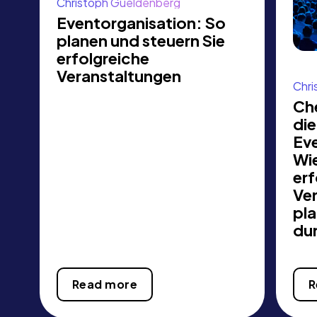
Christoph Gueldenberg
Eventorganisation: So
planen und steuern Sie
erfolgreiche
Veranstaltungen
Chri
Che
die
Ev
Wie
erf
Ve
pl
du
Read more
R