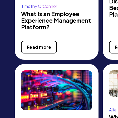
Dis
Timothy O'Connor
Be
What Is an Employee
Pla
Experience Management
Platform?
Read more
R
Alli
Wha