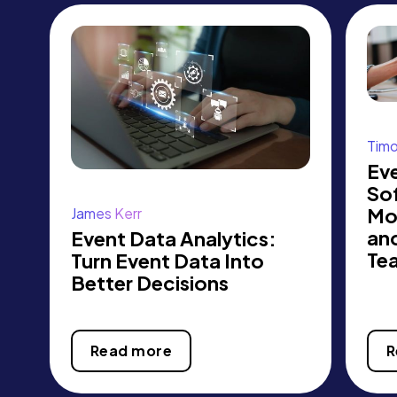
Tim
Eve
So
Mo
James Kerr
an
Event Data Analytics:
Te
Turn Event Data Into
Better Decisions
Read more
R