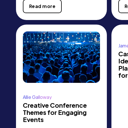
Read more
R
Jame
Ca
Id
Pl
fo
Allie Galloway
Creative Conference
Themes for Engaging
Events