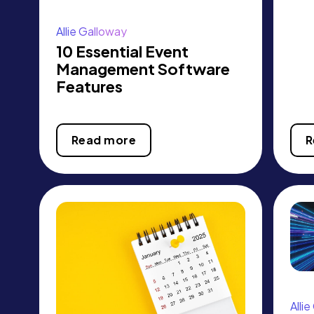
Allie Galloway
10 Essential Event
Management Software
Features
Read more
R
Alli