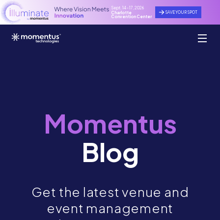
Sept. 14 - 17, 2026
SAVE YOUR SPOT
Charlotte
Convention Center
Momentus
Blog
Get the latest venue and
event management