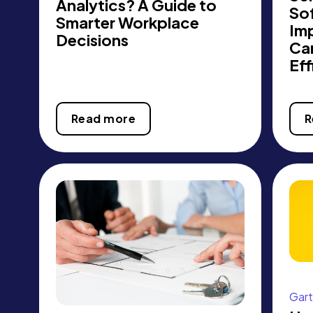
Analytics? A Guide to
So
Smarter Workplace
Im
Decisions
Ca
Eff
Read more
R
Gart