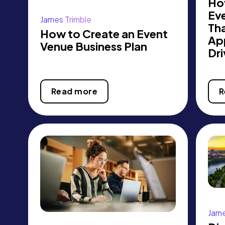
Ho
Ev
James Trimble
Th
How to Create an Event
Ap
Venue Business Plan
Dri
Read more
R
Jame