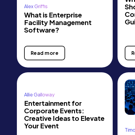
Sh
Alex Griffis
Co
What is Enterprise
Gu
Facility Management
Software?
Read more
R
Allie Galloway
Entertainment for
Corporate Events:
Creative Ideas to Elevate
Your Event
Tim