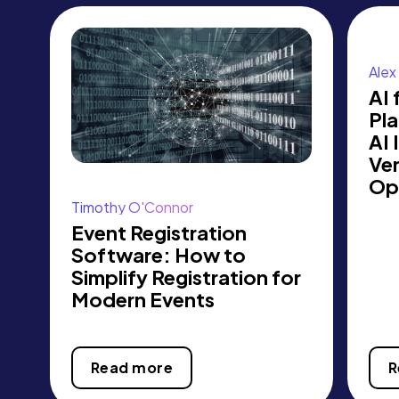
Alex 
AI 
Pl
AI 
Ve
Op
Timothy O'Connor
Event Registration
Software: How to
Simplify Registration for
Modern Events
Read more
R