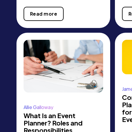
Read more
R
Jame
Co
Pl
Allie Galloway
for
What Is an Event
Ev
Planner? Roles and
Responsibilities