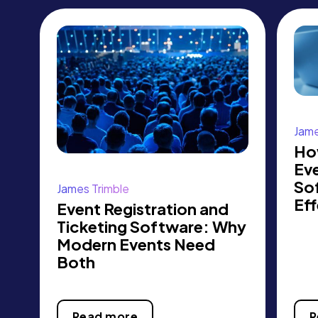
Jame
Ho
Eve
So
James Trimble
Eff
Event Registration and
Ticketing Software: Why
Modern Events Need
Both
Read more
R