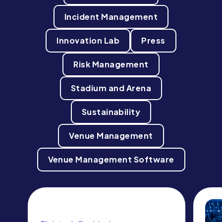
Incident Management
Innovation Lab
Press
Risk Management
Stadium and Arena
Sustainability
Venue Management
Venue Management Software