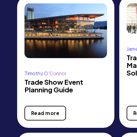
Jame
Tr
Ma
Sol
Timothy O'Connor
Trade Show Event
Planning Guide
Read more
R