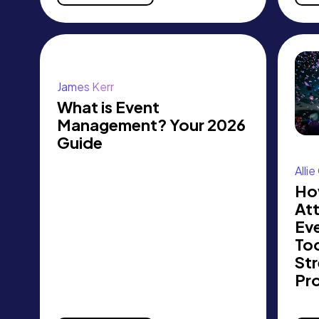
James Kerr
What is Event
Management? Your 2026
Guide
Alli
Ho
At
Eve
Too
Str
Pr