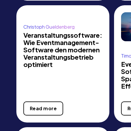
Christoph Gueldenberg
Veranstaltungssoftware:
Wie Eventmanagement-
Software den modernen
Tim
Veranstaltungsbetrieb
Ev
optimiert
So
Sp
Eff
Read more
R