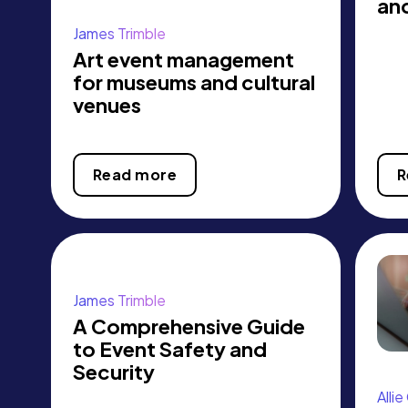
an
James Trimble
Art event management
for museums and cultural
venues
Read more
R
James Trimble
A Comprehensive Guide
to Event Safety and
Security
Alli