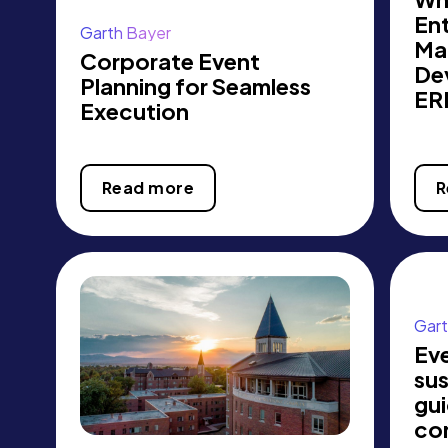
Ent
Garth Bayer
Ma
Corporate Event
De
Planning for Seamless
ER
Execution
Read more
R
Gart
Ev
sus
gui
co