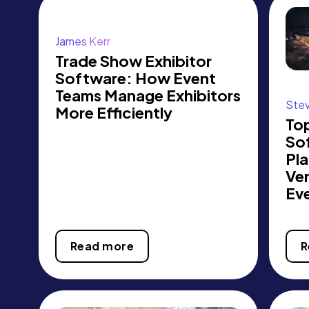
James Kerr
Trade Show Exhibitor
Software: How Event
Teams Manage Exhibitors
Ste
More Efficiently
Top
So
Pla
Ve
Ev
Read more
R