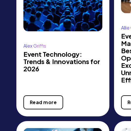
Alli
Ev
Ma
Alex Griffis
Bes
Event Technology:
Op
Trends & Innovations for
Exc
2026
Un
Eff
Read more
R