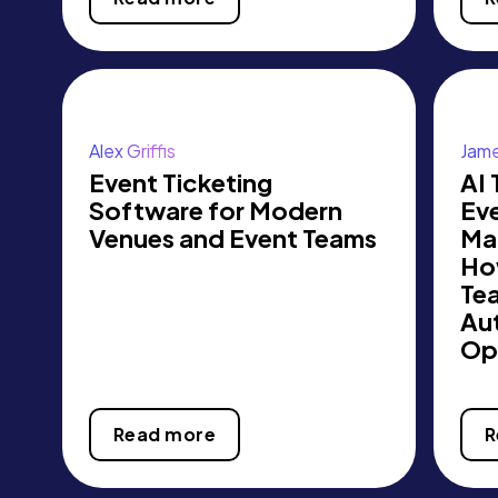
Alex Griffis
Jame
Event Ticketing
AI 
Software for Modern
Ev
Venues and Event Teams
Ma
Ho
Te
Au
Op
Read more
R