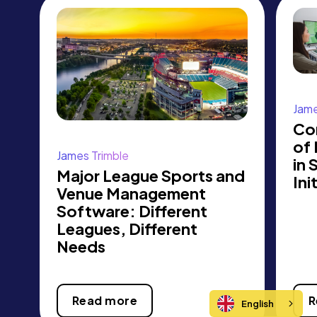
Jame
Co
of
James Trimble
in 
Major League Sports and
Ini
Venue Management
Software: Different
Leagues, Different
Needs
Read more
R
English