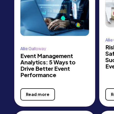
Alli
Ris
Allie Galloway
Sa
Event Management
Su
Analytics: 5 Ways to
Ev
Drive Better Event
Performance
Read more
R