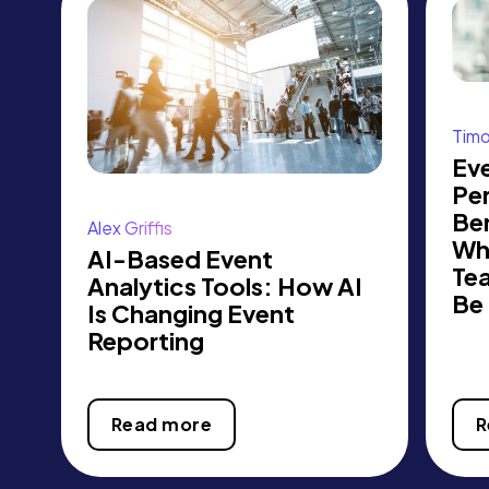
Tim
Ev
Pe
Be
Alex Griffis
Wh
AI-Based Event
Te
Analytics Tools: How AI
Be
Is Changing Event
Reporting
Read more
R