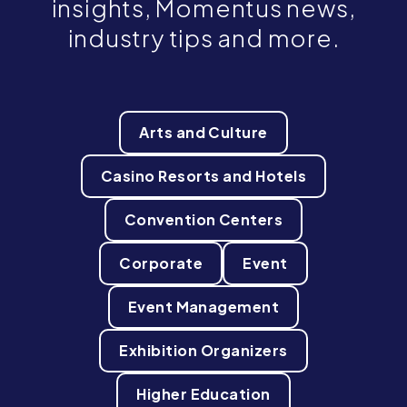
insights, Momentus news,
industry tips and more.
Arts and Culture
Casino Resorts and Hotels
Convention Centers
Corporate
Event
Event Management
Exhibition Organizers
Higher Education