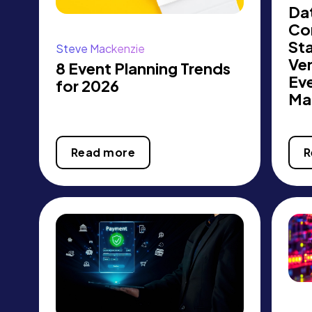
Dat
Co
St
Steve Mackenzie
Ve
8 Event Planning Trends
Ev
for 2026
Ma
Read more
R