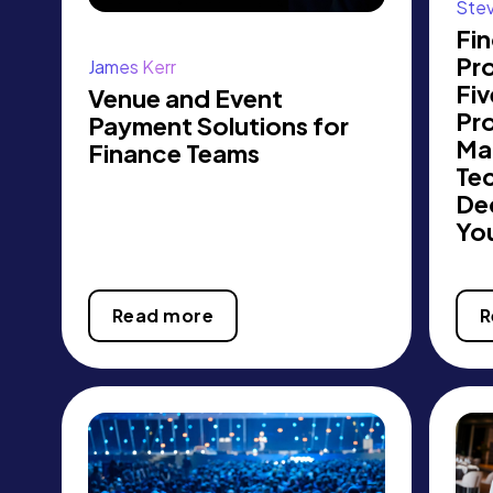
Ste
Fin
Pro
James Kerr
Fi
Venue and Event
Pr
Payment Solutions for
Ma
Finance Teams
Te
Dec
Yo
Read more
R