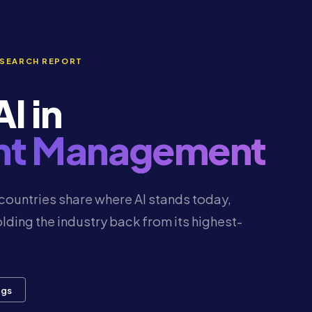
ESEARCH REPORT
I in
ent Management
countries share where AI stands today,
lding the industry back from its highest-
ngs