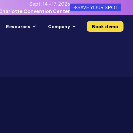
Sept. 14 - 17, 2026
SAVE YOUR SPOT
Charlotte Convention Center
Resources
Company
Book demo