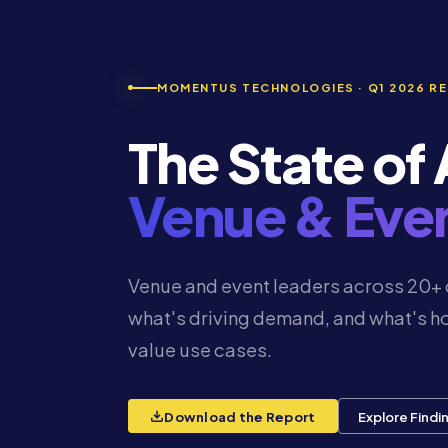
MOMENTUS TECHNOLOGIES · Q1 2026 R
The State of A
Venue & Ev
Venue and event leaders across 20+ 
what's driving demand, and what's ho
value use cases.
Download the Report
Explore Findi