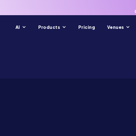
AI
Products
Pricing
Venues