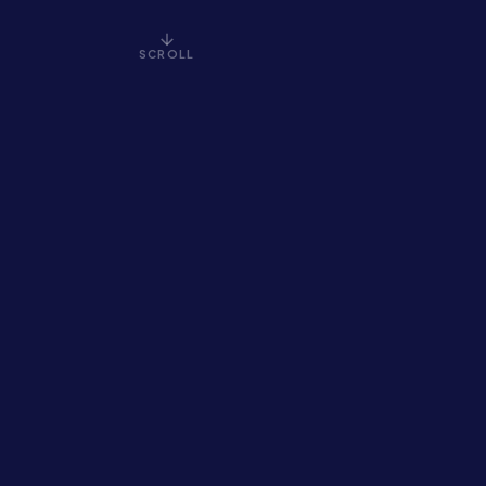
SCROLL