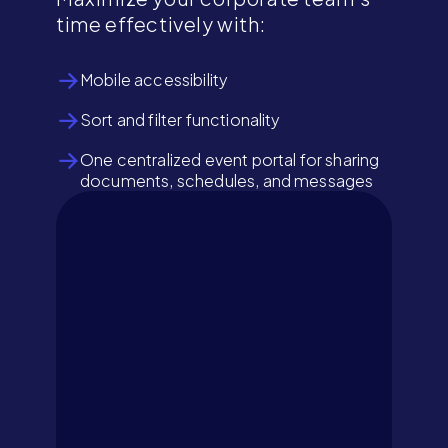
time effectively with:
Mobile accessibility
Sort and filter functionality
One centralized event portal for sharing
documents, schedules, and messages