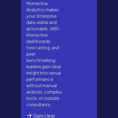
Momentus
Analytics makes
your Enterprise
data visible and
actionable. With
interactive
dashboards,
forecasting, and
peer
benchmarking,
leaders gain clear
insight into venue
performance
without manual
analysis, complex
tools, or outside
consultants.
Gain clear