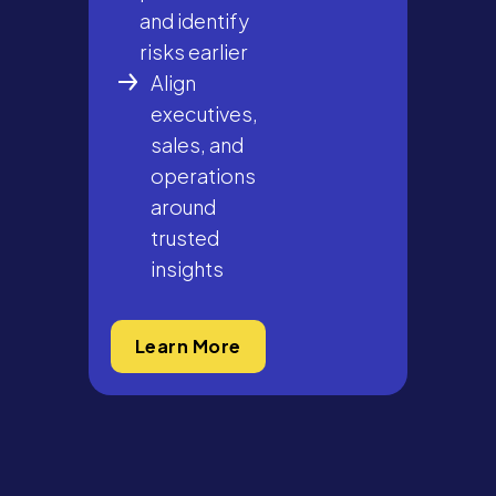
and identify
risks earlier
Align
executives,
sales, and
operations
around
trusted
insights
Learn More