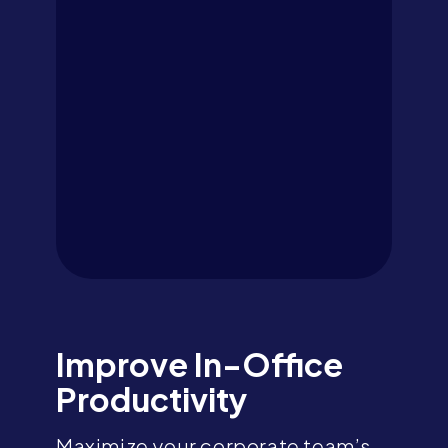
Improve In-Office
Productivity
Maximize your corporate team’s