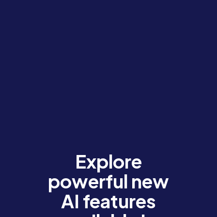
Explore
powerful new
AI features