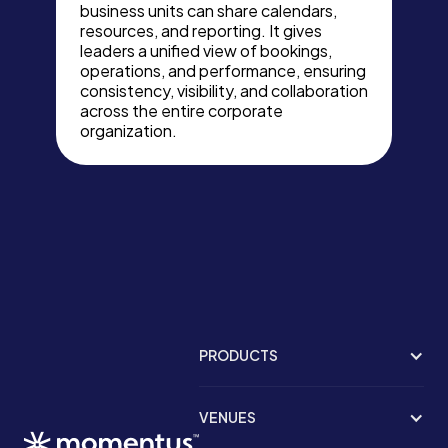
business units can share calendars,
resources, and reporting. It gives
leaders a unified view of bookings,
operations, and performance, ensuring
consistency, visibility, and collaboration
across the entire corporate
organization.
PRODUCTS
VENUES