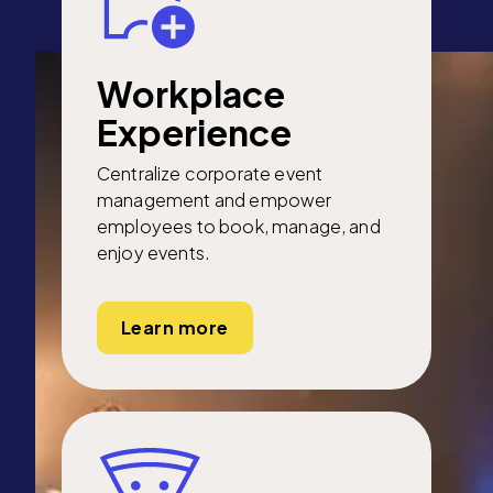
Workplace
Experience
Centralize corporate event
management and empower
employees to book, manage, and
enjoy events.
Learn more