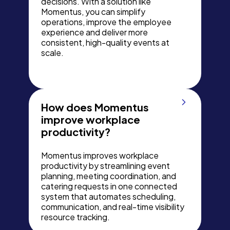
decisions. With a solution like
Momentus, you can simplify
operations, improve the employee
experience and deliver more
consistent, high-quality events at
scale.
How does Momentus
improve workplace
productivity?
Momentus improves workplace
productivity by streamlining event
planning, meeting coordination, and
catering requests in one connected
system that automates scheduling,
communication, and real-time visibility
resource tracking.