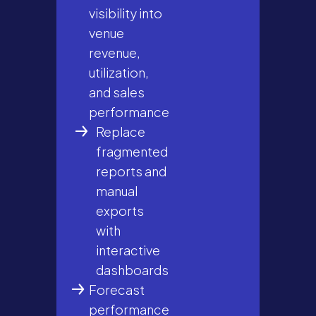
visibility into
venue
revenue,
utilization,
and sales
performance
Replace
fragmented
reports and
manual
exports
with
interactive
dashboards
Forecast
performance