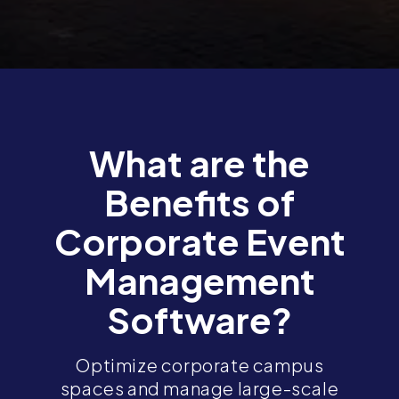
What are the
Benefits of
Corporate Event
Management
Software?
Optimize corporate campus
spaces and manage large-scale