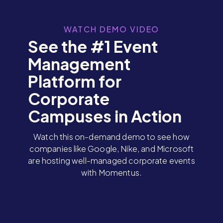
WATCH DEMO VIDEO
See the #1 Event
Management
Platform for
Corporate
Campuses in Action
Watch this on-demand demo to see how
companies like Google, Nike, and Microsoft
are hosting well-managed corporate events
with Momentus.