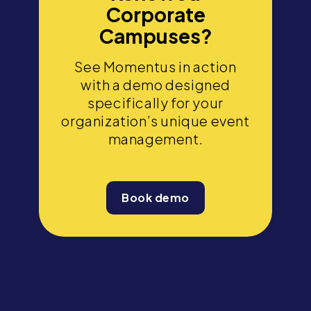
Corporate
Campuses?
See Momentus in action
with a demo designed
specifically for your
organization’s unique event
management.
Book demo