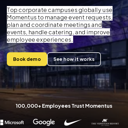
Top corporate campuses globally use
Momentus to manage event requests,
plan and coordinate meetings and
events, handle catering, and improve
employee experiences.
Book demo
See how it works
100,000+ Employees Trust Momentus