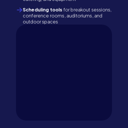
Scheduling tools
for breakout sessions,
conference rooms, auditoriums, and
outdoor spaces