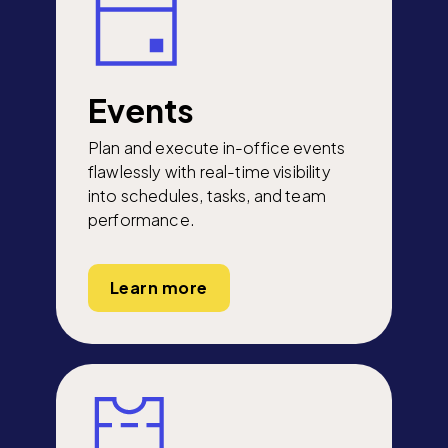
Events
Plan and execute in-office events
flawlessly with real-time visibility
into schedules, tasks, and team
performance.
Learn more