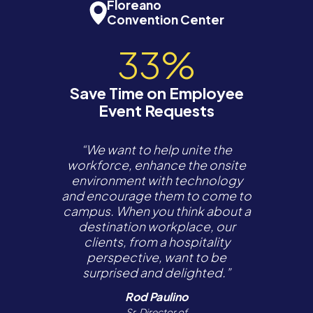
Floreano
Convention Center
33%
Save Time on Employee
Event Requests
“We want to help unite the
workforce, enhance the onsite
environment with technology
and encourage them to come to
campus. When you think about a
destination workplace, our
clients, from a hospitality
perspective, want to be
surprised and delighted.”
Rod Paulino
Sr. Director of