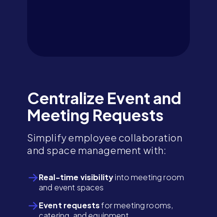
Centralize Event and
Meeting Requests
Simplify employee collaboration
and space management with:
Real-time visibility
into meeting room
and event spaces
Event requests
for meeting rooms,
catering, and equipment