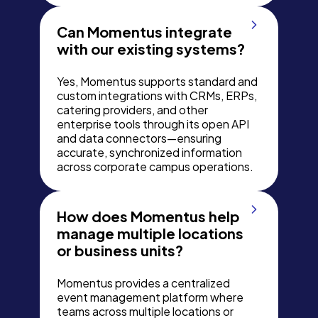
Can Momentus integrate
with our existing systems?
Yes, Momentus supports standard and
custom integrations with CRMs, ERPs,
catering providers, and other
enterprise tools through its open API
and data connectors—ensuring
accurate, synchronized information
across corporate campus operations.
How does Momentus help
manage multiple locations
or business units?
Momentus provides a centralized
event management platform where
teams across multiple locations or