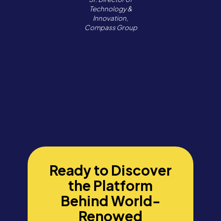
Technology &
Innovation,
Compass Group
Ready to Discover
the Platform
Behind World-
Renowed