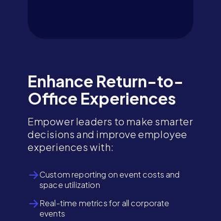
Enhance Return-to-
Office Experiences
Empower leaders to make smarter
decisions and improve employee
experiences with:
Custom reporting on event costs and
space utilization
Real-time metrics for all corporate
events