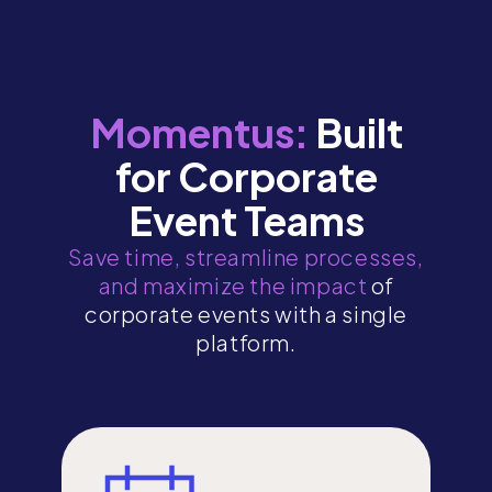
Momentus:
Built
for Corporate
Event Teams
Save time, streamline processes,
and maximize the impact
of
corporate events with a single
platform.