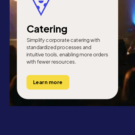
Catering
Simplify corporate catering with
standardized processes and
intuitive tools, enabling more orders
with fewer resources.
Learn more