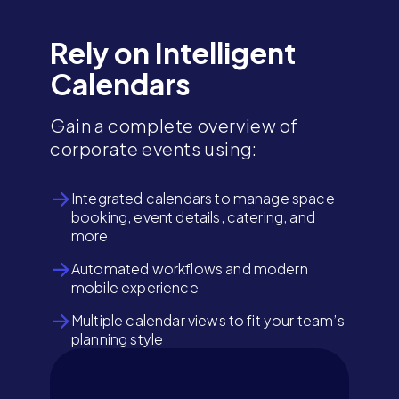
Rely on Intelligent
Calendars
Gain a complete overview of
corporate events using:
Integrated calendars to manage space
booking, event details, catering, and
more
Automated workflows and modern
mobile experience
Multiple calendar views to fit your team’s
planning style