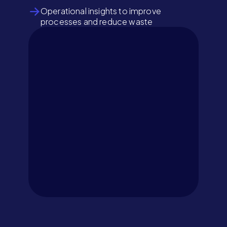
Operational insights to improve
processes and reduce waste