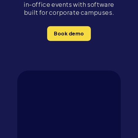
in-office events with software
built for corporate campuses.
Book demo