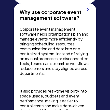
Why use corporate event
management software?
Corporate event management
software helps organizations plan and
manage events more efficiently by
bringing scheduling, resources,
communication and data into one
centralized system. Instead of relying
on manual processes or disconnected
tools, teams can streamline workflows,
reduce errors and stay aligned across
departments.
It also provides real-time visibility into
space usage, budgets and event
performance, making it easier to
control costs and make data-driven