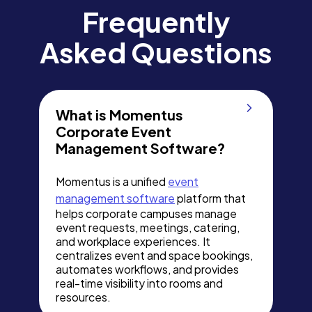
Frequently
Asked Questions
What is Momentus
Corporate Event
Management Software?
Momentus is a unified
event
management software
platform that
helps corporate campuses manage
event requests, meetings, catering,
and workplace experiences. It
centralizes event and space bookings,
automates workflows, and provides
real-time visibility into rooms and
resources.