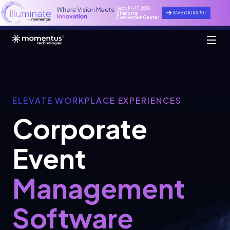
Sept. 14 - 17, 2026
SAVE YOUR SPOT
Charlotte
Convention Center
ELEVATE WORKPLACE EXPERIENCES
Corporate
Event
Management
Software