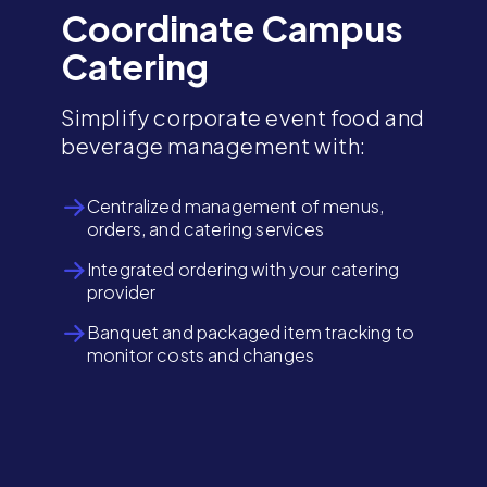
Coordinate Campus
Catering
Simplify corporate event food and
beverage management with:
Centralized management of menus,
orders, and catering services
Integrated ordering with your catering
provider
Banquet and packaged item tracking to
monitor costs and changes