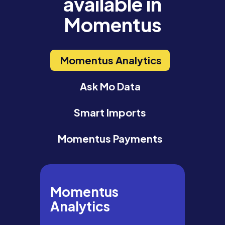
available in
Momentus
Momentus Analytics
Ask Mo Data
Smart Imports
Momentus Payments
Momentus
Analytics