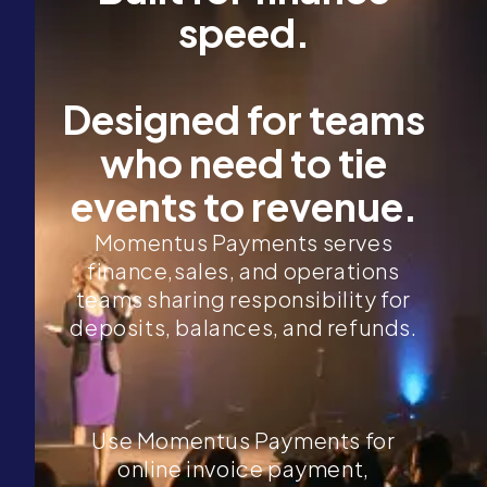
speed.
Designed for teams
who need to tie
events to revenue.
Momentus Payments serves
finance,sales, and operations
teams sharing responsibility for
deposits, balances, and refunds.
Use Momentus Payments for
online invoice payment,