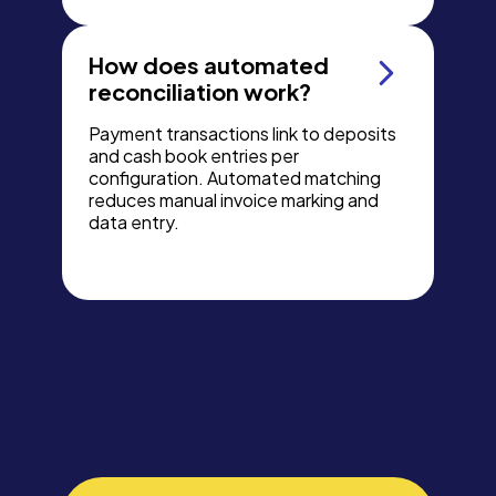
How does automated
reconciliation work?
Payment transactions link to deposits
and cash book entries per
configuration. Automated matching
reduces manual invoice marking and
data entry.