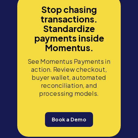
Stop chasing
transactions.
Standardize
payments inside
Momentus.
See Momentus Payments in
action. Review checkout,
buyer wallet, automated
reconciliation, and
processing models.
Book a Demo