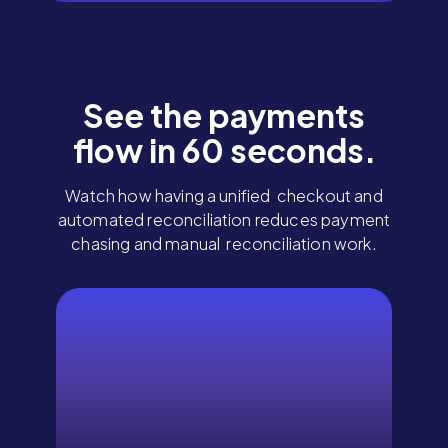
See the payments
flow in 60 seconds.
Watch how having a unified checkout and
automated reconciliation reduces payment
chasing and manual reconciliation work.