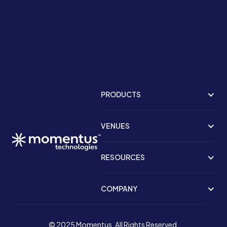
PRODUCTS
VENUES
RESOURCES
COMPANY
© 2025 Momentus. All Rights Reserved.