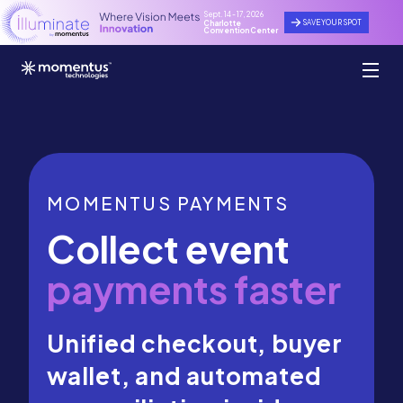
Sept. 14 - 17, 2026
SAVE YOUR SPOT
Charlotte
Convention Center
MOMENTUS PAYMENTS
Collect event
payments faster
Unified checkout, buyer
wallet, and automated