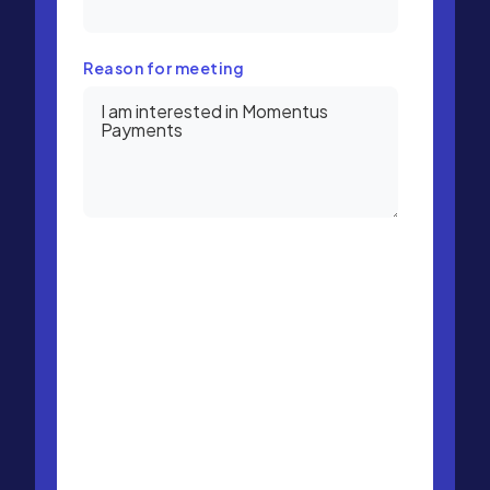
Reason for meeting