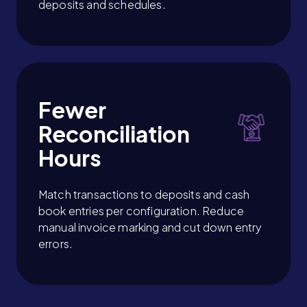
deposits and schedules.
Fewer
Reconciliation
Hours
Match transactions to deposits and cash
book entries per configuration. Reduce
manual invoice marking and cut down entry
errors.