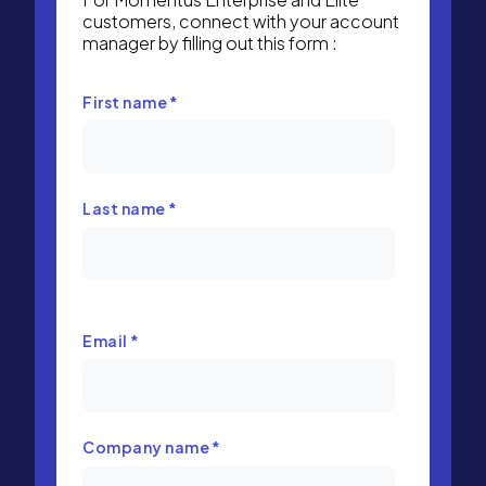
customers, connect with your account
manager by filling out this form :
First name
*
Last name
*
Email
*
Company name
*