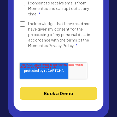
I consent to receive emails from
Momentus and can opt out at any
time.
*
I acknowledge that I have read and
have given my consent for the
processing of my personal data in
accordance with the terms of the
Momentus Privacy Policy.
*