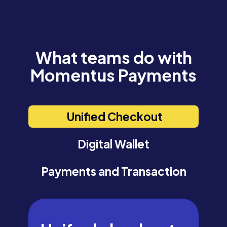
What teams do with
Momentus Payments
Unified Checkout
Digital Wallet
Payments and Transaction