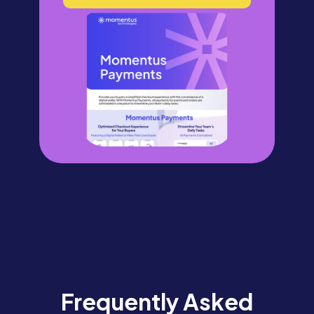
Frequently Asked