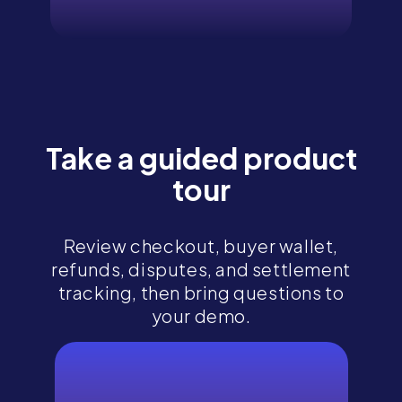
Take a guided product
tour
Review checkout, buyer wallet,
refunds, disputes, and settlement
tracking, then bring questions to
your demo.