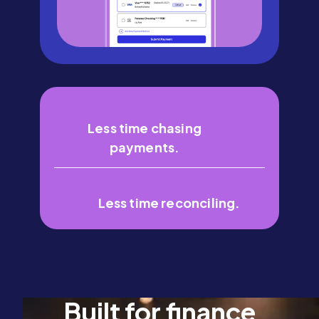
Less time chasing
payments.
Less time reconciling.
Built for finance