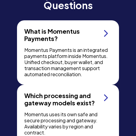
Questions
What is Momentus
Payments?
Momentus Payments is an integrated
payments platform inside Momentus.
Unified checkout, buyer wallet, and
transaction management support
automated reconciliation.
Which processing and
gateway models exist?
Momentus uses its own safe and
secure processing and gateway.
Availability varies by region and
contract.