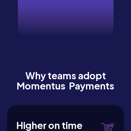
Why teams adopt
Momentus Payments
Higher on time