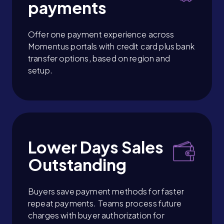
payments
Offer one payment experience across
Momentus portals with credit card plus bank
transfer options, based on region and
setup.
Lower Days Sales
Outstanding
Buyers save payment methods for faster
repeat payments. Teams process future
charges with buyer authorization for