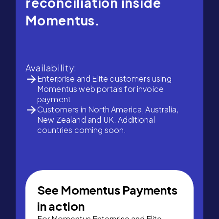
reconciliation inside
Momentus.
Availability:
Enterprise and Elite customers using
Momentus web portals for invoice
payment
Customers in North America, Australia,
New Zealand and UK. Additional
countries coming soon.
See Momentus Payments
in action
For Momentus Enterprise and Elite