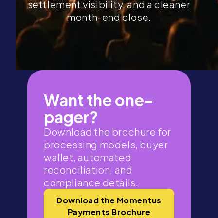
settlement visibility, and a cleaner
month-end close.
Want the one-
pager?
Download the brochure for
processing models, buyer
wallet, automated
reconciliation, and
compliance details.
Download the Momentus
Payments Brochure