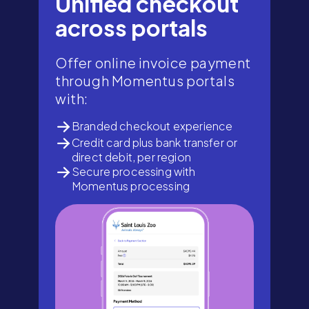
Unified checkout
across portals
Offer online invoice payment
through Momentus portals
with:
Branded checkout experience
Credit card plus bank transfer or
direct debit, per region
Secure processing with
Momentus processing