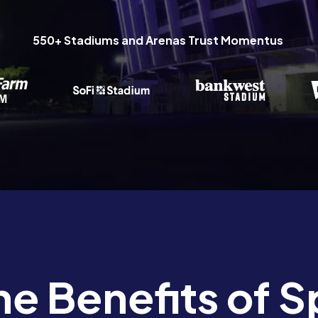
550+ Stadiums and Arenas Trust Momentus
he Benefits of S