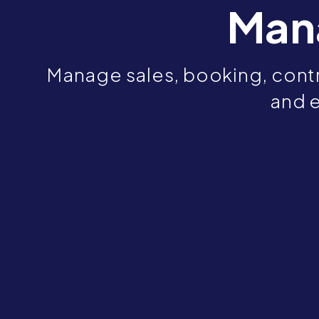
Man
Manage sales, booking, contr
and e