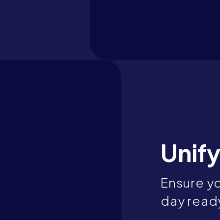
Unify
Ensure yo
day ready