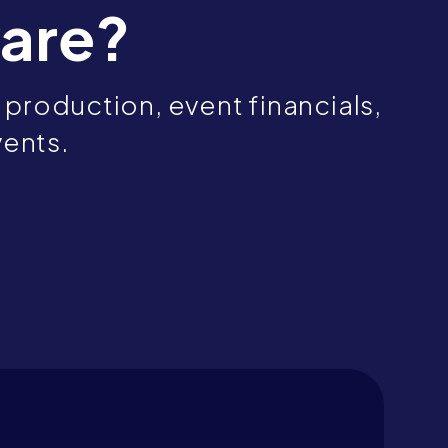
are?
production, event financials,
vents.