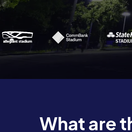
What are t