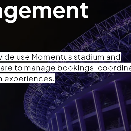
agement
wide use Momentus stadium and
are to manage bookings, coordin
n experiences.