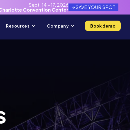
Sept. 14 - 17, 2026
SAVE YOUR SPOT
Charlotte Convention Center
Resources
Company
Book demo
s