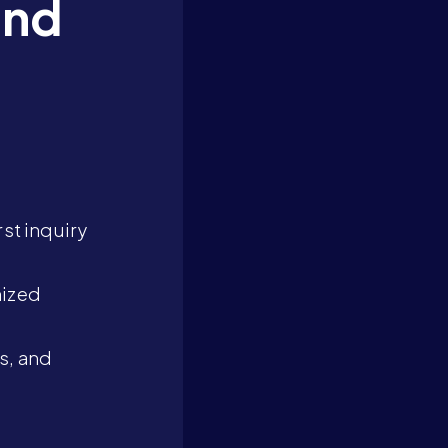
and
st inquiry
mized
s, and