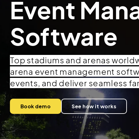
Event Man
Software
Top stadiums and arenas world
arena event management softw
events, and deliver seamless fa
Book demo
See how it works