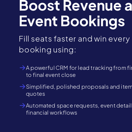
Boost Revenue 
Event Bookings
Fill seats faster and win every
booking using:
A powerful CRM for lead tracking from fir
to final event close
Simplified, polished proposals and ite
quotes
Automated space requests, event detail
financial workflows