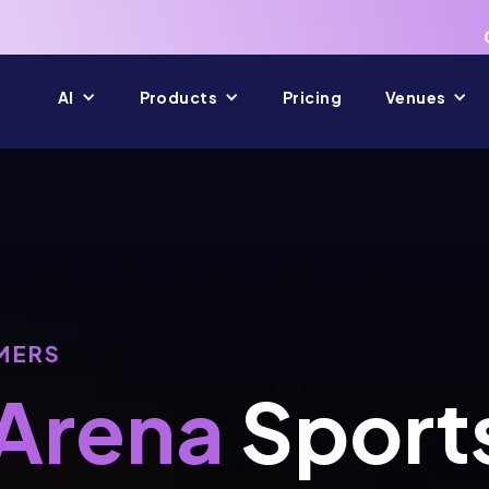
AI
Products
Pricing
Venues
MERS
Arena
Sport