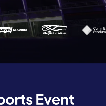
ports Event