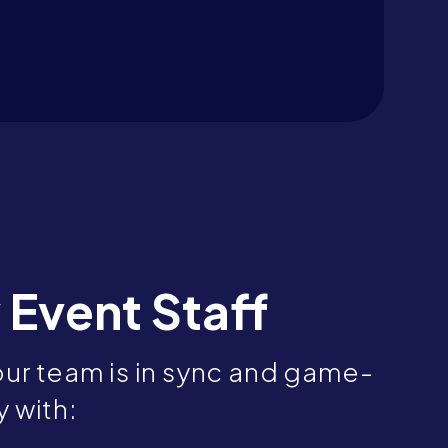
 Event Staff
ur team is in sync and game-
 with: