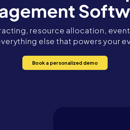
agement Softw
acting, resource allocation, event 
verything else that powers your e
Book a personalized demo