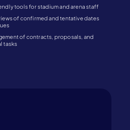
endly tools for stadium and arena staff
views of confirmed and tentative dates
nues
ement of contracts, proposals, and
l tasks