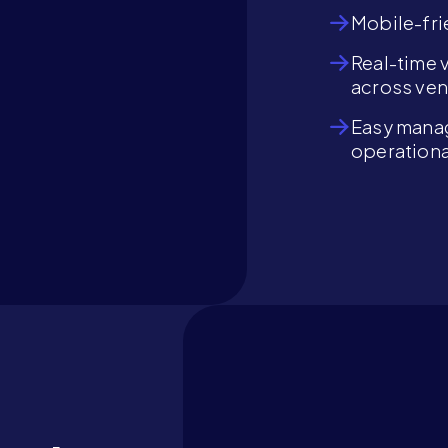
Mobile-fri
Real-time 
across ve
Easy manag
operationa