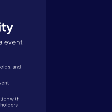
ity
a event
holds, and
vent
tion with
eholders