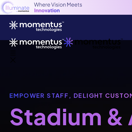
EMPOWER STAFF, DELIGHT CUSTO
Stadium & 