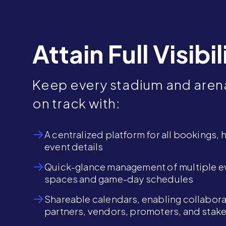
Attain Full Visibil
Keep every stadium and aren
on track with:
A centralized platform for all bookings, 
event details
Quick-glance management of multiple e
spaces and game-day schedules
Shareable calendars, enabling collabora
partners, vendors, promoters, and stak