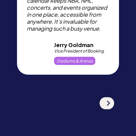
calendar keeps NBA, NHL,
W
concerts, and events organized
d
in one place, accessible from
e
anywhere. It’s invaluable for
a
managing such a busy venue.
c
Jerry Goldman
Vice President of Booking
Stadiums & Arenas