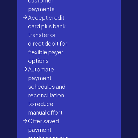
customer
payments
Accept credit
card plus bank
transfer or
direct debit for
flexible payer
options
Automate
payment
schedules and
reconciliation
to reduce
manual effort
Offer saved
payment