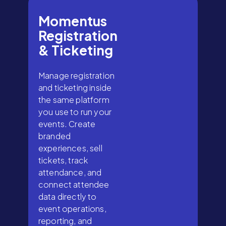
Momentus
Registration
& Ticketing
Manage registration
and ticketing inside
the same platform
you use to run your
events. Create
branded
experiences, sell
tickets, track
attendance, and
connect attendee
data directly to
event operations,
reporting, and