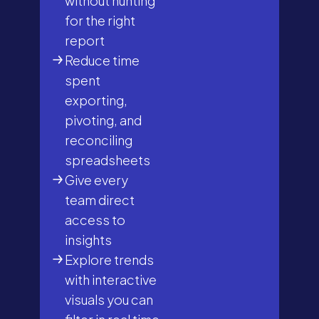
without hunting
for the right
report
Reduce time
spent
exporting,
pivoting, and
reconciling
spreadsheets
Give every
team direct
access to
insights
Explore trends
with interactive
visuals you can