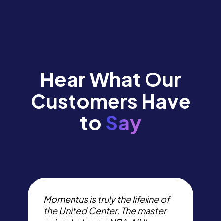
Hear What Our
Customers Have
to
Say
I
t
Momentus is truly the lifeline of
p
the United Center. The master
s