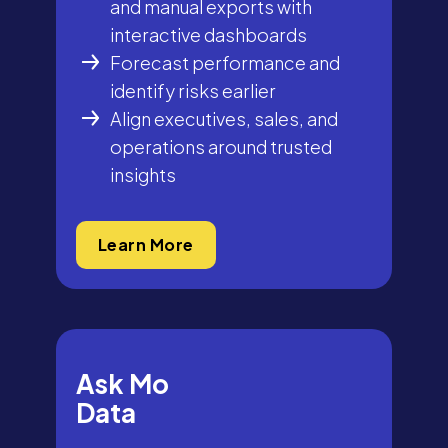
and manual exports with
interactive dashboards
Forecast performance and
identify risks earlier
Align executives, sales, and
operations around trusted
insights
Learn More
Ask Mo
Data