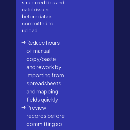
structured files and
catch issues
before data is
committed to
upload.
Reduce hours
of manual
copy/paste
and rework by
importing from
spreadsheets
and mapping
fields quickly
Preview
records before
committing so