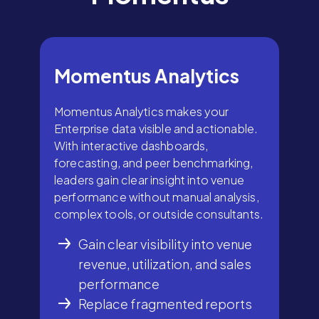
Momentus Analytics
Momentus Analytics makes your
Enterprise data visible and actionable.
With interactive dashboards,
forecasting, and peer benchmarking,
leaders gain clear insight into venue
performance without manual analysis,
complex tools, or outside consultants.
Gain clear visibility into venue
revenue, utilization, and sales
performance
Replace fragmented reports