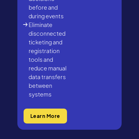
before and
during events
Eliminate
disconnected
ticketing and
registration
tools and
reduce manual
data transfers
between
systems
Learn More