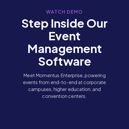
WATCH DEMO
Step Inside Our
Event
Management
Software
Meet Momentus Enterprise, powering
events from end-to-end at corporate
campuses, higher education, and
convention centers.