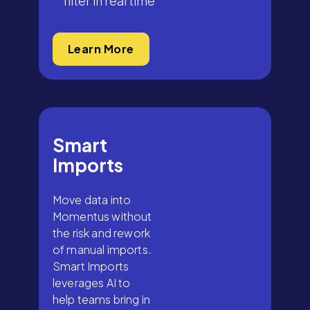
filter in real time
Learn More
Smart
Imports
Move data into
Momentus without
the risk and rework
of manual imports.
Smart Imports
leverages AI to
help teams bring in