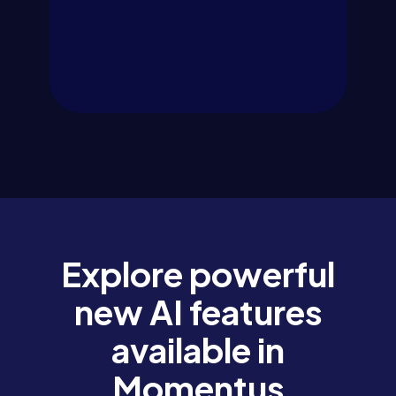
Explore powerful
new AI features
available in
Momentus