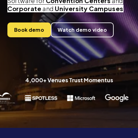
Software for
Convention Centers
and
Corporate
and
University Campuses
Book demo
Watch demo video
4,000+ Venues Trust Momentus