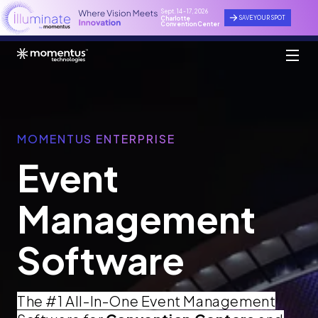
Sept. 14 - 17, 2026
SAVE YOUR SPOT
Charlotte
Convention Center
MOMENTUS ENTERPRISE
Event
Management
Software
The #1 All-In-One Event Management