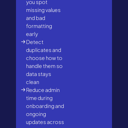
you spot
missing values
and bad
formatting
early
Detect
duplicates and
choose how to
handle them so
data stays
clean
Reduce admin
time during
onboarding and
ongoing
updates across