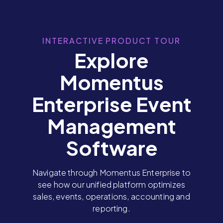
INTERACTIVE PRODUCT TOUR
Explore
Momentus
Enterprise Event
Management
Software
Navigate through Momentus Enterprise to
see how our unified platform optimizes
sales, events, operations, accounting and
reporting.