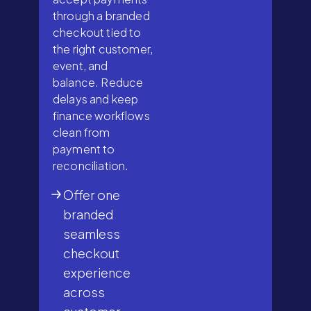
through a branded
checkout tied to
the right customer,
event, and
balance. Reduce
delays and keep
finance workflows
clean from
payment to
reconciliation.
Offer one
branded
seamless
checkout
experience
across