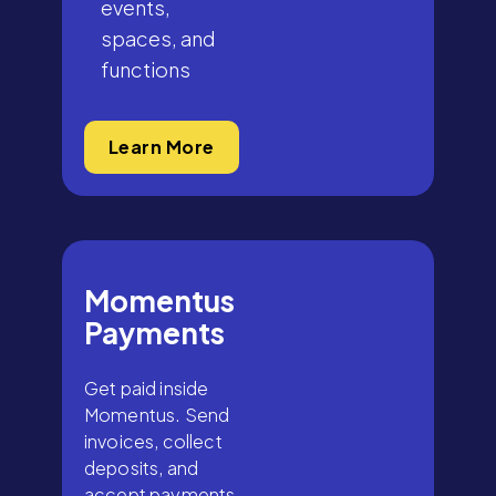
events,
spaces, and
functions
Learn More
Momentus
Payments
Get paid inside
Momentus. Send
invoices, collect
deposits, and
accept payments