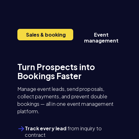
Sales & booking
Event
E
management
Turn Prospects into
Bookings Faster
Manage event leads, send proposals,
collect payments, and prevent double
bookings — all in one event management
platform.
Track every lead
from inquiry to
contract