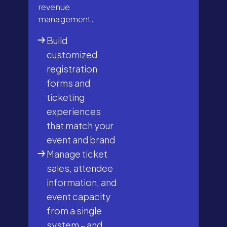
revenue
management.
Build
customized
registration
forms and
ticketing
experiences
that match your
event and brand
Manage ticket
sales, attendee
information, and
event capacity
from a single
system – and