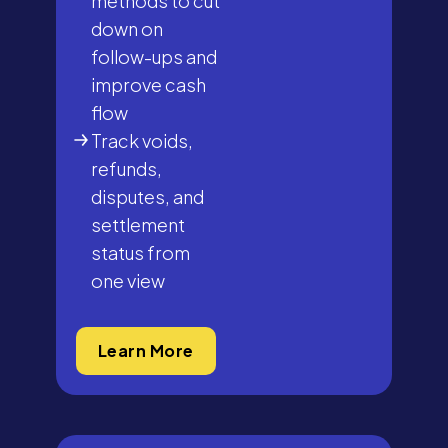
methods to cut
down on
follow-ups and
improve cash
flow
Track voids,
refunds,
disputes, and
settlement
status from
one view
Learn More