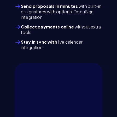
Send proposals in minutes
with built-in
e-signatures with optional DocuSign
integration
Collect payments online
without extra
tools
Stay in sync with
live calendar
integration