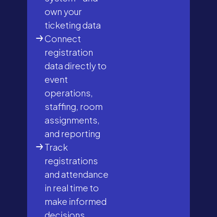
own your
ticketing data
Connect
registration
data directly to
event
operations,
staffing, room
assignments,
and reporting
Track
registrations
and attendance
in real time to
make informed
decisions