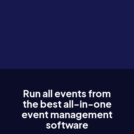
Run all events from
the best all-in-one
event management
software