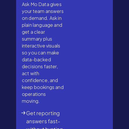
Ask Mo Data gives
your team answers
on demand. Ask in
plain language and
get a clear
summary plus
interactive visuals
so you can make
data-backed
decisions faster,
act with
confidence, and
keep bookings and
operations
moving.
Get reporting
answers fast–