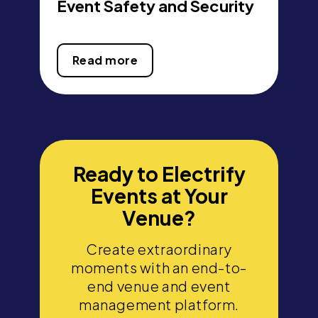
Event Safety and Security
Read more
Ready to Electrify
Events at Your
Venue?
Create extraordinary
moments with an end-to-
end venue and event
management platform.