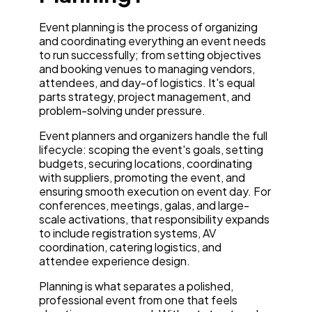
Event planning is the process of organizing
and coordinating everything an event needs
to run successfully; from setting objectives
and booking venues to managing vendors,
attendees, and day-of logistics. It's equal
parts strategy, project management, and
problem-solving under pressure.
Event planners and organizers handle the full
lifecycle: scoping the event's goals, setting
budgets, securing locations, coordinating
with suppliers, promoting the event, and
ensuring smooth execution on event day. For
conferences, meetings, galas, and large-
scale activations, that responsibility expands
to include registration systems, AV
coordination, catering logistics, and
attendee experience design.
Planning is what separates a polished,
professional event from one that feels