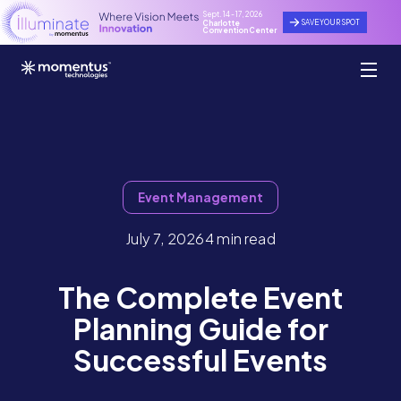
Sept. 14 - 17, 2026
SAVE YOUR SPOT
Charlotte
Convention Center
Event Management
July 7, 2026
4 min read
The Complete Event
Planning Guide for
Successful Events