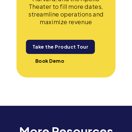
Theater to fill more dates,
streamline operations and
maximize revenue
Take the Product Tour
Book Demo
More Resources