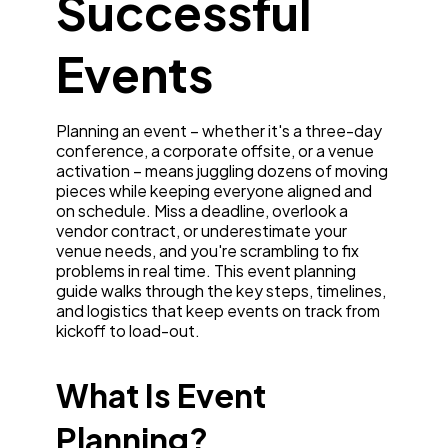
Successful
Events
Planning an event – whether it's a three-day
conference, a corporate offsite, or a venue
activation – means juggling dozens of moving
pieces while keeping everyone aligned and
on schedule. Miss a deadline, overlook a
vendor contract, or underestimate your
venue needs, and you're scrambling to fix
problems in real time. This event planning
guide walks through the key steps, timelines,
and logistics that keep events on track from
kickoff to load-out.
What Is Event
Planning?