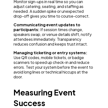
Monitor sign-ups in real time so you can
adjust catering, seating, and staffing as
needed. A sudden spike or unexpected
drop-off gives you time to course-correct.
Communicating event updates to
participants:
If session times change,
speakers swap, or venue details shift, notify
attendees immediately. Transparency
reduces confusion and keeps trust intact.
Managing ticketing or entry systems:
Use QR codes, mobile tickets, or badge
scanners to speed up check-in and reduce
errors. Test your system before the event to
avoid long lines or technical hiccups at the
door.
Measuring Event
Success