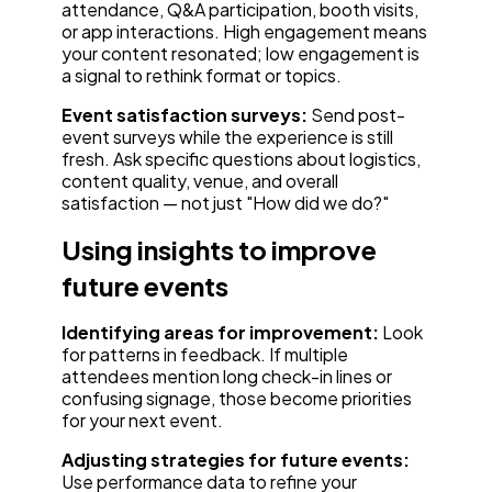
attendance, Q&A participation, booth visits,
or app interactions. High engagement means
your content resonated; low engagement is
a signal to rethink format or topics.
Event satisfaction surveys:
Send post-
event surveys while the experience is still
fresh. Ask specific questions about logistics,
content quality, venue, and overall
satisfaction — not just "How did we do?"
Using insights to improve
future events
Identifying areas for improvement:
Look
for patterns in feedback. If multiple
attendees mention long check-in lines or
confusing signage, those become priorities
for your next event.
Adjusting strategies for future events:
Use performance data to refine your