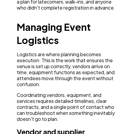
a plan for latecomers, walk-ins, and anyone
who didn't complete registration in advance.
Managing Event
Logistics
Logistics are where planning becomes
execution. This is the work that ensures the
venue is set up correctly, vendors arrive on
time, equipment functions as expected, and
attendees move through the event without
confusion.
Coordinating vendors, equipment, and
services requires detailed timelines, clear
contracts, and a single point of contact who
can troubleshoot when something inevitably
doesn't go to plan.
Vendor and supplier