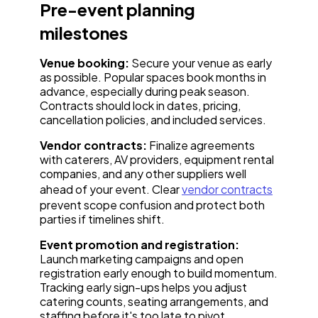
Pre-event planning
milestones
Venue booking:
Secure your venue as early
as possible. Popular spaces book months in
advance, especially during peak season.
Contracts should lock in dates, pricing,
cancellation policies, and included services.
Vendor contracts:
Finalize agreements
with caterers, AV providers, equipment rental
companies, and any other suppliers well
ahead of your event. Clear
vendor contracts
prevent scope confusion and protect both
parties if timelines shift.
Event promotion and registration:
Launch marketing campaigns and open
registration early enough to build momentum.
Tracking early sign-ups helps you adjust
catering counts, seating arrangements, and
staffing before it's too late to pivot.