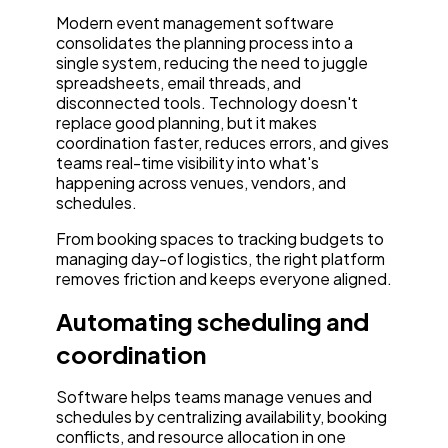
Modern event management software
consolidates the planning process into a
single system, reducing the need to juggle
spreadsheets, email threads, and
disconnected tools. Technology doesn't
replace good planning, but it makes
coordination faster, reduces errors, and gives
teams real-time visibility into what's
happening across venues, vendors, and
schedules.
From booking spaces to tracking budgets to
managing day-of logistics, the right platform
removes friction and keeps everyone aligned.
Automating scheduling and
coordination
Software helps teams manage venues and
schedules by centralizing availability, booking
conflicts, and resource allocation in one