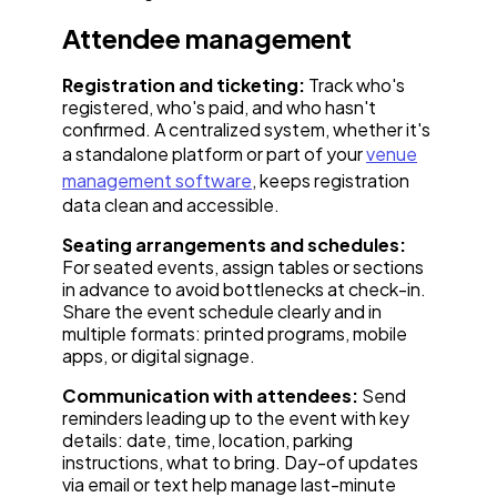
Attendee management
Registration and ticketing:
Track who's
registered, who's paid, and who hasn't
confirmed. A centralized system, whether it's
a standalone platform or part of your
venue
management software
, keeps registration
data clean and accessible.
Seating arrangements and schedules:
For seated events, assign tables or sections
in advance to avoid bottlenecks at check-in.
Share the event schedule clearly and in
multiple formats: printed programs, mobile
apps, or digital signage.
Communication with attendees:
Send
reminders leading up to the event with key
details: date, time, location, parking
instructions, what to bring. Day-of updates
via email or text help manage last-minute