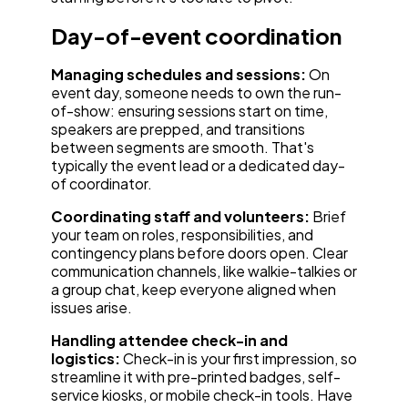
Day-of-event coordination
Managing schedules and sessions:
On
event day, someone needs to own the run-
of-show: ensuring sessions start on time,
speakers are prepped, and transitions
between segments are smooth. That's
typically the event lead or a dedicated day-
of coordinator.
Coordinating staff and volunteers:
Brief
your team on roles, responsibilities, and
contingency plans before doors open. Clear
communication channels, like walkie-talkies or
a group chat, keep everyone aligned when
issues arise.
Handling attendee check-in and
logistics:
Check-in is your first impression, so
streamline it with pre-printed badges, self-
service kiosks, or mobile check-in tools. Have