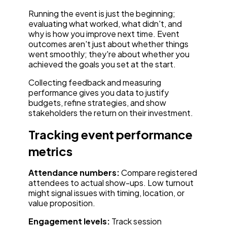
Running the event is just the beginning;
evaluating what worked, what didn't, and
why is how you improve next time. Event
outcomes aren't just about whether things
went smoothly; they're about whether you
achieved the goals you set at the start.
Collecting feedback and measuring
performance gives you data to justify
budgets, refine strategies, and show
stakeholders the return on their investment.
Tracking event performance
metrics
Attendance numbers:
Compare registered
attendees to actual show-ups. Low turnout
might signal issues with timing, location, or
value proposition.
Engagement levels:
Track session