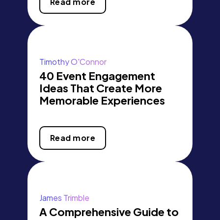
Read more
Timothy O'Connor
40 Event Engagement
Ideas That Create More
Memorable Experiences
Read more
James Trimble
A Comprehensive Guide to