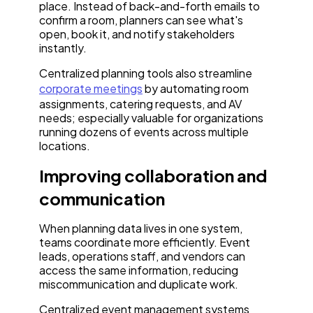
place. Instead of back-and-forth emails to
confirm a room, planners can see what's
open, book it, and notify stakeholders
instantly.
Centralized planning tools also streamline
corporate meetings
by automating room
assignments, catering requests, and AV
needs; especially valuable for organizations
running dozens of events across multiple
locations.
Improving collaboration and
communication
When planning data lives in one system,
teams coordinate more efficiently. Event
leads, operations staff, and vendors can
access the same information, reducing
miscommunication and duplicate work.
Centralized event management systems