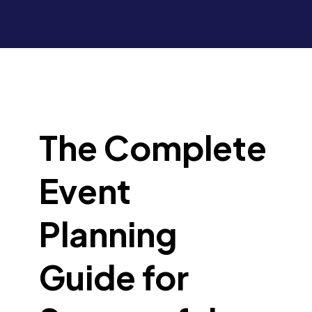
The Complete
Event
Planning
Guide for