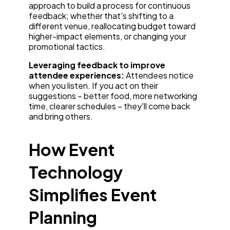
approach to build a process for continuous
feedback; whether that's shifting to a
different venue, reallocating budget toward
higher-impact elements, or changing your
promotional tactics.
Leveraging feedback to improve
attendee experiences:
Attendees notice
when you listen. If you act on their
suggestions – better food, more networking
time, clearer schedules – they'll come back
and bring others.
How Event
Technology
Simplifies Event
Planning