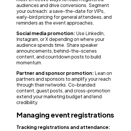
audiences and drive conversions. Segment
your outreach: a save-the-date for VIPs,
early-bird pricing for general attendees, and
reminders as the event approaches.
Social media promotion:
Use LinkedIn,
Instagram, or X depending on where your
audience spends time. Share speaker
announcements, behind-the-scenes
content, and countdown posts to build
momentum.
Partner and sponsor promotion:
Lean on
partners and sponsors to amplify your reach
through their networks. Co-branded
content, guest posts, and cross-promotion
extend your marketing budget and lend
credibility.
Managing event registrations
Tracking registrations and attendance: