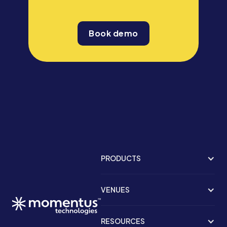
Book demo
PRODUCTS
VENUES
RESOURCES