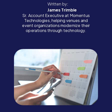
Written by:
James Trimble
Sr. Account Executive at Momentus
Technologies, helping venues and
event organizations modernize their
operations through technology.