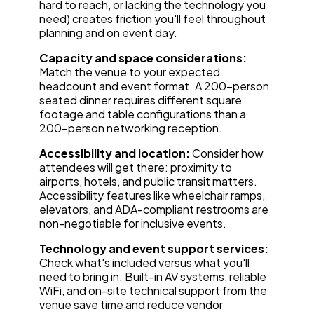
hard to reach, or lacking the technology you
need) creates friction you'll feel throughout
planning and on event day.
Capacity and space considerations:
Match the venue to your expected
headcount and event format. A 200-person
seated dinner requires different square
footage and table configurations than a
200-person networking reception.
Accessibility and location:
Consider how
attendees will get there: proximity to
airports, hotels, and public transit matters.
Accessibility features like wheelchair ramps,
elevators, and ADA-compliant restrooms are
non-negotiable for inclusive events.
Technology and event support services:
Check what's included versus what you'll
need to bring in. Built-in AV systems, reliable
WiFi, and on-site technical support from the
venue save time and reduce vendor