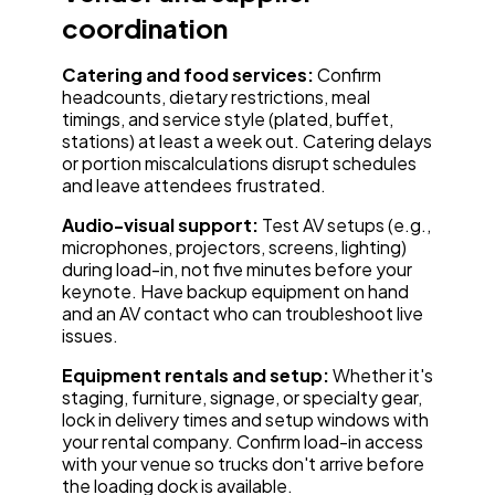
coordination
Catering and food services:
Confirm
headcounts, dietary restrictions, meal
timings, and service style (plated, buffet,
stations) at least a week out. Catering delays
or portion miscalculations disrupt schedules
and leave attendees frustrated.
Audio-visual support:
Test AV setups (e.g.,
microphones, projectors, screens, lighting)
during load-in, not five minutes before your
keynote. Have backup equipment on hand
and an AV contact who can troubleshoot live
issues.
Equipment rentals and setup:
Whether it's
staging, furniture, signage, or specialty gear,
lock in delivery times and setup windows with
your rental company. Confirm load-in access
with your venue so trucks don't arrive before
the loading dock is available.