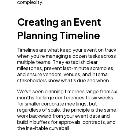
complexity.
Creating an Event
Planning Timeline
Timelines are what keep your event on track
when you're managing a dozen tasks across
multiple teams. They establish clear
milestones, prevent last-minute scrambles,
and ensure vendors, venues, and internal
stakeholders know what's due and when.
We've seen planning timelines range from six
months for large conferences to six weeks
for smaller corporate meetings; but
regardless of scale, the principle is the same:
work backward from your event date and
build in buffers for approvals, contracts, and
the inevitable curveball.