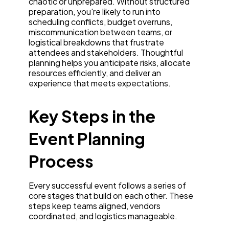
chaotic or unprepared. Without structured
preparation, you're likely to run into
scheduling conflicts, budget overruns,
miscommunication between teams, or
logistical breakdowns that frustrate
attendees and stakeholders. Thoughtful
planning helps you anticipate risks, allocate
resources efficiently, and deliver an
experience that meets expectations.
Key Steps in the
Event Planning
Process
Every successful event follows a series of
core stages that build on each other. These
steps keep teams aligned, vendors
coordinated, and logistics manageable.