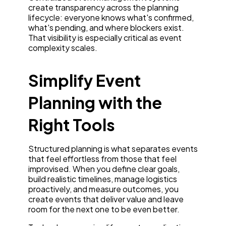
create transparency across the planning
lifecycle: everyone knows what's confirmed,
what's pending, and where blockers exist.
That visibility is especially critical as event
complexity scales.
Simplify Event
Planning with the
Right Tools
Structured planning is what separates events
that feel effortless from those that feel
improvised. When you define clear goals,
build realistic timelines, manage logistics
proactively, and measure outcomes, you
create events that deliver value and leave
room for the next one to be even better.