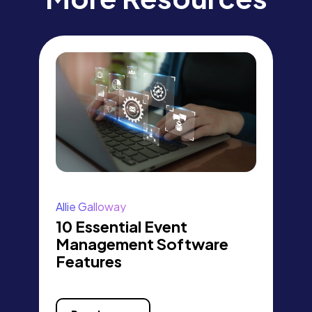
Allie Galloway
10 Essential Event
Management Software
Features