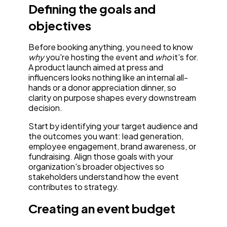
Defining the goals and
objectives
Before booking anything, you need to know
why
you're hosting the event and
who
it's for.
A product launch aimed at press and
influencers looks nothing like an internal all-
hands or a donor appreciation dinner, so
clarity on purpose shapes every downstream
decision.
Start by identifying your target audience and
the outcomes you want: lead generation,
employee engagement, brand awareness, or
fundraising. Align those goals with your
organization's broader objectives so
stakeholders understand how the event
contributes to strategy.
Creating an event budget