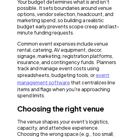
Your budget determines what is and isn’t
possible. It sets boundaries around venue
options, vendor selection, headcount, and
marketing spend, so building a realistic
budget early prevents scope creep and last-
minute funding requests.
Common event expenses include venue
rental, catering, AV equipment, decor,
signage, marketing, registration platforms,
insurance, and contingency funds. Planners
track and manage event costs using
spreadsheets, budgeting tools, or
event
management software
that centralizes line
items and flags when you're approaching
spend limits.
Choosing the right venue
The venue shapes your event's logistics,
capacity, and attendee experience.
Choosing the wrong space (e.g., too small,