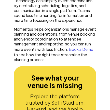
Technology can simplify event coordination
by centralizing scheduling, logistics, and
communication in a single platform. Teams
spend less time hunting for information and
more time focusing on the experience.
Momentus helps organizations manage event
planning and operations, from venue booking
and vendor coordination to attendee
management and reporting, so you can run
more events with less friction.
Book a Demo
to see how the right tools streamline the
planning process.
See what your
venue is missing
Explore the platform
trusted by SoFi Stadium,
Harvard, and the Apollo