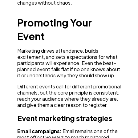
changes without chaos.
Promoting Your
Event
Marketing drives attendance, builds
excitement, and sets expectations for what
participants will experience. Even the best-
planned event falls flat if no one knows about
it or understands why they should show up.
Different events call for different promotional
channels, but the core principle is consistent:
reach your audience where they already are,
and give them a clear reason to register.
Event marketing strategies
Email campaigns:
Email remains one of the
most effective ways to reach registered