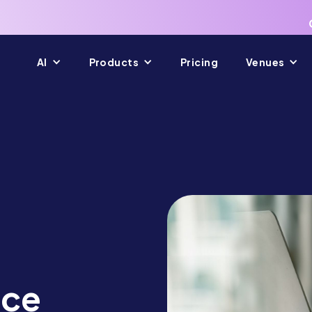
AI
Products
Pricing
Venues
nce