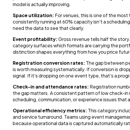
model is actually improving.
Space utilization:
For venues, this is one of the most
consistently running at 60% capacity isn't a schedulin
need the data to see that clearly.
Event profitability:
Gross revenue tells half the story
category surfaces which formats are carrying the portf
distinction shapes everything from how you price futu
Registration conversion rates:
The gap between peo
is worth measuring systematically. If conversion is drop
signal. If it's dropping on one event type, that's a prog
Check-in and attendance rates:
Registration number
the gap matters. A consistent pattern of low check-in r
scheduling, communication, or experience issues that ar
Operational efficiency metrics:
This category includ
and service turnaround. Teams using event managemen
because operational data is captured automatically rat