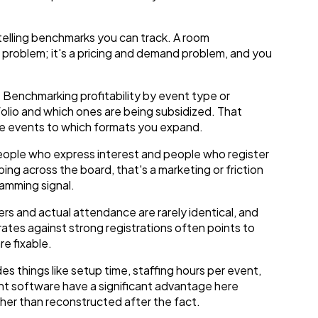
 telling benchmarks you can track. A room
g problem; it's a pricing and demand problem, and you
. Benchmarking profitability by event type or
olio and which ones are being subsidized. That
re events to which formats you expand.
ple who express interest and people who register
ping across the board, that's a marketing or friction
ramming signal.
s and actual attendance are rarely identical, and
ates against strong registrations often points to
e fixable.
es things like setup time, staffing hours per event,
t software have a significant advantage here
her than reconstructed after the fact.