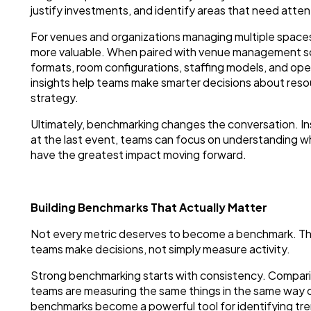
justify investments, and identify areas that need atten
For venues and organizations managing multiple space
more valuable. When paired with venue management s
formats, room configurations, staffing models, and op
insights help teams make smarter decisions about resou
strategy.
Ultimately, benchmarking changes the conversation. I
at the last event, teams can focus on understanding wh
have the greatest impact moving forward.
Building Benchmarks That Actually Matter
Not every metric deserves to become a benchmark. Th
teams make decisions, not simply measure activity.
Strong benchmarking starts with consistency. Compar
teams are measuring the same things in the same way ov
benchmarks become a powerful tool for identifying tren