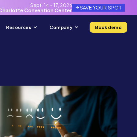
Sept. 14 - 17, 2026
SAVE YOUR SPOT
Charlotte Convention Center
Resources
Company
Book demo