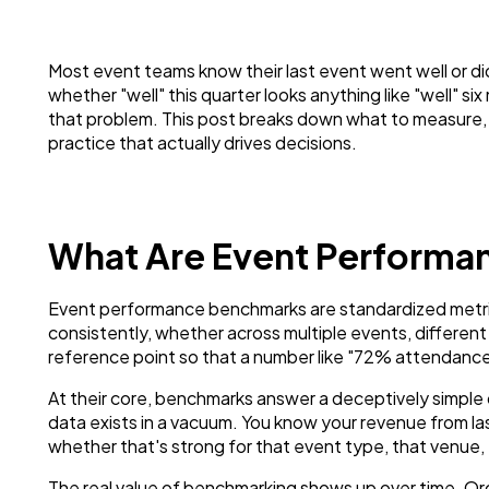
Most event teams know their last event went well or did
whether "well" this quarter looks anything like "well" 
that problem. This post breaks down what to measure, 
practice that actually drives decisions.
What Are Event Perform
Event performance benchmarks are standardized metr
consistently, whether across multiple events, different 
reference point so that a number like "72% attendanc
At their core, benchmarks answer a deceptively simpl
data exists in a vacuum. You know your revenue from l
whether that's strong for that event type, that venue,
The real value of benchmarking shows up over time. Org