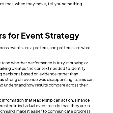
trics that, when they move, tell you something
 for Event Strategy
cross events are a pattern, and patterns are what
erstand whether performance is truly improving or
arking creates the context needed to identify
ing decisions based on evidence rather than
s strong or revenue was disappointing, teams can
nd understand how results compare across their
o information that leadership can act on. Finance
ested in individual event results than they are in
chmarks make it easier to communicate progress,