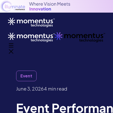
Event
June 3, 2026
4 min read
Event Performa