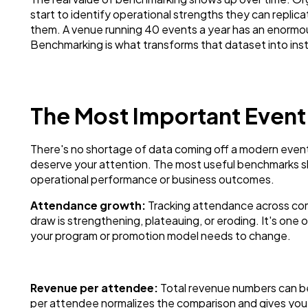
start to identify operational strengths they can repli
them. A venue running 40 events a year has an enormous
Benchmarking is what transforms that dataset into ins
The Most Important Event
There's no shortage of data coming off a modern event
deserve your attention. The most useful benchmarks sha
operational performance or business outcomes.
Attendance growth:
Tracking attendance across com
draw is strengthening, plateauing, or eroding. It's one o
your program or promotion model needs to change.
Revenue per attendee:
Total revenue numbers can be
per attendee normalizes the comparison and gives you 