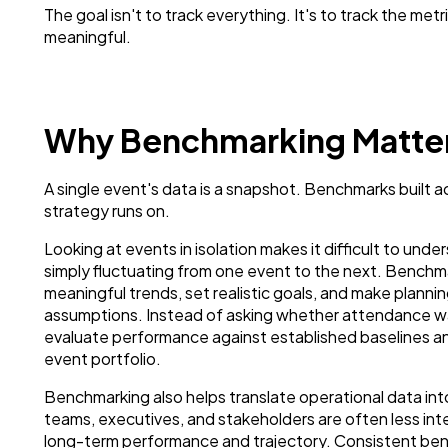
The goal isn't to track everything. It's to track the me
meaningful.
Why Benchmarking Matters
A single event's data is a snapshot. Benchmarks built a
strategy runs on.
Looking at events in isolation makes it difficult to und
simply fluctuating from one event to the next. Benchm
meaningful trends, set realistic goals, and make plann
assumptions. Instead of asking whether attendance wa
evaluate performance against established baselines a
event portfolio.
Benchmarking also helps translate operational data int
teams, executives, and stakeholders are often less inter
long-term performance and trajectory. Consistent ben