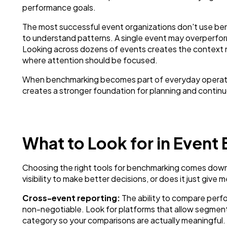
performance goals.
The most successful event organizations don't use ben
to understand patterns. A single event may overperfor
Looking across dozens of events creates the context n
where attention should be focused.
When benchmarking becomes part of everyday operations
creates a stronger foundation for planning and conti
What to Look for in Event
Choosing the right tools for benchmarking comes down 
visibility to make better decisions, or does it just giv
Cross-event reporting:
The ability to compare perfo
non-negotiable. Look for platforms that allow segment
category so your comparisons are actually meaningful.