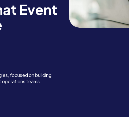
at Event
e
ies, focused on building
nt operations teams.