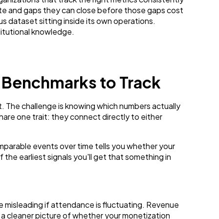
cate and gaps they can close before those gaps cost
 dataset sitting inside its own operations.
titutional knowledge.
 Benchmarks to Track
. The challenge is knowing which numbers actually
re one trait: they connect directly to either
parable events over time tells you whether your
f the earliest signals you'll get that something in
 misleading if attendance is fluctuating. Revenue
a cleaner picture of whether your monetization