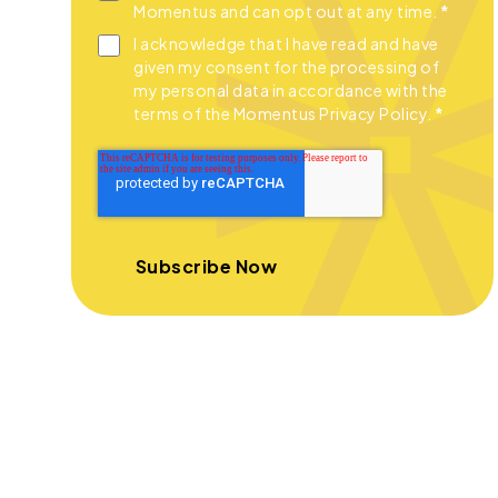
Momentus and can opt out at any time.
*
I acknowledge that I have read and have
given my consent for the processing of
my personal data in accordance with the
terms of the Momentus Privacy Policy.
*