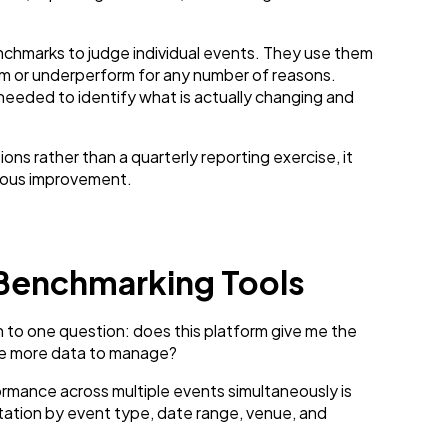
chmarks to judge individual events. They use them
m or underperform for any number of reasons.
eeded to identify what is actually changing and
 rather than a quarterly reporting exercise, it
nuous improvement.
 Benchmarking Tools
to one question: does this platform give me the
e me more data to manage?
rmance across multiple events simultaneously is
ation by event type, date range, venue, and