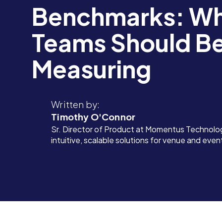
Benchmarks: Wh
Teams Should B
Measuring
Written by:
Timothy O'Connor
Sr. Director of Product at Momentus Technolog
intuitive, scalable solutions for venue and eve