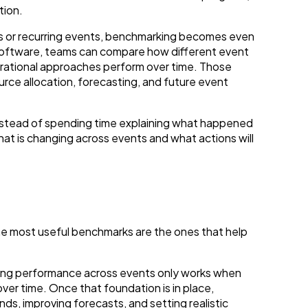
tion.
s or recurring events, benchmarking becomes even
oftware, teams can compare how different event
erational approaches perform over time. Those
rce allocation, forecasting, and future event
nstead of spending time explaining what happened
at is changing across events and what actions will
e most useful benchmarks are the ones that help
ing performance across events only works when
er time. Once that foundation is in place,
ds, improving forecasts, and setting realistic