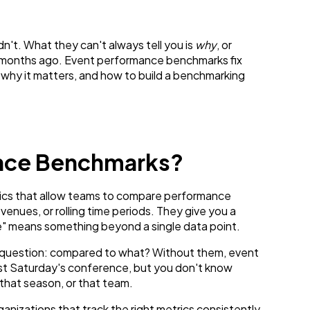
n't. What they can't always tell you is
why
, or
six months ago. Event performance benchmarks fix
why it matters, and how to build a benchmarking
ance Benchmarks?
ics that allow teams to compare performance
venues, or rolling time periods. They give you a
e" means something beyond a single data point.
e question: compared to what? Without them, event
ast Saturday's conference, but you don't know
 that season, or that team.
anizations that track the right metrics consistently