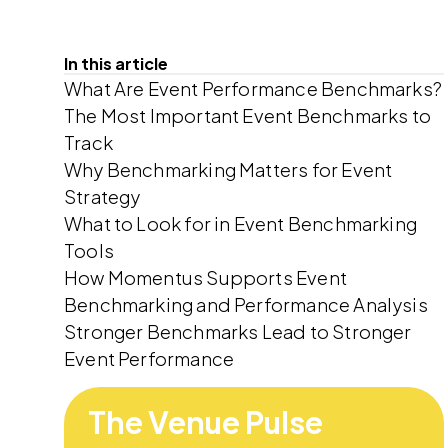
In this article
What Are Event Performance Benchmarks?
The Most Important Event Benchmarks to
Track
Why Benchmarking Matters for Event
Strategy
What to Look for in Event Benchmarking
Tools
How Momentus Supports Event
Benchmarking and Performance Analysis
Stronger Benchmarks Lead to Stronger
Event Performance
The Venue Pulse