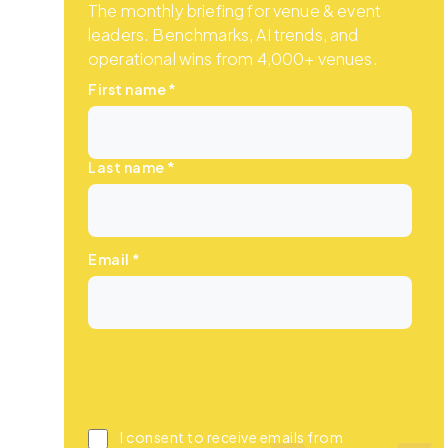
The monthly briefing for venue & event
leaders. Benchmarks, AI trends, and
operational wins from 4,000+ venues.
First name
*
Last name
*
Email
*
I consent to receive emails from