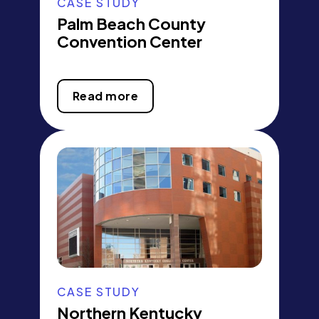
CASE STUDY
Palm Beach County
Convention Center
Read more
CASE STUDY
Northern Kentucky