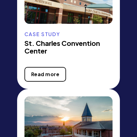
CASE STUDY
St. Charles Convention
Center
Read more