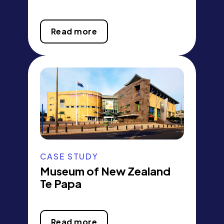
Read more
CASE STUDY
Museum of New Zealand
Te Papa
Read more