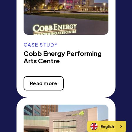
CASE STUDY
Cobb Energy Performing
Arts Centre
Read more
English