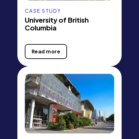
CASE STUDY
University of British
Columbia
Read more