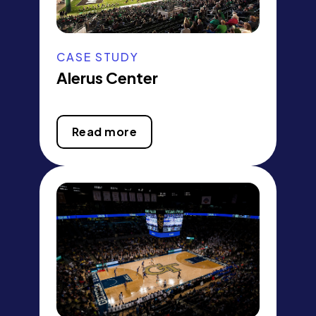
CASE STUDY
Alerus Center
Read more