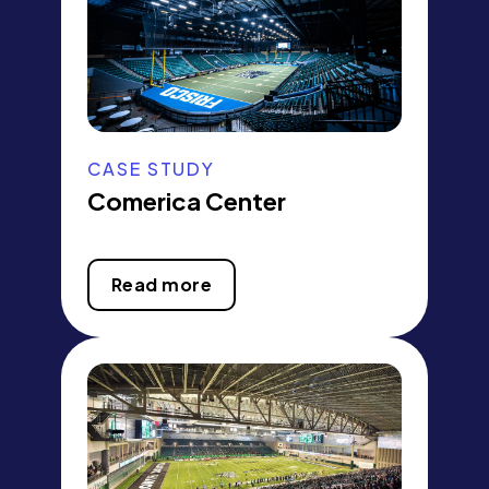
CASE STUDY
Comerica Center
Read more