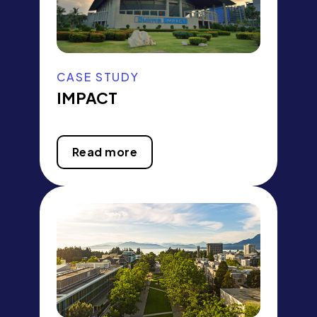
CASE STUDY
IMPACT
Read more