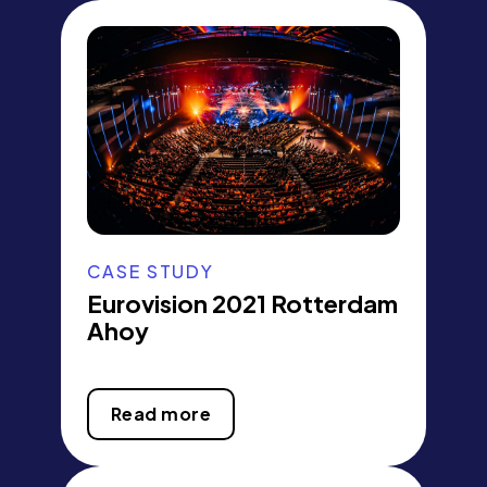
CASE STUDY
Eurovision 2021 Rotterdam
Ahoy
Read more