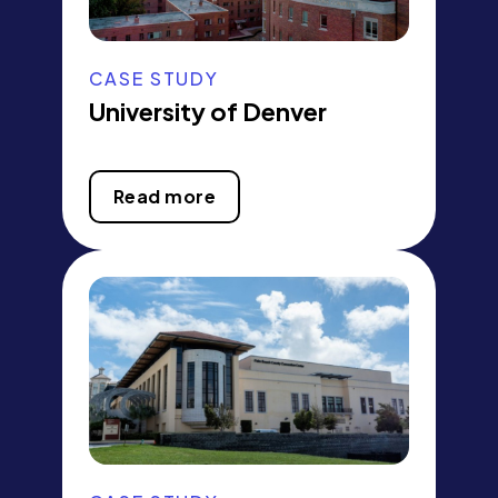
CASE STUDY
University of Denver
Read more