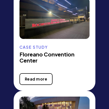
CASE STUDY
Floreano Convention
Center
Read more