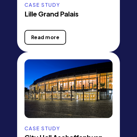
CASE STUDY
Lille Grand Palais
Read more
CASE STUDY