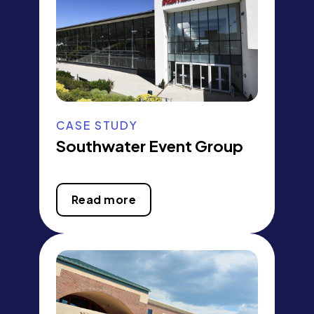
CASE STUDY
Southwater Event Group
Read more