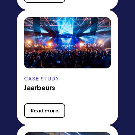
CASE STUDY
Jaarbeurs
Read more