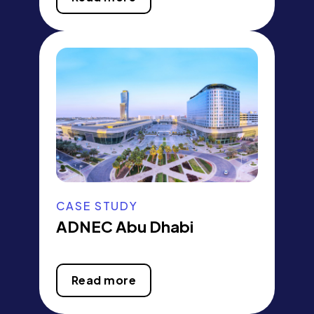
CASE STUDY
ADNEC Abu Dhabi
Read more