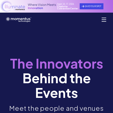
Sept. 14 - 17, 2026
SAVE YOUR SPOT
Charlotte
Convention Center
The Innovators
Behind the
Events
Meet the people and venues