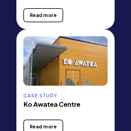
Read more
CASE STUDY
Ko Awatea Centre
Read more