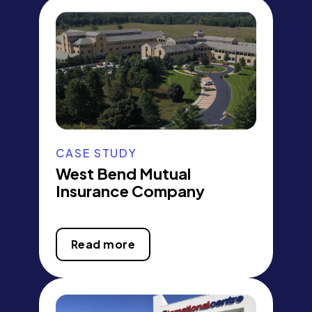
CASE STUDY
West Bend Mutual
Insurance Company
Read more