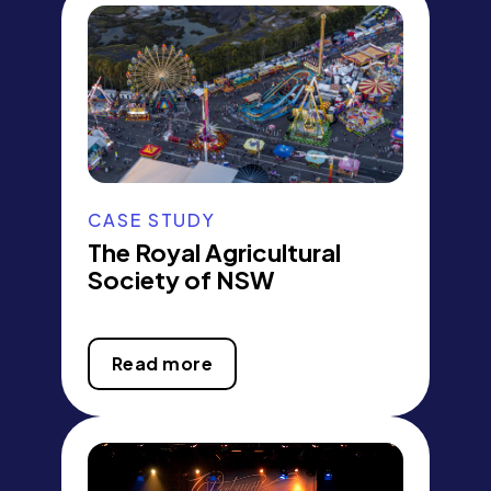
CASE STUDY
The Royal Agricultural
Society of NSW
Read more