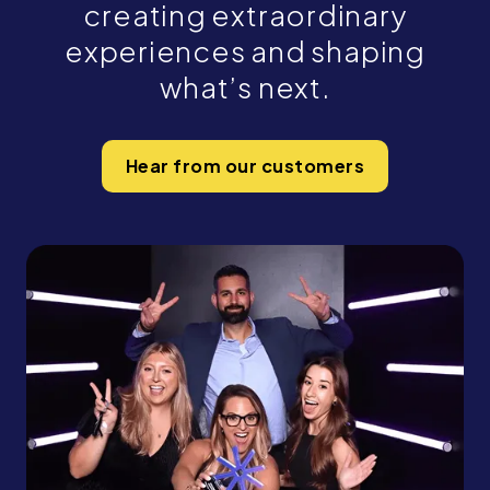
creating extraordinary
experiences and shaping
what’s next.
Hear from our customers