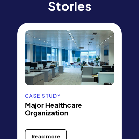
Stories
CASE STUDY
Major Healthcare
Organization
Read more