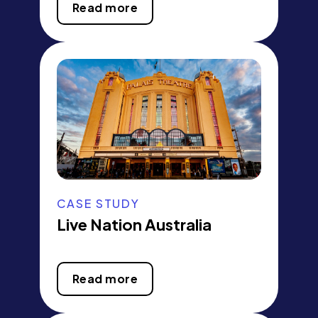
Read more
CASE STUDY
Live Nation Australia
Read more