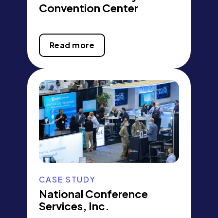
Convention Center
Read more
CASE STUDY
National Conference
Services, Inc.