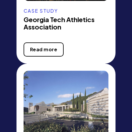
CASE STUDY
Georgia Tech Athletics
Association
Read more