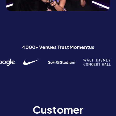
4000+ Venues Trust Momentus
Customer