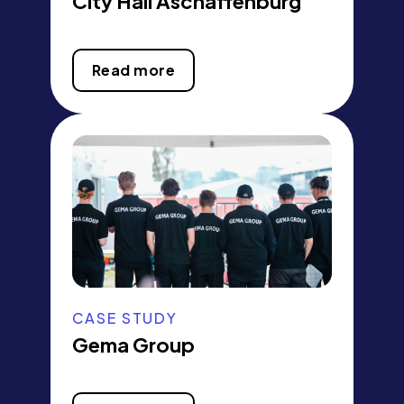
City Hall Aschaffenburg
Read more
CASE STUDY
Gema Group