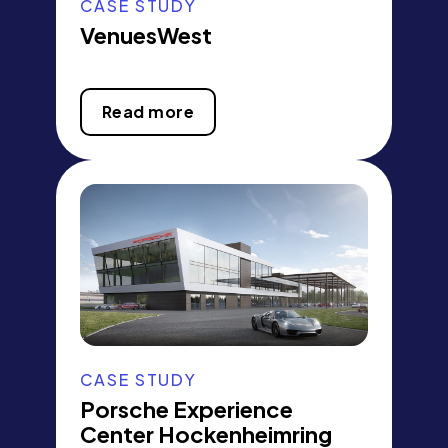
CASE STUDY
VenuesWest
Read more
CASE STUDY
Porsche Experience
Center Hockenheimring