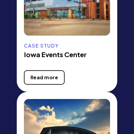
CASE STUDY
Iowa Events Center
Read more