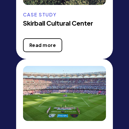
CASE STUDY
Skirball Cultural Center
Read more