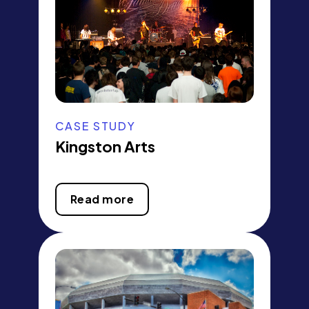
CASE STUDY
Kingston Arts
Read more