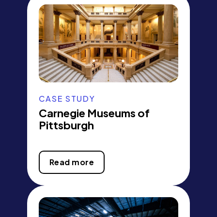
CASE STUDY
Carnegie Museums of
Pittsburgh
Read more