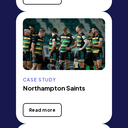
CASE STUDY
Northampton Saints
Read more