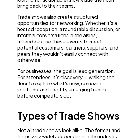
bring back to their teams.
Trade shows also create structured
opportunities for networking. Whether it's a
hosted reception, a roundtable discussion, or
informal conversations in the aisles,
attendees use these events to meet
potential customers, partners, suppliers, and
peers they wouldn't easily connect with
otherwise.
For businesses, the goal is lead generation.
For attendees, it's discovery — walking the
floor to explore what's new, compare
solutions, and identify emerging trends
before competitors do.
Types of Trade Shows
Not all trade shows look alike. The format and
focus vary widely depending on the industry,