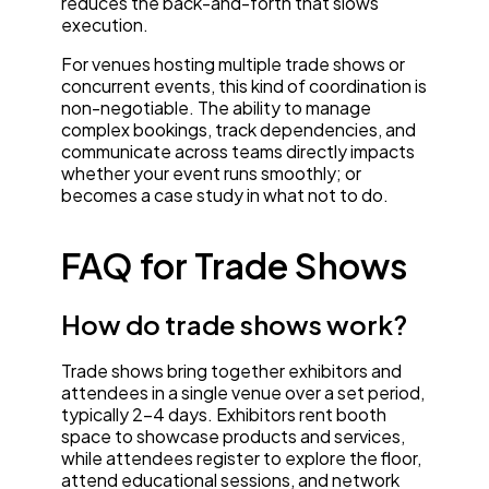
reduces the back-and-forth that slows
execution.
For venues hosting multiple trade shows or
concurrent events, this kind of coordination is
non-negotiable. The ability to manage
complex bookings, track dependencies, and
communicate across teams directly impacts
whether your event runs smoothly; or
becomes a case study in what not to do.
FAQ for Trade Shows
How do trade shows work?
Trade shows bring together exhibitors and
attendees in a single venue over a set period,
typically 2-4 days. Exhibitors rent booth
space to showcase products and services,
while attendees register to explore the floor,
attend educational sessions, and network