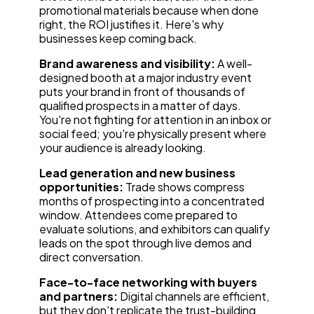
promotional materials because when done
right, the ROI justifies it. Here's why
businesses keep coming back.
Brand awareness and visibility:
A well-
designed booth at a major industry event
puts your brand in front of thousands of
qualified prospects in a matter of days.
You're not fighting for attention in an inbox or
social feed; you're physically present where
your audience is already looking.
Lead generation and new business
opportunities:
Trade shows compress
months of prospecting into a concentrated
window. Attendees come prepared to
evaluate solutions, and exhibitors can qualify
leads on the spot through live demos and
direct conversation.
Face-to-face networking with buyers
and partners:
Digital channels are efficient,
but they don't replicate the trust-building