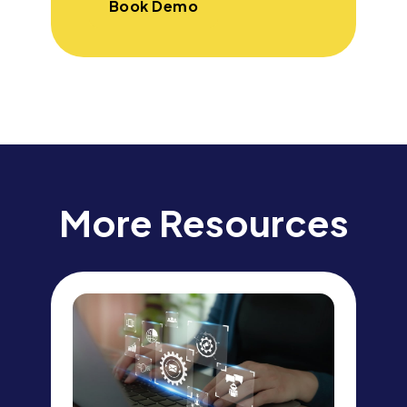
Book Demo
More Resources