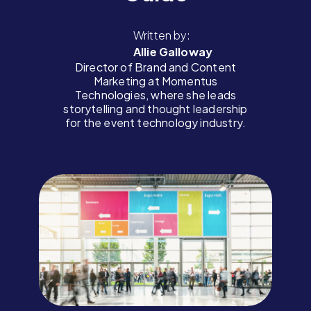
Written by:
Allie Galloway
Director of Brand and Content
Marketing at Momentus
Technologies, where she leads
storytelling and thought leadership
for the event technology industry.