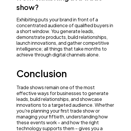
show?
Exhibiting puts your brand in front of a
concentrated audience of qualified buyers in
a short window. You generate leads,
demonstrate products, build relationships,
launch innovations, and gather competitive
intelligence; all things that take months to
achieve through digital channels alone.
Conclusion
Trade shows remain one of the most
effective ways for businesses to generate
leads, build relationships, and showcase
innovations to a targeted audience. Whether
you're planning your first trade show or
managing your fiftieth, understanding how
these events work – and how the right
technology supports them – gives you a