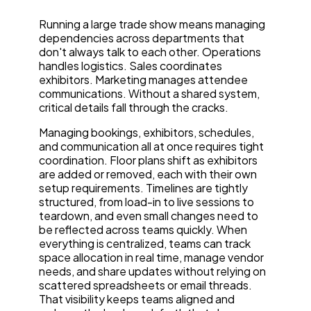
Running a large trade show means managing
dependencies across departments that
don't always talk to each other. Operations
handles logistics. Sales coordinates
exhibitors. Marketing manages attendee
communications. Without a shared system,
critical details fall through the cracks.
Managing bookings, exhibitors, schedules,
and communication all at once requires tight
coordination. Floor plans shift as exhibitors
are added or removed, each with their own
setup requirements. Timelines are tightly
structured, from load-in to live sessions to
teardown, and even small changes need to
be reflected across teams quickly. When
everything is centralized, teams can track
space allocation in real time, manage vendor
needs, and share updates without relying on
scattered spreadsheets or email threads.
That visibility keeps teams aligned and