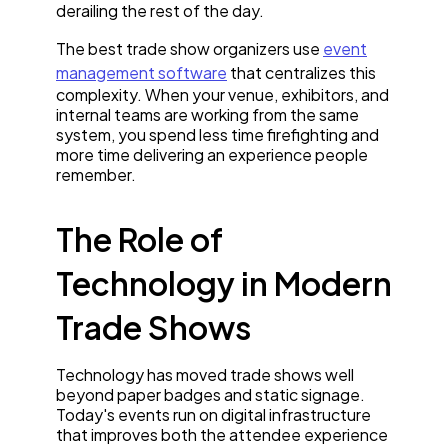
derailing the rest of the day.
The best trade show organizers use
event
management software
that centralizes this
complexity. When your venue, exhibitors, and
internal teams are working from the same
system, you spend less time firefighting and
more time delivering an experience people
remember.
The Role of
Technology in Modern
Trade Shows
Technology has moved trade shows well
beyond paper badges and static signage.
Today's events run on digital infrastructure
that improves both the attendee experience