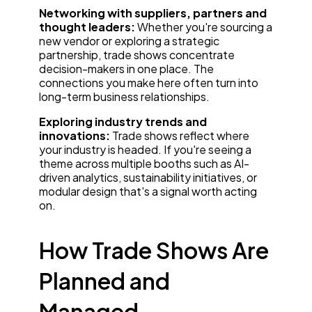
Networking with suppliers, partners and
thought leaders:
Whether you're sourcing a
new vendor or exploring a strategic
partnership, trade shows concentrate
decision-makers in one place. The
connections you make here often turn into
long-term business relationships.
Exploring industry trends and
innovations:
Trade shows reflect where
your industry is headed. If you're seeing a
theme across multiple booths such as AI-
driven analytics, sustainability initiatives, or
modular design that's a signal worth acting
on.
How Trade Shows Are
Planned and
Managed