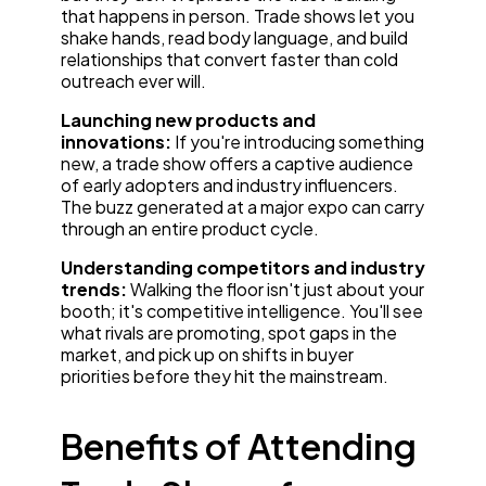
that happens in person. Trade shows let you
shake hands, read body language, and build
relationships that convert faster than cold
outreach ever will.
Launching new products and
innovations:
If you're introducing something
new, a trade show offers a captive audience
of early adopters and industry influencers.
The buzz generated at a major expo can carry
through an entire product cycle.
Understanding competitors and industry
trends:
Walking the floor isn't just about your
booth; it's competitive intelligence. You'll see
what rivals are promoting, spot gaps in the
market, and pick up on shifts in buyer
priorities before they hit the mainstream.
Benefits of Attending