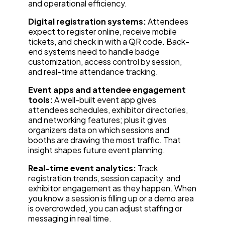
and operational efficiency.
Digital registration systems:
Attendees
expect to register online, receive mobile
tickets, and check in with a QR code. Back-
end systems need to handle badge
customization, access control by session,
and real-time attendance tracking.
Event apps and attendee engagement
tools:
A well-built event app gives
attendees schedules, exhibitor directories,
and networking features; plus it gives
organizers data on which sessions and
booths are drawing the most traffic. That
insight shapes future event planning.
Real-time event analytics:
Track
registration trends, session capacity, and
exhibitor engagement as they happen. When
you know a session is filling up or a demo area
is overcrowded, you can adjust staffing or
messaging in real time.