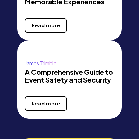
Memorable Experiences
Read more
James Trimble
A Comprehensive Guide to
Event Safety and Security
Read more