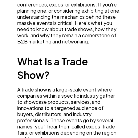
conferences, expos, or exhibitions. If you're
planning one, or considering exhibiting at one,
understanding the mechanics behind these
massive events is critical. Here's what you
need to know about trade shows, how they
work, and why they remain a cornerstone of
B2B marketing and networking.
What Is a Trade
Show?
A trade show is a large-scale event where
companies within a specific industry gather
to showcase products, services, and
innovations to a targeted audience of
buyers, distributors, and industry
professionals. These events go by several
names; you'll hear them called expos, trade
fairs, or exhibitions depending on the region