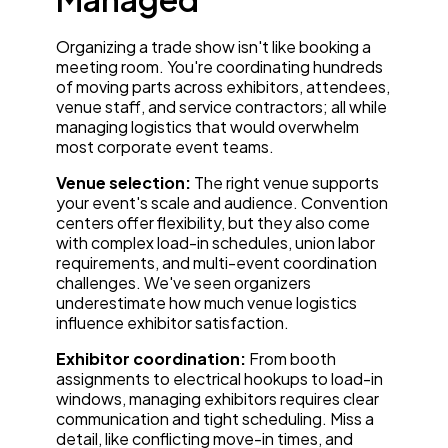
Organizing a trade show isn't like booking a
meeting room. You're coordinating hundreds
of moving parts across exhibitors, attendees,
venue staff, and service contractors; all while
managing logistics that would overwhelm
most corporate event teams.
Venue selection:
The right venue supports
your event's scale and audience. Convention
centers offer flexibility, but they also come
with complex load-in schedules, union labor
requirements, and multi-event coordination
challenges. We've seen organizers
underestimate how much venue logistics
influence exhibitor satisfaction.
Exhibitor coordination:
From booth
assignments to electrical hookups to load-in
windows, managing exhibitors requires clear
communication and tight scheduling. Miss a
detail, like conflicting move-in times, and