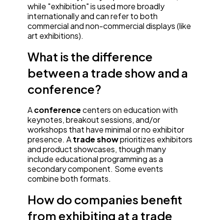
while "exhibition" is used more broadly
internationally and can refer to both
commercial and non-commercial displays (like
art exhibitions).
What is the difference
between a trade show and a
conference?
A
conference
centers on education with
keynotes, breakout sessions, and/or
workshops that have minimal or no exhibitor
presence. A
trade show
prioritizes exhibitors
and product showcases, though many
include educational programming as a
secondary component. Some events
combine both formats.
How do companies benefit
from exhibiting at a trade