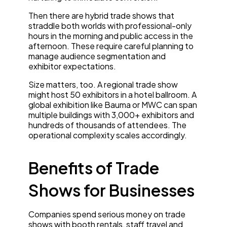
Then there are hybrid trade shows that
straddle both worlds with professional-only
hours in the morning and public access in the
afternoon. These require careful planning to
manage audience segmentation and
exhibitor expectations.
Size matters, too. A regional trade show
might host 50 exhibitors in a hotel ballroom. A
global exhibition like Bauma or MWC can span
multiple buildings with 3,000+ exhibitors and
hundreds of thousands of attendees. The
operational complexity scales accordingly.
Benefits of Trade
Shows for Businesses
Companies spend serious money on trade
shows with booth rentals, staff travel and