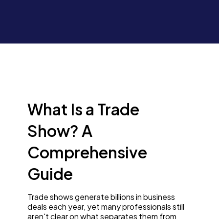
What Is a Trade
Show? A
Comprehensive
Guide
Trade shows generate billions in business
deals each year, yet many professionals still
aren't clear on what separates them from