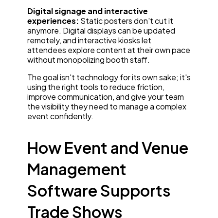
Digital signage and interactive
experiences:
Static posters don't cut it
anymore. Digital displays can be updated
remotely, and interactive kiosks let
attendees explore content at their own pace
without monopolizing booth staff.
The goal isn't technology for its own sake; it's
using the right tools to reduce friction,
improve communication, and give your team
the visibility they need to manage a complex
event confidently.
How Event and Venue
Management
Software Supports
Trade Shows