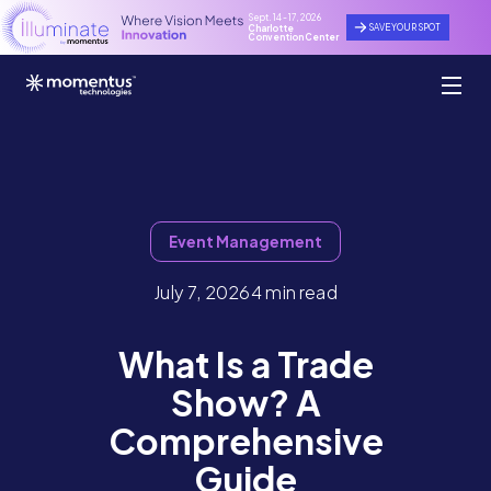
Sept. 14 - 17, 2026
SAVE YOUR SPOT
Charlotte
Convention Center
Event Management
July 7, 2026
4 min read
What Is a Trade
Show? A
Comprehensive
Guide