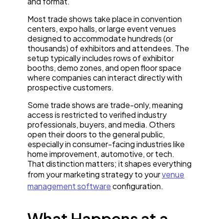
and format.
Most trade shows take place in convention
centers, expo halls, or large event venues
designed to accommodate hundreds (or
thousands) of exhibitors and attendees. The
setup typically includes rows of exhibitor
booths, demo zones, and open floor space
where companies can interact directly with
prospective customers.
Some trade shows are trade-only, meaning
access is restricted to verified industry
professionals, buyers, and media. Others
open their doors to the general public,
especially in consumer-facing industries like
home improvement, automotive, or tech.
That distinction matters; it shapes everything
from your marketing strategy to your
venue
management software
configuration.
What Happens at a