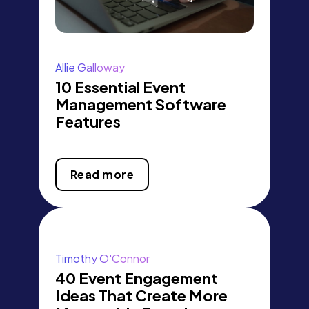
Allie Galloway
10 Essential Event
Management Software
Features
Read more
Timothy O'Connor
40 Event Engagement
Ideas That Create More