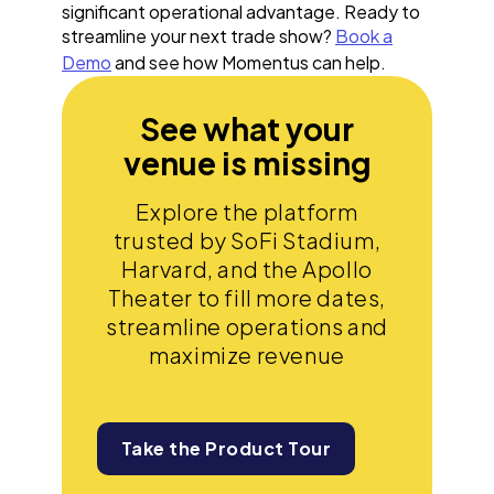
significant operational advantage. Ready to
streamline your next trade show?
Book a
Demo
and see how Momentus can help.
See what your
venue is missing
Explore the platform
trusted by SoFi Stadium,
Harvard, and the Apollo
Theater to fill more dates,
streamline operations and
maximize revenue
Take the Product Tour