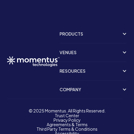
PRODUCTS
VENUES
RESOURCES
COMPANY
© 2025 Momentus. All Rights Reserved.
Trust Center
Privacy Policy
Agreements & Terms
Third Party Terms & Conditions
Accessibility