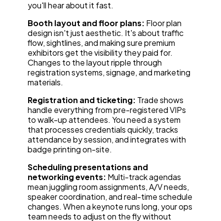
you'll hear about it fast.
Booth layout and floor plans:
Floor plan
design isn't just aesthetic. It's about traffic
flow, sightlines, and making sure premium
exhibitors get the visibility they paid for.
Changes to the layout ripple through
registration systems, signage, and marketing
materials.
Registration and ticketing:
Trade shows
handle everything from pre-registered VIPs
to walk-up attendees. You need a system
that processes credentials quickly, tracks
attendance by session, and integrates with
badge printing on-site.
Scheduling presentations and
networking events:
Multi-track agendas
mean juggling room assignments, A/V needs,
speaker coordination, and real-time schedule
changes. When a keynote runs long, your ops
team needs to adjust on the fly without