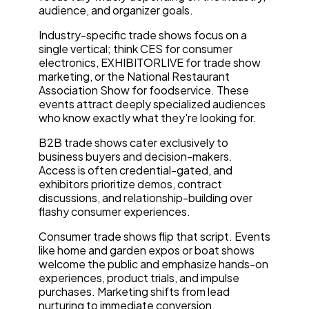
audience, and organizer goals.
Industry-specific trade shows focus on a
single vertical; think CES for consumer
electronics, EXHIBITORLIVE for trade show
marketing, or the National Restaurant
Association Show for foodservice. These
events attract deeply specialized audiences
who know exactly what they're looking for.
B2B trade shows cater exclusively to
business buyers and decision-makers.
Access is often credential-gated, and
exhibitors prioritize demos, contract
discussions, and relationship-building over
flashy consumer experiences.
Consumer trade shows flip that script. Events
like home and garden expos or boat shows
welcome the public and emphasize hands-on
experiences, product trials, and impulse
purchases. Marketing shifts from lead
nurturing to immediate conversion.