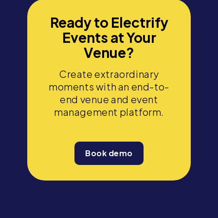
Ready to Electrify
Events at Your
Venue?
Create extraordinary
moments with an end-to-
end venue and event
management platform.
Book demo