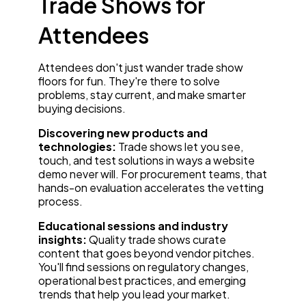
Trade Shows for
Attendees
Attendees don't just wander trade show
floors for fun. They're there to solve
problems, stay current, and make smarter
buying decisions.
Discovering new products and
technologies:
Trade shows let you see,
touch, and test solutions in ways a website
demo never will. For procurement teams, that
hands-on evaluation accelerates the vetting
process.
Educational sessions and industry
insights:
Quality trade shows curate
content that goes beyond vendor pitches.
You'll find sessions on regulatory changes,
operational best practices, and emerging
trends that help you lead your market.