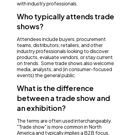
with industry professionals.
Who typically attends trade
shows?
Attendees include buyers, procurement
teams, distributors, retailers, and other
industry professionals looking to discover
products, evaluate vendors, or stay current
on trends. Some trade shows also welcome
media, analysts, and (in consumer-focused
events) the general public.
What is the difference
between a trade show and
an exhibition?
The terms are often used interchangeably.
"Trade show" is more common in North
America and typically implies a B2B focus,