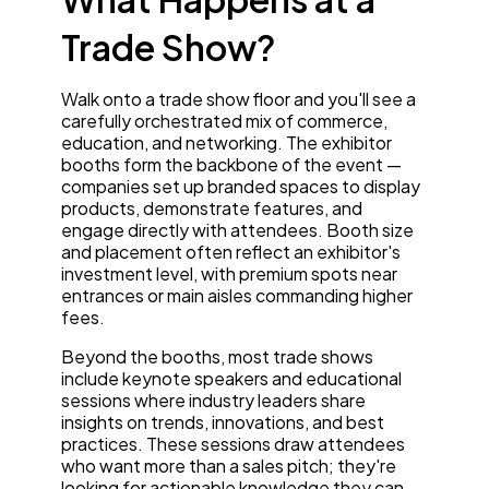
Trade Show?
Walk onto a trade show floor and you'll see a
carefully orchestrated mix of commerce,
education, and networking. The exhibitor
booths form the backbone of the event —
companies set up branded spaces to display
products, demonstrate features, and
engage directly with attendees. Booth size
and placement often reflect an exhibitor's
investment level, with premium spots near
entrances or main aisles commanding higher
fees.
Beyond the booths, most trade shows
include keynote speakers and educational
sessions where industry leaders share
insights on trends, innovations, and best
practices. These sessions draw attendees
who want more than a sales pitch; they're
looking for actionable knowledge they can