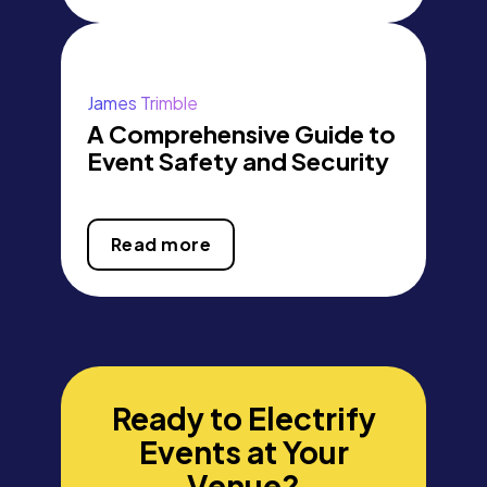
James Trimble
A Comprehensive Guide to
Event Safety and Security
Read more
Ready to Electrify
Events at Your
Venue?