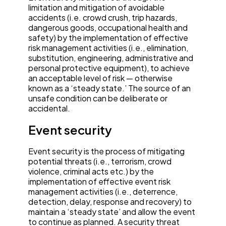
limitation and mitigation of avoidable
accidents (i.e. crowd crush, trip hazards,
dangerous goods, occupational health and
safety) by the implementation of effective
risk management activities (i.e., elimination,
substitution, engineering, administrative and
personal protective equipment), to achieve
an acceptable level of risk — otherwise
known as a ‘steady state.’ The source of an
unsafe condition can be deliberate or
accidental.
Event security
Event security is the process of mitigating
potential threats (i.e., terrorism, crowd
violence, criminal acts etc.) by the
implementation of effective event risk
management activities (i.e., deterrence,
detection, delay, response and recovery) to
maintain a ‘steady state’ and allow the event
to continue as planned. A security threat