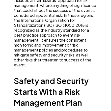
included an “all hazards” approach to risk
management, where anything of significance
that could affect the success of the event is
considered a potential risk. In these regions,
the International Organization for
Standardization (ISO) ISO 31000:2018 is
recognized as the industry standard for a
best practice approach to event risk
management. It ensures the consistent
monitoring and improvement of risk
management policies and procedures to
mitigate safety and security risks, as well
other risks that threaten to success of the
event.
Safety and Security
Starts With a Risk
Management Plan