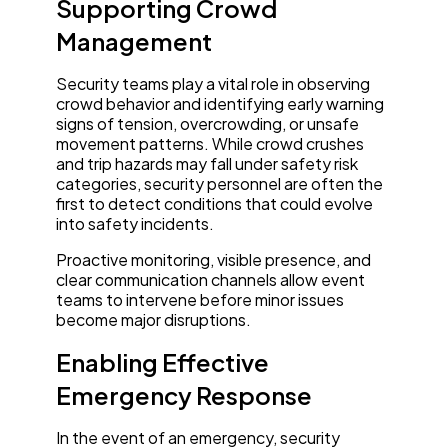
Supporting Crowd
Management
Security teams play a vital role in observing
crowd behavior and identifying early warning
signs of tension, overcrowding, or unsafe
movement patterns. While crowd crushes
and trip hazards may fall under safety risk
categories, security personnel are often the
first to detect conditions that could evolve
into safety incidents.
Proactive monitoring, visible presence, and
clear communication channels allow event
teams to intervene before minor issues
become major disruptions.
Enabling Effective
Emergency Response
In the event of an emergency, security