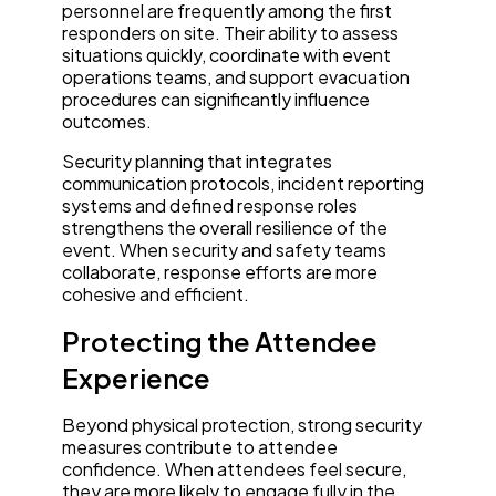
personnel are frequently among the first
responders on site. Their ability to assess
situations quickly, coordinate with event
operations teams, and support evacuation
procedures can significantly influence
outcomes.
Security planning that integrates
communication protocols, incident reporting
systems and defined response roles
strengthens the overall resilience of the
event. When security and safety teams
collaborate, response efforts are more
cohesive and efficient.
Protecting the Attendee
Experience
Beyond physical protection, strong security
measures contribute to attendee
confidence. When attendees feel secure,
they are more likely to engage fully in the