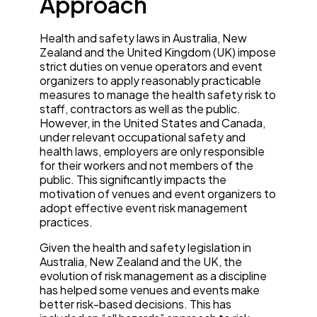
Approach
Health and safety laws in Australia, New
Zealand and the United Kingdom (UK) impose
strict duties on venue operators and event
organizers to apply reasonably practicable
measures to manage the health safety risk to
staff, contractors as well as the public.
However, in the United States and Canada,
under relevant occupational safety and
health laws, employers are only responsible
for their workers and not members of the
public. This significantly impacts the
motivation of venues and event organizers to
adopt effective event risk management
practices.
Given the health and safety legislation in
Australia, New Zealand and the UK, the
evolution of risk management as a discipline
has helped some venues and events make
better risk-based decisions. This has