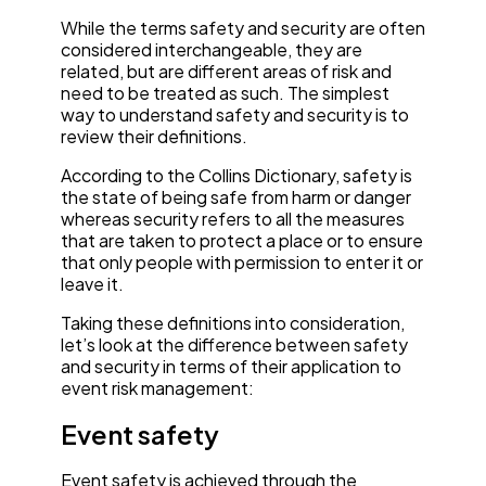
While the terms safety and security are often
considered interchangeable, they are
related, but are different areas of risk and
need to be treated as such. The simplest
way to understand safety and security is to
review their definitions.
According to the Collins Dictionary, safety is
the state of being safe from harm or danger
whereas security refers to all the measures
that are taken to protect a place or to ensure
that only people with permission to enter it or
leave it.
Taking these definitions into consideration,
let’s look at the difference between safety
and security in terms of their application to
event risk management:
Event safety
Event safety is achieved through the