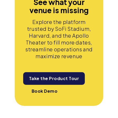
See what your
venue is missing
Explore the platform
trusted by SoFi Stadium,
Harvard, and the Apollo
Theater to fill more dates,
streamline operations and
maximize revenue
Take the Product Tour
Book Demo