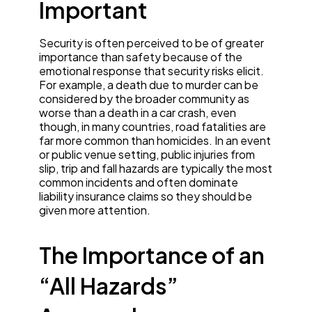
Important
Security is often perceived to be of greater
importance than safety because of the
emotional response that security risks elicit.
For example, a death due to murder can be
considered by the broader community as
worse than a death in a car crash, even
though, in many countries, road fatalities are
far more common than homicides. In an event
or public venue setting, public injuries from
slip, trip and fall hazards are typically the most
common incidents and often dominate
liability insurance claims so they should be
given more attention.
The Importance of an
“All Hazards”