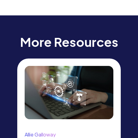
More Resources
Allie Galloway