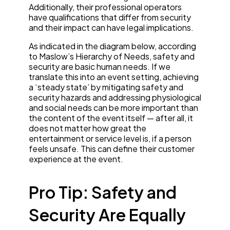
Additionally, their professional operators
have qualifications that differ from security
and their impact can have legal implications.
As indicated in the diagram below, according
to Maslow’s Hierarchy of Needs, safety and
security are basic human needs. If we
translate this into an event setting, achieving
a ‘steady state’ by mitigating safety and
security hazards and addressing physiological
and social needs can be more important than
the content of the event itself — after all, it
does not matter how great the
entertainment or service level is, if a person
feels unsafe. This can define their customer
experience at the event.
Pro Tip: Safety and
Security Are Equally