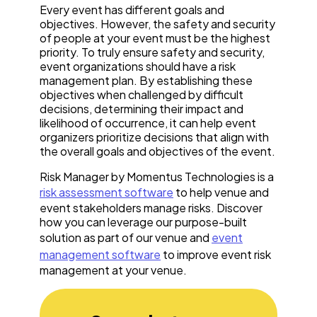
Every event has different goals and
objectives. However, the safety and security
of people at your event must be the highest
priority. To truly ensure safety and security,
event organizations should have a risk
management plan. By establishing these
objectives when challenged by difficult
decisions, determining their impact and
likelihood of occurrence, it can help event
organizers prioritize decisions that align with
the overall goals and objectives of the event.
Risk Manager by Momentus Technologies is a
risk assessment software
to help venue and
event stakeholders manage risks. Discover
how you can leverage our purpose-built
solution as part of our venue and
event
management software
to improve event risk
management at your venue.