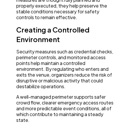
properly executed, they help preserve the
stable conditions necessary for safety
controls to remain effective.
Creating a Controlled
Environment
Security measures such as credential checks,
perimeter controls, and monitored access
points help maintain a controlled
environment. By regulating who enters and
exits the venue, organizers reduce the risk of
disruptive or malicious activity that could
destabilize operations.
A well-managed perimeter supports safer
crowd flow, clearer emergency access routes
and more predictable event conditions, all of
which contribute to maintaining a steady
state.