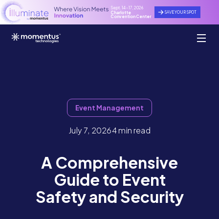
Sept. 14 - 17, 2026
SAVE YOUR SPOT
Charlotte
Convention Center
Event Management
July 7, 2026
4 min read
A Comprehensive
Guide to Event
Safety and Security