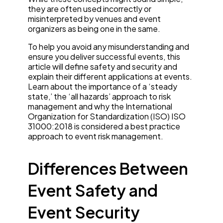
they are often used incorrectly or
misinterpreted by venues and event
organizers as being one in the same.
To help you avoid any misunderstanding and
ensure you deliver successful events, this
article will define safety and security and
explain their different applications at events.
Learn about the importance of a ‘steady
state,’ the ‘all hazards’ approach to risk
management and why the International
Organization for Standardization (ISO) ISO
31000:2018 is considered a best practice
approach to event risk management.
Differences Between
Event Safety and
Event Security