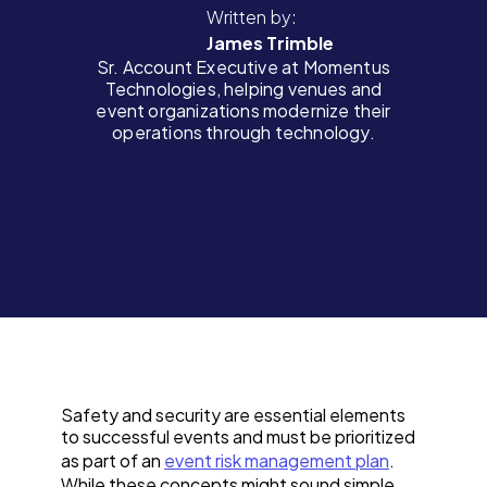
Written by:
James Trimble
Sr. Account Executive at Momentus
Technologies, helping venues and
event organizations modernize their
operations through technology.
Safety and security are essential elements
to successful events and must be prioritized
as part of an
event risk management plan
.
While these concepts might sound simple,