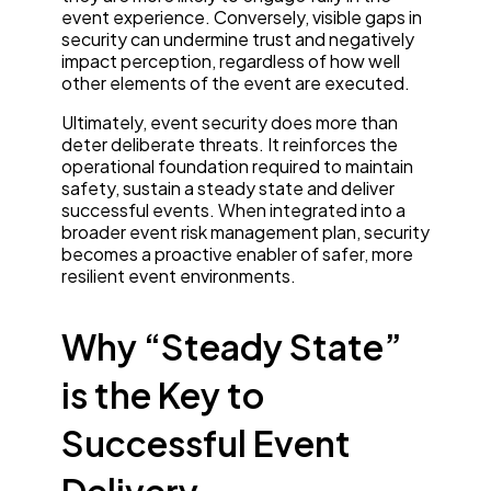
event experience. Conversely, visible gaps in
security can undermine trust and negatively
impact perception, regardless of how well
other elements of the event are executed.
Ultimately, event security does more than
deter deliberate threats. It reinforces the
operational foundation required to maintain
safety, sustain a steady state and deliver
successful events. When integrated into a
broader event risk management plan, security
becomes a proactive enabler of safer, more
resilient event environments.
Why “Steady State”
is the Key to
Successful Event