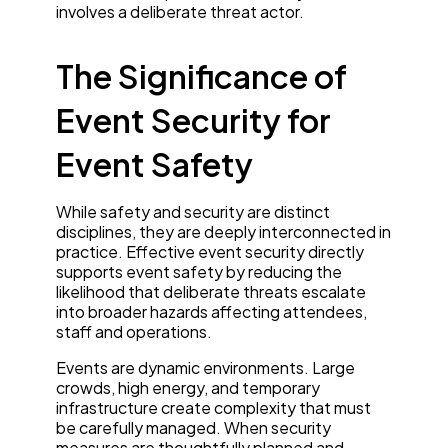
involves a deliberate threat actor.
The Significance of
Event Security for
Event Safety
While safety and security are distinct
disciplines, they are deeply interconnected in
practice. Effective event security directly
supports event safety by reducing the
likelihood that deliberate threats escalate
into broader hazards affecting attendees,
staff and operations.
Events are dynamic environments. Large
crowds, high energy, and temporary
infrastructure create complexity that must
be carefully managed. When security
measures are thoughtfully planned and