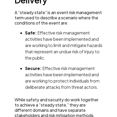
Delivery
A “steady state” is an event risk management
term used to describe a scenario where the
conditions of the event are:
Safe:
Effective risk management
activities have been implemented and
are working to limit and mitigate hazards
that represent an undue risk of injury to
the public.
Secure:
Effective risk management
activities have been implemented and
are working to protect individuals from
deliberate attacks from threat actors.
While safety and security do work together
to achieve a “steady state,” they are
different domains and have separate
stakeholders and risk mitigation methods.