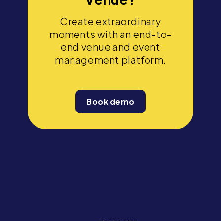
Create extraordinary
moments with an end-to-
end venue and event
management platform.
Book demo