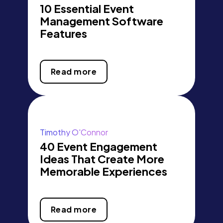
10 Essential Event
Management Software
Features
Read more
Timothy O'Connor
40 Event Engagement
Ideas That Create More
Memorable Experiences
Read more