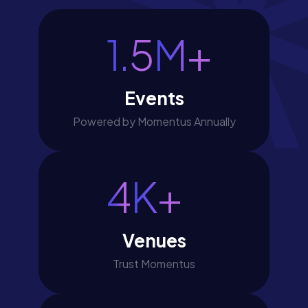
1.5
M+
Events
Powered by Momentus Annually
4
K+
Venues
Trust Momentus