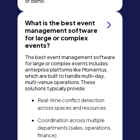
or demo.
What is the best event
management software
for large or complex
events?
The best event management software
for large or complex events includes
enterprise platforms like Momentus,
which are built to handle multi-day,
multi-venue operations.These
solutions typically provide:
Real-time conflict detection
across spaces and resources
Coordination across multiple
departments (sales, operations,
finance)