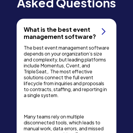
Asked Questions
What is the best event
management software?
The best event management software
depends on your organization’s size
and complexity, but leading platforms
include Momentus, Cvent, and
TripleSeat,. The most effective
solutions connect the full event
lifecycle from inquiries and proposals
to contracts, staffing, and reporting in
a single system.
Many teams rely on multiple
disconnected tools, which leads to
manual work, data errors, and missed