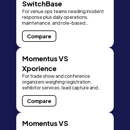
SwitchBase
For venue ops teams needing incident
response plus daily operations,
maintenance, and role-based
dashboards.
Compare
Momentus VS
Xporience
For trade show and conference
organizers weighing registration,
exhibitor services, lead capture and
financial close-out.
Compare
Momentus VS