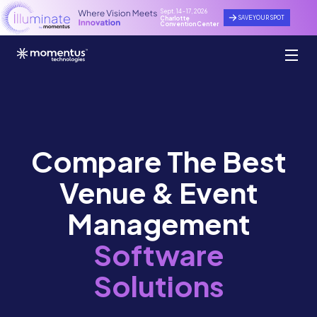
Sept. 14 - 17, 2026
SAVE YOUR SPOT
Charlotte
Convention Center
Compare The Best
Venue & Event
Management
Software
Solutions