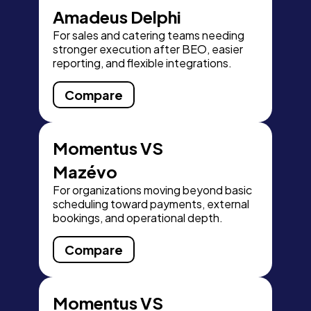
Amadeus Delphi
For sales and catering teams needing
stronger execution after BEO, easier
reporting, and flexible integrations.
Compare
Momentus VS
Mazévo
For organizations moving beyond basic
scheduling toward payments, external
bookings, and operational depth.
Compare
Momentus VS