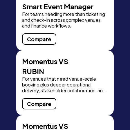
Smart Event Manager
For teams needing more than ticketing
and check-in across complex venues
and finance workflows.
Compare
Momentus VS
RUBIN
For venues that need venue-scale
booking plus deeper operational
delivery, stakeholder collaboration, and
finance visibility.
Compare
Momentus VS