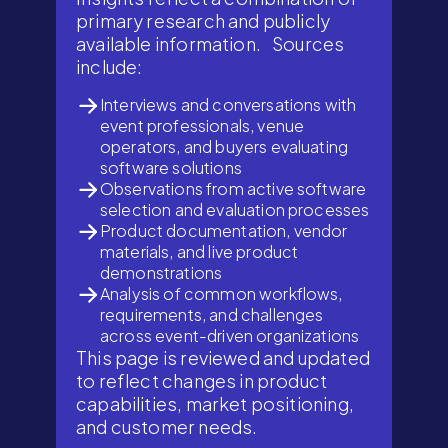
primary research and publicly
available information. Sources
include:
Interviews and conversations with
event professionals, venue
operators, and buyers evaluating
software solutions
Observations from active software
selection and evaluation processes
Product documentation, vendor
materials, and live product
demonstrations
Analysis of common workflows,
requirements, and challenges
across event-driven organizations
This page is reviewed and updated
to reflect changes in product
capabilities, market positioning,
and customer needs.