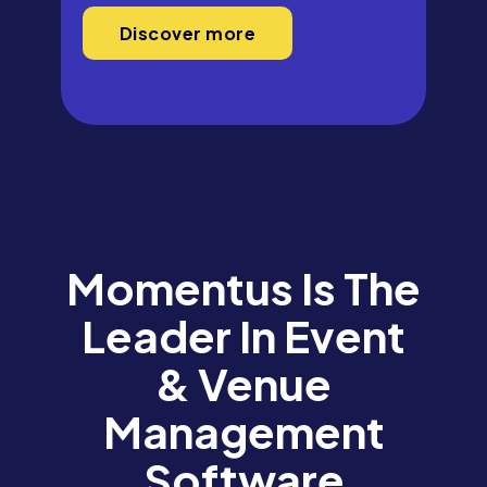
Discover more
Momentus Is The
Leader In Event
& Venue
Management
Software