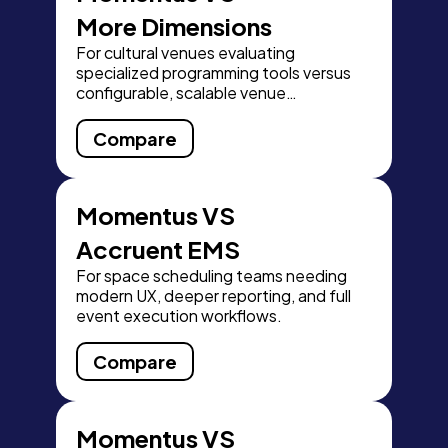
More Dimensions
For cultural venues evaluating
specialized programming tools versus
configurable, scalable venue
operations.
Compare
Momentus VS
Accruent EMS
For space scheduling teams needing
modern UX, deeper reporting, and full
event execution workflows.
Compare
Momentus VS