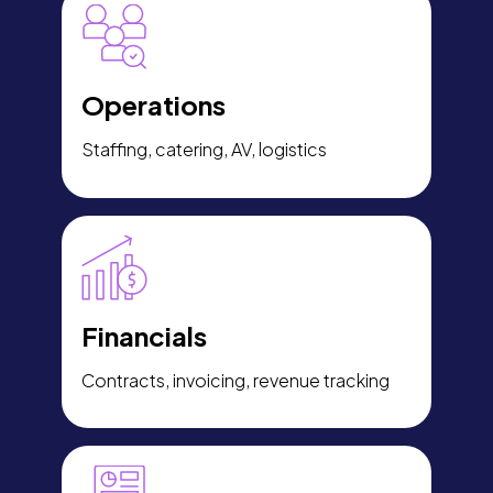
Operations
Staffing, catering, AV, logistics
Financials
Contracts, invoicing, revenue tracking