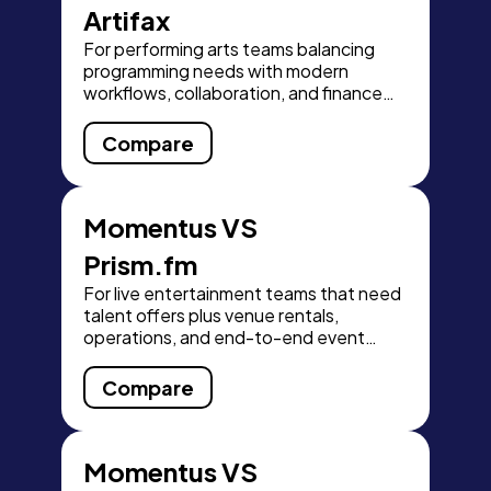
Artifax
For performing arts teams balancing
programming needs with modern
workflows, collaboration, and finance
visibility.
Compare
Momentus VS
Prism.fm
For live entertainment teams that need
talent offers plus venue rentals,
operations, and end-to-end event
delivery.
Compare
Momentus VS