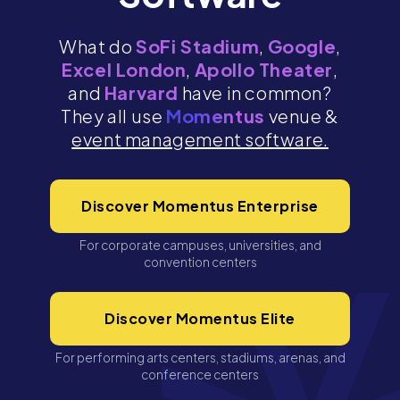
What do
SoFi Stadium
,
Google
,
Excel London
,
Apollo Theater
,
and
Harvard
have in common?
They all use
Momentus
venue &
event management software.
Discover Momentus Enterprise
For corporate campuses, universities, and
convention centers
Discover Momentus Elite
For performing arts centers, stadiums, arenas, and
conference centers