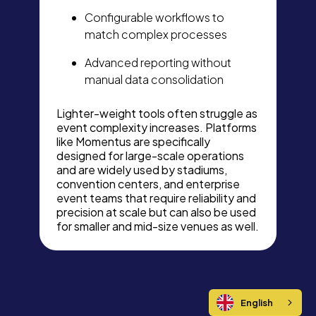
Configurable workflows to
match complex processes
Advanced reporting without
manual data consolidation
Lighter-weight tools often struggle as
event complexity increases. Platforms
like Momentus are specifically
designed for large-scale operations
and are widely used by stadiums,
convention centers, and enterprise
event teams that require reliability and
precision at scale but can also be used
for smaller and mid-size venues as well.
English