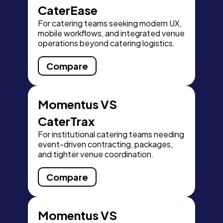
CaterEase
For catering teams seeking modern UX,
mobile workflows, and integrated venue
operations beyond catering logistics.
Compare
Momentus VS
CaterTrax
For institutional catering teams needing
event-driven contracting, packages,
and tighter venue coordination.
Compare
Momentus VS