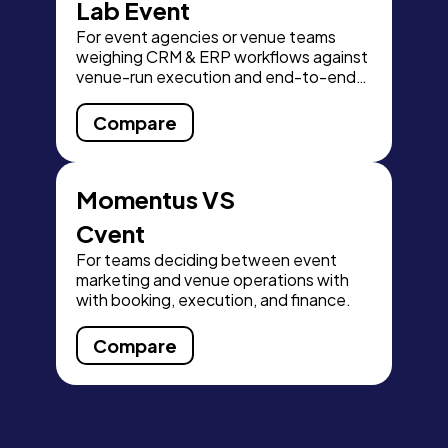
Lab Event
For event agencies or venue teams
weighing CRM & ERP workflows against
venue-run execution and end-to-end
finance visibility.
Compare
Momentus VS
Cvent
For teams deciding between event
marketing and venue operations with
with booking, execution, and finance.
Compare