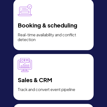
Booking & scheduling
Real-time availability and conflict
detection
Sales & CRM
Track and convert event pipeline