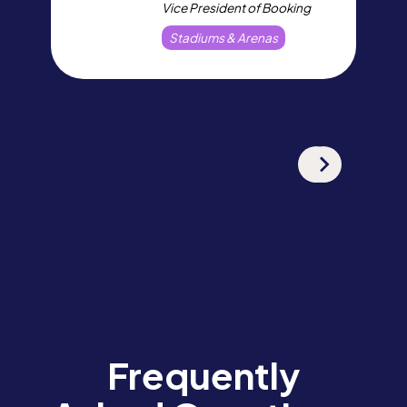
Vice President of Booking
Stadiums & Arenas
Frequently