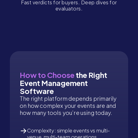
Fast verdicts for buyers. Deep dives for
evaluators.
How to Choose
the Right
Event Management
Software
The right platform depends primarily
on how complex your events are and
how many tools you’re using today.
Complexity: simple events vs multi-
venue, multi-team operations