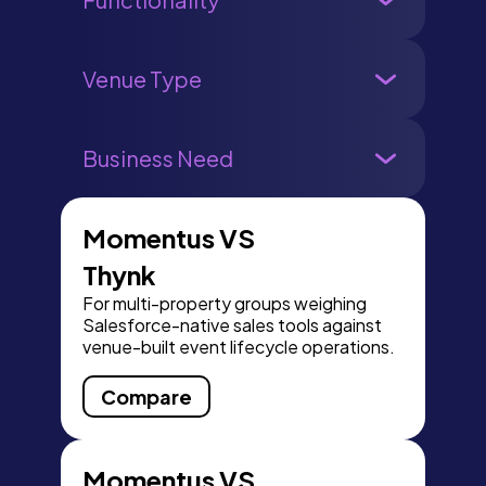
Venue Type
Business Need
Momentus VS
Thynk
For multi-property groups weighing
Salesforce-native sales tools against
venue-built event lifecycle operations.
Compare
Momentus VS