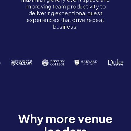
improving team productivity to
delivering exceptional guest
experiences that drive repeat
business.
Why more venue