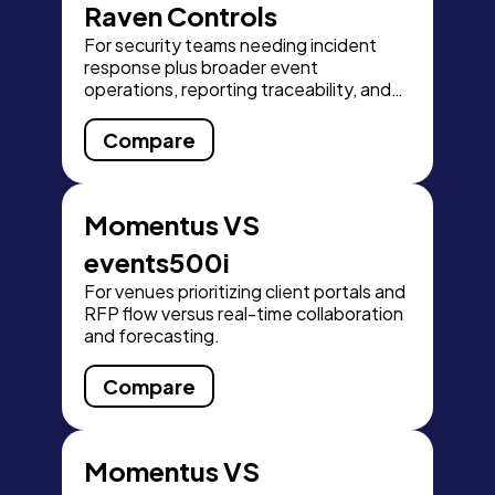
Raven Controls
For security teams needing incident
response plus broader event
operations, reporting traceability, and
scalability.
Compare
Momentus VS
events500i
For venues prioritizing client portals and
RFP flow versus real-time collaboration
and forecasting.
Compare
Momentus VS