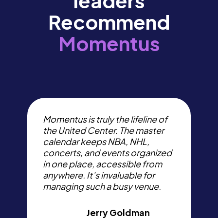
leaders
Recommend
Momentus
I
t
Momentus is truly the lifeline of
p
the United Center. The master
s
calendar keeps NBA, NHL,
W
concerts, and events organized
d
in one place, accessible from
e
anywhere. It’s invaluable for
a
managing such a busy venue.
c
Jerry Goldman