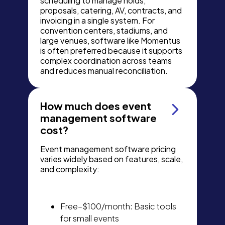
scheduling to manage holds,
proposals, catering, AV, contracts, and
invoicing in a single system. For
convention centers, stadiums, and
large venues, software like Momentus
is often preferred because it supports
complex coordination across teams
and reduces manual reconciliation.
How much does event
management software
cost?
Event management software pricing
varies widely based on features, scale,
and complexity:
Free–$100/month: Basic tools
for small events