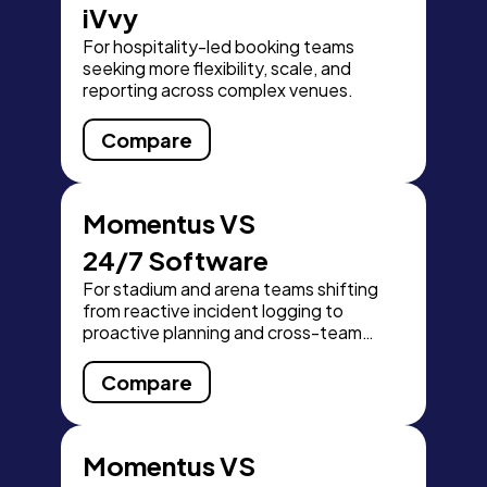
iVvy
For hospitality-led booking teams
seeking more flexibility, scale, and
reporting across complex venues.
Compare
Momentus VS
24/7 Software
For stadium and arena teams shifting
from reactive incident logging to
proactive planning and cross-team
readiness.
Compare
Momentus VS