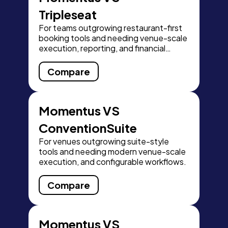
Tripleseat
For teams outgrowing restaurant-first
booking tools and needing venue-scale
execution, reporting, and financial
control.
Compare
Momentus VS
ConventionSuite
For venues outgrowing suite-style
tools and needing modern venue-scale
execution, and configurable workflows.
Compare
Momentus VS