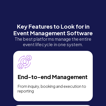
Key Features to Look for in
Event Management Software
The best platforms manage the entire
event lifecycle in one system.
End-to-end Management
From inquiry, booking and execution to
reporting