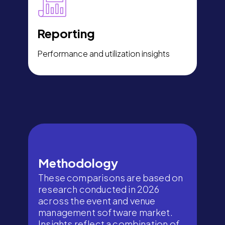
Reporting
Performance and utilization insights
Methodology
These comparisons are based on
research conducted in 2026
across the event and venue
management software market.
Insights reflect a combination of