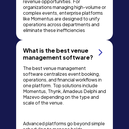
revenue opportunities. For
organizations managing high-volume or
complex events, enterprise platforms
like Momentus are designed to unify
operations across departments and
eliminate these inefficiencies
What is the best venue
management software?
The best venue management
software centralizes event booking,
operations, and financial workflows in
one platform. Top solutions include
Momentus, Thynk, Amadeus Delphi and
Mazevo depending on the type and
scale of the venue.
Advanced platforms go beyond simple