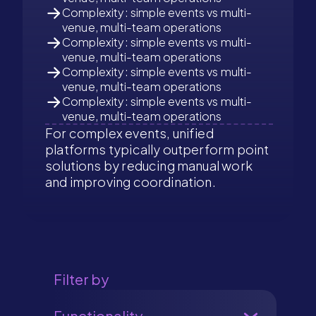
Complexity: simple events vs multi-
venue, multi-team operations
Complexity: simple events vs multi-
venue, multi-team operations
Complexity: simple events vs multi-
venue, multi-team operations
Complexity: simple events vs multi-
venue, multi-team operations
For complex events, unified
platforms typically outperform point
solutions by reducing manual work
and improving coordination.
Filter by
Functionality