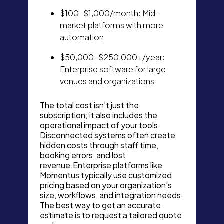
$100–$1,000/month: Mid-
market platforms with more
automation
$50,000–$250,000+/year:
Enterprise software for large
venues and organizations
The total cost isn’t just the
subscription; it also includes the
operational impact of your tools.
Disconnected systems often create
hidden costs through staff time,
booking errors, and lost
revenue.Enterprise platforms like
Momentus typically use customized
pricing based on your organization’s
size, workflows, and integration needs.
The best way to get an accurate
estimate is to request a tailored quote