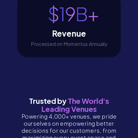
$
19
B+
Revenue
Processed on Momentus Annually
Trusted by
The World's
Leading Venues
Powering 4,000+ venues, we pride
ourselves on empowering better
decisions for our customers, from
maximizing every event space and