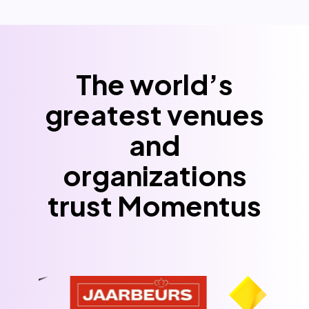
The world’s
greatest venues
and
organizations
trust Momentus