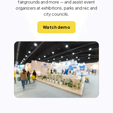
fairgrounds and more — and assist event
organizers at exhibitions, parks and rec and
city councils.
Watch demo