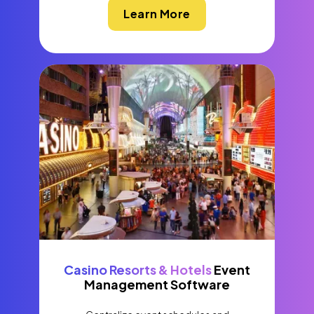
Learn More
Casino Resorts & Hotels
Event
Management Software