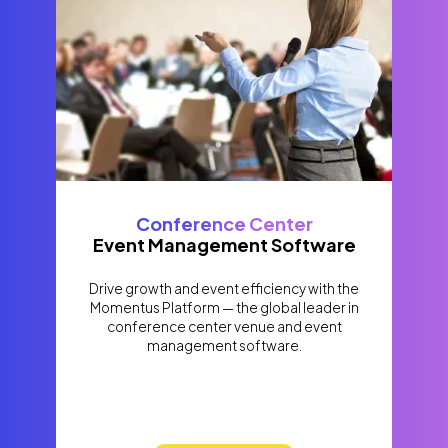
Conference Center
Event Management Software
Drive growth and event efficiency with the
Momentus Platform — the global leader in
conference center venue and event
management software.