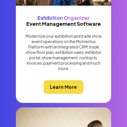
Exhibition Organizer
Event Management Software
Modernize your exhibition and trade show
event operations on the Momentus
Platform with an integrated CRM, trade
show floor plan, exhibition sales, exhibitor
portal, show management, contracts,
invoices, payment processing and much
more.
Learn More