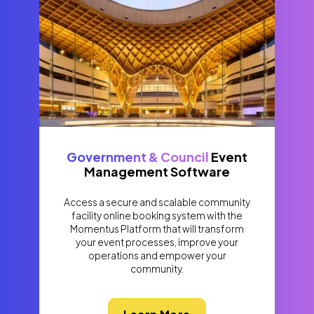
Government & Council
Event
Management Software
Access a secure and scalable community
facility online booking system with the
Momentus Platform that will transform
your event processes, improve your
operations and empower your
community.