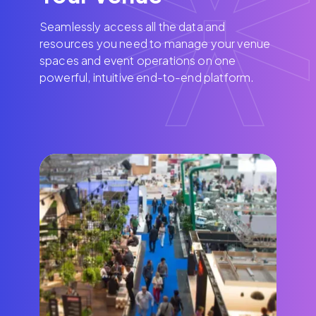
Seamlessly access all the data and
resources you need to manage your venue
spaces and event operations on one
powerful, intuitive end-to-end platform.