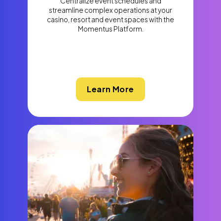
Centralize event schedules and
streamline complex operations at your
casino, resort and event spaces with the
Momentus Platform.
Learn More