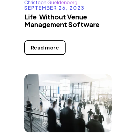
Christoph Gueldenberg
SEPTEMBER 26, 2023
Life Without Venue
Management Software
Read more