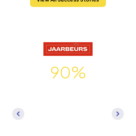
90%
of Jaarbeurs tech stack
organization-wide is
Momentus Technologies
"We needed a best-in-class
solution that could streamline
operations for our entire