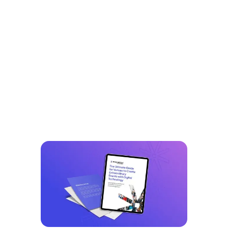
Explore Our
Resources