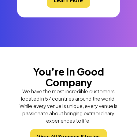
Learn More
You’re In Good
Company
We have the most incredible customers
located in 57 countries around the world.
While every venue is unique, every venue is
passionate about bringing extraordinary
experiences to life.
View All Success Stories