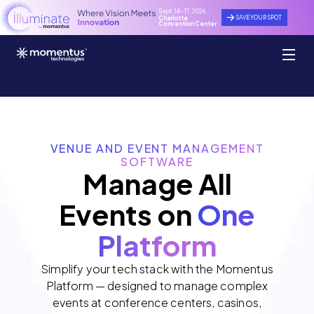
Sept. 14 - 17, 2026
SAVE YOUR SPOT
Charlotte
Convention Center
VENUE AND EVENT MANAGEMENT
SOFTWARE
Manage All
Events on
One
Platform
Simplify your tech stack with the Momentus
Platform — designed to manage complex
events at conference centers, casinos,