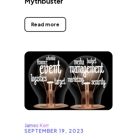
Mythbuster
Read more
James Kerr
SEPTEMBER 19, 2023