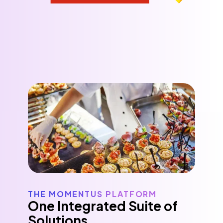
THE MOMENTUS PLATFORM
One Integrated Suite of
Solutions