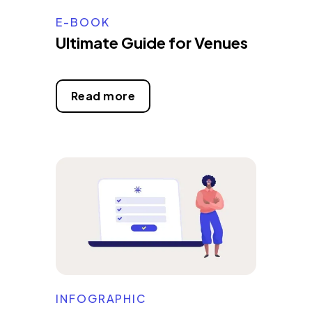
E-BOOK
Ultimate Guide for Venues
Read more
INFOGRAPHIC