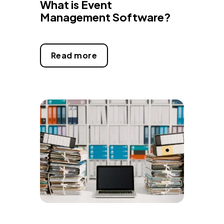
What is Event
Management Software?
Read more