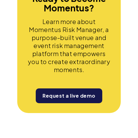
Momentus?
Learn more about
Momentus Risk Manager, a
purpose-built venue and
event risk management
platform that empowers
you to create extraordinary
moments.
Request a live demo