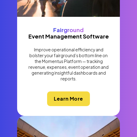
Fairground
Event Management Software
Improve operational efficiency and
bolster your fairground’s bottom line on
the Momentus Platform — tracking
revenue, expenses, event operation and
generating insightful dashboards and
reports.
Learn More