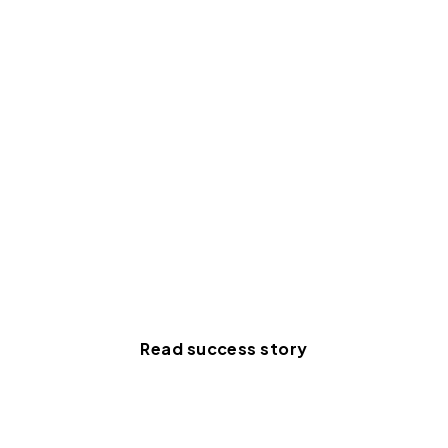
organization across several
disparate systems. Momentus
Technologies was the only
provider that checked all our
boxes."
Mark Velders
Project Manager for
IT, Jaarbeurs
Read success story