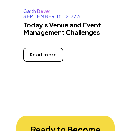
Garth Beyer
SEPTEMBER 15, 2023
Today's Venue and Event
Management Challenges
Read more
Ready to Become