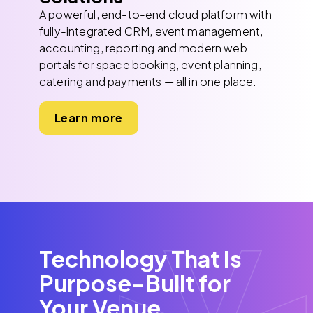
A powerful, end-to-end cloud platform with
fully-integrated CRM, event management,
accounting, reporting and modern web
portals for space booking, event planning,
catering and payments — all in one place.
Learn more
Technology That Is
Purpose-Built for
Your Venue