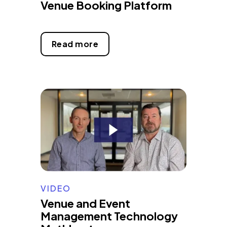
Venue Booking Platform
Read more
VIDEO
Venue and Event
Management Technology