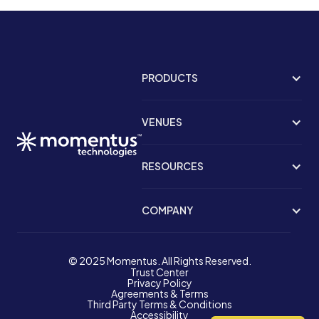
PRODUCTS
VENUES
RESOURCES
COMPANY
© 2025 Momentus. All Rights Reserved.
Trust Center
Privacy Policy
Agreements & Terms
Third Party Terms & Conditions
Accessibility