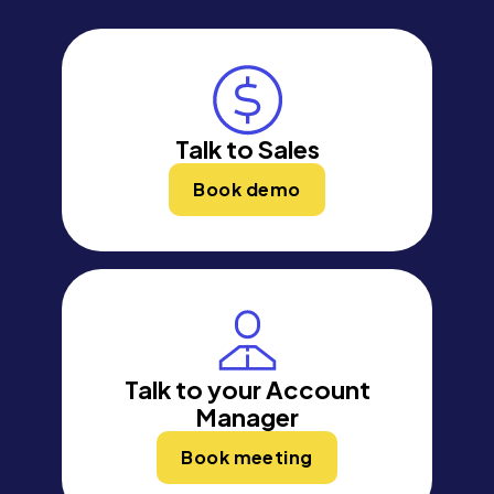
Talk to Sales
Book demo
Talk to your Account
Manager
Book meeting