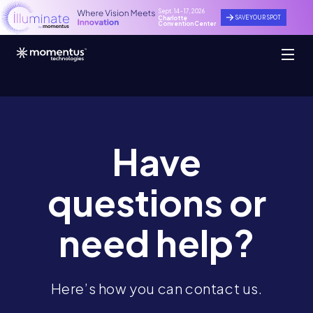
Sept. 14 - 17, 2026
SAVE YOUR SPOT
Charlotte
Convention Center
Have
questions
or
need help?
Here’s how you can contact us.