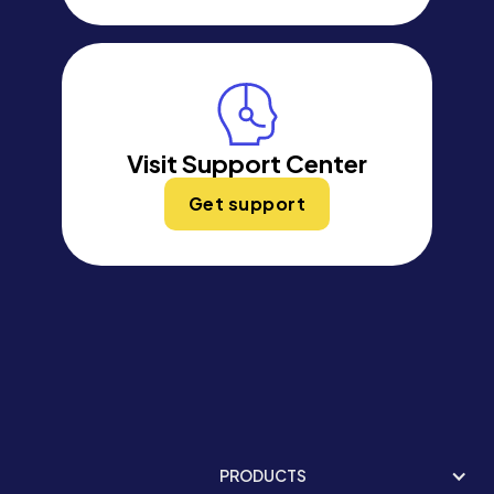
Visit Support Center
Get support
PRODUCTS