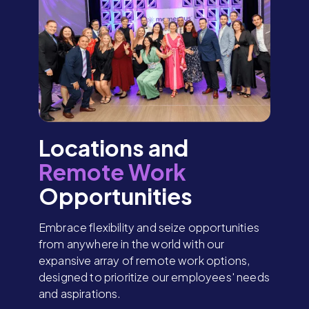
Locations and
Remote Work
Opportunities
Embrace flexibility and seize opportunities
from anywhere in the world with our
expansive array of remote work options,
designed to prioritize our employees' needs
and aspirations.