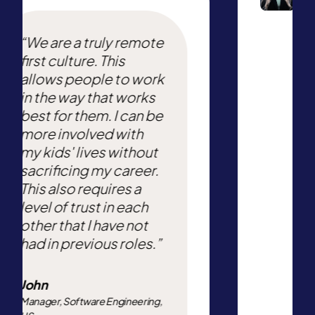
“We are a truly remote
first culture. This
allows people to work
in the way that works
best for them. I can be
more involved with
my kids' lives without
sacrificing my career.
This also requires a
level of trust in each
other that I have not
had in previous roles.”
John
Manager, Software Engineering,