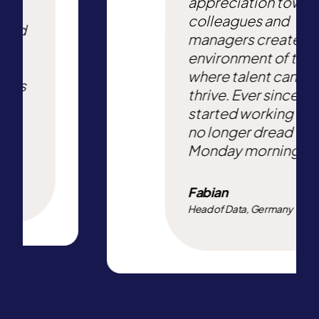
appreciation towa
ters.
colleagues and
 and
managers creates 
ery
environment of trus
e
where talent can
re is
thrive. Ever since I
started working here
no longer dread
Monday mornings.
Fabian
Head of Data, Germany