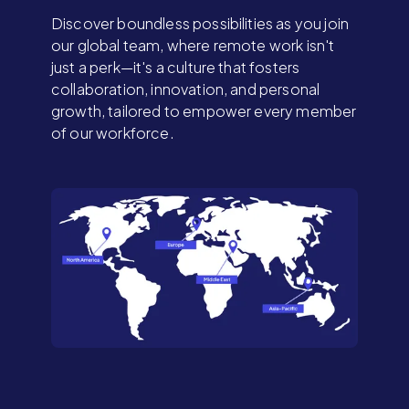
Discover boundless possibilities as you join
our global team, where remote work isn't
just a perk—it's a culture that fosters
collaboration, innovation, and personal
growth, tailored to empower every member
of our workforce.