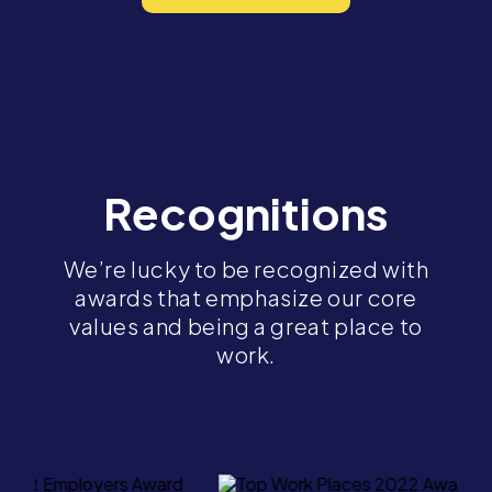
Recognitions
We’re lucky to be recognized with
awards that emphasize our core
values and being a great place to
work.