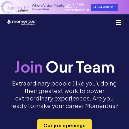
Sept. 14 - 17, 2026
SAVE YOUR SPOT
Charlotte
Convention Center
Join
Our Team
Extraordinary people (like you), doing
their greatest work to power
extraordinary experiences. Are you
ready to make your career Momentus?
Our job openings