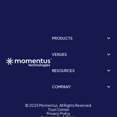
PRODUCTS
VENUES
RESOURCES
COMPANY
© 2025 Momentus. All Rights Reserved.
Trust Center
Privacy Policy