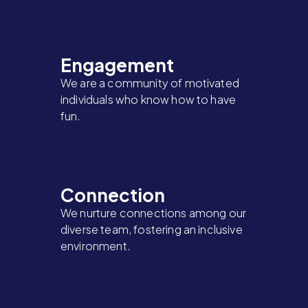
Engagement
We are a community of motivated
individuals who know how to have
fun.
Connection
We nurture connections among our
diverse team, fostering an inclusive
environment.