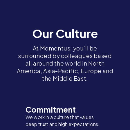
Our Culture
At Momentus, you'll be
surrounded by colleagues based
all around the world in North
America, Asia-Pacific, Europe and
the Middle East.
Commitment
We work in a culture that values
deep trust and high expectations.