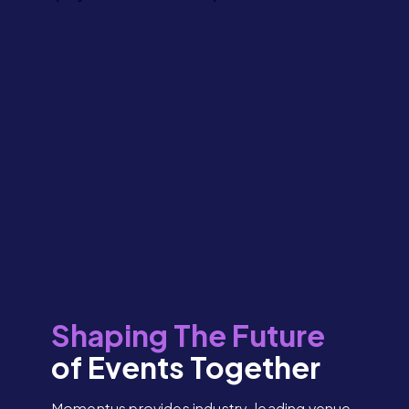
Shaping The Future
of Events Together
Momentus provides industry-leading venue