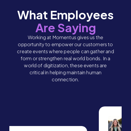
What Employees
Are Saying
Working at Momentus gives us the
opportunity to empower our customers to
create events where people can gather and
form or strengthen real world bonds. In a
world of digitization, these events are
critical in helping maintain human
connection.