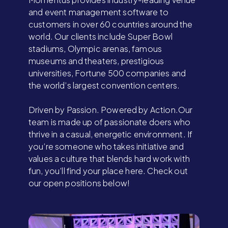
and event management software to
customers in over 60 countries around the
world. Our clients include Super Bowl
stadiums, Olympic arenas, famous
museums and theaters, prestigious
universities, Fortune 500 companies and
the world’s largest convention centers.
Driven by Passion. Powered by Action.Our
team is made up of passionate doers who
thrive in a casual, energetic environment. If
you’re someone who takes initiative and
values a culture that blends hard work with
fun, you’ll find your place here. Check out
our open positions below!