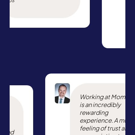
US
Working at Momen
is an incredibly
e
rewarding
ing
experience. A mutu
he
feeling of trust and
t and