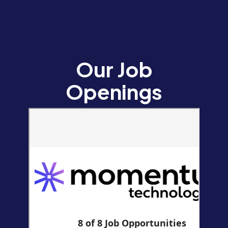
Our Job
Openings