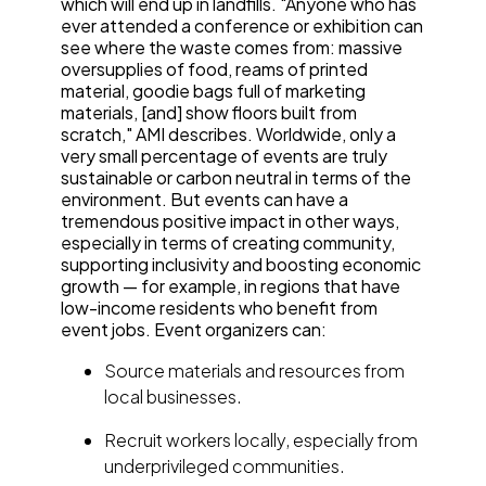
which will end up in landfills. "Anyone who has
ever attended a conference or exhibition can
see where the waste comes from: massive
oversupplies of food, reams of printed
material, goodie bags full of marketing
materials, [and] show floors built from
scratch," AMI describes. Worldwide, only a
very small percentage of events are truly
sustainable or carbon neutral in terms of the
environment. But events can have a
tremendous positive impact in other ways,
especially in terms of creating community,
supporting inclusivity and boosting economic
growth — for example, in regions that have
low-income residents who benefit from
event jobs. Event organizers can:
Source materials and resources from
local businesses.
Recruit workers locally, especially from
underprivileged communities.