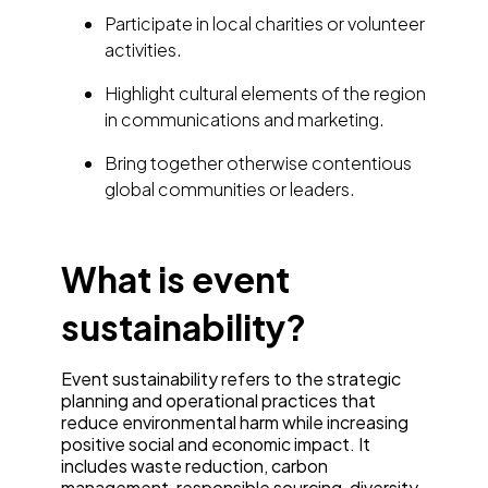
Participate in local charities or volunteer
activities.
Highlight cultural elements of the region
in communications and marketing.
Bring together otherwise contentious
global communities or leaders.
What is event
sustainability?
Event sustainability refers to the strategic
planning and operational practices that
reduce environmental harm while increasing
positive social and economic impact. It
includes waste reduction, carbon
management, responsible sourcing, diversity