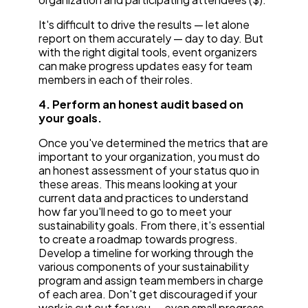
It's difficult to drive the results — let alone
report on them accurately — day to day. But
with the right digital tools, event organizers
can make progress updates easy for team
members in each of their roles.
4. Perform an honest audit based on
your goals.
Once you've determined the metrics that are
important to your organization, you must do
an honest assessment of your status quo in
these areas. This means looking at your
current data and practices to understand
how far you'll need to go to meet your
sustainability goals. From there, it's essential
to create a roadmap towards progress.
Develop a timeline for working through the
various components of your sustainability
program and assign team members in charge
of each area. Don't get discouraged if your
work is cut out for you — even small progress