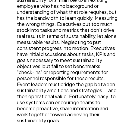
employee who has no background or
understanding of what that role requires, but
has the bandwidth to learn quickly. Measuring
the wrong things. Executives put too much
stock into tasks and metrics that don't drive
real results in terms of sustainability, let alone
measurable results. Neglecting to put
consistent progress into motion. Executives
have initial discussions about tasks, KPIs and
goals necessary to meet sustainability
objectives, but fail to set benchmarks,
"check-ins" or reporting requirements for
personnel responsible for those results.
Event leaders must bridge the gap between
sustainability ambitions and strategies — and
then operational value. Fortunately, easy-to-
use systems can encourage teams to
become proactive, share information and
work together toward achieving their
sustainability goals.