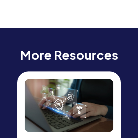
More Resources