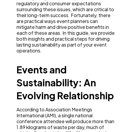
regulatory and consumer expectations
surrounding these issues, which are critical to
their long-term success. Fortunately, there
are practical ways event planners can
mitigate harm and drive positive benefits in
each of these areas. In this guide, we provide
both insights and practical steps for driving
lasting sustainability as part of your event
operations.
Events and
Sustainability: An
Evolving Relationship
According to Association Meetings
International (AMI), a single national
conference attendee will produce more than
1.89 kilograms of waste per day, much of