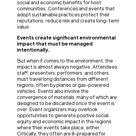
social and economic benefits for host
communities. Conferences and events that
adopt sustainable practices protect their
reputations, reduce risk and create long-term
value.
Events create significant environmental
impact that must be managed
intentionally.
But when it comes to the environment, the
impact is almost always negative. Attendees,
staff, presenters, performers, and others
must travel long distances from different
regions, often by planes or gas-powered
vehicles. Events also involve the
convergence of materials, many of which are
designed to be discarded once the event is
over. Event organizers may overlook
opportunities to generate positive social,
equity and economic impact in the regions
where their events take place, either.
Critically, they often are ill-prepared for