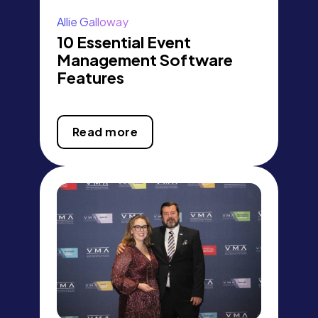
Allie Galloway
10 Essential Event
Management Software
Features
Read more