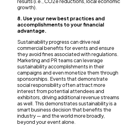
results (i.e., CO2e reductions, local economic
growth).
8. Use your new best practices and
accomplishments to your financial
advantage.
Sustainability progress can drive real
commercial benefits for events and ensure
they avoid fines associated with regulations.
Marketing and PR teams can leverage
sustainability accomplishments in their
campaigns and even monetize them through
sponsorships. Events that demonstrate
social responsibility often attract more
interest from potential attendees and
exhibitors, driving additional revenue streams
as well. This demonstrates sustainability is a
smart business decision that benefits the
industry — and the world more broadly,
beyond your event alone.