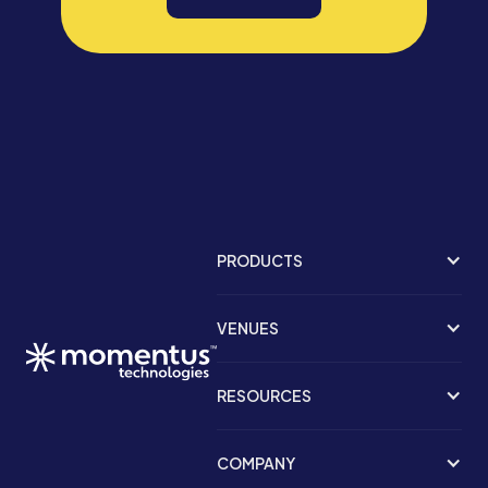
PRODUCTS
VENUES
RESOURCES
COMPANY