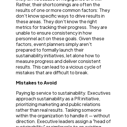
Rather, their shortcomings are often the
results of one or more common factors: They
don't know specific ways to drive results in
these areas. They don't know the right
metrics for tracking their progress. They are
unable to ensure consistency in how
personnel act on these goals. Given these
factors, event planners simply aren't
prepared to formally launch their
sustainability initiatives, let alone how to
measure progress and deliver consistent
results. This can lead to a vicious cycle of
mistakes that are difficult to break.
Mistakes to Avoid
Paying lip service to sustainability. Executives
approach sustainability as a PR initiative,
prioritizing marketing and public relations
rather than real results. Tasking someone
within the organization to handle it — without
direction. Executive leaders assign a "head of
sustainability" or similar role to an existing