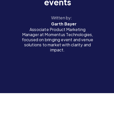
events
Written by:
Garth Bayer
Associate Product Marketing
Manager at Momentus Technologies,
focused on bringing event and venue
solutions to market with clarity and
impact.