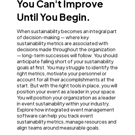
You Can't Improve
Until You Begin.
When sustainability becomes an integral part
of decision-making — where key
sustainability metrics are associated with
decisions made throughout the organization
— long-term successes will follow. You should
anticipate falling short of your sustainability
goals at first. You may struggle to identify the
right metrics, motivate your personnel or
account for all their accomplishments at the
start. But with the right tools in place, you will
position your event as a leader in your space.
You will position your organization as a leader
in event sustainability within your industry.
Explore how integrated event management
software can help you track event
sustainability metrics, manage resources and
align teams around measurable goals.