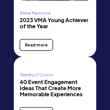
Steve Mackenzie
2023 VMA Young Achiever
of the Year
Read more
Timothy O'Connor
40 Event Engagement
Ideas That Create More
Memorable Experiences