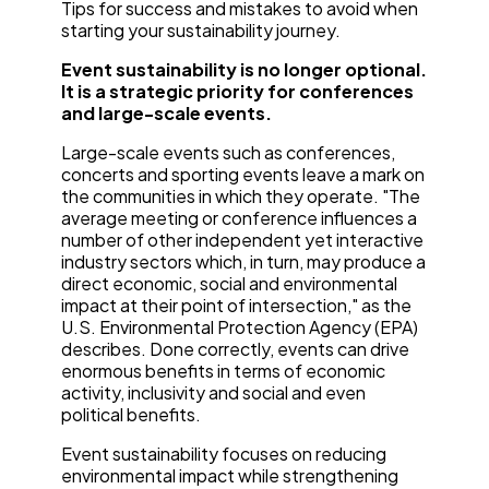
Tips for success and mistakes to avoid when
starting your sustainability journey.
Event sustainability is no longer optional.
It is a strategic priority for conferences
and large-scale events.
Large-scale events such as conferences,
concerts and sporting events leave a mark on
the communities in which they operate. "The
average meeting or conference influences a
number of other independent yet interactive
industry sectors which, in turn, may produce a
direct economic, social and environmental
impact at their point of intersection," as the
U.S. Environmental Protection Agency (EPA)
describes. Done correctly, events can drive
enormous benefits in terms of economic
activity, inclusivity and social and even
political benefits.
Event sustainability focuses on reducing
environmental impact while strengthening