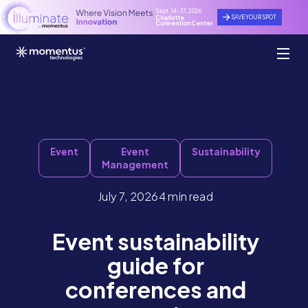
Sept. 14 - 17, 2026
SAVE YOUR SPOT
Charlotte
Convention Center
Event
Event
Sustainability
Management
July 7, 2026
4 min read
Event sustainability
guide for
conferences and