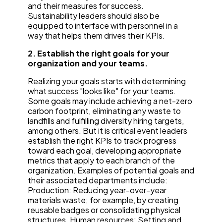
and their measures for success.
Sustainability leaders should also be
equipped to interface with personnel in a
way that helps them drives their KPIs.
2. Establish the right goals for your
organization and your teams.
Realizing your goals starts with determining
what success "looks like" for your teams.
Some goals may include achieving a net-zero
carbon footprint, eliminating any waste to
landfills and fulfilling diversity hiring targets,
among others. But it is critical event leaders
establish the right KPIs to track progress
toward each goal, developing appropriate
metrics that apply to each branch of the
organization. Examples of potential goals and
their associated departments include:
Production: Reducing year-over-year
materials waste; for example, by creating
reusable badges or consolidating physical
structures. Human resources: Setting and