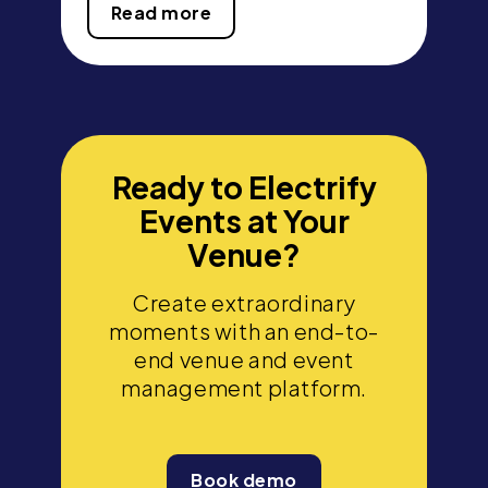
Read more
Ready to Electrify
Events at Your
Venue?
Create extraordinary
moments with an end-to-
end venue and event
management platform.
Book demo