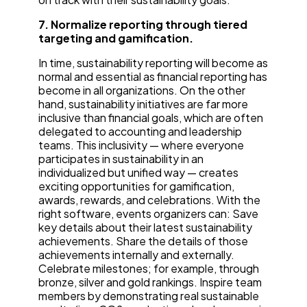
7. Normalize reporting through tiered
targeting and gamification.
In time, sustainability reporting will become as
normal and essential as financial reporting has
become in all organizations. On the other
hand, sustainability initiatives are far more
inclusive than financial goals, which are often
delegated to accounting and leadership
teams. This inclusivity — where everyone
participates in sustainability in an
individualized but unified way — creates
exciting opportunities for gamification,
awards, rewards, and celebrations. With the
right software, events organizers can: Save
key details about their latest sustainability
achievements. Share the details of those
achievements internally and externally.
Celebrate milestones; for example, through
bronze, silver and gold rankings. Inspire team
members by demonstrating real sustainable