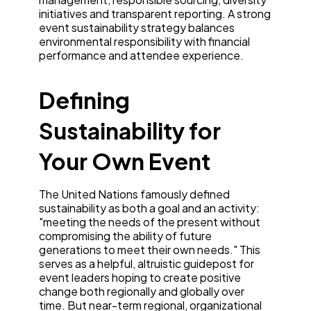
initiatives and transparent reporting. A strong
event sustainability strategy balances
environmental responsibility with financial
performance and attendee experience.
Defining
Sustainability for
Your Own Event
The United Nations famously defined
sustainability as both a goal and an activity:
"meeting the needs of the present without
compromising the ability of future
generations to meet their own needs." This
serves as a helpful, altruistic guidepost for
event leaders hoping to create positive
change both regionally and globally over
time. But near-term regional, organizational