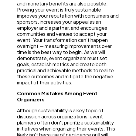
and monetary benefits are also possible.
Proving your event is truly sustainable
improves your reputation with consumers and
sponsors, increases your appeal as an
employer and a partner, and encourages
communities and venues to accept your
event. Your transformation can't happen
overnight — measuring improvements over
time is the best way to begin. As we will
demonstrate, event organizers must set
goals, establish metrics and create both
practical and achievable methods to realize
these outcomes and mitigate the negative
impact of their activities.
Common Mistakes Among Event
Organizers
Although sustainability is a key topic of
discussion across organizations, event
planners often don't prioritize sustainability
initiatives when organizing their events. This
likely isn't because of negligence or ill will.