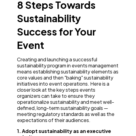
8 Steps Towards
Sustainability
Success for Your
Event
Creating and launching a successful
sustainability program in events management
means establishing sustainability elements as
core values and then "baking" sustainability
initiatives into event operations. Here is a
closer look at the key steps events
organizers can take to ensure they
operationalize sustainability and meet well-
defined, long-term sustainability goals —
meeting regulatory standards as well as the
expectations of their audiences.
1. Adopt sustainability as an executive