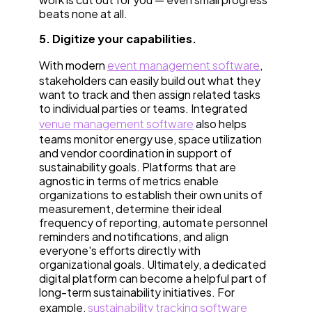
beats none at all.
5. Digitize your capabilities.
With modern
event management software
,
stakeholders can easily build out what they
want to track and then assign related tasks
to individual parties or teams. Integrated
venue management software
also helps
teams monitor energy use, space utilization
and vendor coordination in support of
sustainability goals. Platforms that are
agnostic in terms of metrics enable
organizations to establish their own units of
measurement, determine their ideal
frequency of reporting, automate personnel
reminders and notifications, and align
everyone's efforts directly with
organizational goals. Ultimately, a dedicated
digital platform can become a helpful part of
long-term sustainability initiatives. For
example,
sustainability tracking software