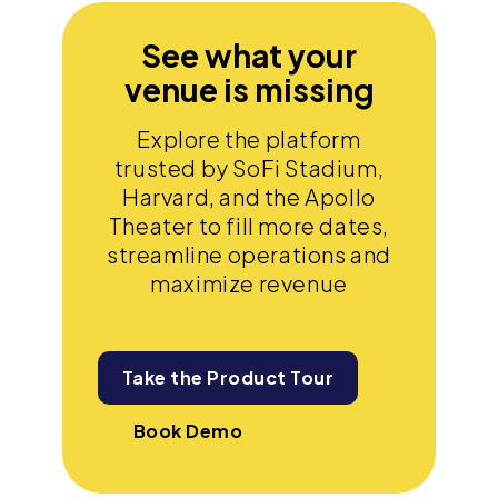
See what your
venue is missing
Explore the platform
trusted by SoFi Stadium,
Harvard, and the Apollo
Theater to fill more dates,
streamline operations and
maximize revenue
Take the Product Tour
Book Demo