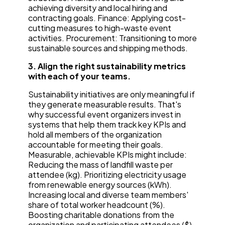
achieving diversity and local hiring and
contracting goals. Finance: Applying cost-
cutting measures to high-waste event
activities. Procurement: Transitioning to more
sustainable sources and shipping methods.
3. Align the right sustainability metrics
with each of your teams.
Sustainability initiatives are only meaningful if
they generate measurable results. That's
why successful event organizers invest in
systems that help them track key KPIs and
hold all members of the organization
accountable for meeting their goals.
Measurable, achievable KPIs might include:
Reducing the mass of landfill waste per
attendee (kg). Prioritizing electricity usage
from renewable energy sources (kWh).
Increasing local and diverse team members'
share of total worker headcount (%).
Boosting charitable donations from the
organization and participating attendees ($).