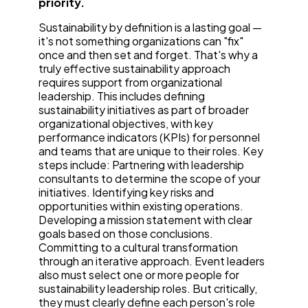
priority.
Sustainability by definition is a lasting goal —
it's not something organizations can "fix"
once and then set and forget. That's why a
truly effective sustainability approach
requires support from organizational
leadership. This includes defining
sustainability initiatives as part of broader
organizational objectives, with key
performance indicators (KPIs) for personnel
and teams that are unique to their roles. Key
steps include: Partnering with leadership
consultants to determine the scope of your
initiatives. Identifying key risks and
opportunities within existing operations.
Developing a mission statement with clear
goals based on those conclusions.
Committing to a cultural transformation
through an iterative approach. Event leaders
also must select one or more people for
sustainability leadership roles. But critically,
they must clearly define each person's role