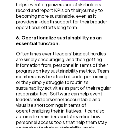
helps event organizers and stakeholders
record and report KPIs on their journey to
becoming more sustainable, even as it
provides in-depth support for their broader
operational efforts long term.
6. Operationalize sustainability as an
essential function.
Oftentimes event leaders' biggest hurdles
are simply encouraging, and then getting
information from, personnel in terms of their
progress on key sustainability metrics. Team
members may be afraid of underperforming
or they simply struggle to routinize
sustainability activities as part of their regular
responsibilities. Software can help event
leaders hold personnel accountable and
visualize shortcomings in terms of
operationalizing their initiatives. It can also
automate reminders and streamline how
personnel access tools that help them stay
on track with their sustainability goals.