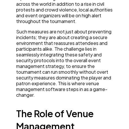
across the world in addition to a rise in civil
protests and crowd violence, local authorities
and event organizers will be on high alert
throughout the tournament.
Such measures are not just about preventing
incidents; they are about creating a secure
environment that reassures attendees and
participants alike. The challenge lies in
seamlessly integrating these safety and
security protocols into the overall event
management strategy, to ensure the
tournament can run smoothly without overt
security measures dominating the player and
patron experience. This is where venue
management software steps in as a game-
changer.
The Role of Venue
Management