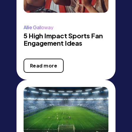
Allie Galloway
5 High Impact Sports Fan
Engagement Ideas
Read more