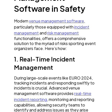
Software in Safety
Modern
venue management software
,
particularly those equipped with
incident
management
and
risk management
functionalities, offers a comprehensive
solution to the myriad of risks sporting event
organizers face. Here’s how:
1. Real-Time Incident
Management
During large-scale events like EURO 2024,
tracking incidents and responding swiftly to
incidents is crucial. Advanced venue
management software provides
real-time
incident reporting
, monitoring and reporting
capabilities, allowing security teams to
identify and address issues as they arise