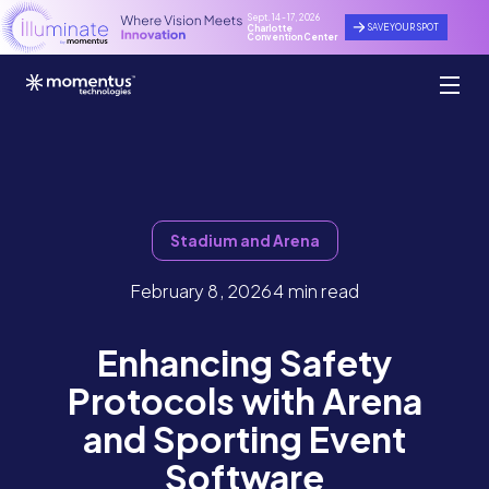
Sept. 14 - 17, 2026
SAVE YOUR SPOT
Charlotte
Convention Center
Stadium and Arena
February 8, 2026
4 min read
Enhancing Safety
Protocols with Arena
and Sporting Event
Software