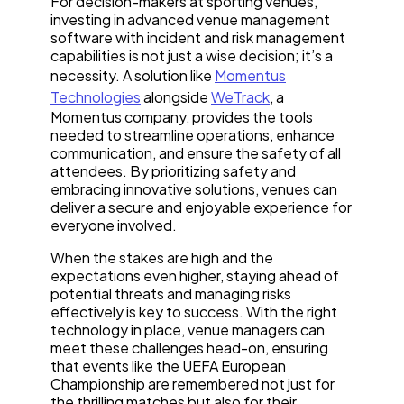
For decision-makers at sporting venues,
investing in advanced venue management
software with incident and risk management
capabilities is not just a wise decision; it’s a
necessity. A solution like
Momentus
Technologies
alongside
WeTrack
, a
Momentus company, provides the tools
needed to streamline operations, enhance
communication, and ensure the safety of all
attendees. By prioritizing safety and
embracing innovative solutions, venues can
deliver a secure and enjoyable experience for
everyone involved.
When the stakes are high and the
expectations even higher, staying ahead of
potential threats and managing risks
effectively is key to success. With the right
technology in place, venue managers can
meet these challenges head-on, ensuring
that events like the UEFA European
Championship are remembered not just for
the thrilling matches but also for their