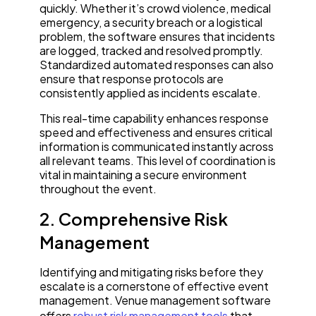
quickly. Whether it’s crowd violence, medical
emergency, a security breach or a logistical
problem, the software ensures that incidents
are logged, tracked and resolved promptly.
Standardized automated responses can also
ensure that response protocols are
consistently applied as incidents escalate.
This real-time capability enhances response
speed and effectiveness and ensures critical
information is communicated instantly across
all relevant teams. This level of coordination is
vital in maintaining a secure environment
throughout the event.
2. Comprehensive Risk
Management
Identifying and mitigating risks before they
escalate is a cornerstone of effective event
management. Venue management software
offers
robust risk management tools
that