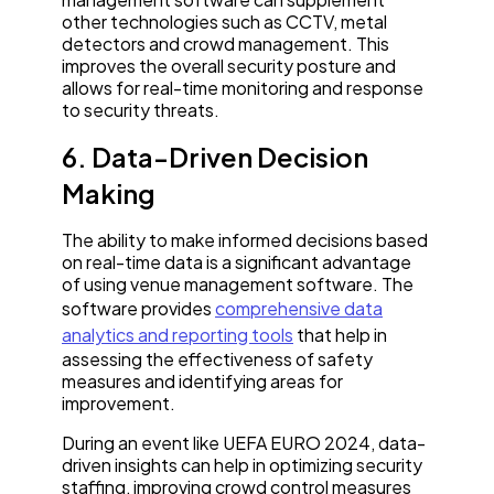
other technologies such as CCTV, metal
detectors and crowd management. This
improves the overall security posture and
allows for real-time monitoring and response
to security threats.
6. Data-Driven Decision
Making
The ability to make informed decisions based
on real-time data is a significant advantage
of using venue management software. The
software provides
comprehensive data
analytics and reporting tools
that help in
assessing the effectiveness of safety
measures and identifying areas for
improvement.
During an event like UEFA EURO 2024, data-
driven insights can help in optimizing security
staffing, improving crowd control measures