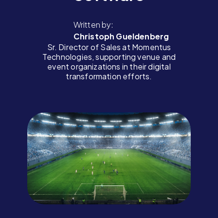
Written by:
Christoph Gueldenberg
Sr. Director of Sales at Momentus
Technologies, supporting venue and
event organizations in their digital
transformation efforts.