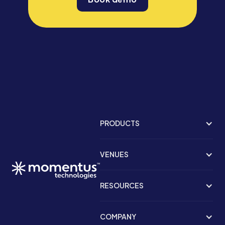
PRODUCTS
VENUES
RESOURCES
COMPANY