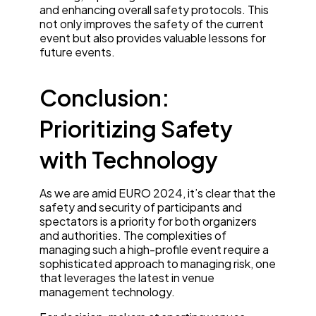
and enhancing overall safety protocols. This
not only improves the safety of the current
event but also provides valuable lessons for
future events.
Conclusion:
Prioritizing Safety
with Technology
As we are amid EURO 2024, it’s clear that the
safety and security of participants and
spectators is a priority for both organizers
and authorities. The complexities of
managing such a high-profile event require a
sophisticated approach to managing risk, one
that leverages the latest in venue
management technology.