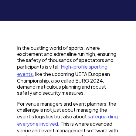
In the bustling world of sports, where
excitement and adrenaline run high, ensuring
the safety of thousands of spectators and
participants is vital.
High-profile sporting
events,
like the upcoming UEFA European
Championship, also called EURO 2024,
demand meticulous planning and robust
safety and security measures.
For venue managers and event planners, the
challenge is not just about managing the
event's logistics but also about
safeguarding
everyone involved
. This is where advanced
venue and event management software with