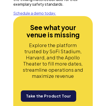
exemplary safety standards.
Schedule a demo today.
See what your
venue is missing
Explore the platform
trusted by SoFi Stadium,
Harvard, and the Apollo
Theater to fill more dates,
streamline operations and
maximize revenue
Take the Product Tour