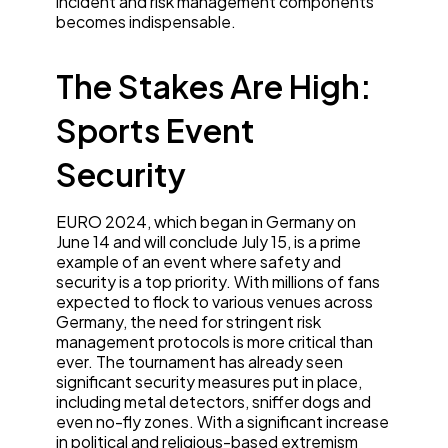
incident and risk management components
becomes indispensable.
The Stakes Are High:
Sports Event
Security
EURO 2024, which began in Germany on
June 14 and will conclude July 15, is a prime
example of an event where safety and
security is a top priority. With millions of fans
expected to flock to various venues across
Germany, the need for stringent risk
management protocols is more critical than
ever. The tournament has already seen
significant security measures put in place,
including metal detectors, sniffer dogs and
even no-fly zones. With a significant increase
in political and religious-based extremism