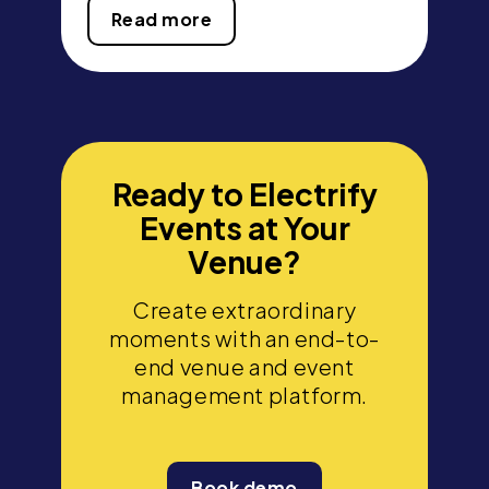
Read more
Ready to Electrify
Events at Your
Venue?
Create extraordinary
moments with an end-to-
end venue and event
management platform.
Book demo