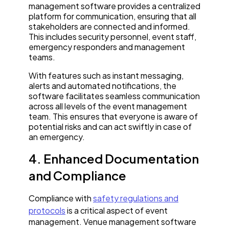
management software provides a centralized
platform for communication, ensuring that all
stakeholders are connected and informed.
This includes security personnel, event staff,
emergency responders and management
teams.
With features such as instant messaging,
alerts and automated notifications, the
software facilitates seamless communication
across all levels of the event management
team. This ensures that everyone is aware of
potential risks and can act swiftly in case of
an emergency.
4. Enhanced Documentation
and Compliance
Compliance with
safety regulations and
protocols
is a critical aspect of event
management. Venue management software