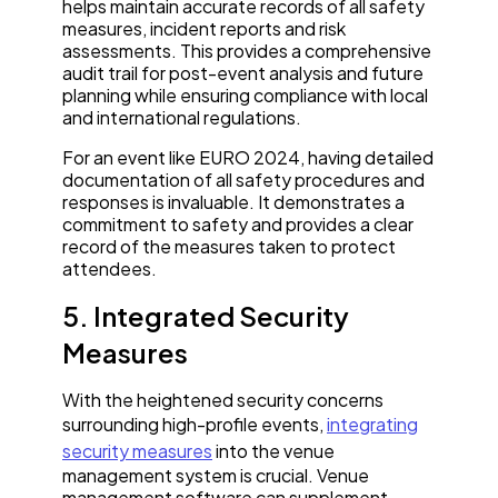
helps maintain accurate records of all safety
measures, incident reports and risk
assessments. This provides a comprehensive
audit trail for post-event analysis and future
planning while ensuring compliance with local
and international regulations.
For an event like EURO 2024, having detailed
documentation of all safety procedures and
responses is invaluable. It demonstrates a
commitment to safety and provides a clear
record of the measures taken to protect
attendees.
5. Integrated Security
Measures
With the heightened security concerns
surrounding high-profile events,
integrating
security measures
into the venue
management system is crucial. Venue
management software can supplement