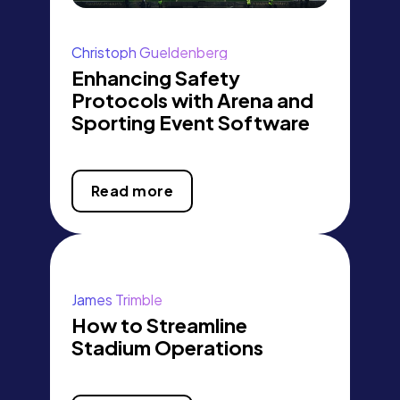
Christoph Gueldenberg
Enhancing Safety
Protocols with Arena and
Sporting Event Software
Read more
James Trimble
How to Streamline
Stadium Operations