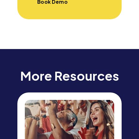
Book Demo
More Resources