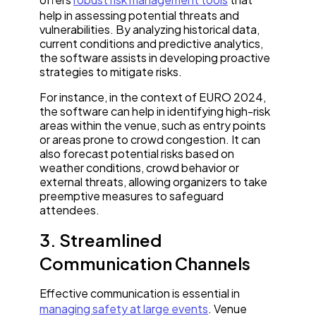
help in assessing potential threats and
vulnerabilities. By analyzing historical data,
current conditions and predictive analytics,
the software assists in developing proactive
strategies to mitigate risks.
For instance, in the context of EURO 2024,
the software can help in identifying high-risk
areas within the venue, such as entry points
or areas prone to crowd congestion. It can
also forecast potential risks based on
weather conditions, crowd behavior or
external threats, allowing organizers to take
preemptive measures to safeguard
attendees.
3. Streamlined
Communication Channels
Effective communication is essential in
managing safety at large events
. Venue