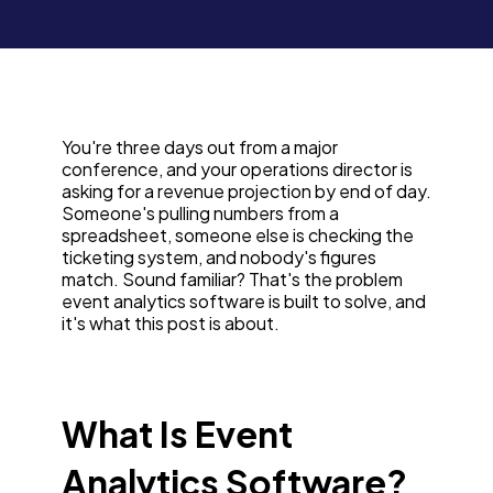
You're three days out from a major
conference, and your operations director is
asking for a revenue projection by end of day.
Someone's pulling numbers from a
spreadsheet, someone else is checking the
ticketing system, and nobody's figures
match. Sound familiar? That's the problem
event analytics software is built to solve, and
it's what this post is about.
What Is Event
Analytics Software?