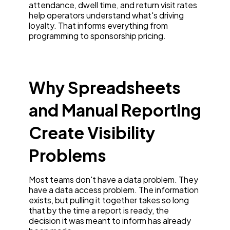
attendance, dwell time, and return visit rates
help operators understand what's driving
loyalty. That informs everything from
programming to sponsorship pricing.
Why Spreadsheets
and Manual Reporting
Create Visibility
Problems
Most teams don't have a data problem. They
have a data access problem. The information
exists, but pulling it together takes so long
that by the time a report is ready, the
decision it was meant to inform has already