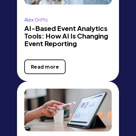
Alex Griffis
AI-Based Event Analytics
Tools: How AI Is Changing
Event Reporting
Read more