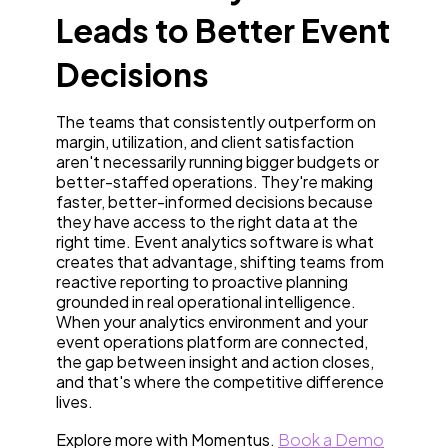
Leads to Better Event
Decisions
The teams that consistently outperform on
margin, utilization, and client satisfaction
aren't necessarily running bigger budgets or
better-staffed operations. They're making
faster, better-informed decisions because
they have access to the right data at the
right time. Event analytics software is what
creates that advantage, shifting teams from
reactive reporting to proactive planning
grounded in real operational intelligence.
When your analytics environment and your
event operations platform are connected,
the gap between insight and action closes,
and that's where the competitive difference
lives.
Explore more with Momentus.
Book a Demo