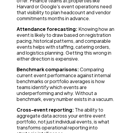
offer. Finance teams at properties like
Harvard or Google's event operations need
that visibility to plan headcount and vendor
commitments months in advance.
Attendance forecasting:
Knowing how an
event is likely to draw based on registration
pacing, historical patterns, and comparable
events helps with staffing, catering orders,
and logistics planning. Getting this wrong in
either direction is expensive.
Benchmark comparisons:
Comparing
current event performance against internal
benchmarks or portfolio averages is how
teams identify which events are
underperforming and why. Without a
benchmark, every number exists in a vacuum.
Cross-event reporting:
The ability to
aggregate data across your entire event
portfolio, not just individual events, is what
transforms operational reporting into