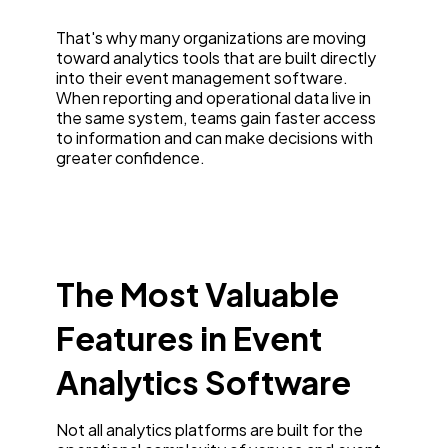
That's why many organizations are moving
toward analytics tools that are built directly
into their event management software.
When reporting and operational data live in
the same system, teams gain faster access
to information and can make decisions with
greater confidence.
The Most Valuable
Features in Event
Analytics Software
Not all analytics platforms are built for the