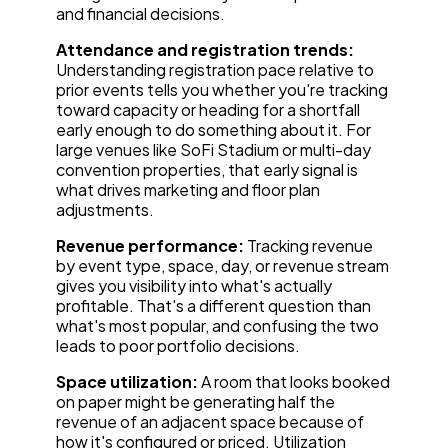
and financial decisions.
Attendance and registration trends:
Understanding registration pace relative to
prior events tells you whether you're tracking
toward capacity or heading for a shortfall
early enough to do something about it. For
large venues like SoFi Stadium or multi-day
convention properties, that early signal is
what drives marketing and floor plan
adjustments.
Revenue performance:
Tracking revenue
by event type, space, day, or revenue stream
gives you visibility into what's actually
profitable. That's a different question than
what's most popular, and confusing the two
leads to poor portfolio decisions.
Space utilization:
A room that looks booked
on paper might be generating half the
revenue of an adjacent space because of
how it's configured or priced. Utilization