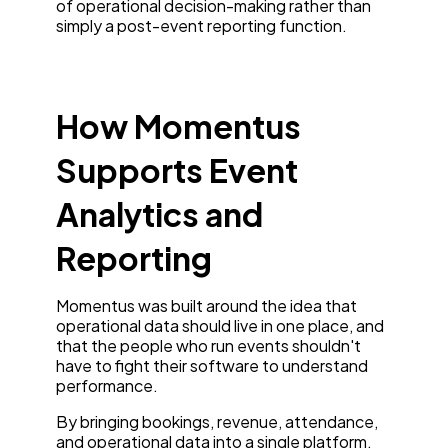
of operational decision-making rather than
simply a post-event reporting function.
How Momentus
Supports Event
Analytics and
Reporting
Momentus was built around the idea that
operational data should live in one place, and
that the people who run events shouldn't
have to fight their software to understand
performance.
By bringing bookings, revenue, attendance,
and operational data into a single platform,