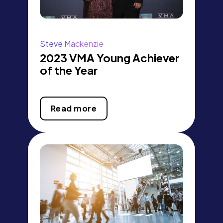
Steve Mackenzie
2023 VMA Young Achiever
of the Year
Read more