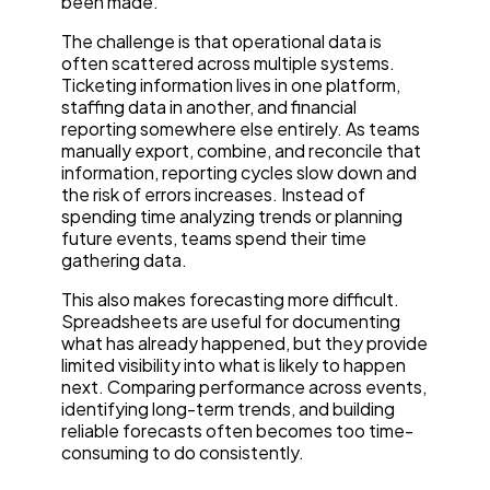
been made.
The challenge is that operational data is
often scattered across multiple systems.
Ticketing information lives in one platform,
staffing data in another, and financial
reporting somewhere else entirely. As teams
manually export, combine, and reconcile that
information, reporting cycles slow down and
the risk of errors increases. Instead of
spending time analyzing trends or planning
future events, teams spend their time
gathering data.
This also makes forecasting more difficult.
Spreadsheets are useful for documenting
what has already happened, but they provide
limited visibility into what is likely to happen
next. Comparing performance across events,
identifying long-term trends, and building
reliable forecasts often becomes too time-
consuming to do consistently.