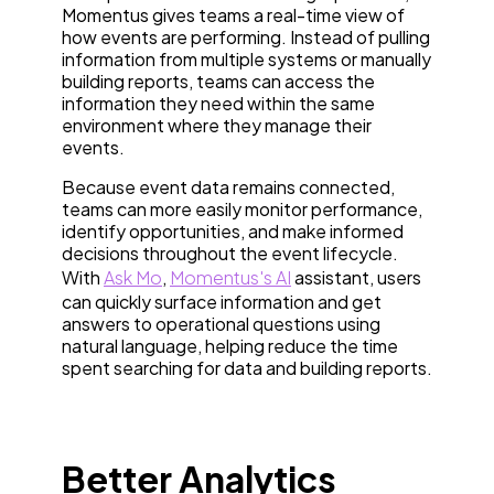
Momentus gives teams a real-time view of
how events are performing. Instead of pulling
information from multiple systems or manually
building reports, teams can access the
information they need within the same
environment where they manage their
events.
Because event data remains connected,
teams can more easily monitor performance,
identify opportunities, and make informed
decisions throughout the event lifecycle.
With
Ask Mo
,
Momentus's AI
assistant, users
can quickly surface information and get
answers to operational questions using
natural language, helping reduce the time
spent searching for data and building reports.
Better Analytics