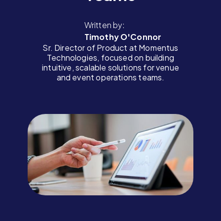
Written by:
Timothy O'Connor
Sr. Director of Product at Momentus
Technologies, focused on building
intuitive, scalable solutions for venue
and event operations teams.