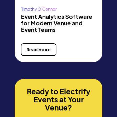
Timothy O'Connor
Event Analytics Software
for Modern Venue and
Event Teams
Read more
Ready to Electrify
Events at Your
Venue?