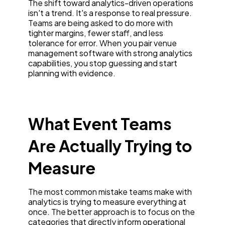
The shift toward analytics-driven operations
isn't a trend. It's a response to real pressure.
Teams are being asked to do more with
tighter margins, fewer staff, and less
tolerance for error. When you pair venue
management software with strong analytics
capabilities, you stop guessing and start
planning with evidence.
What Event Teams
Are Actually Trying to
Measure
The most common mistake teams make with
analytics is trying to measure everything at
once. The better approach is to focus on the
categories that directly inform operational