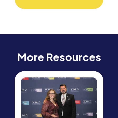
More Resources