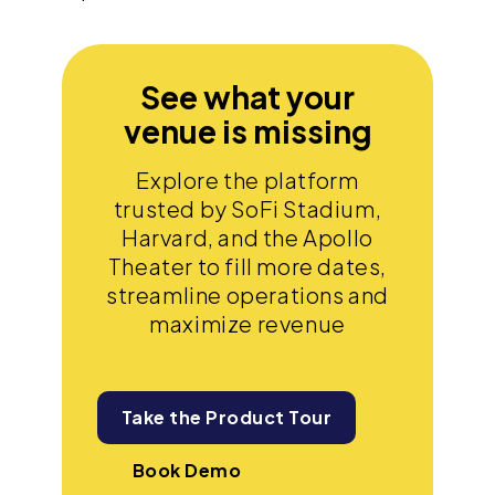
See what your
venue is missing
Explore the platform
trusted by SoFi Stadium,
Harvard, and the Apollo
Theater to fill more dates,
streamline operations and
maximize revenue
Take the Product Tour
Book Demo