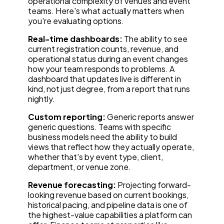
operational complexity of venues and event
teams. Here's what actually matters when
you're evaluating options.
Real-time dashboards:
The ability to see
current registration counts, revenue, and
operational status during an event changes
how your team responds to problems. A
dashboard that updates live is different in
kind, not just degree, from a report that runs
nightly.
Custom reporting:
Generic reports answer
generic questions. Teams with specific
business models need the ability to build
views that reflect how they actually operate,
whether that's by event type, client,
department, or venue zone.
Revenue forecasting:
Projecting forward-
looking revenue based on current bookings,
historical pacing, and pipeline data is one of
the highest-value capabilities a platform can