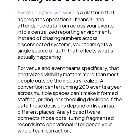
Event analytics software
is a platform that
aggregates operational, financial, and
attendance data from across your events
into a centralized reporting environment.
Instead of chasing numbers across
disconnected systems, your team gets a
single source of truth that reflects what's
actually happening.
For venue and event teams specifically, that
centralized visibility matters more than most
people outside the industry realize. A
convention center running 200 events a year
across multiple spaces can't make informed
staffing, pricing, or scheduling decisions if the
data those decisions depend on lives in six
different places. Analytics software
connects those dots, turning fragmented
records into operational intelligence your
whole team can act on.