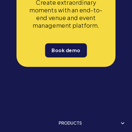
Create extraordinary
moments with an end-to-
end venue and event
management platform.
Book demo
PRODUCTS