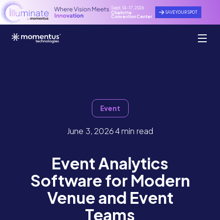
Sept. 14 - 17, 2026
SAVE YOUR SPOT
Charlotte
Convention Center
Event
June 3, 2026
4 min read
Event Analytics
Software for Modern
Venue and Event
Teams