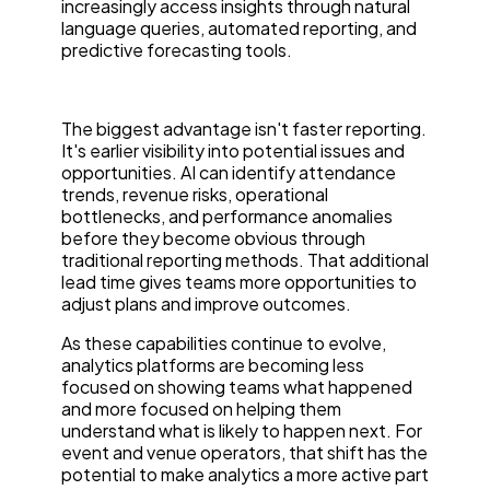
increasingly access insights through natural
language queries, automated reporting, and
predictive forecasting tools.
The biggest advantage isn't faster reporting.
It's earlier visibility into potential issues and
opportunities. AI can identify attendance
trends, revenue risks, operational
bottlenecks, and performance anomalies
before they become obvious through
traditional reporting methods. That additional
lead time gives teams more opportunities to
adjust plans and improve outcomes.
As these capabilities continue to evolve,
analytics platforms are becoming less
focused on showing teams what happened
and more focused on helping them
understand what is likely to happen next. For
event and venue operators, that shift has the
potential to make analytics a more active part