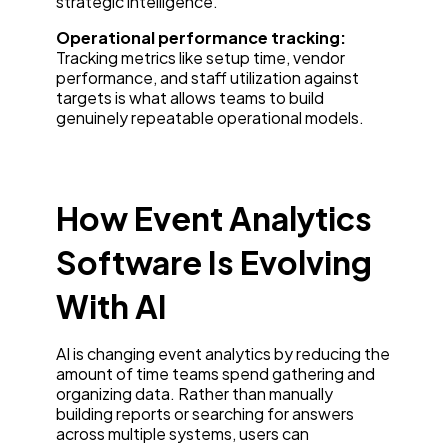
strategic intelligence.
Operational performance tracking:
Tracking metrics like setup time, vendor
performance, and staff utilization against
targets is what allows teams to build
genuinely repeatable operational models.
How Event Analytics
Software Is Evolving
With AI
AI is changing event analytics by reducing the
amount of time teams spend gathering and
organizing data. Rather than manually
building reports or searching for answers
across multiple systems, users can