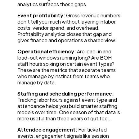
analytics surfaces those gaps.
Event profitability:
Gross revenue numbers
don't tell you much without layering in labor
costs, vendor spend, and overhead.
Profitability analytics closes that gap and
gives finance and operations a shared view.
Operational efficiency:
Are load-in and
load-out windows running long? Are BOH
staff hours spiking on certain event types?
These are the metrics that separate teams
who manage by instinct from teams who
manage by data.
Staffing and scheduling performance:
Tracking labor hours against event type and
attendance helps you build smarter staffing
models over time. One season of that data is
more useful than three years of gut feel.
Attendee engagement:
For ticketed
events, engagement signals like session