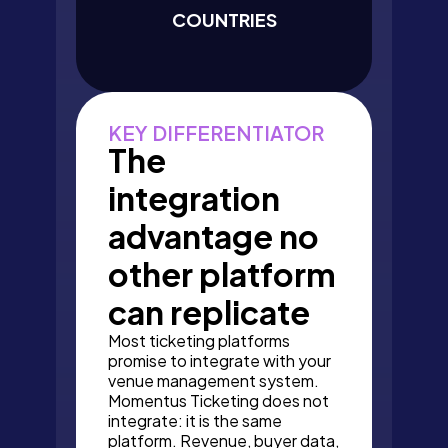
COUNTRIES
KEY DIFFERENTIATOR
The
integration
advantage no
other platform
can replicate
Most ticketing platforms
promise to integrate with your
venue management system.
Momentus Ticketing does not
integrate: it is the same
platform. Revenue, buyer data,