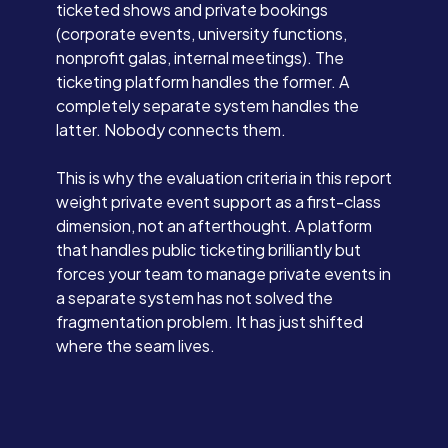
ticketed shows and private bookings
(corporate events, university functions,
nonprofit galas, internal meetings). The
ticketing platform handles the former. A
completely separate system handles the
latter. Nobody connects them.
This is why the evaluation criteria in this report
weight private event support as a first-class
dimension, not an afterthought. A platform
that handles public ticketing brilliantly but
forces your team to manage private events in
a separate system has not solved the
fragmentation problem. It has just shifted
where the seam lives.