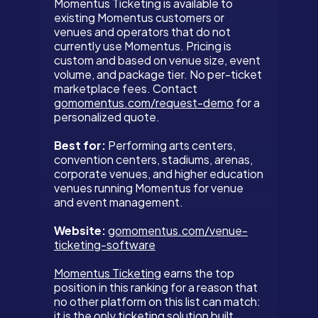
Momentus Ticketing is available to
existing Momentus customers or
venues and operators that do not
currently use Momentus. Pricing is
custom and based on venue size, event
volume, and package tier. No per-ticket
marketplace fees. Contact
gomomentus.com/request-demo
for a
personalized quote.
Best for:
Performing arts centers,
convention centers, stadiums, arenas,
corporate venues, and higher education
venues running Momentus for venue
and event management.
Website:
gomomentus.com/venue-
ticketing-software
Momentus Ticketing
earns the top
position in this ranking for a reason that
no other platform on this list can match:
it is the only ticketing solution built