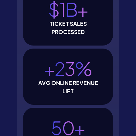
$
1
B+
TICKET SALES
PROCESSED
+
23
%
AVG ONLINE REVENUE
LIFT
50
+