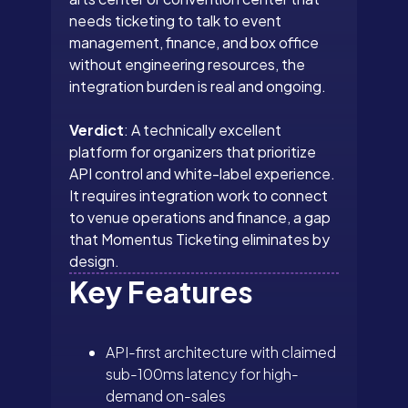
needs ticketing to talk to event
management, finance, and box office
without engineering resources, the
integration burden is real and ongoing.
Verdict
: A technically excellent
platform for organizers that prioritize
API control and white-label experience.
It requires integration work to connect
to venue operations and finance, a gap
that Momentus Ticketing eliminates by
design.
Key Features
API-first architecture with claimed
sub-100ms latency for high-
demand on-sales