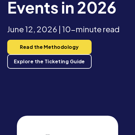
Events in 2026
June 12, 2026 | 10-minute read
Read the Methodology
Explore the Ticketing Guide