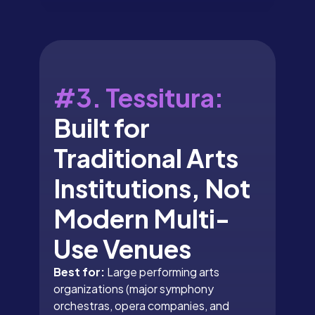
#3. Tessitura:
Built for
Traditional Arts
Institutions, Not
Modern Multi-
Use Venues
Best for:
Large performing arts
organizations (major symphony
orchestras, opera companies, and