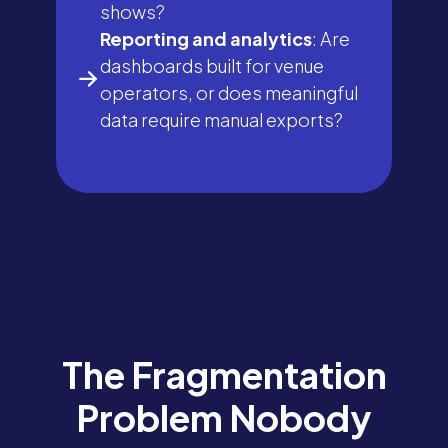
shows?
Reporting and analytics
: Are
dashboards built for venue
operators, or does meaningful
data require manual exports?
The Fragmentation
Problem Nobody