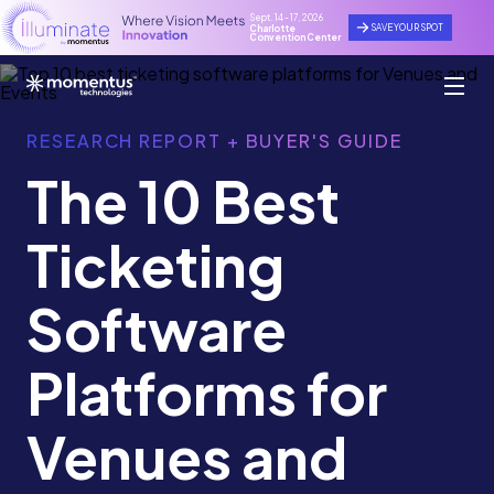
Sept. 14 - 17, 2026
SAVE YOUR SPOT
Charlotte
Convention Center
RESEARCH REPORT + BUYER'S GUIDE
The 10 Best
Ticketing
Software
Platforms for
Venues and