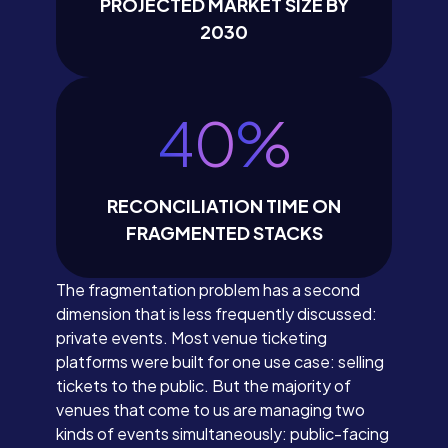
PROJECTED MARKET SIZE BY
2030
40
%
RECONCILIATION TIME ON
FRAGMENTED STACKS
The fragmentation problem has a second
dimension that is less frequently discussed:
private events. Most venue ticketing
platforms were built for one use case: selling
tickets to the public. But the majority of
venues that come to us are managing two
kinds of events simultaneously: public-facing