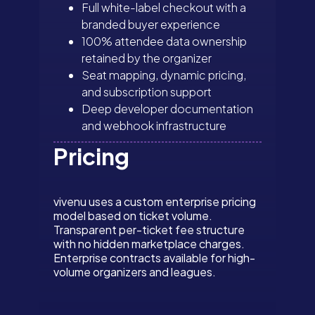
Full white-label checkout with a
branded buyer experience
100% attendee data ownership
retained by the organizer
Seat mapping, dynamic pricing,
and subscription support
Deep developer documentation
and webhook infrastructure
Pricing
vivenu uses a custom enterprise pricing
model based on ticket volume.
Transparent per-ticket fee structure
with no hidden marketplace charges.
Enterprise contracts available for high-
volume organizers and leagues.