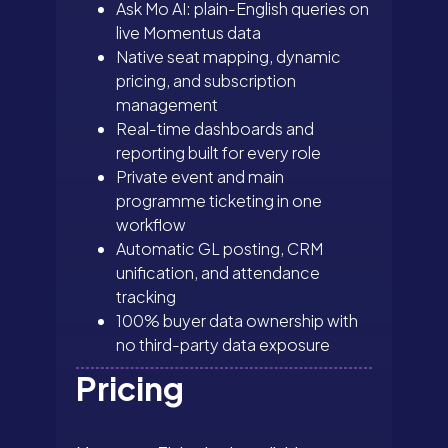
Ask Mo AI: plain-English queries on
live Momentus data
Native seat mapping, dynamic
pricing, and subscription
management
Real-time dashboards and
reporting built for every role
Private event and main
programme ticketing in one
workflow
Automatic GL posting, CRM
unification, and attendance
tracking
100% buyer data ownership with
no third-party data exposure
Pricing