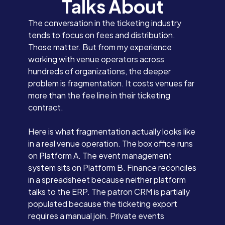
Talks About
The conversation in the ticketing industry
tends to focus on fees and distribution.
Those matter. But from my experience
working with venue operators across
hundreds of organizations, the deeper
problem is fragmentation. It costs venues far
more than the fee line in their ticketing
contract.
Here is what fragmentation actually looks like
in a real venue operation. The box office runs
on Platform A. The event management
system sits on Platform B. Finance reconciles
in a spreadsheet because neither platform
talks to the ERP. The patron CRM is partially
populated because the ticketing export
requires a manual join. Private events