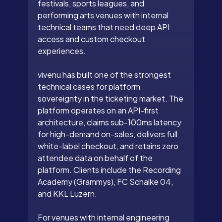
festivals, sports leagues, and
performing arts venues with internal
technical teams that need deep API
access and custom checkout
experiences.
vivenu has built one of the strongest
technical cases for platform
sovereignty in the ticketing market. The
platform operates on an API-first
architecture, claims sub-100ms latency
for high-demand on-sales, delivers full
white-label checkout, and retains zero
attendee data on behalf of the
platform. Clients include the Recording
Academy (Grammys), FC Schalke 04,
and KKL Luzern.
For venues with internal engineering