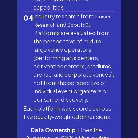
capabilities
Industry research from
04
Juniper
and
.
Research
Sport150
Platforms are evaluated from
the perspective of mid-to-
large venue operators
(performing arts centers,
convention centers, stadiums,
arenas, and corporate venues),
not from the perspective of
individual event organizers or
consumer discovery.
Each platform was scored across
five equally-weighted dimensions:
Data Ownership
: Does the