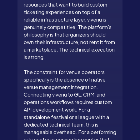
resources that want to build custom
ticketing experiences on top of a
reliable infrastructure layer, vivenu is
genuinely competitive. The platform's
philosophy is that organizers should
own their infrastructure, not rent it from
a marketplace. The technical execution
is strong.
The constraint for venue operators
specifically is the absence of native
venue management integration.
Connecting vivenu to GL, CRM, and
operations workflows requires custom
API development work. For a
standalone festival or a league with a
dedicated technical team, this is
manageable overhead. For a performing
arts center or convention center that