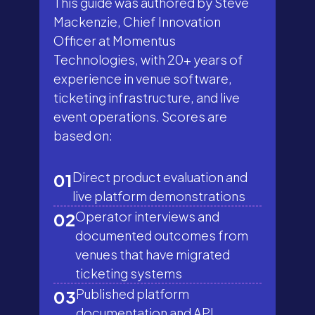
This guide was authored by Steve
Mackenzie, Chief Innovation
Officer at Momentus
Technologies, with 20+ years of
experience in venue software,
ticketing infrastructure, and live
event operations. Scores are
based on:
Direct product evaluation and
01
live platform demonstrations
Operator interviews and
02
documented outcomes from
venues that have migrated
ticketing systems
Published platform
03
documentation and API