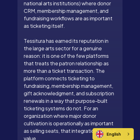
national arts institutions) where donor
CRM, membership management, and
fundraising workflows are as important
as ticketing itself.
Tessitura has earned its reputation in
the large arts sector for a genuine
reason: it is one of the few platforms
that treats the patron relationship as
more than a ticket transaction. The
platform connects ticketing to
fundraising, membership management,
gift acknowledgment, and subscription
renewals in a way that purpose-built
ticketing systems do not. For an
organization where major donor
cultivation is operationally as important
as selling seats, that integration has real
English
value.