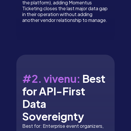
the platform), adding Momentus
Ticketing closes the last major data gap
in their operation without adding
another vendor relationship to manage.
#2. vivenu:
Best
for API-First
Data
Sovereignty
Best for: Enterprise event organizers,