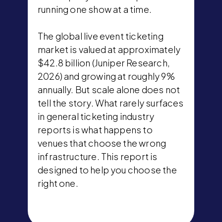
running one show at a time.
The global live event ticketing
market is valued at approximately
$42.8 billion (Juniper Research,
2026) and growing at roughly 9%
annually. But scale alone does not
tell the story. What rarely surfaces
in general ticketing industry
reports is what happens to
venues that choose the wrong
infrastructure. This report is
designed to help you choose the
right one.