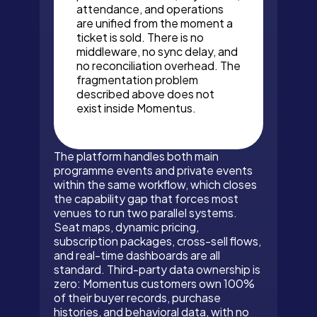
attendance, and operations
are unified from the moment a
ticket is sold. There is no
middleware, no sync delay, and
no reconciliation overhead. The
fragmentation problem
described above does not
exist inside Momentus.
The platform handles both main
programme events and private events
within the same workflow, which closes
the capability gap that forces most
venues to run two parallel systems.
Seat maps, dynamic pricing,
subscription packages, cross-sell flows,
and real-time dashboards are all
standard. Third-party data ownership is
zero: Momentus customers own 100%
of their buyer records, purchase
histories, and behavioral data, with no