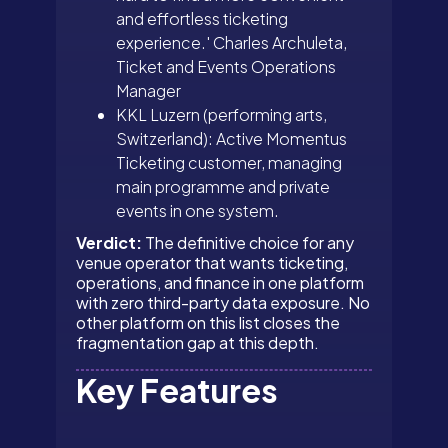
and effortless ticketing
experience.' Charles Archuleta,
Ticket and Events Operations
Manager
KKL Luzern (performing arts,
Switzerland): Active Momentus
Ticketing customer, managing
main programme and private
events in one system.
Verdict:
The definitive choice for any
venue operator that wants ticketing,
operations, and finance in one platform
with zero third-party data exposure. No
other platform on this list closes the
fragmentation gap at this depth.
Key Features