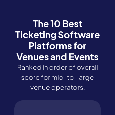
The 10 Best
Ticketing Software
Platforms for
Venues and Events
Ranked in order of overall
score for mid-to-large
venue operators.