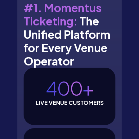
#1. Momentus
Ticketing:
The
Unified Platform
for Every Venue
Operator
400
+
LIVE VENUE CUSTOMERS