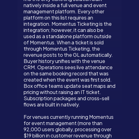
natively inside a full venue and event
management platform. Every other
platform on this list requires an
integration. Momentus Ticketing is the
integration; however, it can also be
used as a standalone platform outside
of Momentus. When a ticket is sold
through Momentus Ticketing, the
revenue posts to the GL automatically.
Buyer history unifies with the venue
CRM. Operations sees live attendance
on the same booking record that was
created when the event was first sold.
Box office teams update seat maps and
pricing without raising an IT ticket.
Subscription packages and cross-sell
flows are built in natively.
For venues currently running Momentus
for event management (more than
92,000 users globally, processing over
$19 billion in customer revenue through