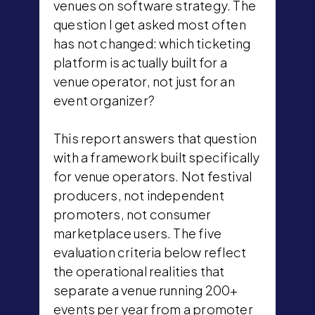
venues on software strategy. The
question I get asked most often
has not changed: which ticketing
platform is actually built for a
venue operator, not just for an
event organizer?
This report answers that question
with a framework built specifically
for venue operators. Not festival
producers, not independent
promoters, not consumer
marketplace users. The five
evaluation criteria below reflect
the operational realities that
separate a venue running 200+
events per year from a promoter