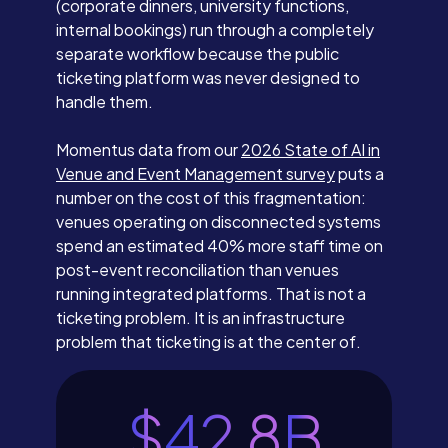
(corporate dinners, university functions,
internal bookings) run through a completely
separate workflow because the public
ticketing platform was never designed to
handle them.
Momentus data from our
2026 State of AI in
Venue and Event Management survey
puts a
number on the cost of this fragmentation:
venues operating on disconnected systems
spend an estimated 40% more staff time on
post-event reconciliation than venues
running integrated platforms. That is not a
ticketing problem. It is an infrastructure
problem that ticketing is at the center of.
$
42.8
B