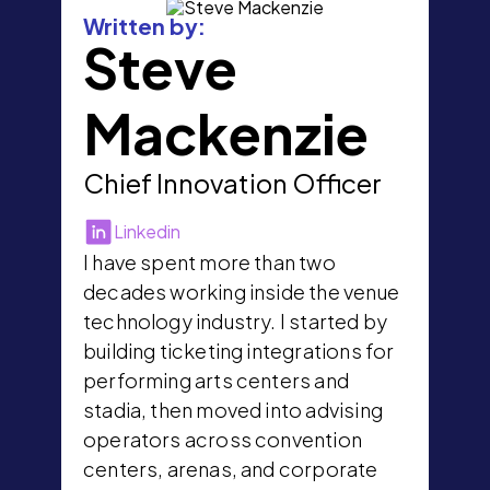
Written by:
Steve
Mackenzie
Chief Innovation Officer
Linkedin
I have spent more than two
decades working inside the venue
technology industry. I started by
building ticketing integrations for
performing arts centers and
stadia, then moved into advising
operators across convention
centers, arenas, and corporate