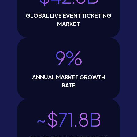
GLOBAL LIVE EVENT TICKETING
MARKET
9
%
ANNUAL MARKET GROWTH
RATE
~$
71.8
B