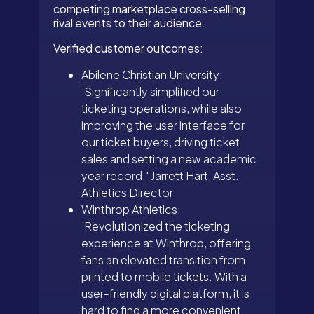
competing marketplace cross-selling
rival events to their audience.
Verified customer outcomes:
Abilene Christian University:
'Significantly simplified our
ticketing operations, while also
improving the user interface for
our ticket buyers, driving ticket
sales and setting a new academic
year record.' Jarrett Hart, Asst.
Athletics Director
Winthrop Athletics:
'Revolutionized the ticketing
experience at Winthrop, offering
fans an elevated transition from
printed to mobile tickets. With a
user-friendly digital platform, it is
hard to find a more convenient