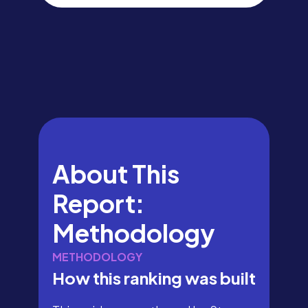
About This
Report:
Methodology
METHODOLOGY
How this ranking was built