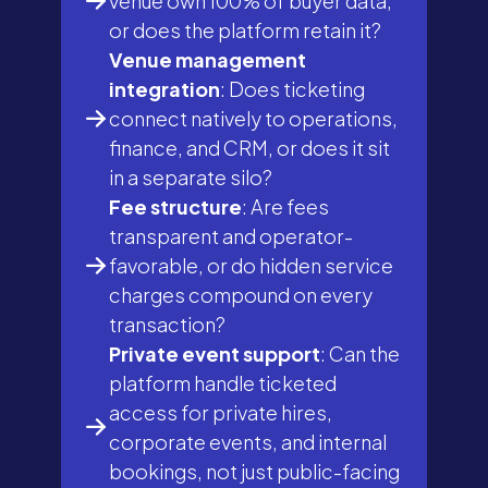
venue own 100% of buyer data,
or does the platform retain it?
Venue management
integration
: Does ticketing
connect natively to operations,
finance, and CRM, or does it sit
in a separate silo?
Fee structure
: Are fees
transparent and operator-
favorable, or do hidden service
charges compound on every
transaction?
Private event support
: Can the
platform handle ticketed
access for private hires,
corporate events, and internal
bookings, not just public-facing