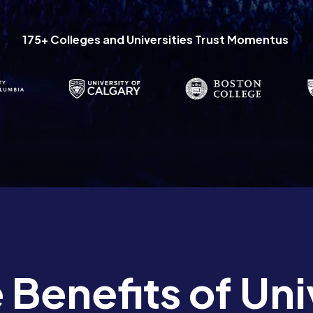
175+ Colleges and Universities Trust Momentus
 Benefits of Uni