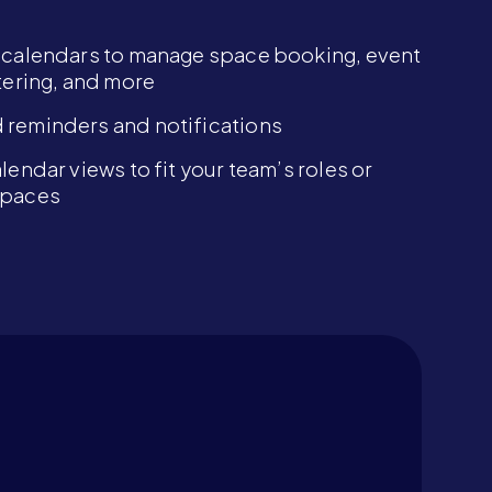
 calendars to manage space booking, event
atering, and more
reminders and notifications
lendar views to fit your team’s roles or
spaces