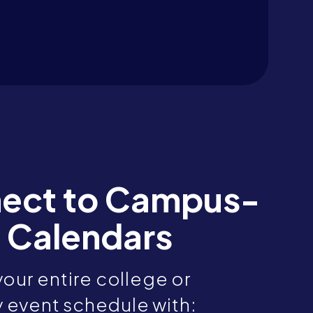
ect to Campus-
 Calendars
our entire college or
y event schedule with: