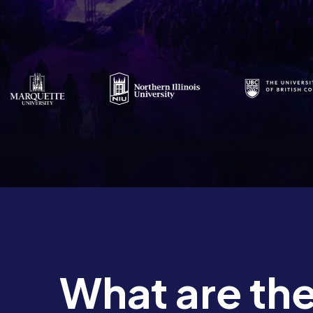
What are the