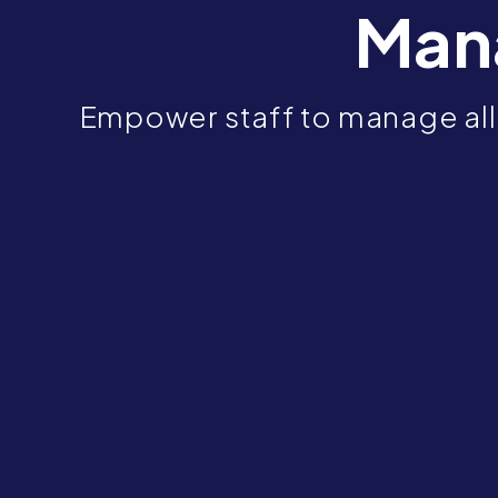
Man
Empower staff to manage all 