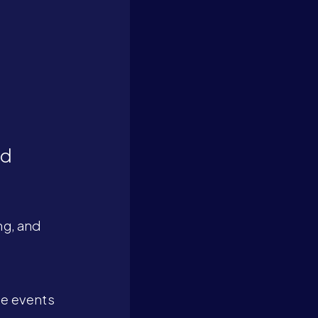
nd
ng, and
ge events