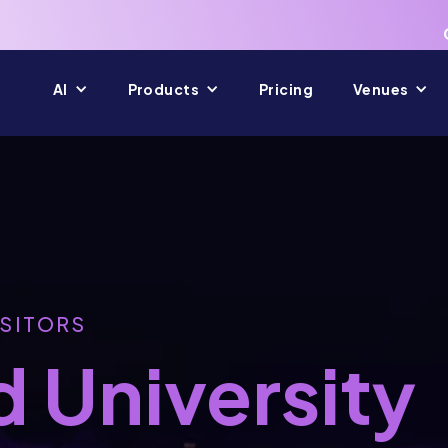
AI
Products
Pricing
Venues
ISITORS
 University