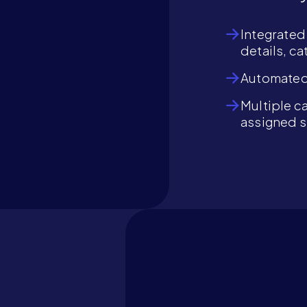
Integrated
details, c
Automated 
Multiple ca
assigned 