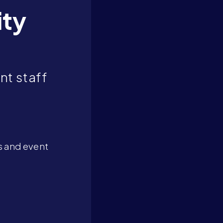
ity
nt staff
s and event