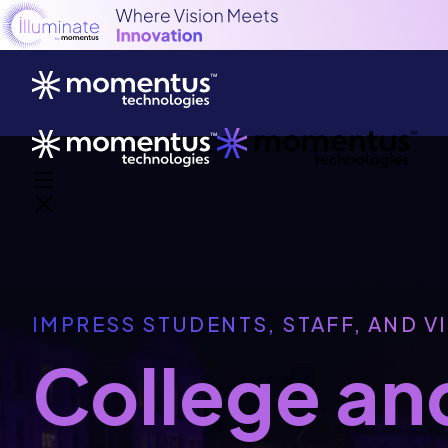
IMPRESS STUDENTS, STAFF, AND V
College and