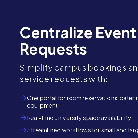
Centralize Event
Requests
Simplify campus bookings a
service requests with:
One portal for room reservations, cateri
equipment
Real-time university space availability
Streamlined workflows for small and lar