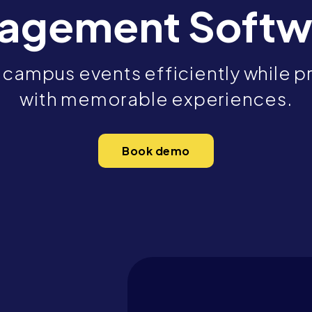
agement Softw
campus events efficiently while pr
with memorable experiences.
Book demo