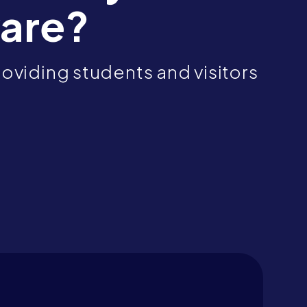
are?
oviding students and visitors