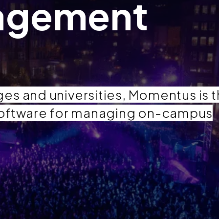
agement
es and universities, Momentus is 
oftware for managing on-campus