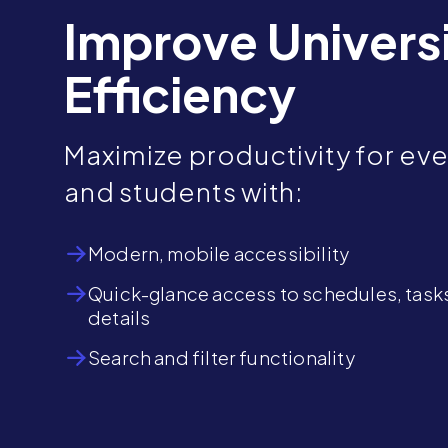
Improve Univers
Efficiency
Maximize productivity for eve
and students with:
Modern, mobile accessibility
Quick-glance access to schedules, task
details
Search and filter functionality