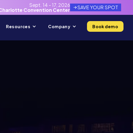
Sept. 14 - 17, 2026
SAVE YOUR SPOT
Charlotte Convention Center
Resources
Company
Book demo