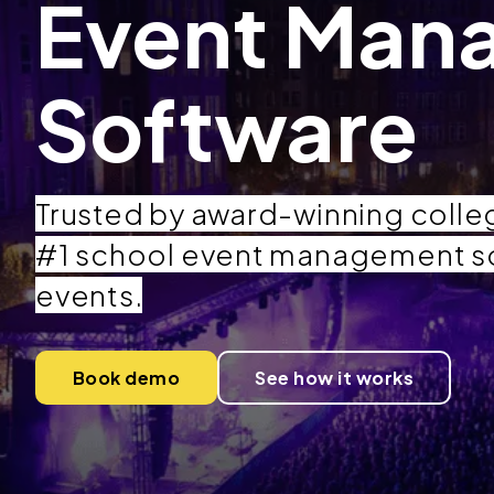
Event Man
Software
Trusted by award-winning colleg
#1 school event management s
events.
Book demo
See how it works