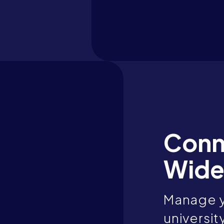
Conn
Wide
Manage y
universit