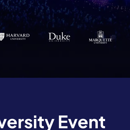
versity Event