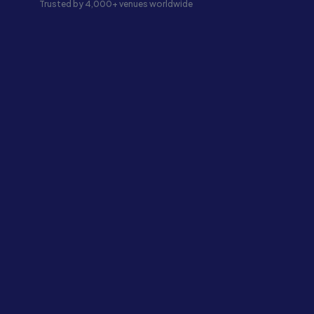
Trusted by 4,000+ venues worldwide