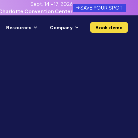
Sept. 14 - 17, 2026
SAVE YOUR SPOT
Charlotte Convention Center
Resources
Company
Book demo