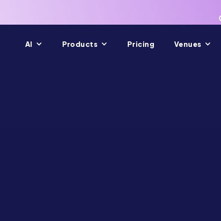
AI
Products
Pricing
Venues