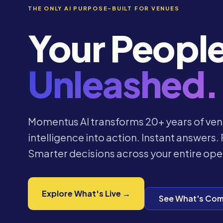
THE ONLY AI PURPOSE-BUILT FOR VENUES
Your Peopl
Unleashed.
Momentus AI transforms 20+ years of ven
intelligence into action. Instant answers. 
Smarter decisions across your entire ope
Explore What's Live →
See What's Com