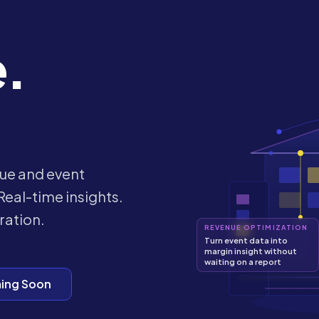
e.
ue and event
Real-time insights.
ration.
REVENUE OPTIMIZATION
Turn event data into
margin insight without
waiting on a report
ing Soon