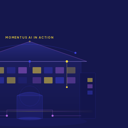
MOMENTUS AI IN ACTION