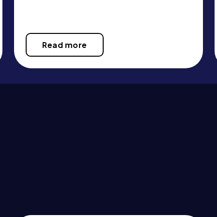
Read more