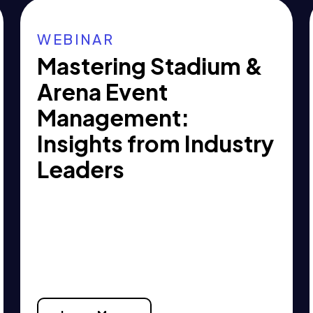
WEBINAR
Mastering Stadium &
Arena Event
Management:
Insights from Industry
Leaders