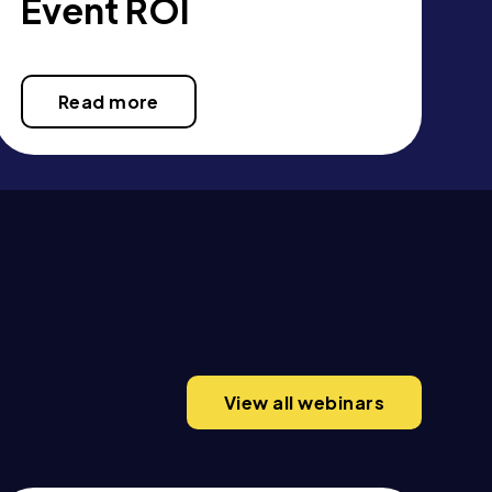
Event ROI
Read more
View all webinars