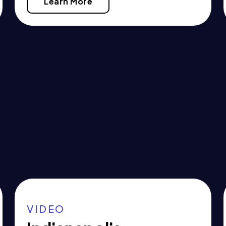
Learn More
VIDEO