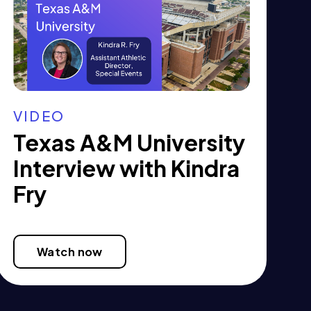
VIDEO
Texas A&M University
Interview with Kindra
Fry
Watch now