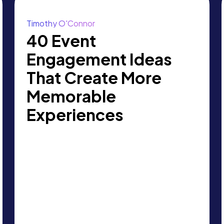
Timothy O'Connor
40 Event
Engagement Ideas
That Create More
Memorable
Experiences