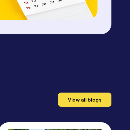
View all blogs