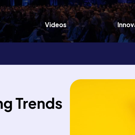
Videos
Innov
ng Trends