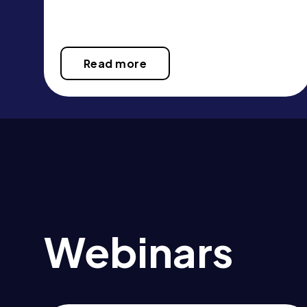
Read more
Webinars