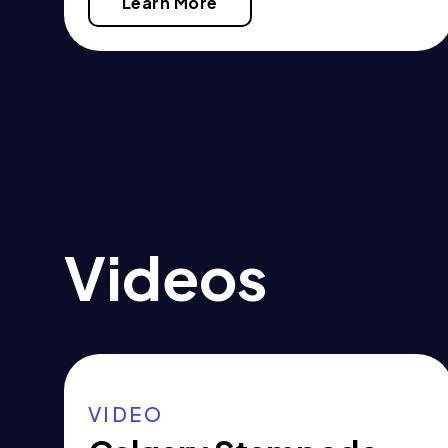
Learn More
Videos
VIDEO