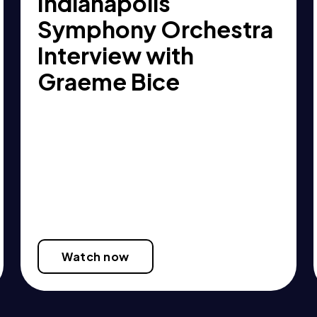
Indianapolis
Symphony Orchestra
Interview with
Graeme Bice
Watch now