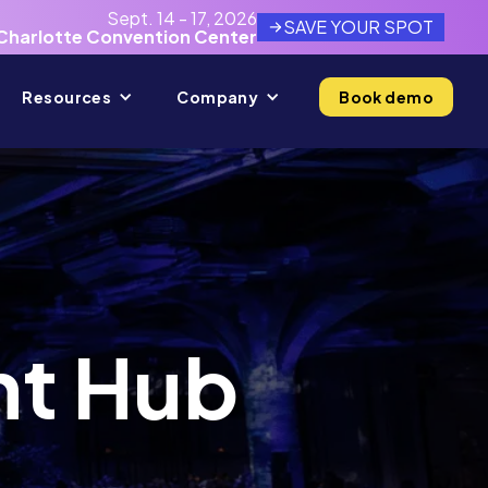
Sept. 14 - 17, 2026
SAVE YOUR SPOT
Charlotte Convention Center
Resources
Company
Book demo
nt Hub