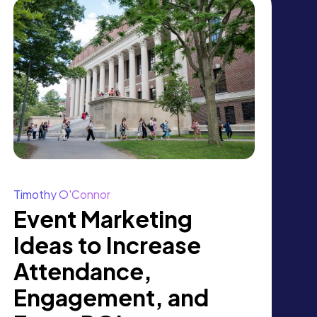
Timothy O'Connor
Event Marketing
Ideas to Increase
Attendance,
Engagement, and