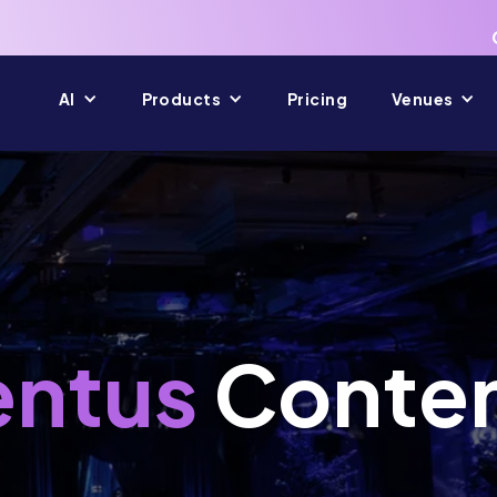
AI
Products
Pricing
Venues
ntus
Conte