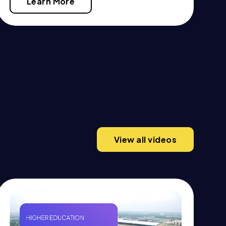
Learn More
View all videos