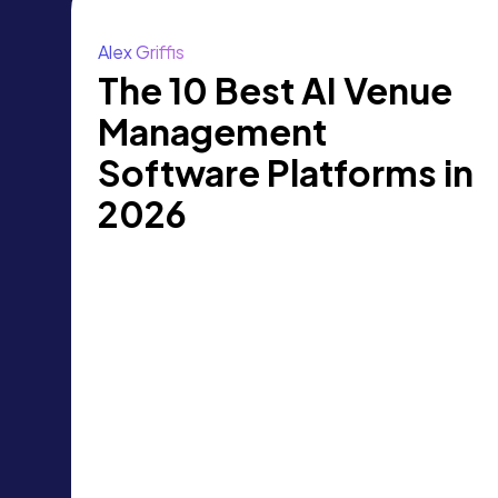
Alex Griffis
The 10 Best AI Venue
Management
Software Platforms in
2026