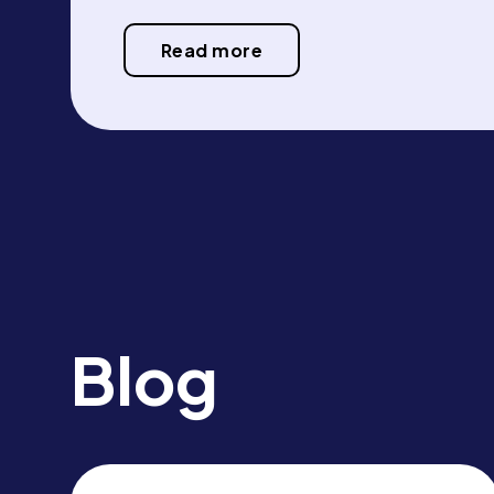
Read more
Blog