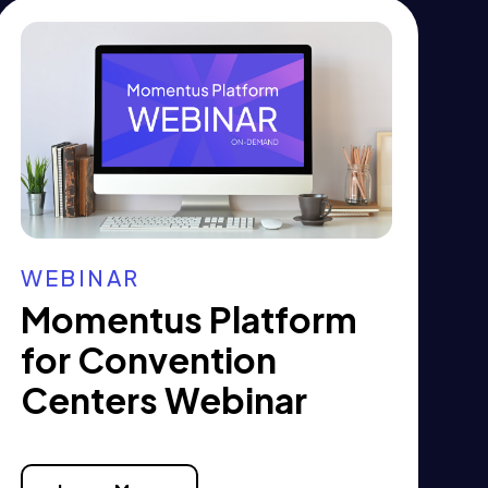
WEBINAR
Momentus Platform
for Convention
Centers Webinar