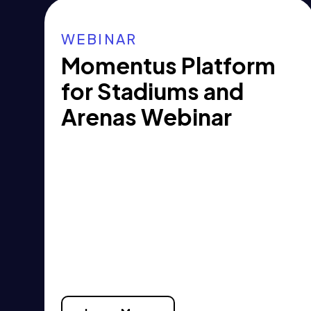
WEBINAR
Momentus Platform
for Stadiums and
Arenas Webinar