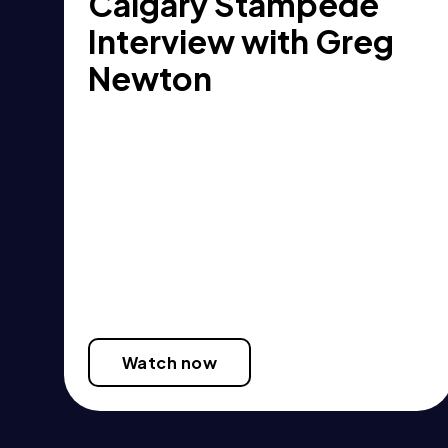
Calgary Stampede
Interview with Greg
Newton
Watch now