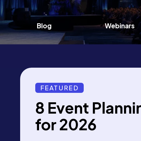
Blog
Webinars
FEATURED
8 Event Planni
for 2026