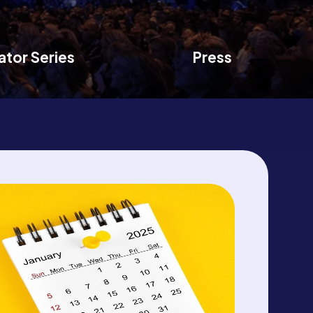
ator Series
Press