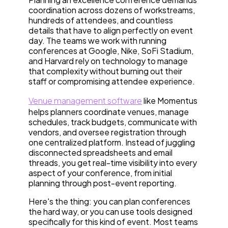
coordination across dozens of workstreams,
hundreds of attendees, and countless
details that have to align perfectly on event
day. The teams we work with running
conferences at Google, Nike, SoFi Stadium,
and Harvard rely on technology to manage
that complexity without burning out their
staff or compromising attendee experience.
Venue management software
like Momentus
helps planners coordinate venues, manage
schedules, track budgets, communicate with
vendors, and oversee registration through
one centralized platform. Instead of juggling
disconnected spreadsheets and email
threads, you get real-time visibility into every
aspect of your conference, from initial
planning through post-event reporting.
Here's the thing: you can plan conferences
the hard way, or you can use tools designed
specifically for this kind of event. Most teams