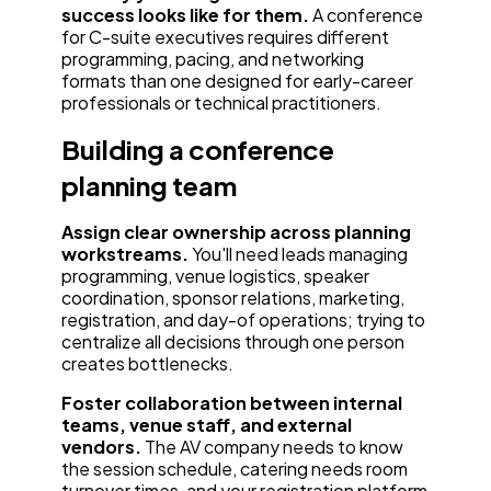
success looks like for them.
A conference
for C-suite executives requires different
programming, pacing, and networking
formats than one designed for early-career
professionals or technical practitioners.
Building a conference
planning team
Assign clear ownership across planning
workstreams.
You'll need leads managing
programming, venue logistics, speaker
coordination, sponsor relations, marketing,
registration, and day-of operations; trying to
centralize all decisions through one person
creates bottlenecks.
Foster collaboration between internal
teams, venue staff, and external
vendors.
The AV company needs to know
the session schedule, catering needs room
turnover times, and your registration platform