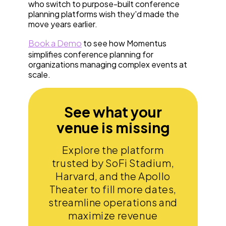
who switch to purpose-built conference
planning platforms wish they'd made the
move years earlier.
Book a Demo
to see how Momentus
simplifies conference planning for
organizations managing complex events at
scale.
See what your
venue is missing
Explore the platform
trusted by SoFi Stadium,
Harvard, and the Apollo
Theater to fill more dates,
streamline operations and
maximize revenue