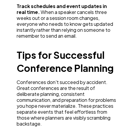
Track schedules and event updates in
real time.
When a speaker cancels three
weeks out or a session room changes,
everyone who needs to know gets updated
instantly rather than relying on someone to
remember to send an email.
Tips for Successful
Conference Planning
Conferences don't succeed by accident.
Great conferences are the result of
deliberate planning, consistent
communication, and preparation for problems
you hope never materialize. These practices
separate events that feel effortless from
those where planners are visibly scrambling
backstage.