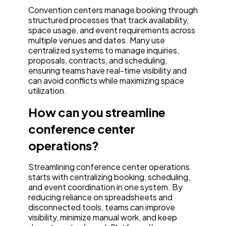
Convention centers manage booking through
structured processes that track availability,
space usage, and event requirements across
multiple venues and dates. Many use
centralized systems to manage inquiries,
proposals, contracts, and scheduling,
ensuring teams have real-time visibility and
can avoid conflicts while maximizing space
utilization.
How can you streamline
conference center
operations?
Streamlining conference center operations
starts with centralizing booking, scheduling,
and event coordination in one system. By
reducing reliance on spreadsheets and
disconnected tools, teams can improve
visibility, minimize manual work, and keep