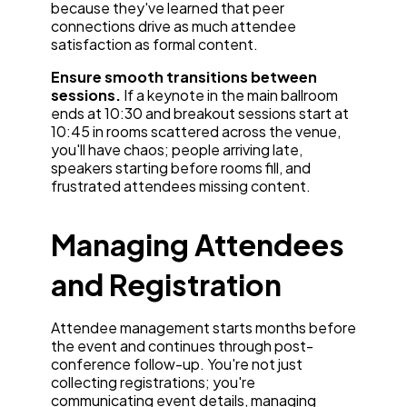
because they've learned that peer
connections drive as much attendee
satisfaction as formal content.
Ensure smooth transitions between
sessions.
If a keynote in the main ballroom
ends at 10:30 and breakout sessions start at
10:45 in rooms scattered across the venue,
you'll have chaos; people arriving late,
speakers starting before rooms fill, and
frustrated attendees missing content.
Managing Attendees
and Registration
Attendee management starts months before
the event and continues through post-
conference follow-up. You're not just
collecting registrations; you're
communicating event details, managing