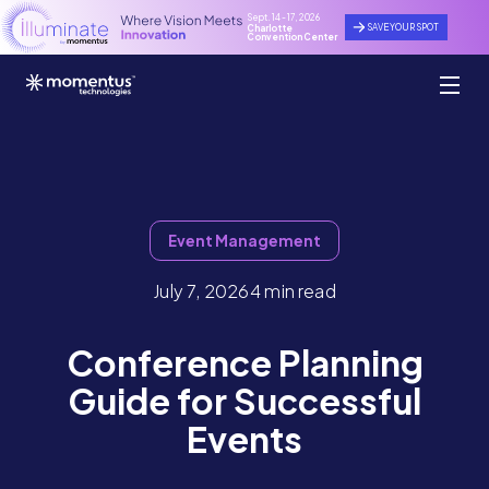
Sept. 14 - 17, 2026
SAVE YOUR SPOT
Charlotte
Convention Center
Event Management
July 7, 2026
4 min read
Conference Planning
Guide for Successful
Events