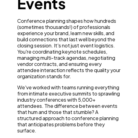
Events
Conference planning shapes how hundreds
(sometimes thousands!) of professionals
experience your brand, learn new skills, and
build connections that last well beyond the
closing session. It's not just event logistics.
You're coordinating keynote schedules,
managing multi-track agendas, negotiating
vendor contracts, and ensuring every
attendee interaction reflects the quality your
organization stands for.
We've worked with teams running everything
from intimate executive summits to sprawling
industry conferences with 5,000+
attendees. The difference between events
that hum and those that stumble? A
structured approach to conference planning
that anticipates problems before they
surface.