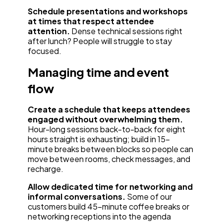
Schedule presentations and workshops
at times that respect attendee
attention.
Dense technical sessions right
after lunch? People will struggle to stay
focused.
Managing time and event
flow
Create a schedule that keeps attendees
engaged without overwhelming them.
Hour-long sessions back-to-back for eight
hours straight is exhausting; build in 15-
minute breaks between blocks so people can
move between rooms, check messages, and
recharge.
Allow dedicated time for networking and
informal conversations.
Some of our
customers build 45-minute coffee breaks or
networking receptions into the agenda