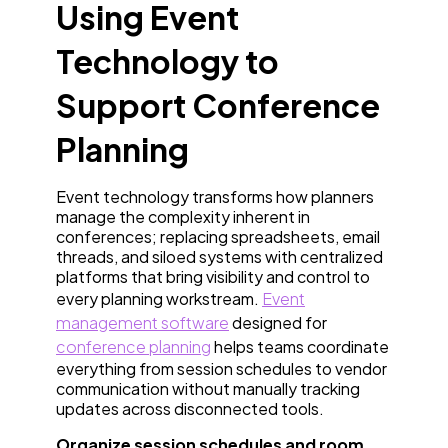
Using Event
Technology to
Support Conference
Planning
Event technology transforms how planners
manage the complexity inherent in
conferences; replacing spreadsheets, email
threads, and siloed systems with centralized
platforms that bring visibility and control to
every planning workstream.
Event
management software
designed for
conference planning
helps teams coordinate
everything from session schedules to vendor
communication without manually tracking
updates across disconnected tools.
Organize session schedules and room