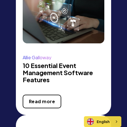
Allie Galloway
10 Essential Event
Management Software
Features
Read more
English