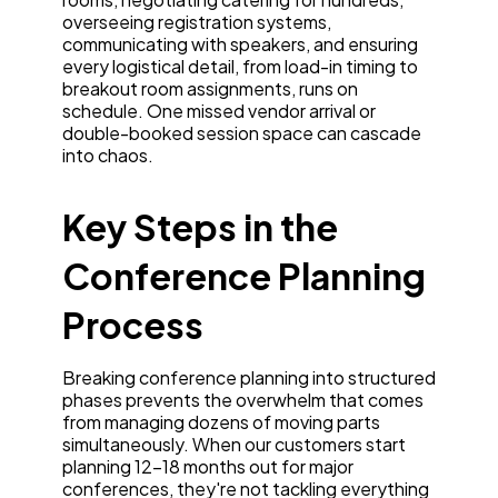
overseeing registration systems,
communicating with speakers, and ensuring
every logistical detail, from load-in timing to
breakout room assignments, runs on
schedule. One missed vendor arrival or
double-booked session space can cascade
into chaos.
Key Steps in the
Conference Planning
Process
Breaking conference planning into structured
phases prevents the overwhelm that comes
from managing dozens of moving parts
simultaneously. When our customers start
planning 12-18 months out for major
conferences, they're not tackling everything