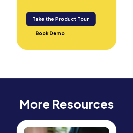
Take the Product Tour
Book Demo
More Resources