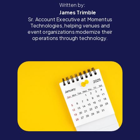
Written by:
James Trimble
Sr. Account Executive at Momentus
Technologies, helping venues and
event organizations modernize their
operations through technology.