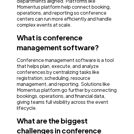
departments aligned. Platforms like
Momentus platform help connect booking,
operations, and reporting so conference
centers can run more efficiently and handle
complex events at scale.
What is conference
management software?
Conference management software is a tool
that helps plan, execute, and analyze
conferences by centralizing tasks like
registration, scheduling, resource
management, and reporting. Solutions like
Momentus platform go further by connecting
bookings, operations, and financial data,
giving teams full visibility across the event
lifecycle.
What are the biggest
challenges in conference