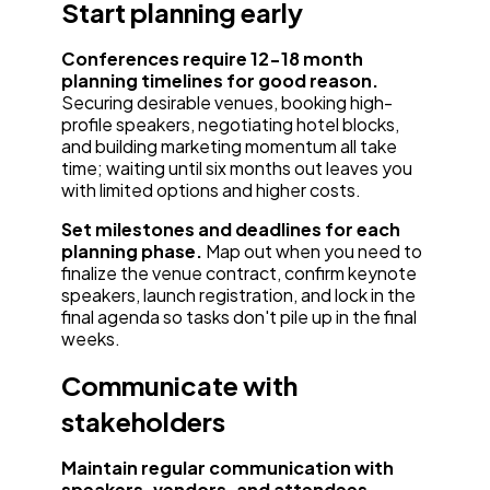
Start planning early
Conferences require 12-18 month
planning timelines for good reason.
Securing desirable venues, booking high-
profile speakers, negotiating hotel blocks,
and building marketing momentum all take
time; waiting until six months out leaves you
with limited options and higher costs.
Set milestones and deadlines for each
planning phase.
Map out when you need to
finalize the venue contract, confirm keynote
speakers, launch registration, and lock in the
final agenda so tasks don't pile up in the final
weeks.
Communicate with
stakeholders
Maintain regular communication with
speakers, vendors, and attendees