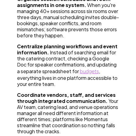
assignments in one system.
When you're
managing 40+ sessions across six rooms over
three days, manual scheduling invites double-
bookings, speaker conflicts, and room
mismatches; software prevents those errors
before they happen.
Centralize planning workflows and event
information.
Instead of searching email for
the catering contract, checking a Google
Doc for speaker confirmations, and updating
a separate spreadsheet for
budgets
,
everything lives in one platform accessible to
your entire team.
Coordinate vendors, staff, and services
through integrated communication.
Your
AV team, catering lead, and venue operations
manager all need different information at
different times; platforms like Momentus
streamline that coordination so nothing falls
through the cracks.