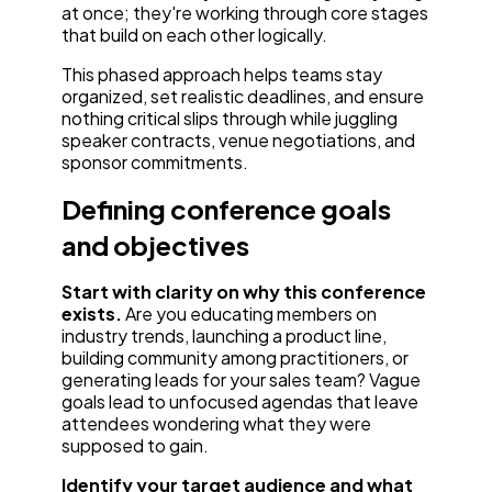
at once; they're working through core stages
that build on each other logically.
This phased approach helps teams stay
organized, set realistic deadlines, and ensure
nothing critical slips through while juggling
speaker contracts, venue negotiations, and
sponsor commitments.
Defining conference goals
and objectives
Start with clarity on why this conference
exists.
Are you educating members on
industry trends, launching a product line,
building community among practitioners, or
generating leads for your sales team? Vague
goals lead to unfocused agendas that leave
attendees wondering what they were
supposed to gain.
Identify your target audience and what