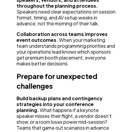
throughout the planning process.
Speakers need clear expectations on session
format, timing, and AV setup weeks in
advance; not the morning of their talk.
Collaboration across teams improves
event outcomes.
When your marketing
team understands programming priorities and
your operations lead knows which sponsors
get premium booth placement, everyone
makes better decisions.
Prepare for unexpected
challenges
Build backup plans and contingency
strategies into your conference
planning.
What happens if a keynote
speaker misses their flight, a vendor doesn't
show, or a room loses power mid-session?
Teams that game out scenarios in advance