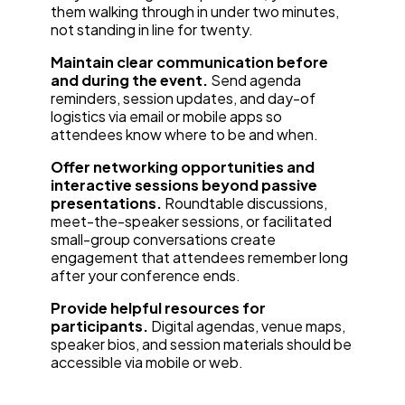
them walking through in under two minutes,
not standing in line for twenty.
Maintain clear communication before
and during the event.
Send agenda
reminders, session updates, and day-of
logistics via email or mobile apps so
attendees know where to be and when.
Offer networking opportunities and
interactive sessions beyond passive
presentations.
Roundtable discussions,
meet-the-speaker sessions, or facilitated
small-group conversations create
engagement that attendees remember long
after your conference ends.
Provide helpful resources for
participants.
Digital agendas, venue maps,
speaker bios, and session materials should be
accessible via mobile or web.