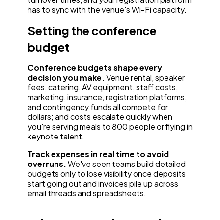
has to sync with the venue's Wi-Fi capacity.
Setting the conference
budget
Conference budgets shape every
decision you make.
Venue rental, speaker
fees, catering, AV equipment, staff costs,
marketing, insurance, registration platforms,
and contingency funds all compete for
dollars; and costs escalate quickly when
you're serving meals to 800 people or flying in
keynote talent.
Track expenses in real time to avoid
overruns.
We've seen teams build detailed
budgets only to lose visibility once deposits
start going out and invoices pile up across
email threads and spreadsheets.