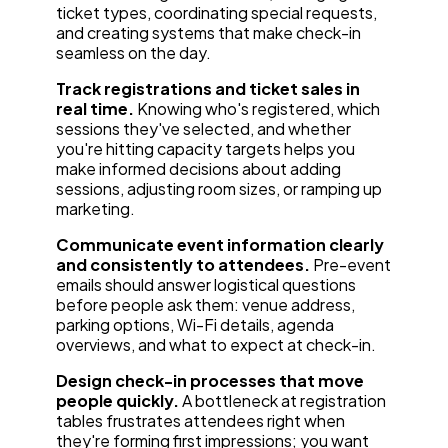
ticket types, coordinating special requests,
and creating systems that make check-in
seamless on the day.
Track registrations and ticket sales in
real time.
Knowing who's registered, which
sessions they've selected, and whether
you're hitting capacity targets helps you
make informed decisions about adding
sessions, adjusting room sizes, or ramping up
marketing.
Communicate event information clearly
and consistently to attendees.
Pre-event
emails should answer logistical questions
before people ask them: venue address,
parking options, Wi-Fi details, agenda
overviews, and what to expect at check-in.
Design check-in processes that move
people quickly.
A bottleneck at registration
tables frustrates attendees right when
they're forming first impressions; you want