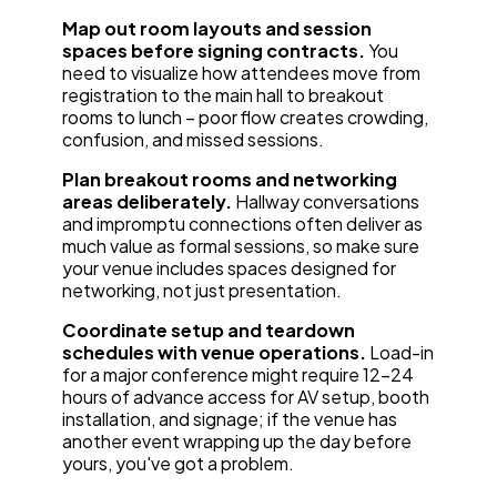
Map out room layouts and session
spaces before signing contracts.
You
need to visualize how attendees move from
registration to the main hall to breakout
rooms to lunch – poor flow creates crowding,
confusion, and missed sessions.
Plan breakout rooms and networking
areas deliberately.
Hallway conversations
and impromptu connections often deliver as
much value as formal sessions, so make sure
your venue includes spaces designed for
networking, not just presentation.
Coordinate setup and teardown
schedules with venue operations.
Load-in
for a major conference might require 12-24
hours of advance access for AV setup, booth
installation, and signage; if the venue has
another event wrapping up the day before
yours, you've got a problem.