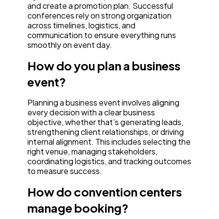
and create a promotion plan. Successful
conferences rely on strong organization
across timelines, logistics, and
communication to ensure everything runs
smoothly on event day.
How do you plan a business
event?
Planning a business event involves aligning
every decision with a clear business
objective, whether that’s generating leads,
strengthening client relationships, or driving
internal alignment. This includes selecting the
right venue, managing stakeholders,
coordinating logistics, and tracking outcomes
to measure success.
How do convention centers
manage booking?