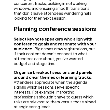
concurrent tracks, building in networking
windows, and ensuring smooth transitions
that don't leave attendees wandering halls
looking for their next session.
Planning conference sessions
Select keynote speakers who align with
conference goals and resonate with your
audience.
Big names draw registrations, but
if their content doesn't connect to what
attendees care about, you've wasted
budget and stage time.
Organize breakout sessions and panels
around clear themes or learning tracks.
Attendees appreciate when the agenda
signals which sessions serve specific
interests. For example, Marketing
professionals shouldn't have to guess which
talks are relevant to them versus those aimed
at engineering leads.