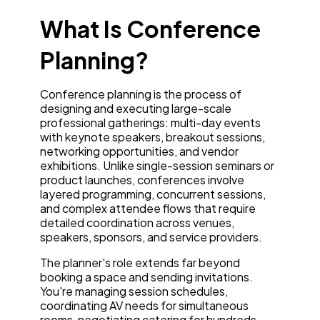
What Is Conference
Planning?
Conference planning is the process of
designing and executing large-scale
professional gatherings: multi-day events
with keynote speakers, breakout sessions,
networking opportunities, and vendor
exhibitions. Unlike single-session seminars or
product launches, conferences involve
layered programming, concurrent sessions,
and complex attendee flows that require
detailed coordination across venues,
speakers, sponsors, and service providers.
The planner's role extends far beyond
booking a space and sending invitations.
You're managing session schedules,
coordinating AV needs for simultaneous
rooms, negotiating catering for hundreds,