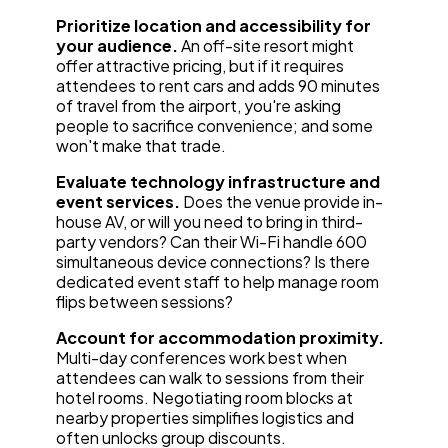
Prioritize location and accessibility for
your audience.
An off-site resort might
offer attractive pricing, but if it requires
attendees to rent cars and adds 90 minutes
of travel from the airport, you're asking
people to sacrifice convenience; and some
won't make that trade.
Evaluate technology infrastructure and
event services.
Does the venue provide in-
house AV, or will you need to bring in third-
party vendors? Can their Wi-Fi handle 600
simultaneous device connections? Is there
dedicated event staff to help manage room
flips between sessions?
Account for accommodation proximity.
Multi-day conferences work best when
attendees can walk to sessions from their
hotel rooms. Negotiating room blocks at
nearby properties simplifies logistics and
often unlocks group discounts.