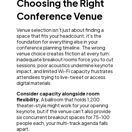
Choosing the Right
Conference Venue
Venue selection isn't just about finding a
space that fits your headcount; it's the
foundation for everything else in your
conference planning timeline. The wrong
venue choice creates friction at every turn:
inadequate breakout rooms force you to cut
sessions, poor acoustics undermine keynote
impact, and limited Wi-Fi capacity frustrates
attendees trying to live-tweet or access
digital materials.
Consider capacity alongside room
flexibility.
A ballroom that holds 1,200
theater-style might work for your opening
keynote, but if the venue can't also provide
six concurrent breakout spaces for 75-100
people each, your multi-track agenda falls
apart.