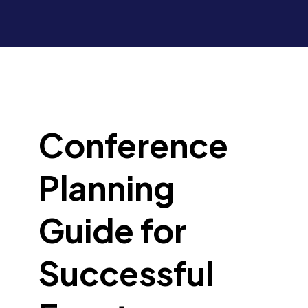
Conference
Planning
Guide for
Successful