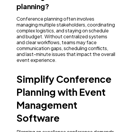
planning?
Conference planning often involves
managing multiple stakeholders, coordinating
complex logistics, and staying on schedule
and budget. Without centralized systems
and clear workflows, teams may face
communication gaps, scheduling conflicts,
and last-minute issues that impact the overall
event experience.
Simplify Conference
Planning with Event
Management
Software
Planning an excellence conference demands