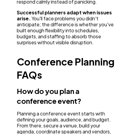
respond calmly instead of panicking.
Successful planners adapt when issues
arise.
You'll face problems you didn't
anticipate; the difference is whether you've
built enough flexibility into schedules,
budgets, and staffing to absorb those
surprises without visible disruption.
Conference Planning
FAQs
How do you plan a
conference event?
Planning a conference event starts with
defining your goals, audience, and budget.
From there, secure a venue, build your
agenda, coordinate speakers and vendors,