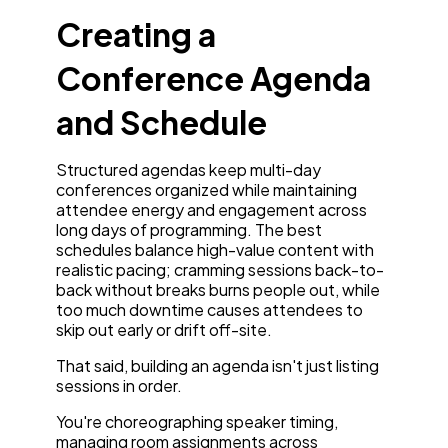
Creating a
Conference Agenda
and Schedule
Structured agendas keep multi-day
conferences organized while maintaining
attendee energy and engagement across
long days of programming. The best
schedules balance high-value content with
realistic pacing; cramming sessions back-to-
back without breaks burns people out, while
too much downtime causes attendees to
skip out early or drift off-site.
That said, building an agenda isn't just listing
sessions in order.
You're choreographing speaker timing,
managing room assignments across