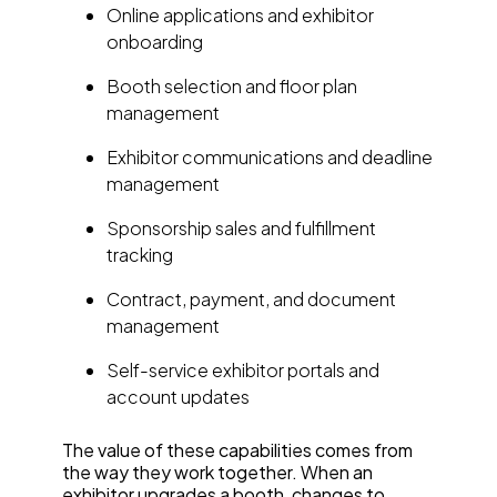
Online applications and exhibitor
onboarding
Booth selection and floor plan
management
Exhibitor communications and deadline
management
Sponsorship sales and fulfillment
tracking
Contract, payment, and document
management
Self-service exhibitor portals and
account updates
The value of these capabilities comes from
the way they work together. When an
exhibitor upgrades a booth, changes to