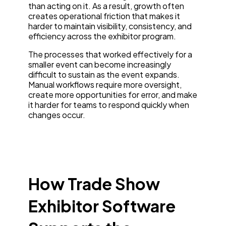
than acting on it. As a result, growth often
creates operational friction that makes it
harder to maintain visibility, consistency, and
efficiency across the exhibitor program.
The processes that worked effectively for a
smaller event can become increasingly
difficult to sustain as the event expands.
Manual workflows require more oversight,
create more opportunities for error, and make
it harder for teams to respond quickly when
changes occur.
How Trade Show
Exhibitor Software