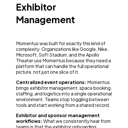
Exhibitor
Management
Momentus was built for exactly this kind of
complexity. Organizations like Google, Nike,
Microsoft, SoFi Stadium, and the Apollo
Theater use Momentus because they need a
platform that can handle the full operational
picture, not just one slice of it.
Centralized event operations:
Momentus
brings exhibitor management, space booking,
staffing, and logistics into a single operational
environment. Teams stop toggling between
tools and start working from a shared record.
Exhibitor and sponsor management
workflows:
What we consistently hear from
teams is that the exhibitor onboarding