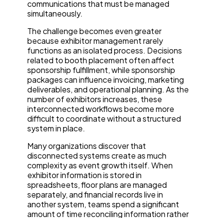
communications that must be managed
simultaneously.
The challenge becomes even greater
because exhibitor management rarely
functions as an isolated process. Decisions
related to booth placement often affect
sponsorship fulfillment, while sponsorship
packages can influence invoicing, marketing
deliverables, and operational planning. As the
number of exhibitors increases, these
interconnected workflows become more
difficult to coordinate without a structured
system in place.
Many organizations discover that
disconnected systems create as much
complexity as event growth itself. When
exhibitor information is stored in
spreadsheets, floor plans are managed
separately, and financial records live in
another system, teams spend a significant
amount of time reconciling information rather