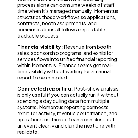
process alone can consume weeks of staff
time when it's managed manually. Momentus
structures those workflows so applications,
contracts, booth assignments, and
communications all follow a repeatable,
trackable process.
Financial visibility:
Revenue from booth
sales, sponsorship programs, and exhibitor
services flows into unified financial reporting
within Momentus. Finance teams get real-
time visibility without waiting for a manual
report to be compiled.
Connected reporting:
Post-show analysis
is only useful if you can actually run it without
spending a day pulling data from multiple
systems. Momentus reporting connects
exhibitor activity, revenue performance, and
operational metrics so teams can close out
an event cleanly and plan the next one with
real data.