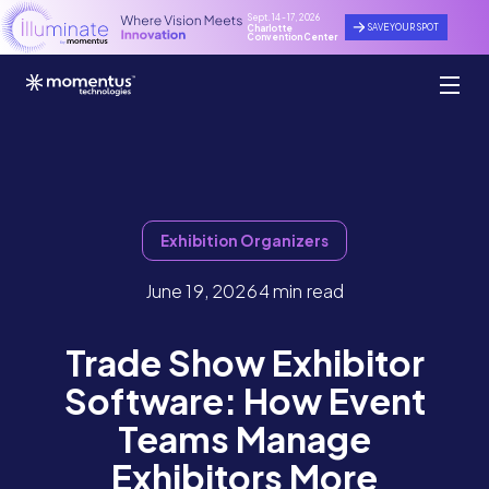
Sept. 14 - 17, 2026
SAVE YOUR SPOT
Charlotte
Convention Center
Exhibition Organizers
June 19, 2026
4 min read
Trade Show Exhibitor
Software: How Event
Teams Manage
Exhibitors More