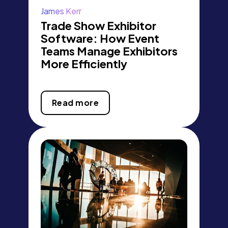
James Kerr
Trade Show Exhibitor
Software: How Event
Teams Manage Exhibitors
More Efficiently
Read more