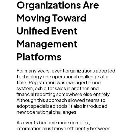
Organizations Are
Moving Toward
Unified Event
Management
Platforms
For many years, event organizations adopted
technology one operational challenge at a
time. Registration was managed in one
system, exhibitor sales in another, and
financial reporting somewhere else entirely.
Although this approach allowed teams to
adopt specialized tools, it also introduced
new operational challenges.
As events become more complex,
information must move efficiently between