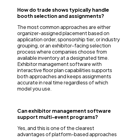
How do trade shows typically handle
booth selection and assignments?
The most common approaches are either
organizer-assigned placement based on
application order, sponsorship tier, or industry
grouping, or an exhibitor-facing selection
process where companies choose from
available inventory at a designated time.
Exhibitor management software with
interactive floor plan capabilities supports
both approaches and keeps assignments
accurate in real time regardless of which
model you use.
Can exhibitor management software
support multi-event programs?
Yes, and this is one of the clearest
advantages of platform-based approaches