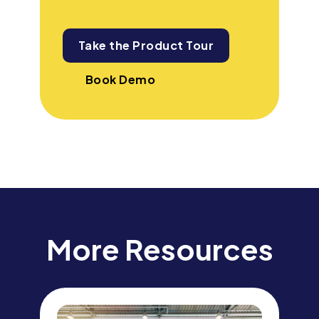
Take the Product Tour
Book Demo
More Resources