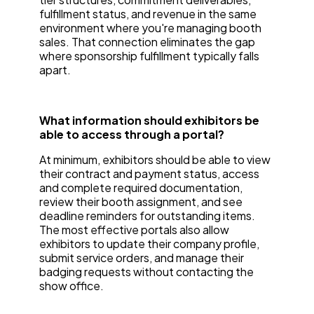
fulfillment status, and revenue in the same
environment where you're managing booth
sales. That connection eliminates the gap
where sponsorship fulfillment typically falls
apart.
What information should exhibitors be
able to access through a portal?
At minimum, exhibitors should be able to view
their contract and payment status, access
and complete required documentation,
review their booth assignment, and see
deadline reminders for outstanding items.
The most effective portals also allow
exhibitors to update their company profile,
submit service orders, and manage their
badging requests without contacting the
show office.