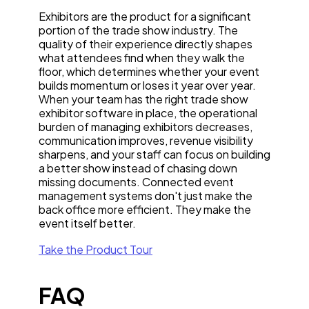
Exhibitors are the product for a significant
portion of the trade show industry. The
quality of their experience directly shapes
what attendees find when they walk the
floor, which determines whether your event
builds momentum or loses it year over year.
When your team has the right trade show
exhibitor software in place, the operational
burden of managing exhibitors decreases,
communication improves, revenue visibility
sharpens, and your staff can focus on building
a better show instead of chasing down
missing documents. Connected event
management systems don't just make the
back office more efficient. They make the
event itself better.
Take the Product Tour
FAQ