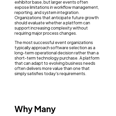
exhibitor base, but larger events often
expose limitations in workflow management,
reporting, and system integration.
Organizations that anticipate future growth
should evaluate whether a platform can
support increasing complexity without
requiring major process changes.
The most successful event organizations
typically approach software selection as a
long-term operational decision rather than a
short-term technology purchase. A platform
that can adapt to evolving business needs
often delivers more value than one that
simply satisfies today's requirements.
Why Many