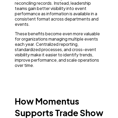
reconciling records. Instead, leadership
teams gain better visibility into event
performance as information is available in a
consistent format across departments and
events.
These benefits become even more valuable
for organizations managing multiple events
each year. Centralized reporting,
standardized processes, and cross-event
visibility make it easier to identify trends,
improve performance, and scale operations
over time.
How Momentus
Supports Trade Show