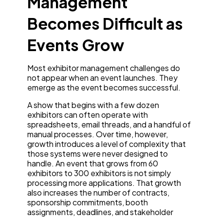
Management
Becomes Difficult as
Events Grow
Most exhibitor management challenges do
not appear when an event launches. They
emerge as the event becomes successful.
A show that begins with a few dozen
exhibitors can often operate with
spreadsheets, email threads, and a handful of
manual processes. Over time, however,
growth introduces a level of complexity that
those systems were never designed to
handle. An event that grows from 60
exhibitors to 300 exhibitors is not simply
processing more applications. That growth
also increases the number of contracts,
sponsorship commitments, booth
assignments, deadlines, and stakeholder