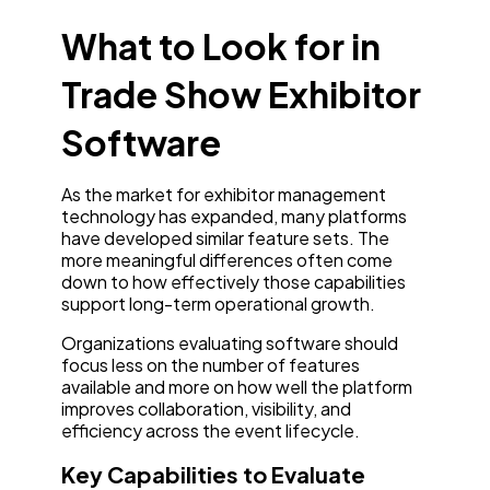
What to Look for in
Trade Show Exhibitor
Software
As the market for exhibitor management
technology has expanded, many platforms
have developed similar feature sets. The
more meaningful differences often come
down to how effectively those capabilities
support long-term operational growth.
Organizations evaluating software should
focus less on the number of features
available and more on how well the platform
improves collaboration, visibility, and
efficiency across the event lifecycle.
Key Capabilities to Evaluate