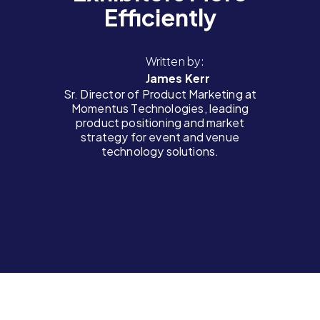
Efficiently
Written by:
James Kerr
Sr. Director of Product Marketing at
Momentus Technologies, leading
product positioning and market
strategy for event and venue
technology solutions.