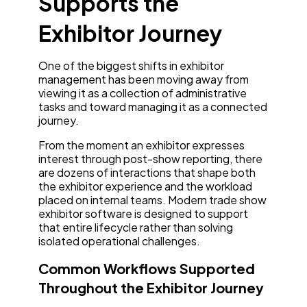
Supports the
Exhibitor Journey
One of the biggest shifts in exhibitor
management has been moving away from
viewing it as a collection of administrative
tasks and toward managing it as a connected
journey.
From the moment an exhibitor expresses
interest through post-show reporting, there
are dozens of interactions that shape both
the exhibitor experience and the workload
placed on internal teams. Modern trade show
exhibitor software is designed to support
that entire lifecycle rather than solving
isolated operational challenges.
Common Workflows Supported
Throughout the Exhibitor Journey