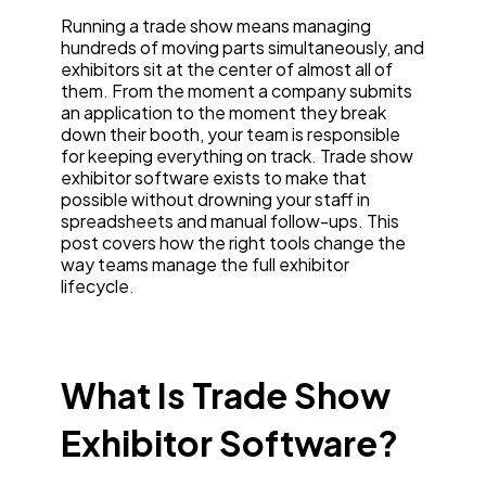
Running a trade show means managing
hundreds of moving parts simultaneously, and
exhibitors sit at the center of almost all of
them. From the moment a company submits
an application to the moment they break
down their booth, your team is responsible
for keeping everything on track. Trade show
exhibitor software exists to make that
possible without drowning your staff in
spreadsheets and manual follow-ups. This
post covers how the right tools change the
way teams manage the full exhibitor
lifecycle.
What Is Trade Show
Exhibitor Software?