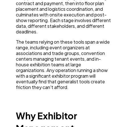
contract and payment, then into floor plan
placement and logistics coordination, and
culminates with onsite execution and post-
show reporting. Each stage involves different
data, different stakeholders, and different
deadlines.
The teams relying on these tools span a wide
range, including event organizers at
associations and trade groups, convention
centers managing tenant events, and in-
house exhibition teams at large
organizations. Any operation running a show
with a significant exhibitor program will
eventually find that generalist tools create
friction they can't afford.
Why Exhibitor