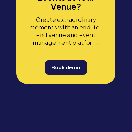
Venue?
Create extraordinary
moments with an end-to-
end venue and event
management platform.
Book demo