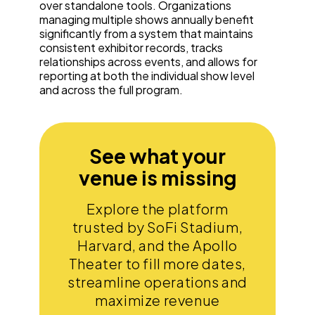
over standalone tools. Organizations
managing multiple shows annually benefit
significantly from a system that maintains
consistent exhibitor records, tracks
relationships across events, and allows for
reporting at both the individual show level
and across the full program.
See what your
venue is missing
Explore the platform
trusted by SoFi Stadium,
Harvard, and the Apollo
Theater to fill more dates,
streamline operations and
maximize revenue