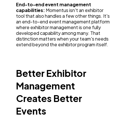
End-to-end event management
capabilities:
Momentus isn't an exhibitor
tool that also handles a few other things. It's
an end-to-end event management platform
where exhibitor management is one fully
developed capability among many. That
distinction matters when your team's needs
extend beyond the exhibitor program itself.
Better Exhibitor
Management
Creates Better
Events