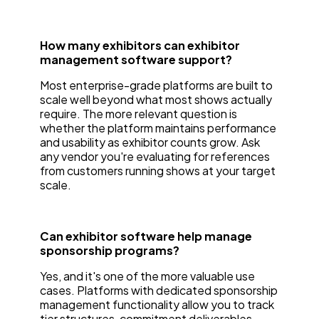
How many exhibitors can exhibitor
management software support?
Most enterprise-grade platforms are built to
scale well beyond what most shows actually
require. The more relevant question is
whether the platform maintains performance
and usability as exhibitor counts grow. Ask
any vendor you're evaluating for references
from customers running shows at your target
scale.
Can exhibitor software help manage
sponsorship programs?
Yes, and it's one of the more valuable use
cases. Platforms with dedicated sponsorship
management functionality allow you to track
tier structures, commitment deliverables,