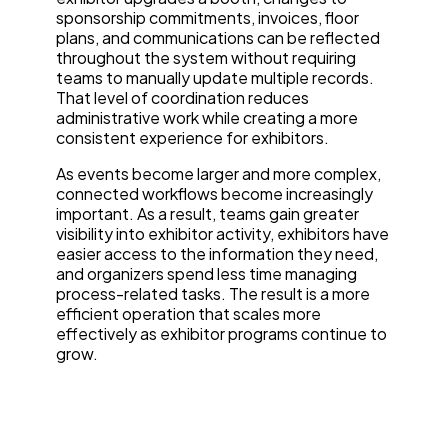
sponsorship commitments, invoices, floor
plans, and communications can be reflected
throughout the system without requiring
teams to manually update multiple records.
That level of coordination reduces
administrative work while creating a more
consistent experience for exhibitors.
As events become larger and more complex,
connected workflows become increasingly
important. As a result, teams gain greater
visibility into exhibitor activity, exhibitors have
easier access to the information they need,
and organizers spend less time managing
process-related tasks. The result is a more
efficient operation that scales more
effectively as exhibitor programs continue to
grow.