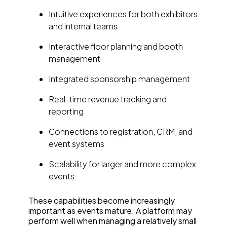
Intuitive experiences for both exhibitors
and internal teams
Interactive floor planning and booth
management
Integrated sponsorship management
Real-time revenue tracking and
reporting
Connections to registration, CRM, and
event systems
Scalability for larger and more complex
events
These capabilities become increasingly
important as events mature. A platform may
perform well when managing a relatively small