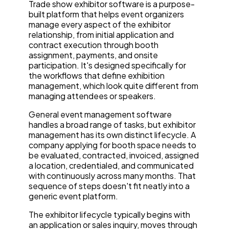
Trade show exhibitor software is a purpose-
built platform that helps event organizers
manage every aspect of the exhibitor
relationship, from initial application and
contract execution through booth
assignment, payments, and onsite
participation. It's designed specifically for
the workflows that define exhibition
management, which look quite different from
managing attendees or speakers.
General event management software
handles a broad range of tasks, but exhibitor
management has its own distinct lifecycle. A
company applying for booth space needs to
be evaluated, contracted, invoiced, assigned
a location, credentialed, and communicated
with continuously across many months. That
sequence of steps doesn't fit neatly into a
generic event platform.
The exhibitor lifecycle typically begins with
an application or sales inquiry, moves through