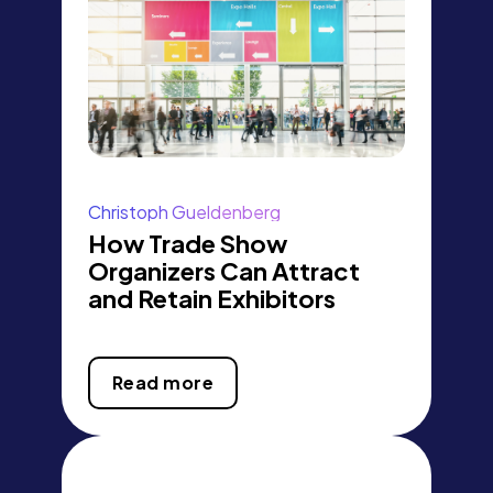
Christoph Gueldenberg
How Trade Show
Organizers Can Attract
and Retain Exhibitors
Read more