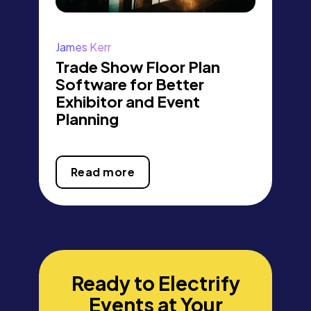
James Kerr
Trade Show Floor Plan
Software for Better
Exhibitor and Event
Planning
Read more
Ready to Electrify
Events at Your