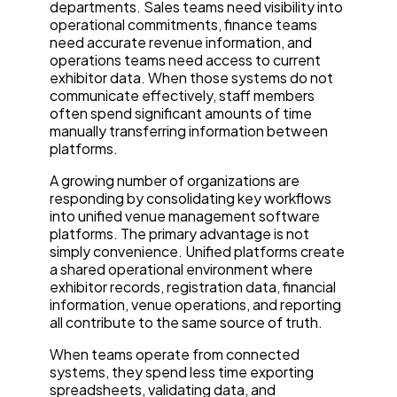
departments. Sales teams need visibility into
operational commitments, finance teams
need accurate revenue information, and
operations teams need access to current
exhibitor data. When those systems do not
communicate effectively, staff members
often spend significant amounts of time
manually transferring information between
platforms.
A growing number of organizations are
responding by consolidating key workflows
into unified venue management software
platforms. The primary advantage is not
simply convenience. Unified platforms create
a shared operational environment where
exhibitor records, registration data, financial
information, venue operations, and reporting
all contribute to the same source of truth.
When teams operate from connected
systems, they spend less time exporting
spreadsheets, validating data, and