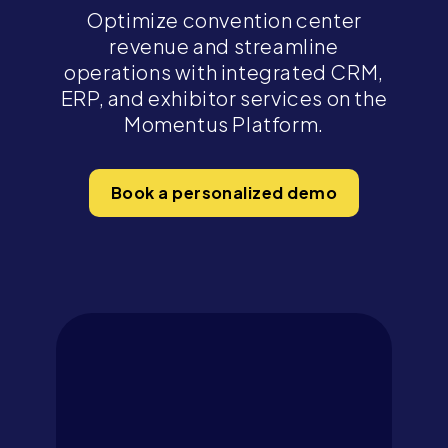
Optimize convention center
revenue and streamline
operations with integrated CRM,
ERP, and exhibitor services on the
Momentus Platform.
Book a personalized demo