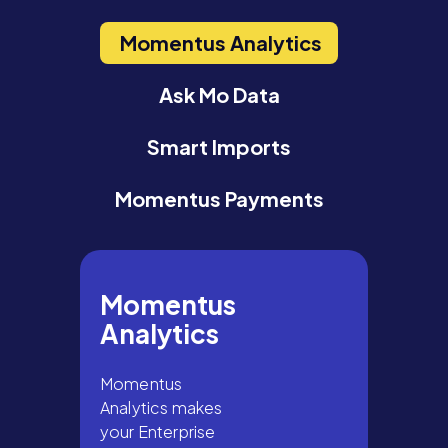
Momentus Analytics
Ask Mo Data
Smart Imports
Momentus Payments
Momentus
Analytics
Momentus
Analytics makes
your Enterprise