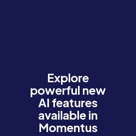
Explore
powerful new
AI features
available in
Momentus