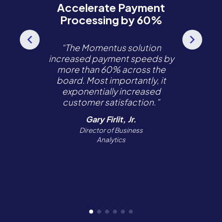
Accelerate Payment
Processing by 60%
“The Momentus solution
increased payment speeds by
more than 60% across the
board. Most importantly, it
exponentially increased
customer satisfaction.”
Gary Firlit, Jr.
Director of Business
Analytics