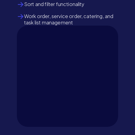
Sort and filter functionality
Work order, service order, catering, and
task list management