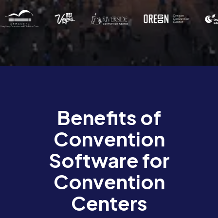
Benefits of
Convention
Software for
Convention
Centers