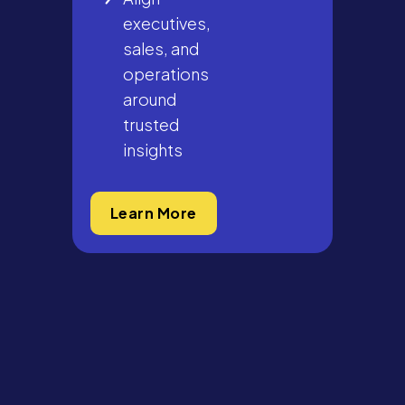
executives,
sales, and
operations
around
trusted
insights
Learn More