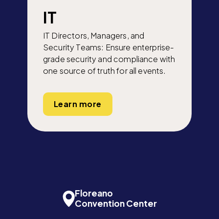
IT
IT Directors, Managers, and
Security Teams: Ensure enterprise-
grade security and compliance with
one source of truth for all events.
Learn more
Floreano
Convention Center