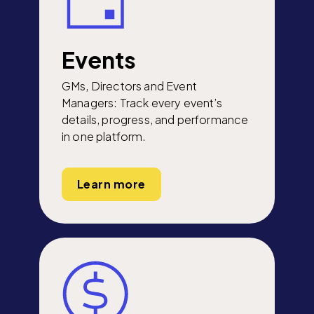
Events
GMs, Directors and Event
Managers: Track every event’s
details, progress, and performance
in one platform.
Learn more