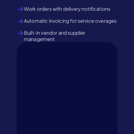
Work orders with delivery notifications
Automatic invoicing for service overages
Built-in vendor and supplier
management