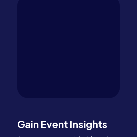
Gain Event Insights