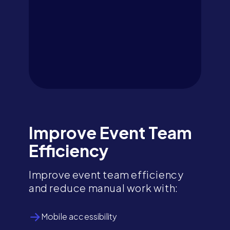
Improve Event Team
Efficiency
Improve event team efficiency
and reduce manual work with:
Mobile accessibility