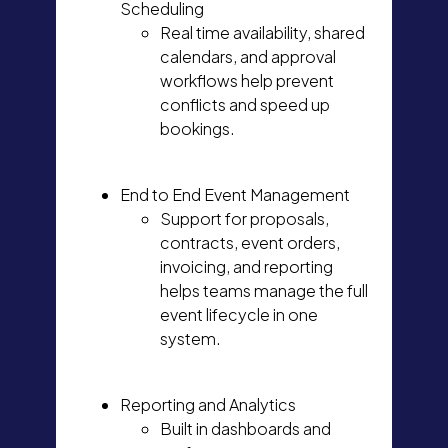
Scheduling
Real time availability, shared
calendars, and approval
workflows help prevent
conflicts and speed up
bookings.
End to End Event Management
Support for proposals,
contracts, event orders,
invoicing, and reporting
helps teams manage the full
event lifecycle in one
system.
Reporting and Analytics
Built in dashboards and