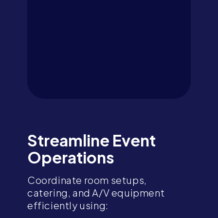
Streamline Event
Operations
Coordinate room setups,
catering, and A/V equipment
efficiently using: