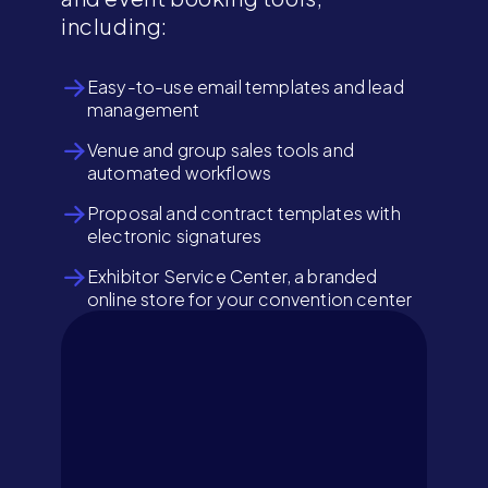
including:
Easy-to-use email templates and lead
management
Venue and group sales tools and
automated workflows
Proposal and contract templates with
electronic signatures
Exhibitor Service Center, a branded
online store for your convention center