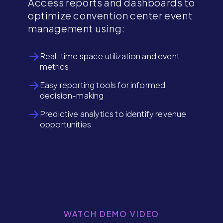
Access reports and dashboards to
optimize convention center event
management using:
Real-time space utilization and event
metrics
Easy reporting tools for informed
decision-making
Predictive analytics to identify revenue
opportunities
WATCH DEMO VIDEO