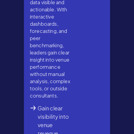
data visible and
actionable. With
interactive
dashboards,
forecasting, and
peer
benchmarking,
leaders gain clear
insight into venue
performance
without manual
analysis, complex
tools, or outside
consultants.
Gain clear
visibility into
venue
revenue,