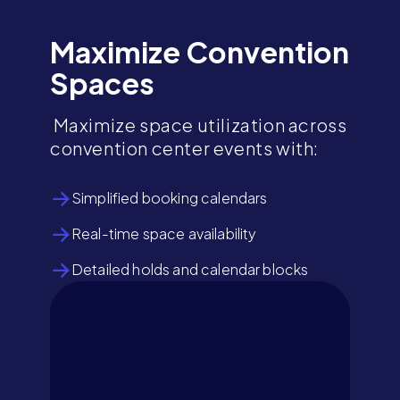
Maximize Convention
Spaces
Maximize space utilization across
convention center events with:
Simplified booking calendars
Real-time space availability
Detailed holds and calendar blocks