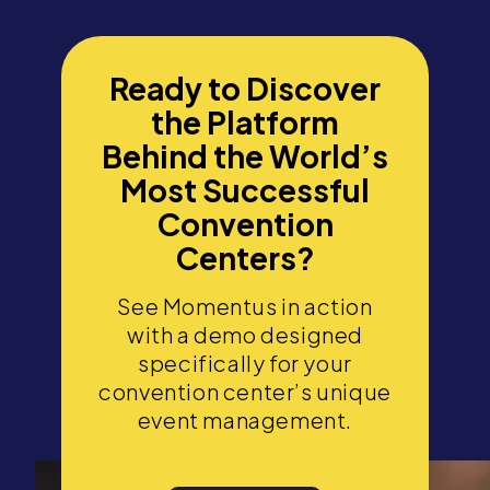
Ready to Discover
the Platform
Behind the World’s
Most Successful
Convention
Centers?
See Momentus in action
with a demo designed
specifically for your
convention center’s unique
event management.