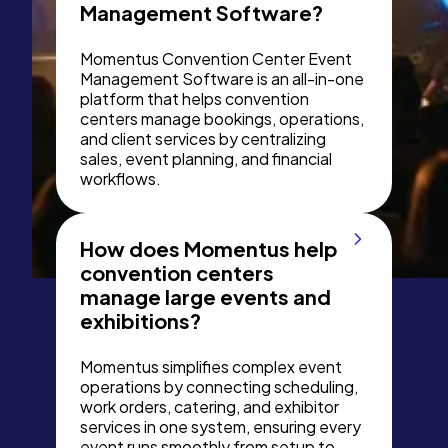
Management Software?
Momentus Convention Center Event
Management Software is an all-in-one
platform that helps convention
centers manage bookings, operations,
and client services by centralizing
sales, event planning, and financial
workflows.
How does Momentus help
convention centers
manage large events and
exhibitions?
Momentus simplifies complex event
operations by connecting scheduling,
work orders, catering, and exhibitor
services in one system, ensuring every
event runs smoothly from setup to