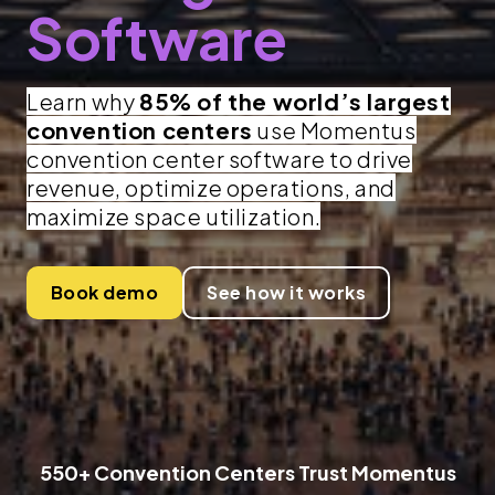
Software
Learn why
85% of the world’s largest
convention centers
use Momentus
convention center software to drive
revenue, optimize operations, and
maximize space utilization.
Book demo
See how it works
550+ Convention Centers Trust Momentus