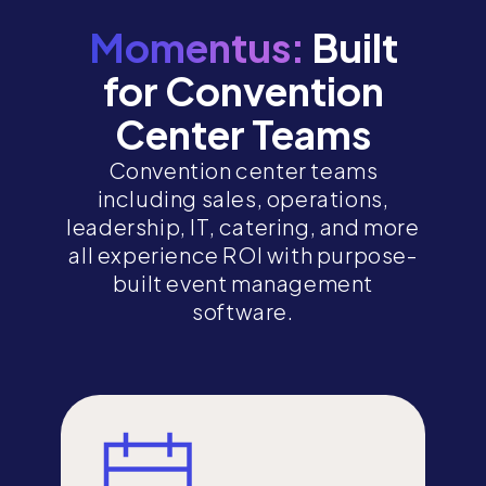
Momentus:
Built
for Convention
Center Teams
Convention center teams
including sales, operations,
leadership, IT, catering, and more
all experience ROI with purpose-
built event management
software.