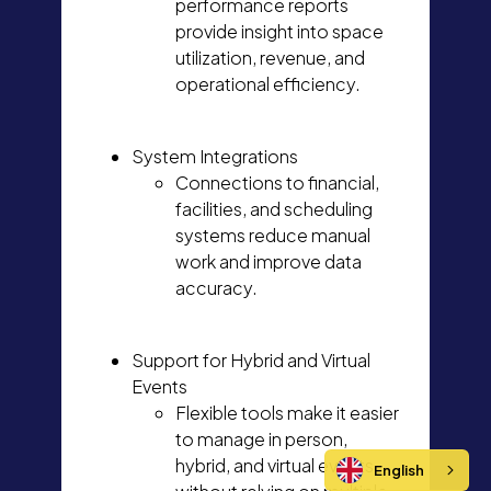
performance reports
provide insight into space
utilization, revenue, and
operational efficiency.
System Integrations
Connections to financial,
facilities, and scheduling
systems reduce manual
work and improve data
accuracy.
Support for Hybrid and Virtual
Events
Flexible tools make it easier
to manage in person,
hybrid, and virtual events
English