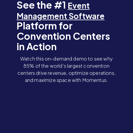
See the #1
Event
Management Software
Platform for
Convention Centers
in Action
Watch this on-demand demo to see why
85% of the world’s largest convention
centers drive revenue, optimize operations,
and maximize space with Momentus.