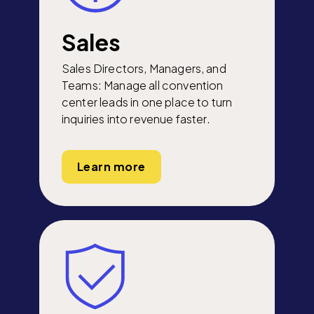
Sales
Sales Directors, Managers, and
Teams: Manage all convention
center leads in one place to turn
inquiries into revenue faster.
Learn more