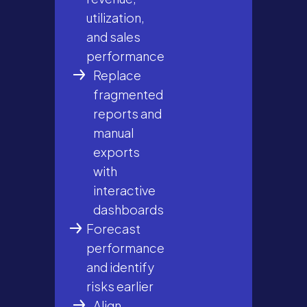
utilization,
and sales
performance
Replace
fragmented
reports and
manual
exports
with
interactive
dashboards
Forecast
performance
and identify
risks earlier
Align