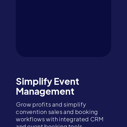
Simplify Event
Management
Grow profits and simplify
convention sales and booking
workflows with integrated CRM
and event booking tools,