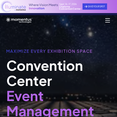
Sept. 14 - 17, 2026
SAVE YOUR SPOT
Charlotte
Convention Center
MAXIMIZE EVERY EXHIBITION SPACE
Convention
Center
Event
Management