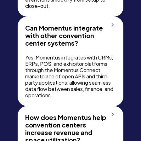
close-out.
Can Momentus integrate
with other convention
center systems?
Yes, Momentus integrates with CRMs,
ERPs, POS, and exhibitor platforms
through the Momentus Connect
marketplace of open APIs and third-
party applications, allowing seamless
data flow between sales, finance, and
operations.
How does Momentus help
convention centers
increase revenue and
space utilization?