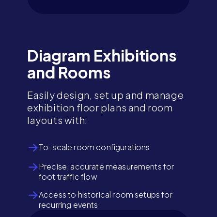
Diagram Exhibitions
and Rooms
Easily design, set up and manage
exhibition floor plans and room
layouts with:
To-scale room configurations
Precise, accurate measurements for
foot traffic flow
Access to historical room setups for
recurring events