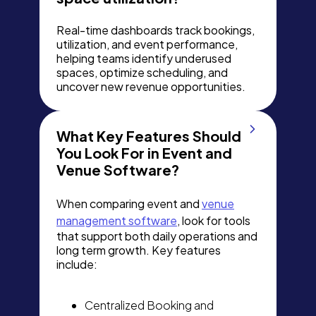
Real-time dashboards track bookings,
utilization, and event performance,
helping teams identify underused
spaces, optimize scheduling, and
uncover new revenue opportunities.
What Key Features Should
You Look For in Event and
Venue Software?
When comparing event and
venue
management software
, look for tools
that support both daily operations and
long term growth. Key features
include:
Centralized Booking and