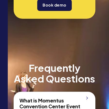
Book demo
Frequently
Asked Questions
What is Momentus
Convention Center Event