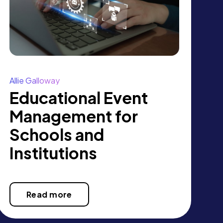
Allie Galloway
Educational Event
Management for
Schools and
Institutions
Read more