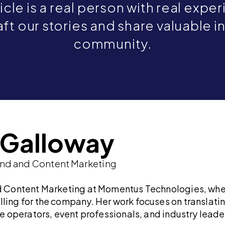
icle is a real person with real expe
ft our stories and share valuable i
community.
e Galloway
and and Content Marketing
nd Content Marketing at Momentus Technologies, whe
lling for the company. Her work focuses on translat
ue operators, event professionals, and industry leade