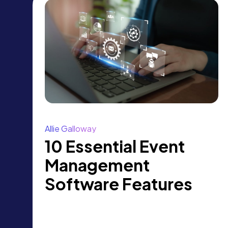
Allie Galloway
10 Essential Event
Management
Software Features