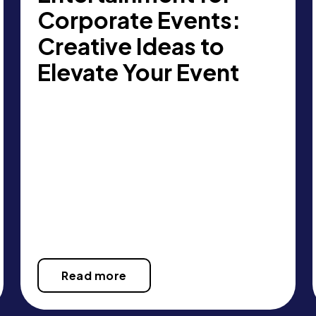
Corporate Events:
Creative Ideas to
Elevate Your Event
Read more