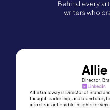
Behind every art
writers who cra
Alli
Director, Br
Linkedin
Allie Galloway is Director of Brand a
thought leadership, and brand storyte
into clear, actionable insights for ven