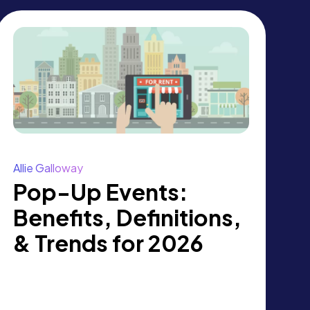
Allie Galloway
Pop-Up Events:
Benefits, Definitions,
& Trends for 2026