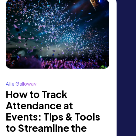
Allie Galloway
How to Track
Attendance at
Events: Tips & Tools
to Streamline the