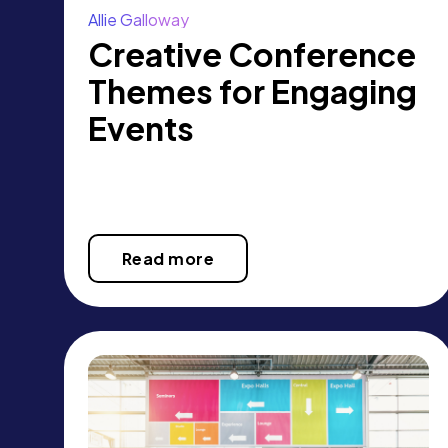
Allie Galloway
Creative Conference
Themes for Engaging
Events
Read more