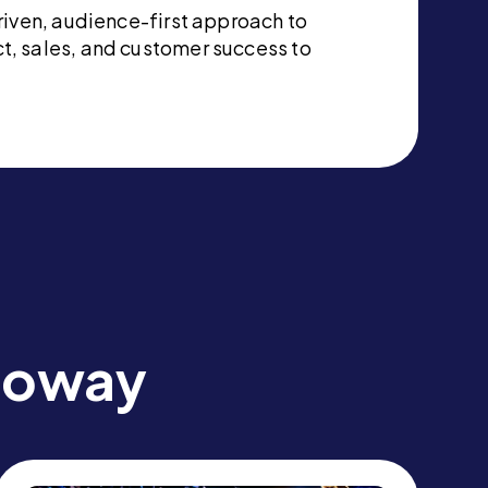
riven, audience-first approach to
t, sales, and customer success to
lloway