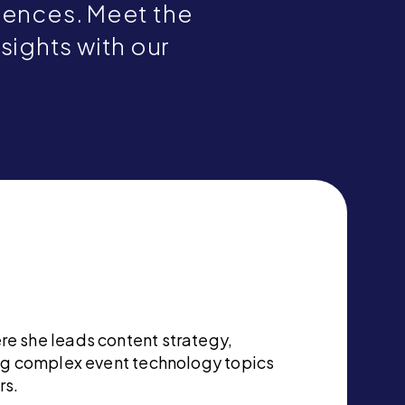
riences. Meet the
nsights with our
re she leads content strategy,
ing complex event technology topics
rs.