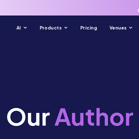
AI
Products
Pricing
Venues
Our
Author