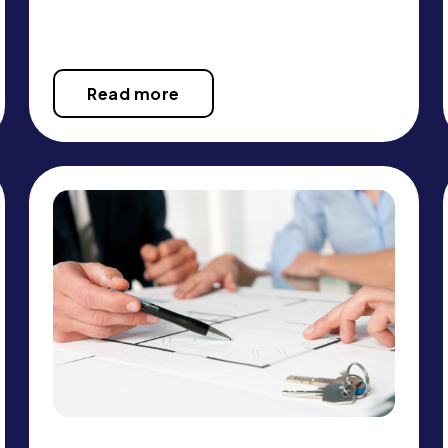
Read more