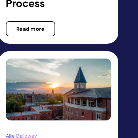
Process
Read more
Allie Galloway