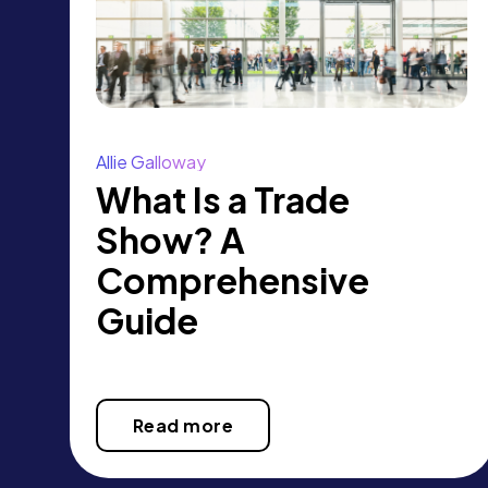
Allie Galloway
What Is a Trade
Show? A
Comprehensive
Guide
Read more