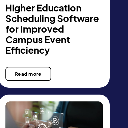
Higher Education
Scheduling Software
for Improved
Campus Event
Efficiency
Read more