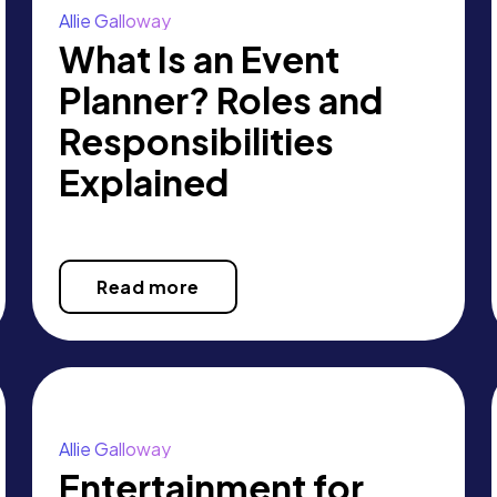
Allie Galloway
What Is an Event
Planner? Roles and
Responsibilities
Explained
Read more
Allie Galloway
Entertainment for