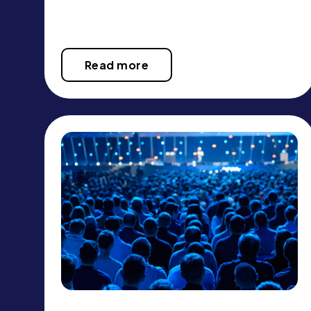
Read more