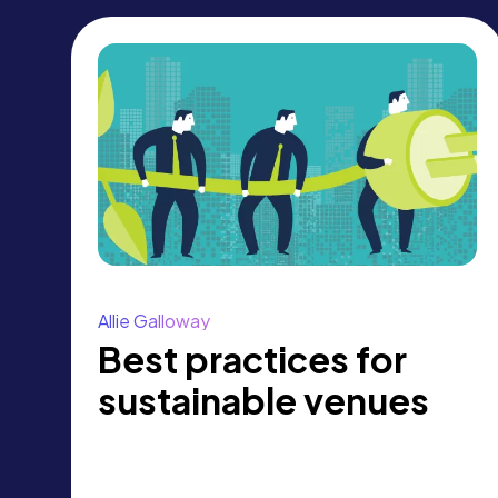
Allie Galloway
Best practices for
sustainable venues