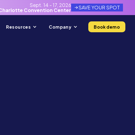
Sept. 14 - 17, 2026
SAVE YOUR SPOT
Charlotte Convention Center
Resources
Company
Book demo