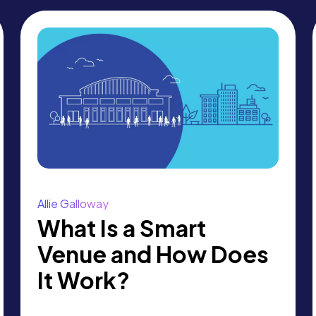
Allie Galloway
What Is a Smart
Venue and How Does
It Work?