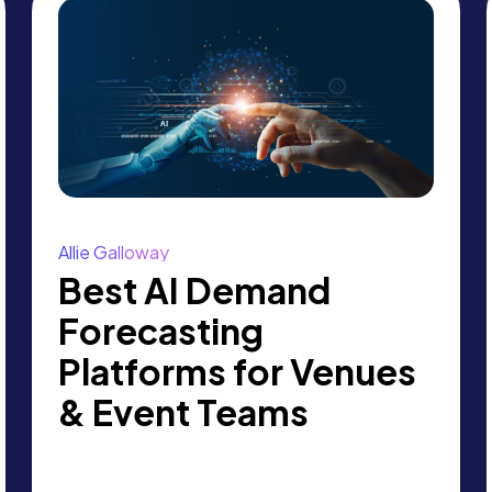
Allie Galloway
Best AI Demand
Forecasting
Platforms for Venues
& Event Teams