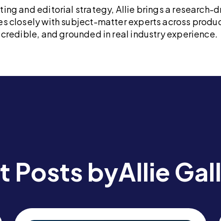
ng and editorial strategy, Allie brings a research-d
s closely with subject-matter experts across produc
credible, and grounded in real industry experience.
t Posts by
Allie Ga