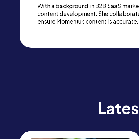
With a background in B2B SaaS marketi
content development. She collaborate
ensure Momentus content is accurate, 
Lates