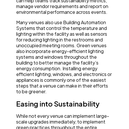
can help teams track sustainability metrics,
manage vendor requirements and report on
environmental performance across events.
Many venues also use Building Automation
Systems that control the temperature and
lighting within the facility as well as sensors
for reducing lighting in the restrooms and
unoccupied meeting rooms. Green venues
also incorporate energy-efficient lighting
systems and windows throughout the
building to better manage the facility’s
energy consumption. Installing energy
efficient lighting, windows, and electronics or
appliances is commonly one of the easiest
steps that a venue can make in their efforts
to be greener.
Easing into Sustainability
While not every venue can implement large-
scale upgrades immediately, to implement
green practices throughout the entire