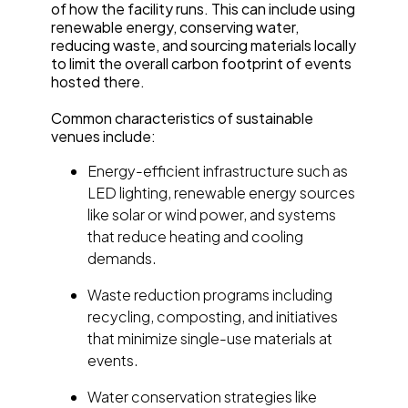
of how the facility runs. This can include using
renewable energy, conserving water,
reducing waste, and sourcing materials locally
to limit the overall carbon footprint of events
hosted there.
Common characteristics of sustainable
venues include:
Energy-efficient infrastructure such as
LED lighting, renewable energy sources
like solar or wind power, and systems
that reduce heating and cooling
demands.
Waste reduction programs including
recycling, composting, and initiatives
that minimize single-use materials at
events.
Water conservation strategies like