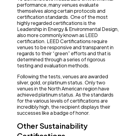
performance, many venues evaluate
themselves along certain protocols and
certification standards. One of the most
highly regarded certifications is the
Leadership in Energy & Environmental Design,
also more commonly known as LEED
certification. LEED Certifications require
venues to be responsive and transparent in
regards to their “green” efforts and that is
determined through a series of rigorous
testing and evaluation methods.
Following the tests, venues are awarded
silver, gold, or platinum status. Only two
venues in the North American region have
achieved platinum status. As the standards
for the various levels of certifications are
incredibly high, the recipient displays their
successes like a badge of honor.
Other Sustainability
Certifications