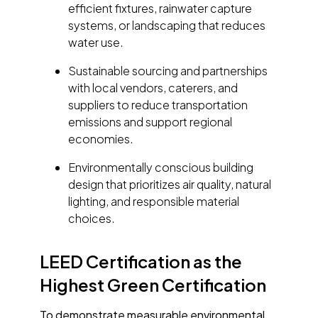
efficient fixtures, rainwater capture
systems, or landscaping that reduces
water use.
Sustainable sourcing and partnerships
with local vendors, caterers, and
suppliers to reduce transportation
emissions and support regional
economies.
Environmentally conscious building
design that prioritizes air quality, natural
lighting, and responsible material
choices.
LEED Certification as the
Highest Green Certification
To demonstrate measurable environmental