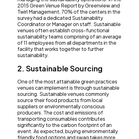
2015 Green Venue Report by Greenview and
Twirl Management, 70% of the centers in the
survey had a dedicated Sustainability
Coordinator or Manager on staff. Sustainable
venues often establish cross-functional
sustainability teams comprising of an average
of 11 employees from all departments in the
facility that works together to further
sustainability.
2. Sustainable Sourcing
One of the most attainable green practices
venues can implement is through sustainable
sourcing. Sustainable venues commonly
source their food products from local
suppliers or environmentally conscious
producers. The cost and emissions of
transporting consumables contributes
significantly to the carbon footprint of an
event. As expected, buying environmentally
friendly food options and swag takes more