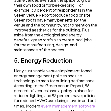
Some venues even use the space to grow
their own food or for beekeeping. For
example, 30 percent of respondents in the
Green Venue Report produce food onsite.
Green roofs have many benefits for the
venue and the community, not to mention the
improved aesthetics for the building. Plus,
aside from the ecological and energy
benefits, green roofs also create local jobs
for the manufacturing, design, and
maintenance of the spaces.
5. Energy Reduction
Many sustainable venues implement formal
energy management policies and use
technology to monitor building performance.
According to the Green Venue Report, 96
percent of venues have a policy in place for
reduced lighting and 93 percent have policies
for reduced HVAC use during move in and out
times. Modern
event management software