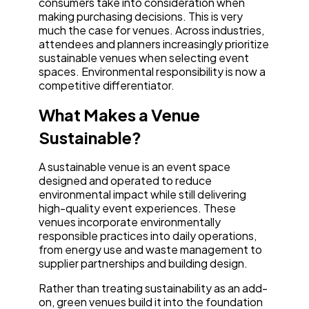
consumers take into consideration when
making purchasing decisions. This is very
much the case for venues. Across industries,
attendees and planners increasingly prioritize
sustainable venues when selecting event
spaces. Environmental responsibility is now a
competitive differentiator.
What Makes a Venue
Sustainable?
A sustainable venue is an event space
designed and operated to reduce
environmental impact while still delivering
high-quality event experiences. These
venues incorporate environmentally
responsible practices into daily operations,
from energy use and waste management to
supplier partnerships and building design.
Rather than treating sustainability as an add-
on, green venues build it into the foundation