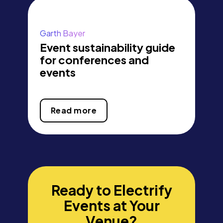
Garth Bayer
Event sustainability guide
for conferences and
events
Read more
Ready to Electrify
Events at Your
Venue?