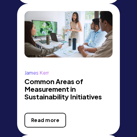
James Kerr
Common Areas of
Measurement in
Sustainability Initiatives
Read more