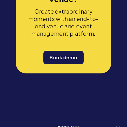
Create extraordinary
moments with an end-to-
end venue and event
management platform.
Book demo