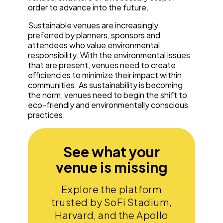
order to advance into the future.
Sustainable venues are increasingly
preferred by planners, sponsors and
attendees who value environmental
responsibility. With the environmental issues
that are present, venues need to create
efficiencies to minimize their impact within
communities. As sustainability is becoming
the norm, venues need to begin the shift to
eco-friendly and environmentally conscious
practices.
See what your
venue is missing
Explore the platform
trusted by SoFi Stadium,
Harvard, and the Apollo