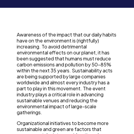
Awareness of the impact that our daily habits
have on the environment is (rightfully)
increasing. To avoid detrimental
environmental effects on our planet, it has
been suggested that humans must reduce
carbon emissions and pollution by 50-85%
within the next 35 years. Sustainability acts
are being supported by large companies
worldwide and almost every industry has a
part to play in this movement. The event
industry plays a critical role in advancing
sustainable venues and reducing the
environmental impact of large-scale
gatherings.
Organizational initiatives to become more
sustainable and green are factors that