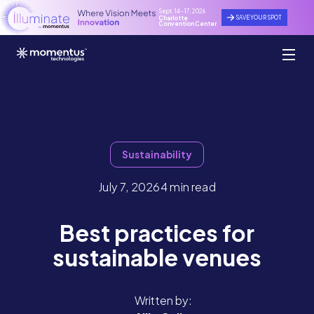
Sept. 14 - 17, 2026
SAVE YOUR SPOT
Charlotte
Convention Center
Sustainability
July 7, 2026
4 min read
Best practices for
sustainable venues
Written by: