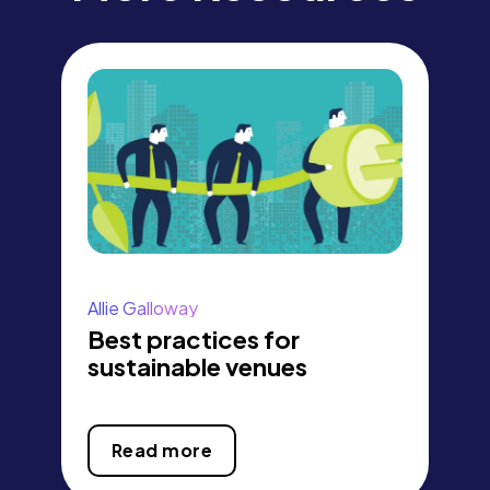
Allie Galloway
Best practices for
sustainable venues
Read more