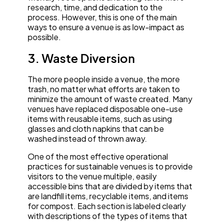
research, time, and dedication to the
process. However, this is one of the main
ways to ensure a venue is as low-impact as
possible.
3. Waste Diversion
The more people inside a venue, the more
trash, no matter what efforts are taken to
minimize the amount of waste created. Many
venues have replaced disposable one-use
items with reusable items, such as using
glasses and cloth napkins that can be
washed instead of thrown away.
One of the most effective operational
practices for sustainable venues is to provide
visitors to the venue multiple, easily
accessible bins that are divided by items that
are landfill items, recyclable items, and items
for compost. Each section is labeled clearly
with descriptions of the types of items that