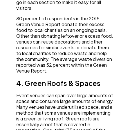
go in each section to make it easy for all
visitors.
80 percent of respondents in the 2015
Green Venue Report donate their excess
food to local charities on an ongoing basis.
Other than donating leftover or excess food,
venues can reuse decorations and other
resources for similar events or donate them
to local charities to reduce waste and help
the community. The average waste diversion
reported was 52 percent within the Green
Venue Report.
4. Green Roofs & Spaces
Event venues can span over large amounts of
space and consume large amounts of energy.
Many venues have underutilized space, and a
method that some venues are implementing
is a green or living roof. Green roofs are
essentially a roof that is covered in