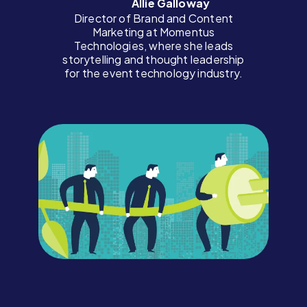
Allie Galloway
Director of Brand and Content
Marketing at Momentus
Technologies, where she leads
storytelling and thought leadership
for the event technology industry.