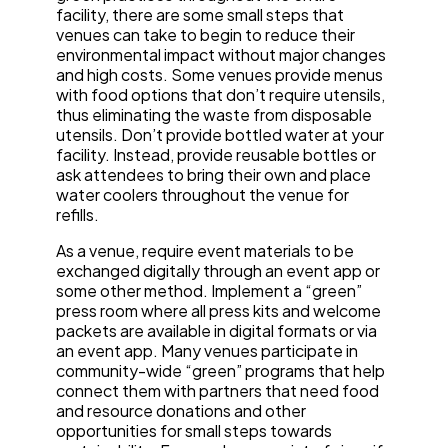
facility, there are some small steps that
venues can take to begin to reduce their
environmental impact without major changes
and high costs. Some venues provide menus
with food options that don’t require utensils,
thus eliminating the waste from disposable
utensils. Don’t provide bottled water at your
facility. Instead, provide reusable bottles or
ask attendees to bring their own and place
water coolers throughout the venue for
refills.
As a venue, require event materials to be
exchanged digitally through an event app or
some other method. Implement a “green”
press room where all press kits and welcome
packets are available in digital formats or via
an event app. Many venues participate in
community-wide “green” programs that help
connect them with partners that need food
and resource donations and other
opportunities for small steps towards