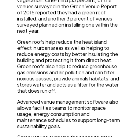
vegetation. One-third (33 percent) of the
venues surveyed in the Green Venue Report
of 2015 reported they had a green roof
installed, and another 3 percent of venues
surveyed planned on installing one within the
next year.
Green roofs help reduce the heat island
effect in urban areas as well as helping to
reduce energy costs by better insulating the
building and protecting it from direct heat.
Green roofs also help to reduce greenhouse
gas emissions and air pollution and can filter
noxious gasses, provide animals habitats, and
stores water and acts as a filter for the water
that does run off.
Advanced venue management software also
allows facilities teams to monitor space
usage, energy consumption and
maintenance schedules to support long-term
sustainability goals.