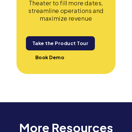
Theater to fill more dates,
streamline operations and
maximize revenue
Take the Product Tour
Book Demo
More Resources