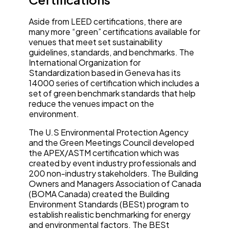
Aside from LEED certifications, there are
many more “green” certifications available for
venues that meet set sustainability
guidelines, standards, and benchmarks. The
International Organization for
Standardization based in Geneva has its
14000 series of certification which includes a
set of green benchmark standards that help
reduce the venues impact on the
environment.
The U.S Environmental Protection Agency
and the Green Meetings Council developed
the APEX/ASTM certification which was
created by event industry professionals and
200 non-industry stakeholders. The Building
Owners and Managers Association of Canada
(BOMA Canada) created the Building
Environment Standards (BESt) program to
establish realistic benchmarking for energy
and environmental factors. The BESt