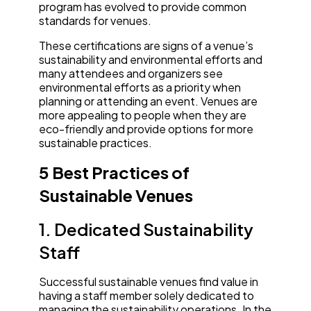
program has evolved to provide common
standards for venues.
These certifications are signs of a venue’s
sustainability and environmental efforts and
many attendees and organizers see
environmental efforts as a priority when
planning or attending an event. Venues are
more appealing to people when they are
eco-friendly and provide options for more
sustainable practices.
5 Best Practices of
Sustainable Venues
1. Dedicated Sustainability
Staff
Successful sustainable venues find value in
having a staff member solely dedicated to
managing the sustainability operations. In the