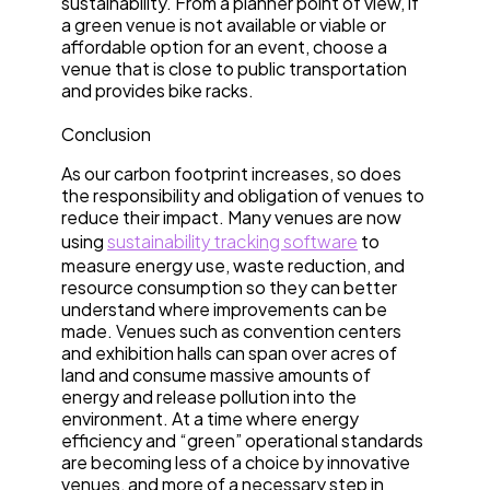
sustainability. From a planner point of view, if
a green venue is not available or viable or
affordable option for an event, choose a
venue that is close to public transportation
and provides bike racks.
Conclusion
As our carbon footprint increases, so does
the responsibility and obligation of venues to
reduce their impact. Many venues are now
using
sustainability tracking software
to
measure energy use, waste reduction, and
resource consumption so they can better
understand where improvements can be
made. Venues such as convention centers
and exhibition halls can span over acres of
land and consume massive amounts of
energy and release pollution into the
environment. At a time where energy
efficiency and “green” operational standards
are becoming less of a choice by innovative
venues, and more of a necessary step in