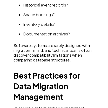
Historical event records?
Space bookings?
Inventory details?
Documentation archives?
Software systems are rarely designed with
migration in mind, and technical teams often
discover compatibility limitations when
comparing database structures.
Best Practices for
Data Migration
Management