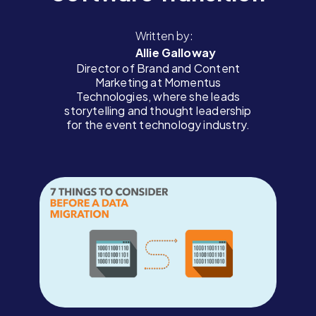
Written by:
Allie Galloway
Director of Brand and Content
Marketing at Momentus
Technologies, where she leads
storytelling and thought leadership
for the event technology industry.