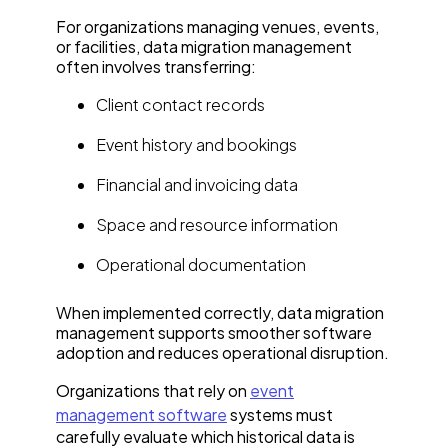
For organizations managing venues, events,
or facilities, data migration management
often involves transferring:
Client contact records
Event history and bookings
Financial and invoicing data
Space and resource information
Operational documentation
When implemented correctly, data migration
management supports smoother software
adoption and reduces operational disruption.
Organizations that rely on
event
management software
systems must
carefully evaluate which historical data is