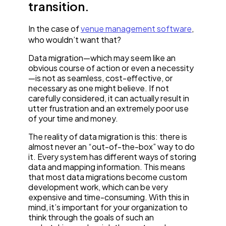
transition.
In the case of
venue management software
,
who wouldn’t want that?
Data migration—which may seem like an
obvious course of action or even a necessity
—is not as seamless, cost-effective, or
necessary as one might believe. If not
carefully considered, it can actually result in
utter frustration and an extremely poor use
of your time and money.
The reality of data migration is this: there is
almost never an “out-of-the-box” way to do
it. Every system has different ways of storing
data and mapping information. This means
that most data migrations become custom
development work, which can be very
expensive and time-consuming. With this in
mind, it’s important for your organization to
think through the goals of such an