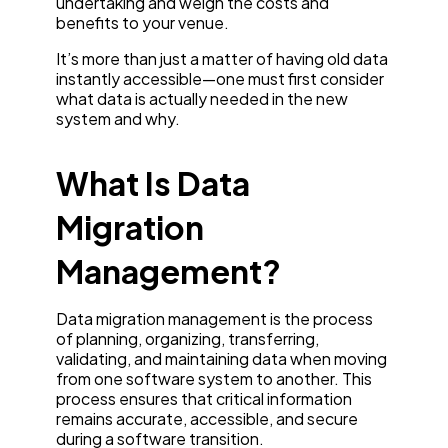
undertaking and weigh the costs and
benefits to your venue.
It’s more than just a matter of having old data
instantly accessible—one must first consider
what data is actually needed in the new
system and why.
What Is Data
Migration
Management?
Data migration management is the process
of planning, organizing, transferring,
validating, and maintaining data when moving
from one software system to another. This
process ensures that critical information
remains accurate, accessible, and secure
during a software transition.