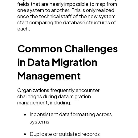
fields that are nearly impossible to map from
one system to another. This is only realized
once the technical staff of the new system
start comparing the database structures of
each.
Common Challenges
in Data Migration
Management
Organizations frequently encounter
challenges during data migration
management, including:
Inconsistent data formatting across
systems
Duplicate or outdated records