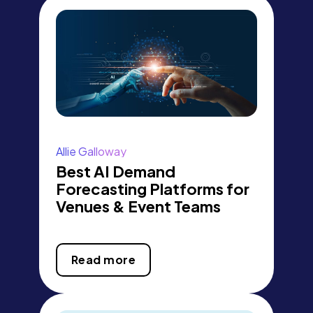
Allie Galloway
Best AI Demand
Forecasting Platforms for
Venues & Event Teams
Read more