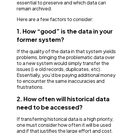
essential to preserve and which data can
remain archived.
Here are a few factors to consider:
1. How “good” is the data in your
former system?
If the quality of the data in that system yields
problems, bringing the problematic data over
to a new system would simply transfer the
issues (i.e old records, duplicates, etc).
Essentially, you’d be paying additional money
to encounter the same inaccuracies and
frustrations.
2. How often will historical data
need to be accessed?
If transferring historical data is a high priority,
one must consider how often it will be used
and if that justifies the large effort and cost.