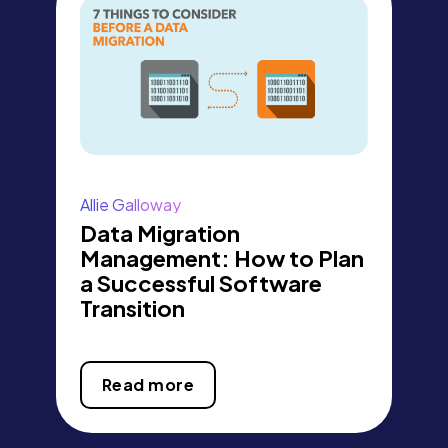
Allie Galloway
Data Migration
Management: How to Plan
a Successful Software
Transition
Read more