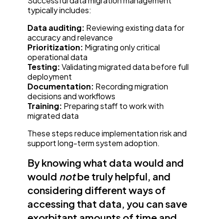
Successful data migration management
typically includes:
Data auditing:
Reviewing existing data for
accuracy and relevance
Prioritization:
Migrating only critical
operational data
Testing:
Validating migrated data before full
deployment
Documentation:
Recording migration
decisions and workflows
Training:
Preparing staff to work with
migrated data
These steps reduce implementation risk and
support long-term system adoption.
By knowing what data would and
would
not
be truly helpful, and
considering different ways of
accessing that data, you can save
exorbitant amounts of time and