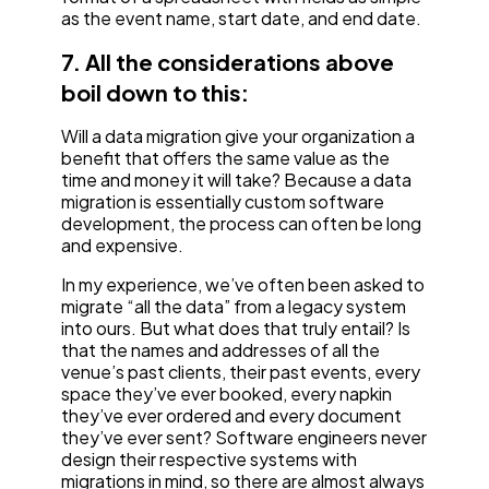
as the event name, start date, and end date.
7. All the considerations above
boil down to this:
Will a data migration give your organization a
benefit that offers the same value as the
time and money it will take? Because a data
migration is essentially custom software
development, the process can often be long
and expensive.
In my experience, we’ve often been asked to
migrate “all the data” from a legacy system
into ours. But what does that truly entail? Is
that the names and addresses of all the
venue’s past clients, their past events, every
space they’ve ever booked, every napkin
they’ve ever ordered and every document
they’ve ever sent? Software engineers never
design their respective systems with
migrations in mind, so there are almost always