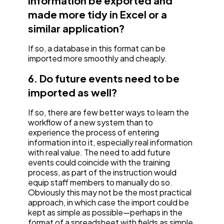
information be exported and
made more tidy in Excel or a
similar application?
If so, a database in this format can be
imported more smoothly and cheaply.
6. Do future events need to be
imported as well?
If so, there are few better ways to learn the
workflow of a new system than to
experience the process of entering
information into it, especially real information
with real value. The need to add future
events could coincide with the training
process, as part of the instruction would
equip staff members to manually do so.
Obviously this may not be the most practical
approach, in which case the import could be
kept as simple as possible—perhaps in the
format of a spreadsheet with fields as simple