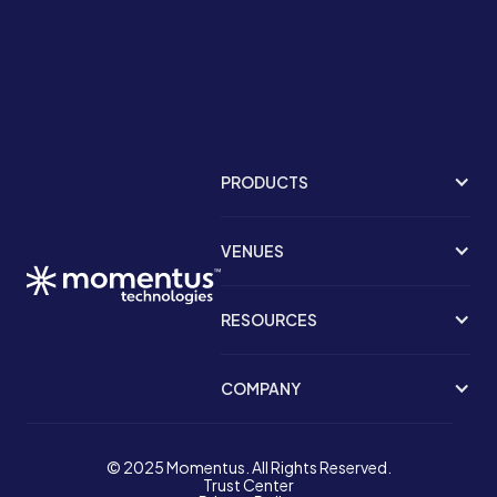
PRODUCTS
VENUES
RESOURCES
COMPANY
© 2025 Momentus. All Rights Reserved.
Trust Center