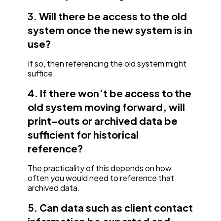
3. Will there be access to the old
system once the new system is in
use?
If so, then referencing the old system might
suffice.
4. If there won’t be access to the
old system moving forward, will
print-outs or archived data be
sufficient for historical
reference?
The practicality of this depends on how
often you would need to reference that
archived data.
5. Can data such as client contact