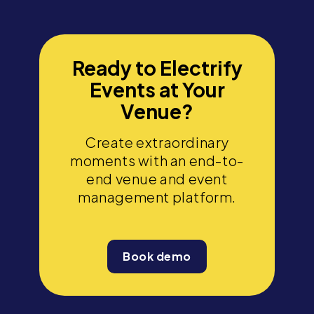
Ready to Electrify
Events at Your
Venue?
Create extraordinary
moments with an end-to-
end venue and event
management platform.
Book demo