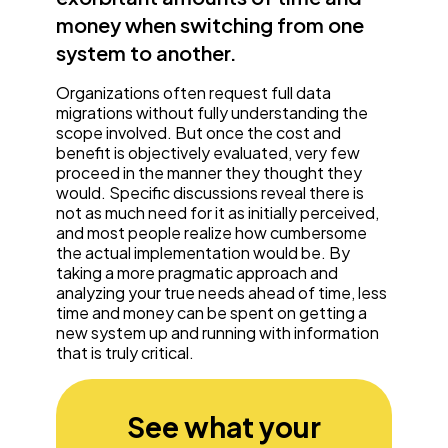
money when switching from one
system to another.
Organizations often request full data
migrations without fully understanding the
scope involved. But once the cost and
benefit is objectively evaluated, very few
proceed in the manner they thought they
would. Specific discussions reveal there is
not as much need for it as initially perceived,
and most people realize how cumbersome
the actual implementation would be. By
taking a more pragmatic approach and
analyzing your true needs ahead of time, less
time and money can be spent on getting a
new system up and running with information
that is truly critical.
See what your