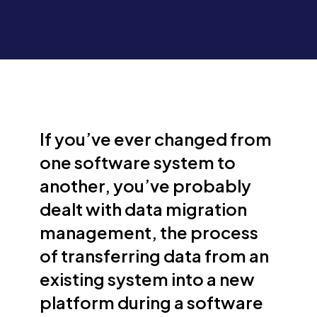
If you’ve ever changed from
one software system to
another, you’ve probably
dealt with data migration
management, the process
of transferring data from an
existing system into a new
platform during a software