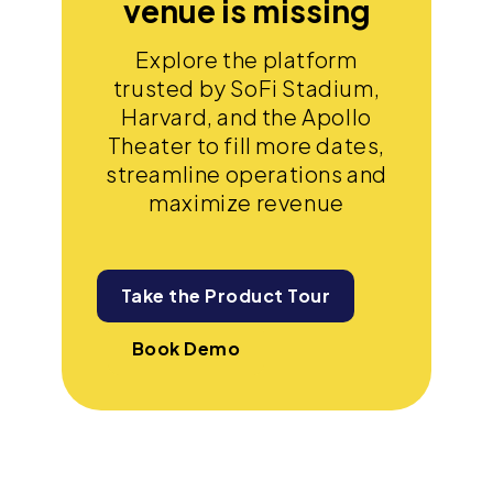
venue is missing
Explore the platform
trusted by SoFi Stadium,
Harvard, and the Apollo
Theater to fill more dates,
streamline operations and
maximize revenue
Take the Product Tour
Book Demo