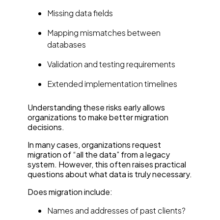
Missing data fields
Mapping mismatches between
databases
Validation and testing requirements
Extended implementation timelines
Understanding these risks early allows
organizations to make better migration
decisions.
In many cases, organizations request
migration of “all the data” from a legacy
system. However, this often raises practical
questions about what data is truly necessary.
Does migration include:
Names and addresses of past clients?