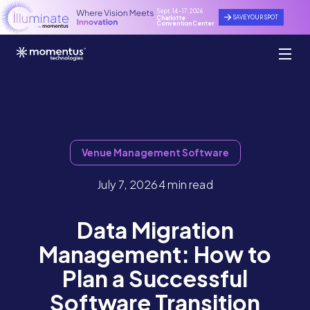
Sept. 14 - 17, 2026
SAVE YOUR SPOT
Charlotte
Convention Center
Venue Management Software
July 7, 2026
4 min read
Data Migration
Management: How to
Plan a Successful
Software Transition