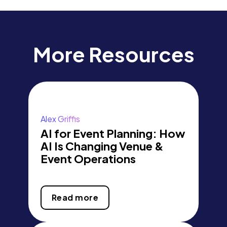
More Resources
Alex Griffis
AI for Event Planning: How
AI Is Changing Venue &
Event Operations
Read more