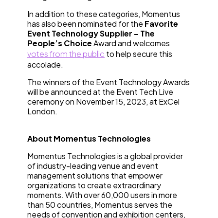
In addition to these categories, Momentus
has also been nominated for the
Favorite
Event Technology Supplier – The
People’s Choice
Award and welcomes
votes from the public
to help secure this
accolade.
The winners of the Event Technology Awards
will be announced at the Event Tech Live
ceremony on November 15, 2023, at ExCel
London.
About Momentus Technologies
Momentus Technologies is a global provider
of industry-leading venue and event
management solutions that empower
organizations to create extraordinary
moments. With over 60,000 users in more
than 50 countries, Momentus serves the
needs of convention and exhibition centers,