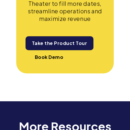
Theater to fill more dates,
streamline operations and
maximize revenue
Take the Product Tour
Book Demo
More Resources