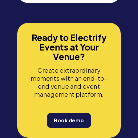
Ready to Electrify
Events at Your
Venue?
Create extraordinary
moments with an end-to-
end venue and event
management platform.
Book demo