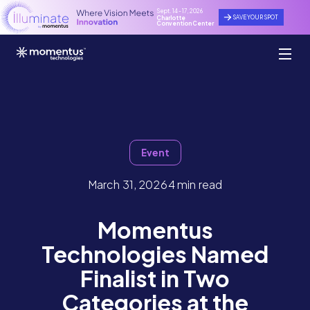
Sept. 14 - 17, 2026
SAVE YOUR SPOT
Charlotte
Convention Center
Event
March 31, 2026
4 min read
Momentus
Technologies Named
Finalist in Two
Categories at the