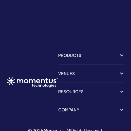
PRODUCTS
VENUES
RESOURCES
COMPANY
© 2025 Momentus. All Rights Reserved.