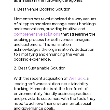
as a finalist in the following categories:
1. Best Venue Booking Solution
Momentus has revolutionized the way venues
of all types and sizes manage event bookings
and reservations, providing intuitive and
comprehensive solutions
that streamline the
booking process for both venue managers
and customers. This nomination
acknowledges the organization’s dedication
to simplifying and enhancing the venue
booking experience.
2. Best Sustainable Solution
With the recent acquisition of
WeTrack
, a
leading software solution in sustainability
tracking, Momentus is at the forefront of
environmentally friendly business practices
and provide its customers with the tools they
need to achieve their environmental, social
and governance goals.