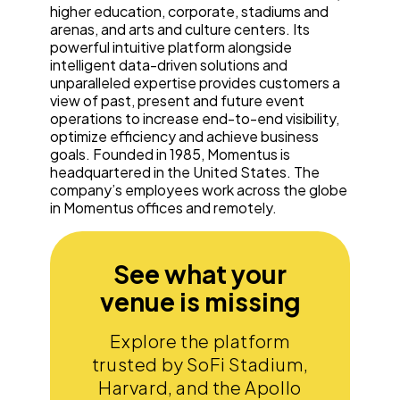
higher education, corporate, stadiums and
arenas, and arts and culture centers. Its
powerful intuitive platform alongside
intelligent data-driven solutions and
unparalleled expertise provides customers a
view of past, present and future event
operations to increase end-to-end visibility,
optimize efficiency and achieve business
goals. Founded in 1985, Momentus is
headquartered in the United States. The
company’s employees work across the globe
in Momentus offices and remotely.
See what your
venue is missing
Explore the platform
trusted by SoFi Stadium,
Harvard, and the Apollo