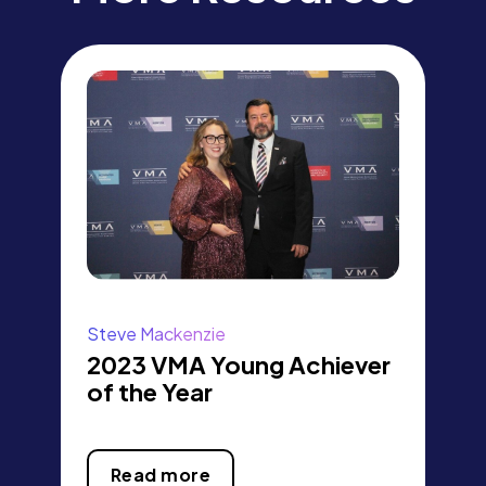
Steve Mackenzie
2023 VMA Young Achiever
of the Year
Read more