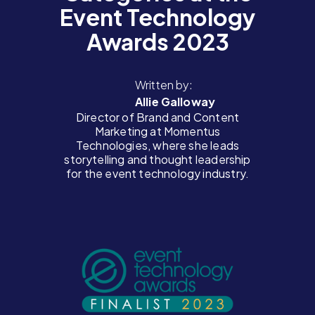
Event Technology
Awards 2023
Written by:
Allie Galloway
Director of Brand and Content
Marketing at Momentus
Technologies, where she leads
storytelling and thought leadership
for the event technology industry.