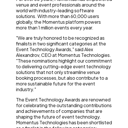
venue and event professionals around the
world with industry-leading software
solutions. With more than 60,000 users
globally, the Momentus platform powers
more than 1 million events every year.
"We are truly honored to be recognized as
finalists in two significant categories at the
Event Technology Awards," said Alex
Alexandrov, CEO at Momentus Technologies.
"These nominations highlight our commitment
to delivering cutting-edge event technology
solutions that not only streamline venue
booking processes, but also contribute to a
more sustainable future for the event
industry."
The Event Technology Awards are renowned
for celebrating the outstanding contributions
and achievements of companies that are
shaping the future of event technology.
Momentus Technologies has been shortlisted