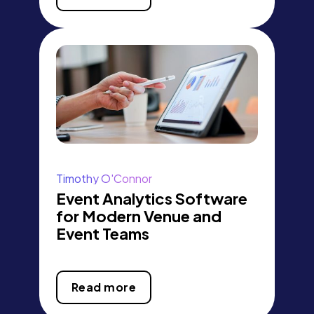
Timothy O'Connor
Event Analytics Software
for Modern Venue and
Event Teams
Read more