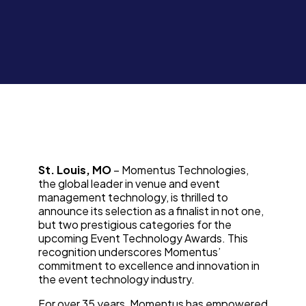
St. Louis, MO
– Momentus Technologies,
the global leader in venue and event
management technology, is thrilled to
announce its selection as a finalist in not one,
but two prestigious categories for the
upcoming Event Technology Awards. This
recognition underscores Momentus’
commitment to excellence and innovation in
the event technology industry.
For over 35 years, Momentus has empowered