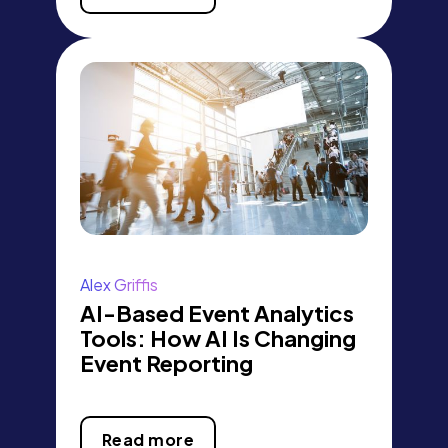
Alex Griffis
AI-Based Event Analytics
Tools: How AI Is Changing
Event Reporting
Read more