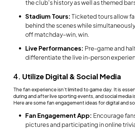
the club's history as well as themed bar
Stadium Tours:
Ticketed tours allow fa
behind the scenes while simultaneously
off matchday–win, win.
Live Performances:
Pre-game and half
differentiate the live in-person exper
4.
Utilize Digital & Social Media
The fan experience isn’t limited to game day. It is ess
during and after live sporting events, and social media i
Here are some fan engagement ideas for digital and so
Fan Engagement App:
Encourage fans 
pictures and participating in online triv