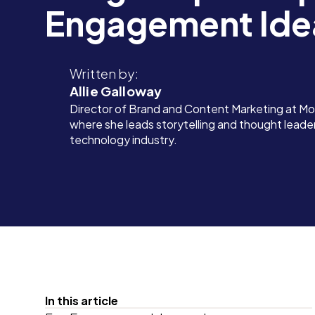
Engagement Ide
Written by:
Allie Galloway
Director of Brand and Content Marketing at M
where she leads storytelling and thought leade
technology industry.
In this article