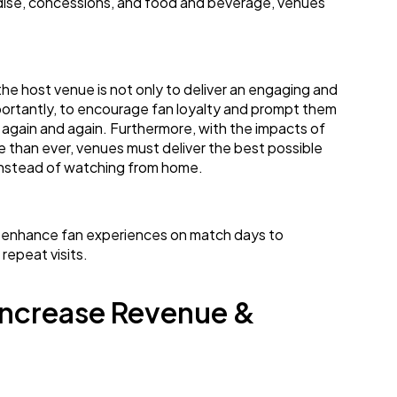
dise, concessions, and food and beverage, venues
f the host venue is not only to deliver an engaging and
portantly, to encourage fan loyalty and prompt them
 again and again. Furthermore, with the impacts of
 than ever, venues must deliver the best possible
 instead of watching from home.
 enhance fan experiences on match days to
epeat visits.
Increase Revenue &