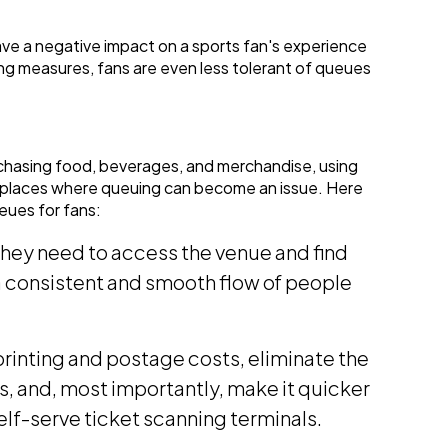
ve a negative impact on a sports fan's experience
ing measures, fans are even less tolerant of queues
chasing food, beverages, and merchandise, using
y places where queuing can become an issue. Here
eues for fans:
they need to access the venue and find
a consistent and smooth flow of people
printing and postage costs, eliminate the
ets, and, most importantly, make it quicker
self-serve ticket scanning terminals.