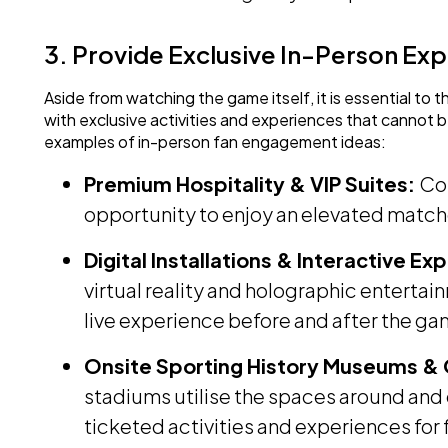
3. Provide Exclusive In-Person Ex
Aside from watching the game itself, it is essential to 
with exclusive activities and experiences that cannot 
examples of in-person fan engagement ideas:
Premium Hospitality & VIP Suites:
Cor
opportunity to enjoy an elevated matc
Digital Installations & Interactive E
virtual reality and holographic entertai
live experience before and after the ga
Onsite Sporting History Museums &
stadiums utilise the spaces around and 
ticketed activities and experiences for