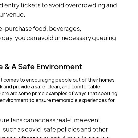
ed entry tickets to avoid overcrowding and
ur venue.
re-purchase food, beverages,
he day, you can avoid unnecessary queuing
e & A Safe Environment
n it comes to encouraging people out of their homes
risk and provide a safe, clean, and comfortable
Here are some prime examples of ways that sporting
 environment to ensure memorable experiences for
ure fans can access real-time event
, such as covid-safe policies and other