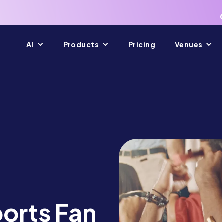
AI
Products
Pricing
Venues
ports Fan