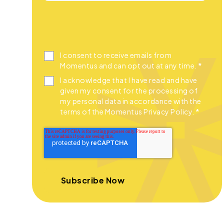
I consent to receive emails from
Momentus and can opt out at any time.
*
I acknowledge that I have read and have
given my consent for the processing of
my personal data in accordance with the
terms of the Momentus Privacy Policy.
*