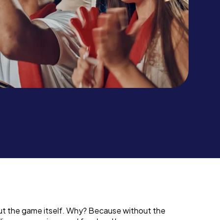
out the game itself. Why? Because without the