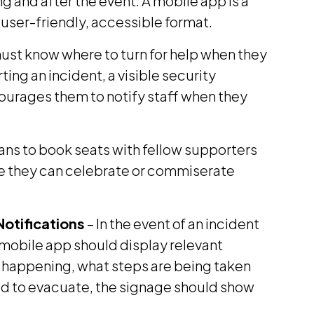
g and after the event. A mobile app is a
a user-friendly, accessible format.
must know where to turn for help when they
ting an incident, a visible security
ourages them to notify staff when they
ans to book seats with fellow supporters
re they can celebrate or commiserate
otifications
– In the event of an incident
mobile app should display relevant
is happening, what steps are being taken
eed to evacuate, the signage should show