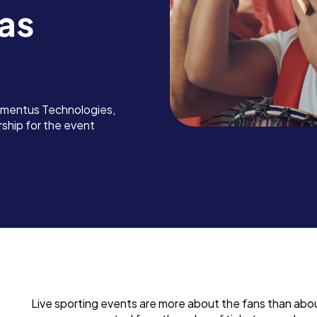
as
omentus Technologies,
rship for the event
Live sporting events are more about the fans than ab