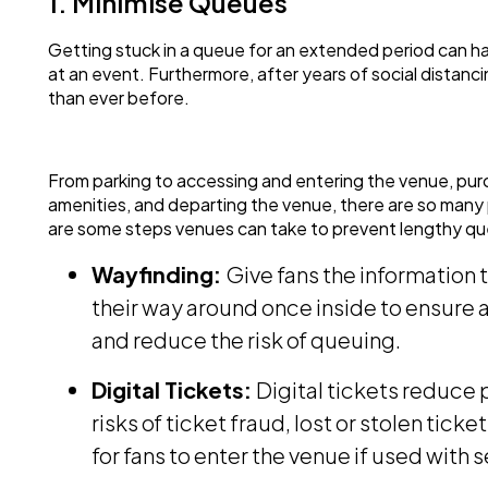
1. Minimise Queues
Getting stuck in a queue for an extended period can ha
at an event. Furthermore, after years of social distanc
than ever before.
From parking to accessing and entering the venue, pur
amenities, and departing the venue, there are so man
are some steps venues can take to prevent lengthy qu
Wayfinding:
Give fans the information 
their way around once inside to ensure 
and reduce the risk of queuing.
Digital Tickets:
Digital tickets reduce 
risks of ticket fraud, lost or stolen tick
for fans to enter the venue if used with 