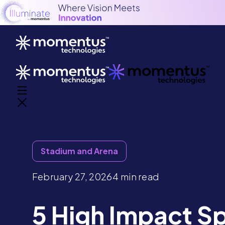
Stadium and Arena
February 27, 2026
4 min read
5 High Impact S