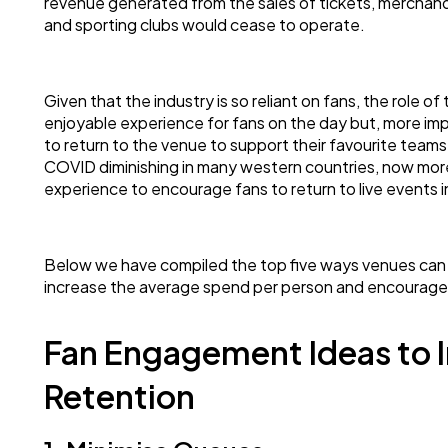
revenue generated from the sales of tickets, merchan
and sporting clubs would cease to operate.
Given that the industry is so reliant on fans, the role o
enjoyable experience for fans on the day but, more im
to return to the venue to support their favourite teams
COVID diminishing in many western countries, now more
experience to encourage fans to return to live events
Below we have compiled the top five ways venues can
increase the average spend per person and encourage r
Fan Engagement Ideas to 
Retention