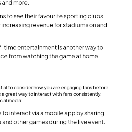
s and more.
ns to see their favourite sporting clubs
 increasing revenue for stadiums on and
-time entertainment is another way to
ience from watching the game at home.
ential to consider how you are engaging fans before,
s a great way to interact with fans consistently.
cial media:
to interact via a mobile app by sharing
ia and other games during the live event.