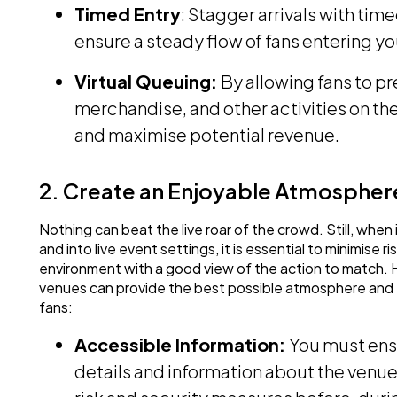
Timed Entry
: Stagger arrivals with tim
ensure a steady flow of fans entering yo
Virtual Queuing:
By allowing fans to p
merchandise, and other activities on t
and maximise potential revenue.
2. Create an Enjoyable Atmospher
Nothing can beat the live roar of the crowd. Still, whe
and into live event settings, it is essential to minimise 
environment with a good view of the action to match. 
venues can provide the best possible atmosphere and
fans:
Accessible Information:
You must ens
details and information about the venue