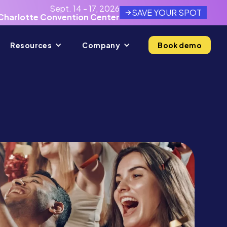
Sept. 14 - 17, 2026
SAVE YOUR SPOT
Charlotte Convention Center
Resources
Company
Book demo