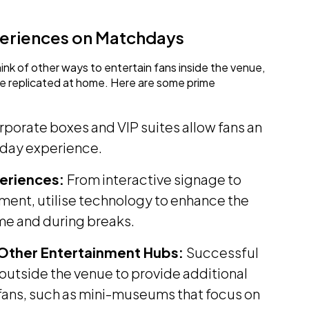
periences on Matchdays
think of other ways to entertain fans inside the venue,
be replicated at home. Here are some prime
porate boxes and VIP suites allow fans an
hday experience.
xperiences:
From interactive signage to
nment, utilise technology to enhance the
me and during breaks.
 Other Entertainment Hubs:
Successful
outside the venue to provide additional
 fans, such as mini-museums that focus on