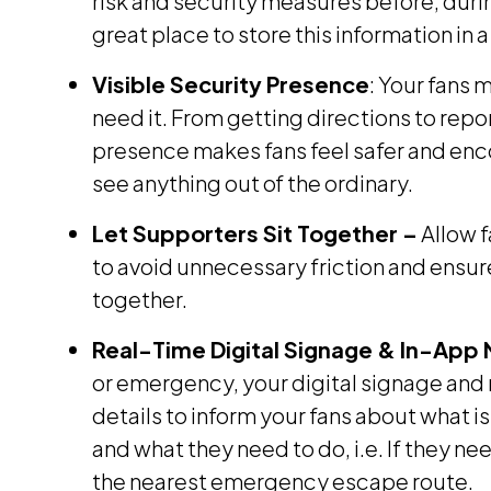
risk and security measures before, durin
great place to store this information in 
Visible Security Presence
: Your fans 
need it. From getting directions to repor
presence makes fans feel safer and enc
see anything out of the ordinary.
Let Supporters Sit Together –
Allow f
to avoid unnecessary friction and ensu
together.
Real-Time Digital Signage & In-App N
or emergency, your digital signage and 
details to inform your fans about what 
and what they need to do, i.e. If they n
the nearest emergency escape route.