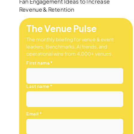
Fan Engagement Ideas to Increase
Revenue & Retention
The Venue Pulse
The monthly briefing for venue & event
leaders. Benchmarks, AI trends, and
operational wins from 4,000+ venues.
First name
*
Last name
*
Email
*