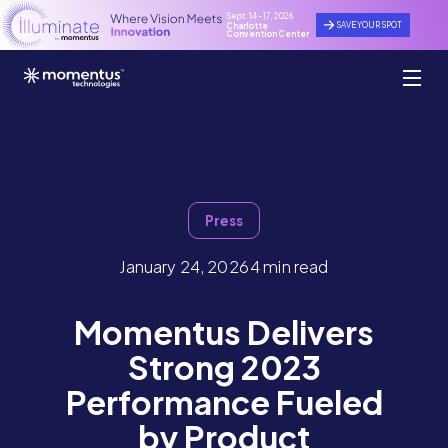
Sept. 14 - 17, 2026
SAVE YOUR SPOT
Charlotte
Convention Center
Press
January 24, 2026
4 min read
Momentus Delivers
Strong 2023
Performance Fueled
by Product