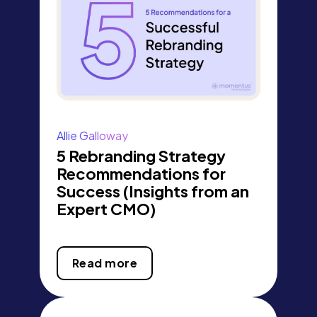
Allie Galloway
5 Rebranding Strategy
Recommendations for
Success (Insights from an
Expert CMO)
Read more