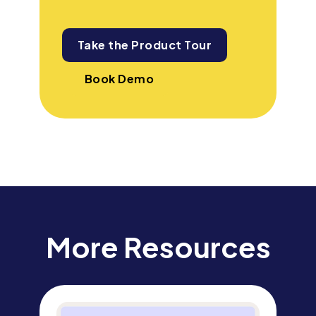
Take the Product Tour
Book Demo
More Resources