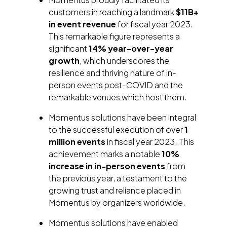
customers in reaching a landmark
$11B+
in event revenue
for fiscal year 2023.
This remarkable figure represents a
significant
14% year-over-year
growth
, which underscores the
resilience and thriving nature of in-
person events post-COVID and the
remarkable venues which host them.
Momentus solutions have been integral
to the successful execution of over
1
million events
in fiscal year 2023. This
achievement marks a notable
10%
increase in in-person events
from
the previous year, a testament to the
growing trust and reliance placed in
Momentus by organizers worldwide.
Momentus solutions have enabled