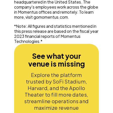
headquartered in the United States. The
company’s employees work across the globe
in Momentus offices and remotely. To learn
more, visit gomomentus.com.
*Note: All figures and statistics mentioned in
this press release are based on the fiscal year
2023 financial reports of Momentus
Technologies.*
See what your
venue is missing
Explore the platform
trusted by SoFi Stadium,
Harvard, and the Apollo
Theater to fill more dates,
streamline operations and
maximize revenue