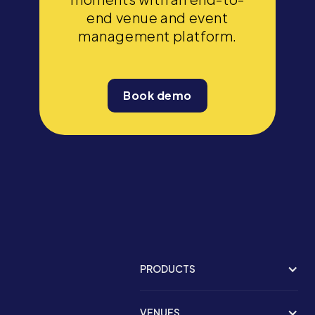
end venue and event
management platform.
Book demo
PRODUCTS
VENUES