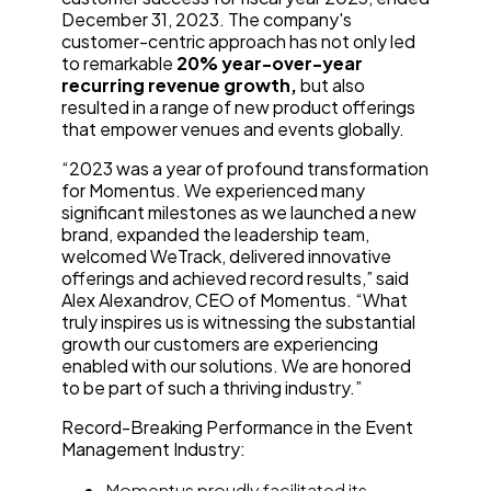
December 31, 2023. The company's
customer-centric approach has not only led
to remarkable
20% year-over-year
recurring revenue growth,
but also
resulted in a range of new product offerings
that empower venues and events globally.
“2023 was a year of profound transformation
for Momentus. We experienced many
significant milestones as we launched a new
brand, expanded the leadership team,
welcomed WeTrack, delivered innovative
offerings and achieved record results,” said
Alex Alexandrov, CEO of Momentus. “What
truly inspires us is witnessing the substantial
growth our customers are experiencing
enabled with our solutions. We are honored
to be part of such a thriving industry.”
Record-Breaking Performance in the Event
Management Industry:
Momentus proudly facilitated its