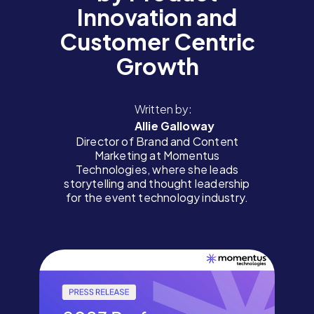
Innovation and
Customer Centric
Growth
Written by:
Allie Galloway
Director of Brand and Content
Marketing at Momentus
Technologies, where she leads
storytelling and thought leadership
for the event technology industry.