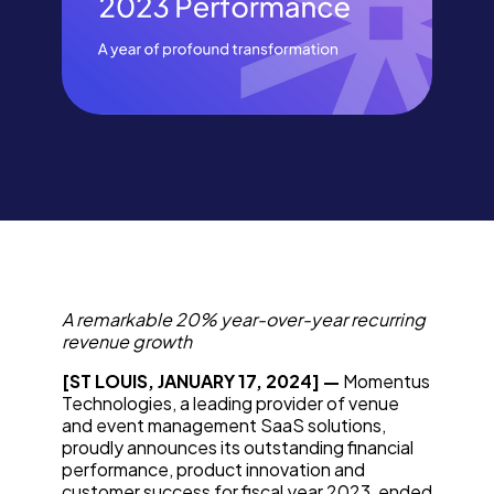
A remarkable 20% year-over-year recurring
revenue growth
[ST LOUIS, JANUARY 17, 2024] —
Momentus
Technologies, a leading provider of venue
and event management SaaS solutions,
proudly announces its outstanding financial
performance, product innovation and
customer success for fiscal year 2023, ended