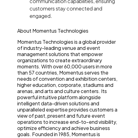
communication capabilities, ensuring
customers stay connected and
engaged.
About Momentus Technologies
Momentus Technologies is a global provider
of industry-leading venue and event
management solutions that empower
organizations to create extraordinary
moments. With over 60,000 users in more
than 57 countries, Momentus serves the
needs of convention and exhibition centers,
higher education, corporate, stadiums and
arenas, and arts and culture centers. Its
powerful intuitive platform alongside
intelligent data-driven solutions and
unparalleled expertise provides customers a
view of past, present and future event
operations to increase end-to-end visibility,
optimize efficiency and achieve business
goals. Founded in 1985, Momentus is