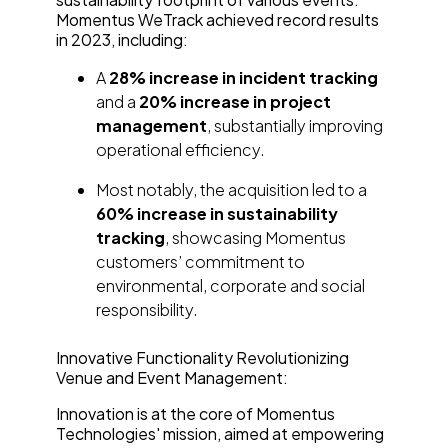
Momentus WeTrack achieved record results
in 2023, including:
A
28% increase in incident tracking
and a
20% increase in project
management
, substantially improving
operational efficiency.
Most notably, the acquisition led to a
60% increase in sustainability
tracking
, showcasing Momentus
customers’ commitment to
environmental, corporate and social
responsibility.
Innovative Functionality Revolutionizing
Venue and Event Management:
Innovation is at the core of Momentus
Technologies' mission, aimed at empowering