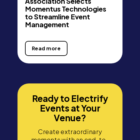
Association Selects
Momentus Technologies
to Streamline Event
Management
Read more
Ready to Electrify
Events at Your
Venue?
Create extraordinary
moments with an end-to-