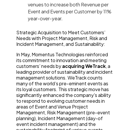
venues to increase both Revenue per
Event and Events per Customer by 11%
year-over-year.
Strategic Acquisition to Meet Customers’
Needs with Project Management, Risk and
Incident Management, and Sustainability:
In May, Momentus Technologies reinforced
its commitment to innovation and meeting
customers’ needs by
acquiring
WeTrack
, a
leading provider of sustainability and incident
management solutions. WeTrack counts
many of the world’s pre-eminent events as
its loyal customers. This strategic move has
significantly enhanced the company's ability
to respond to evolving customer needs in
areas of Event and Venue Project
Management, Risk Management (pre-event
planning), Incident Management (day-of
event incident management) and the
sustainability footprint of various events.