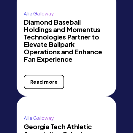
Allie Galloway
Diamond Baseball
Holdings and Momentus
Technologies Partner to
Elevate Ballpark
Operations and Enhance
Fan Experience
Read more
Allie Galloway
Georgia Tech Athletic