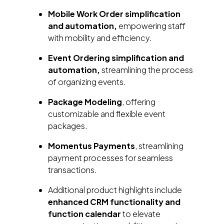
Mobile Work Order simplification
and automation,
empowering staff
with mobility and efficiency.
Event Ordering simplification and
automation,
streamlining the process
of organizing events.
Package Modeling
, offering
customizable and flexible event
packages.
Momentus Payments
, streamlining
payment processes for seamless
transactions.
Additional product highlights include
enhanced CRM functionality and
function calendar
to elevate