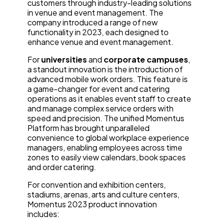
customers through industry-leading solutions
in venue and event management. The
company introduced a range of new
functionality in 2023, each designed to
enhance venue and event management.
For
universities
and
corporate campuses
,
a standout innovation is the introduction of
advanced mobile work orders. This feature is
a game-changer for event and catering
operations as it enables event staff to create
and manage complex service orders with
speed and precision. The unified Momentus
Platform has brought unparalleled
convenience to global workplace experience
managers, enabling employees across time
zones to easily view calendars, book spaces
and order catering.
For convention and exhibition centers,
stadiums, arenas, arts and culture centers,
Momentus 2023 product innovation
includes: