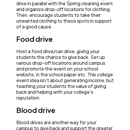
drive in parallel with the Spring cleaning event
and organize drop-off locations for clothing.
Then, encourage students to take their
unwanted clothing to these spots in support
of a good cause.
Food drive
Host a food drive/can drive, giving your
students the chance to give back. Set up
various drop-off locations around campus
and promote the event on your school
website, in the school paper etc. This college
event idea isn’t about generating income, but
teaching your students the value of giving
back and helping with your college’s
reputation.
Blood drive
Blood drives are another way for your
campus to give back and support the greater