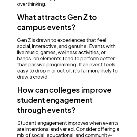
overthinking.
What attracts Gen Z to
campus events?
Gen Z is drawn to experiences that feel
social, interactive, and genuine. Events with
live music, games, wellness activities, or
hands-on elements tend to perform better
than passive programming. If an event feels
easy to drop in or out of, it’s far more likely to
draw a crowd.
How can colleges improve
student engagement
through events?
Student engagement improves when events
are intentional and varied. Consider offering a
mix of social, educational, and community-