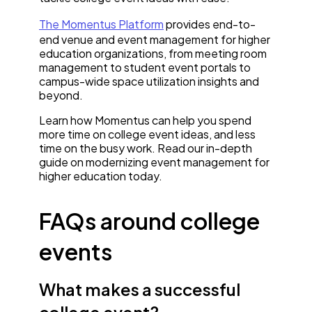
The Momentus Platform
provides end-to-
end venue and event management for higher
education organizations, from meeting room
management to student event portals to
campus-wide space utilization insights and
beyond.
Learn how Momentus can help you spend
more time on college event ideas, and less
time on the busy work. Read our in-depth
guide on modernizing event management for
higher education today.
FAQs around college
events
What makes a successful