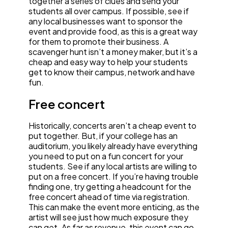
together a series of clues and send your
students all over campus. If possible, see if
any local businesses want to sponsor the
event and provide food, as this is a great way
for them to promote their business. A
scavenger hunt isn’t a money maker, but it’s a
cheap and easy way to help your students
get to know their campus, network and have
fun.
Free concert
Historically, concerts aren’t a cheap event to
put together. But, if your college has an
auditorium, you likely already have everything
you need to put on a fun concert for your
students. See if any local artists are willing to
put on a free concert. If you’re having trouble
finding one, try getting a headcount for the
free concert ahead of time via registration.
This can make the event more enticing, as the
artist will see just how much exposure they
can get. As far as revenue, this event can go