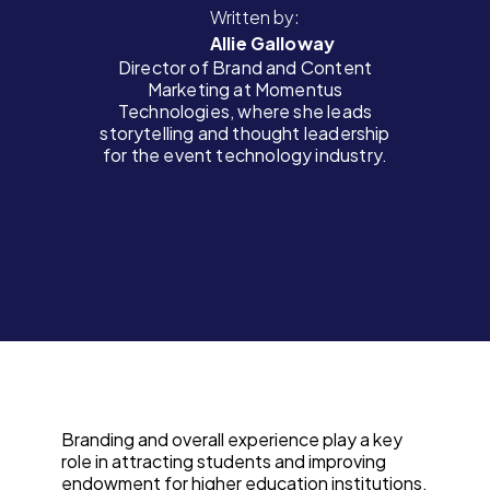
Written by:
Allie Galloway
Director of Brand and Content
Marketing at Momentus
Technologies, where she leads
storytelling and thought leadership
for the event technology industry.
Branding and overall experience play a key
role in attracting students and improving
endowment for higher education institutions.