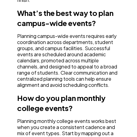
What’s the best way to plan
campus-wide events?
Planning campus-wide events requires early
coordination across departments, student
groups, and campus facilities. Successful
events are scheduled around academic
calendars, promoted across multiple
channels, and designed to appeal to a broad
range of students. Clear communication and
centralized planning tools can help ensure
alignment and avoid scheduling conflicts.
How do you plan monthly
college events?
Planning monthly college events works best
when you create a consistent cadence and
mix of event types. Start by mapping out a