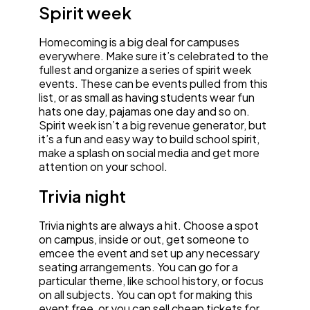
Spirit week
Homecoming is a big deal for campuses
everywhere. Make sure it’s celebrated to the
fullest and organize a series of spirit week
events. These can be events pulled from this
list, or as small as having students wear fun
hats one day, pajamas one day and so on.
Spirit week isn’t a big revenue generator, but
it’s a fun and easy way to build school spirit,
make a splash on social media and get more
attention on your school.
Trivia night
Trivia nights are always a hit. Choose a spot
on campus, inside or out, get someone to
emcee the event and set up any necessary
seating arrangements. You can go for a
particular theme, like school history, or focus
on all subjects. You can opt for making this
event free, or you can sell cheap tickets for