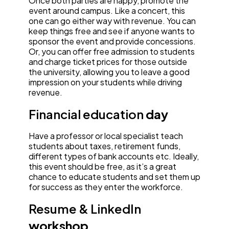
Once both parties are happy, promote the
event around campus. Like a concert, this
one can go either way with revenue. You can
keep things free and see if anyone wants to
sponsor the event and provide concessions.
Or, you can offer free admission to students
and charge ticket prices for those outside
the university, allowing you to leave a good
impression on your students while driving
revenue.
Financial education
day
Have a professor or local specialist teach
students about taxes, retirement funds,
different types of bank accounts etc. Ideally,
this event should be free, as it’s a great
chance to educate students and set them up
for success as they enter the workforce.
Resume & LinkedIn
workshop