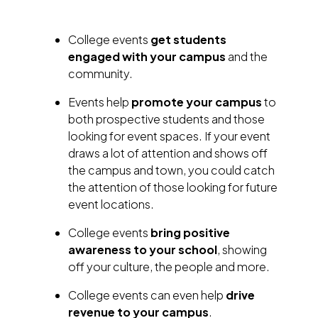
College events
get students
engaged with your campus
and the
community.
Events help
promote your campus
to
both prospective students and those
looking for event spaces. If your event
draws a lot of attention and shows off
the campus and town, you could catch
the attention of those looking for future
event locations.
College events
bring positive
awareness to your school
, showing
off your culture, the people and more.
College events can even help
drive
revenue to your campus
.