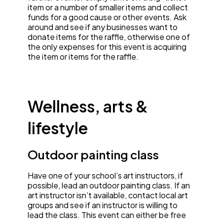
item or a number of smaller items and collect
funds for a good cause or other events. Ask
around and see if any businesses want to
donate items for the raffle, otherwise one of
the only expenses for this event is acquiring
the item or items for the raffle.
Wellness, arts &
lifestyle
Outdoor painting class
Have one of your school’s art instructors, if
possible, lead an outdoor painting class. If an
art instructor isn’t available, contact local art
groups and see if an instructor is willing to
lead the class. This event can either be free