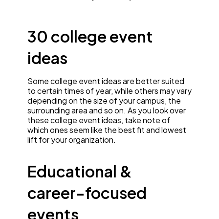
30 college event
ideas
Some college event ideas are better suited
to certain times of year, while others may vary
depending on the size of your campus, the
surrounding area and so on. As you look over
these college event ideas, take note of
which ones seem like the best fit and lowest
lift for your organization.
Educational &
career-focused
events