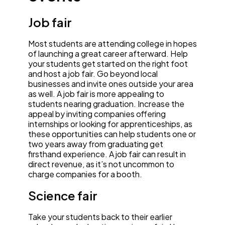
Job fair
Most students are attending college in hopes
of launching a great career afterward. Help
your students get started on the right foot
and host a job fair. Go beyond local
businesses and invite ones outside your area
as well. A job fair is more appealing to
students nearing graduation. Increase the
appeal by inviting companies offering
internships or looking for apprenticeships, as
these opportunities can help students one or
two years away from graduating get
firsthand experience. A job fair can result in
direct revenue, as it’s not uncommon to
charge companies for a booth.
Science fair
Take your students back to their earlier