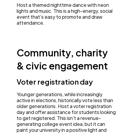
Host a themed nighttime dance with neon
lights and music. This is a high-energy, social
event that’s easy to promote and draw
attendance.
Community, charity
& civic engagement
Voter registration day
Younger generations, while increasingly
active in elections, historically vote less than
older generations. Host a voter registration
day and offer assistance for students looking
to get registered. This isn’t a revenue-
generating college event idea, but it can
paint your university in a positive light and