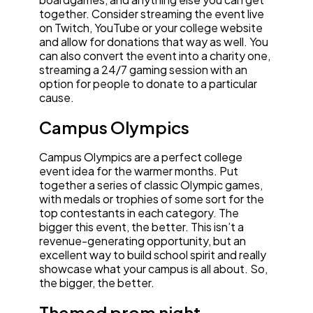
together. Consider streaming the event live
on Twitch, YouTube or your college website
and allow for donations that way as well. You
can also convert the event into a charity one,
streaming a 24/7 gaming session with an
option for people to donate to a particular
cause.
Campus Olympics
Campus Olympics are a perfect college
event idea for the warmer months. Put
together a series of classic Olympic games,
with medals or trophies of some sort for the
top contestants in each category. The
bigger this event, the better. This isn’t a
revenue-generating opportunity, but an
excellent way to build school spirit and really
showcase what your campus is all about. So,
the bigger, the better.
Themed prom night