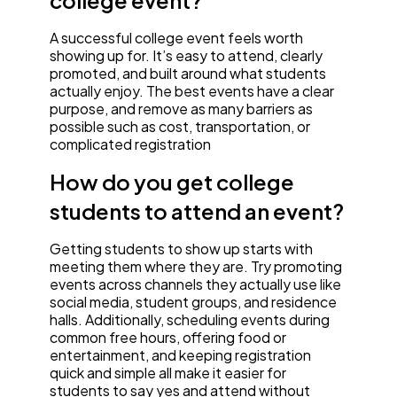
college event?
A successful college event feels worth
showing up for. It’s easy to attend, clearly
promoted, and built around what students
actually enjoy. The best events have a clear
purpose, and remove as many barriers as
possible such as cost, transportation, or
complicated registration
How do you get college
students to attend an event?
Getting students to show up starts with
meeting them where they are. Try promoting
events across channels they actually use like
social media, student groups, and residence
halls. Additionally, scheduling events during
common free hours, offering food or
entertainment, and keeping registration
quick and simple all make it easier for
students to say yes and attend without