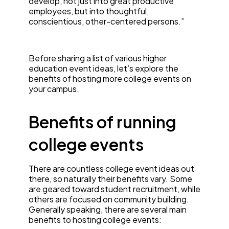
develop, not just into great productive
employees, but into thoughtful,
conscientious, other-centered persons.”
Before sharing a list of various higher
education event ideas, let’s explore the
benefits of hosting more college events on
your campus.
Benefits of running
college events
There are countless college event ideas out
there, so naturally their benefits vary. Some
are geared toward student recruitment, while
others are focused on community building.
Generally speaking, there are several main
benefits to hosting college events: