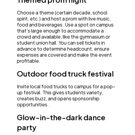
Choose a theme (certain decade, school
spirit, etc.) and host a prom with live music,
food and beverages. Use a spot on campus
that’s large enough to accommodate a
crowd and available, like the gymnasium or
student union hall. You can sell tickets in
advance to determine headcount, ensure
expenses are covered and make the event
profitable.
Outdoor food truck festival
Invite local food trucks to campus for a pop-
up festival. This gives students variety,
creates buzz, and opens sponsorship
opportunities.
Glow-in-the-dark dance
party