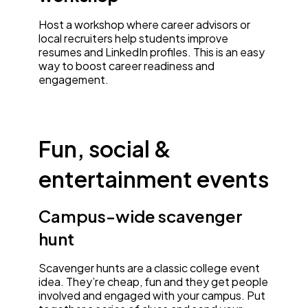
Host a workshop where career advisors or
local recruiters help students improve
resumes and LinkedIn profiles. This is an easy
way to boost career readiness and
engagement.
Fun, social &
entertainment events
Campus-wide scavenger
hunt
Scavenger hunts are a classic college event
idea. They’re cheap, fun and they get people
involved and engaged with your campus. Put