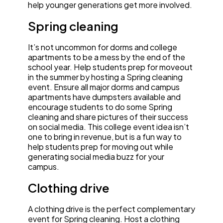
help younger generations get more involved.
Spring cleaning
It’s not uncommon for dorms and college
apartments to be a mess by the end of the
school year. Help students prep for moveout
in the summer by hosting a Spring cleaning
event. Ensure all major dorms and campus
apartments have dumpsters available and
encourage students to do some Spring
cleaning and share pictures of their success
on social media. This college event idea isn’t
one to bring in revenue, but is a fun way to
help students prep for moving out while
generating social media buzz for your
campus.
Clothing drive
A clothing drive is the perfect complementary
event for Spring cleaning. Host a clothing