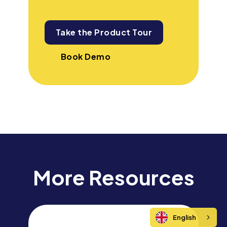
Take the Product Tour
Book Demo
More Resources
English