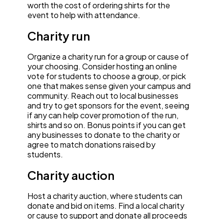
worth the cost of ordering shirts for the
event to help with attendance.
Charity run
Organize a charity run for a group or cause of
your choosing. Consider hosting an online
vote for students to choose a group, or pick
one that makes sense given your campus and
community. Reach out to local businesses
and try to get sponsors for the event, seeing
if any can help cover promotion of the run,
shirts and so on. Bonus points if you can get
any businesses to donate to the charity or
agree to match donations raised by
students.
Charity auction
Host a charity auction, where students can
donate and bid on items. Find a local charity
or cause to support and donate all proceeds