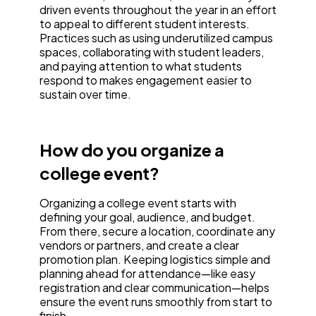
driven events throughout the year in an effort
to appeal to different student interests.
Practices such as using underutilized campus
spaces, collaborating with student leaders,
and paying attention to what students
respond to makes engagement easier to
sustain over time.
How do you organize a
college event?
Organizing a college event starts with
defining your goal, audience, and budget.
From there, secure a location, coordinate any
vendors or partners, and create a clear
promotion plan. Keeping logistics simple and
planning ahead for attendance—like easy
registration and clear communication—helps
ensure the event runs smoothly from start to
finish.