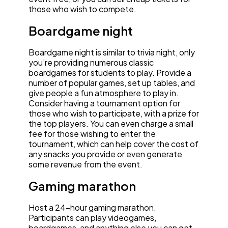
those who wish to compete.
Boardgame night
Boardgame night is similar to trivia night, only
you’re providing numerous classic
boardgames for students to play. Provide a
number of popular games, set up tables, and
give people a fun atmosphere to play in.
Consider having a tournament option for
those who wish to participate, with a prize for
the top players. You can even charge a small
fee for those wishing to enter the
tournament, which can help cover the cost of
any snacks you provide or even generate
some revenue from the event.
Gaming marathon
Host a 24-hour gaming marathon.
Participants can play videogames,
boardgames, and anything else you can get