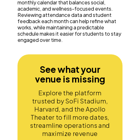
monthly calendar that balances social,
academic, and wellness-focused events.
Reviewing attendance data and student
feedback each month can help refine what
works, while maintaining a predictable
schedule makes it easier for students to stay
engaged over time.
See what your
venue is missing
Explore the platform
trusted by SoFi Stadium,
Harvard, and the Apollo
Theater to fill more dates,
streamline operations and
maximize revenue