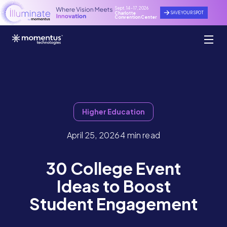
Sept. 14 - 17, 2026
SAVE YOUR SPOT
Charlotte
Convention Center
Higher Education
April 25, 2026
4 min read
30 College Event
Ideas to Boost
Student Engagement