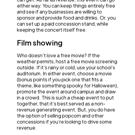
either way. You can keep things entirely free
and see if any businesses are willing to
sponsor and provide food and drinks. Or, you
can set up a paid concession stand, while
keeping the concert itself free.
Film showing
Who doesn’t love a free movie? If the
weather permits, host a free movie screening
outside. If it’s rainy or cold, use your school’s
auditorium. In either event, choose a movie
(bonus points if you pick one that fits a
theme, like something spooky for Halloween),
promote the event around campus and draw
in a crowd. This is such a cheap event to put
together, that it’s best served as a non-
revenue generating event. But, you do have
the option of selling popcorn and other
concessions if you’re looking to drive some
revenue.