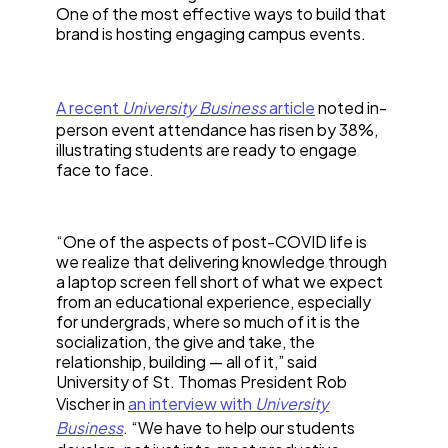
One of the most effective ways to build that
brand is hosting engaging campus events.
A recent
University Business
article
noted in-
person event attendance has risen by 38%,
illustrating students are ready to engage
face to face.
“One of the aspects of post-COVID life is
we realize that delivering knowledge through
a laptop screen fell short of what we expect
from an educational experience, especially
for undergrads, where so much of it is the
socialization, the give and take, the
relationship, building — all of it,” said
University of St. Thomas President Rob
Vischer in
an interview with
University
Business
. “We have to help our students