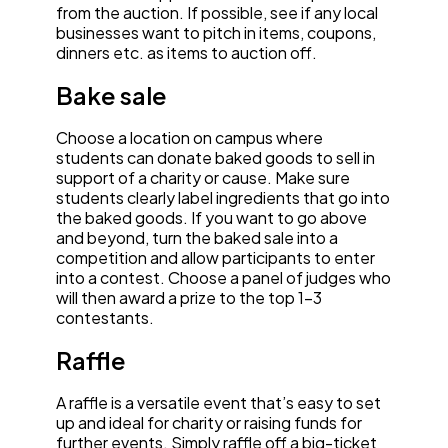
from the auction. If possible, see if any local
businesses want to pitch in items, coupons,
dinners etc. as items to auction off.
Bake sale
Choose a location on campus where
students can donate baked goods to sell in
support of a charity or cause. Make sure
students clearly label ingredients that go into
the baked goods. If you want to go above
and beyond, turn the baked sale into a
competition and allow participants to enter
into a contest. Choose a panel of judges who
will then award a prize to the top 1–3
contestants.
Raffle
A raffle is a versatile event that’s easy to set
up and ideal for charity or raising funds for
further events. Simply raffle off a big-ticket