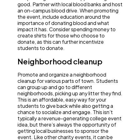
good. Partner with local blood banks and host
an on-campus blood drive. When promoting
the event, include education around the
importance of donating blood and what
impact it has. Consider spending money to
create shirts for those who choose to
donate, as this can further incentivize
students to donate.
Neighborhood cleanup
Promote and organize a neighborhood
cleanup for various parts of town. Students
can group up and go to different
neighborhoods, picking up any litter they find.
This is an affordable, easy way for your
students to give back while also getting a
chance to socialize and engage. This isn’t
typically a revenue-generating college event
idea, but there’s always the opportunity of
getting local businesses to sponsor the
event. Like other charity events, it can be