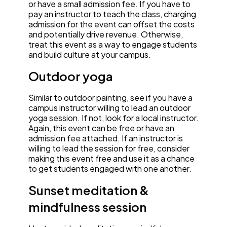
or have a small admission fee. If you have to
pay an instructor to teach the class, charging
admission for the event can offset the costs
and potentially drive revenue. Otherwise,
treat this event as a way to engage students
and build culture at your campus.
Outdoor yoga
Similar to outdoor painting, see if you have a
campus instructor willing to lead an outdoor
yoga session. If not, look for a local instructor.
Again, this event can be free or have an
admission fee attached. If an instructor is
willing to lead the session for free, consider
making this event free and use it as a chance
to get students engaged with one another.
Sunset meditation &
mindfulness session