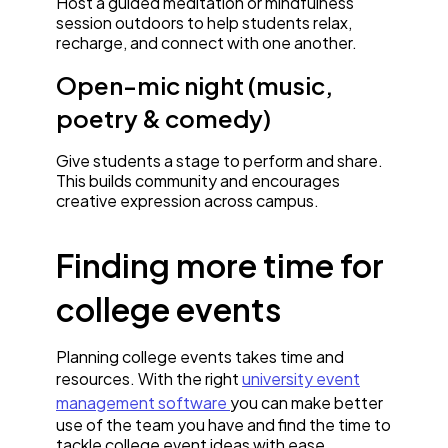
Host a guided meditation or mindfulness
session outdoors to help students relax,
recharge, and connect with one another.
Open-mic night (music,
poetry & comedy)
Give students a stage to perform and share.
This builds community and encourages
creative expression across campus.
Finding more time for
college events
Planning college events takes time and
resources. With the right
university event
management software
you can make better
use of the team you have and find the time to
tackle college event ideas with ease.