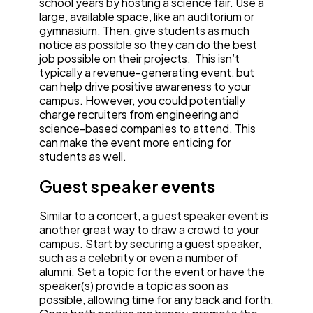
school years by hosting a science fair. Use a
large, available space, like an auditorium or
gymnasium. Then, give students as much
notice as possible so they can do the best
job possible on their projects. This isn’t
typically a revenue-generating event, but
can help drive positive awareness to your
campus. However, you could potentially
charge recruiters from engineering and
science-based companies to attend. This
can make the event more enticing for
students as well.
Guest speaker
events
Similar to a concert, a guest speaker event is
another great way to draw a crowd to your
campus. Start by securing a guest speaker,
such as a celebrity or even a number of
alumni. Set a topic for the event or have the
speaker(s) provide a topic as soon as
possible, allowing time for any back and forth.