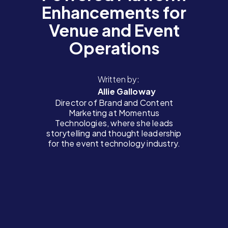
Enhancements for
Venue and Event
Operations
Written by:
Allie Galloway
Director of Brand and Content
Marketing at Momentus
Technologies, where she leads
storytelling and thought leadership
for the event technology industry.