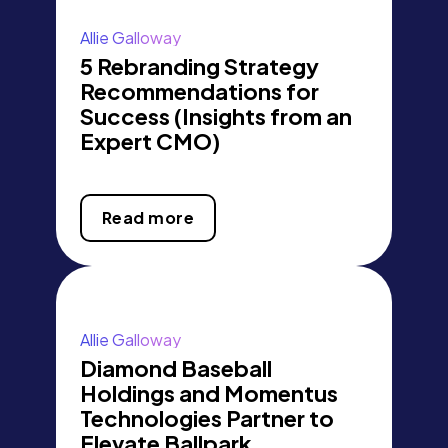
Allie Galloway
5 Rebranding Strategy
Recommendations for
Success (Insights from an
Expert CMO)
Read more
Allie Galloway
Diamond Baseball
Holdings and Momentus
Technologies Partner to
Elevate Ballpark