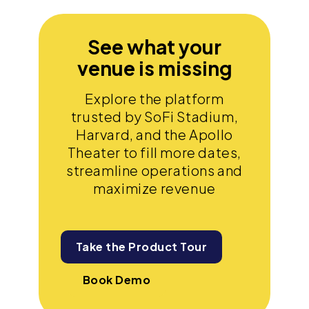
See what your
venue is missing
Explore the platform
trusted by SoFi Stadium,
Harvard, and the Apollo
Theater to fill more dates,
streamline operations and
maximize revenue
Take the Product Tour
Book Demo