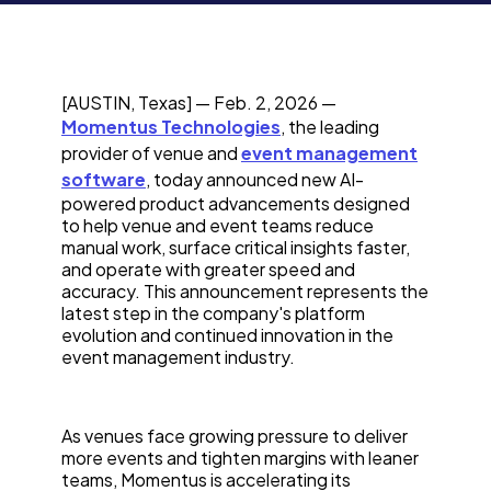
[AUSTIN, Texas] — Feb. 2, 2026 —
Momentus Technologies
, the leading
provider of venue and
event management
software
, today announced new AI-
powered product advancements designed
to help venue and event teams reduce
manual work, surface critical insights faster,
and operate with greater speed and
accuracy. This announcement represents the
latest step in the company's platform
evolution and continued innovation in the
event management industry.
As venues face growing pressure to deliver
more events and tighten margins with leaner
teams, Momentus is accelerating its