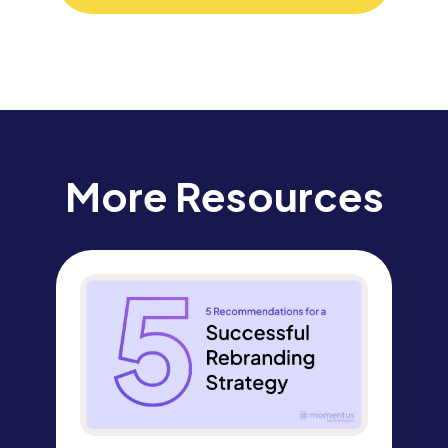
More Resources