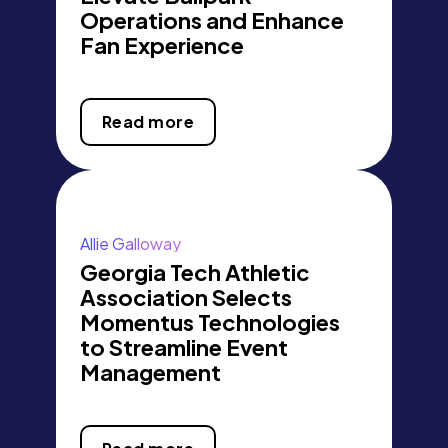
Operations and Enhance
Fan Experience
Read more
Allie Galloway
Georgia Tech Athletic
Association Selects
Momentus Technologies
to Streamline Event
Management