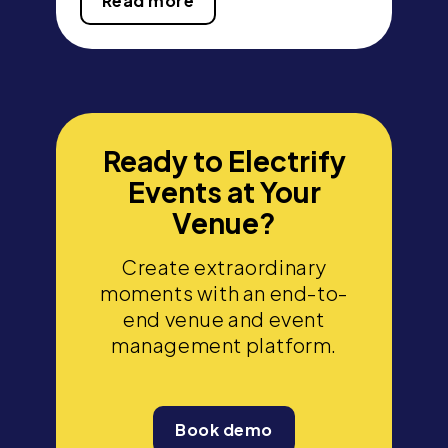
Read more
Ready to Electrify
Events at Your
Venue?
Create extraordinary
moments with an end-to-
end venue and event
management platform.
Book demo