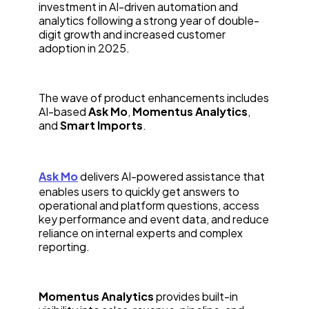
investment in AI-driven automation and
analytics following a strong year of double-
digit growth and increased customer
adoption in 2025.
The wave of product enhancements includes
AI-based
Ask Mo
,
Momentus Analytics
,
and
Smart Imports
.
Ask Mo
delivers AI-powered assistance that
enables users to quickly get answers to
operational and platform questions, access
key performance and event data, and reduce
reliance on internal experts and complex
reporting.
Momentus Analytics
provides built-in