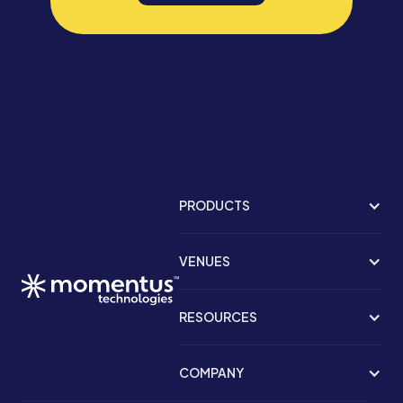
PRODUCTS
VENUES
RESOURCES
COMPANY