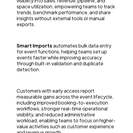
visibility into sales, revenue, pipeline, and
space utilization, empowering teams to track
trends, benchmark performance, and share
insights without external tools or manual
exports.
Smart Imports
automates bulk data entry
for event functions, helping teams set up
events faster while improving accuracy
through built-in validation and duplicate
detection.
Customers with early access report
measurable gains across the event lifecycle,
including improved booking-to-execution
workflows, stronger real-time operational
visibility, and reduced administrative
workload, enabling teams to focus on higher-
value activities such as customer experience
and revenue growth.