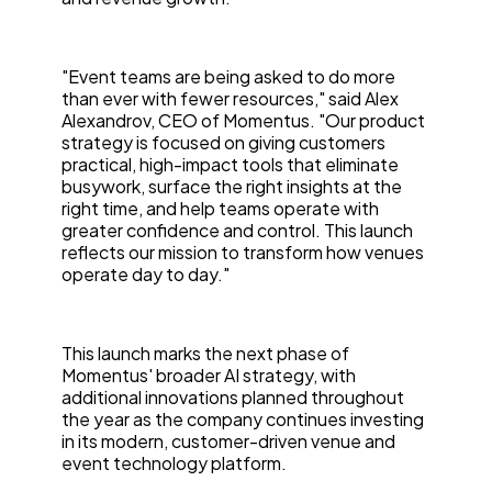
"Event teams are being asked to do more
than ever with fewer resources," said Alex
Alexandrov, CEO of Momentus. "Our product
strategy is focused on giving customers
practical, high-impact tools that eliminate
busywork, surface the right insights at the
right time, and help teams operate with
greater confidence and control. This launch
reflects our mission to transform how venues
operate day to day."
This launch marks the next phase of
Momentus' broader AI strategy, with
additional innovations planned throughout
the year as the company continues investing
in its modern, customer-driven venue and
event technology platform.