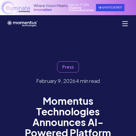
Sept. 14 - 17, 2026
SAVE YOUR SPOT
Charlotte
Convention Center
Press
February 9, 2026
4 min read
Momentus
Technologies
Announces AI-
Powered Platform