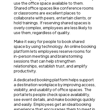
use the office space available to them.
Shared office spaces like conference rooms
or classrooms are excellent places to
collaborate with peers, entertain clients, or
hold trainings. If reserving shared spaces is
overly complex, employees are less likely to
use them, regardless of quality.
Make it easy for people to book shared
space by using technology. An online booking
platform lets employees reserve rooms for
in-person meetings and brainstorming
sessions that can help strengthen
relationships, establish trust, and amplify
productivity.
A dedicated booking platform helps support
a destination workplace by improving access,
visibility, and usability of office spaces. The
portal lets people check space availability,
see event details, and make bookings quickly
and easily. Employees get an ideal booking
experience that encourages them to meet in