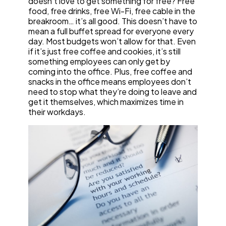
doesn’t love to get something for free? Free
food, free drinks, free Wi-Fi, free cable in the
breakroom… it’s all good. This doesn’t have to
mean a full buffet spread for everyone every
day. Most budgets won’t allow for that. Even
if it’s just free coffee and cookies, it’s still
something employees can only get by
coming into the office. Plus, free coffee and
snacks in the office means employees don’t
need to stop what they’re doing to leave and
get it themselves, which maximizes time in
their workdays.