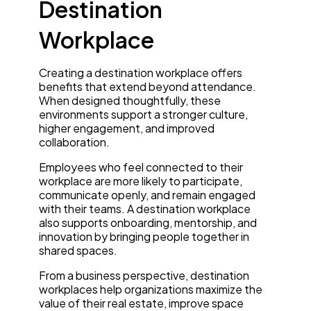
Destination
Workplace
Creating a destination workplace offers
benefits that extend beyond attendance.
When designed thoughtfully, these
environments support a stronger culture,
higher engagement, and improved
collaboration.
Employees who feel connected to their
workplace are more likely to participate,
communicate openly, and remain engaged
with their teams. A destination workplace
also supports onboarding, mentorship, and
innovation by bringing people together in
shared spaces.
From a business perspective, destination
workplaces help organizations maximize the
value of their real estate, improve space