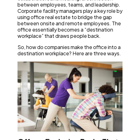
between employees, teams, and leadership.
Corporate facility managers play a key role by
using office real estate to bridge the gap
between onsite and remote employees. The
office essentially becomes a “destination
workplace” that draws people back.
So, how do companies make the office into a
destination workplace? Here are three ways.