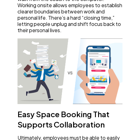
Working onsite allows employees to establish
clearer boundaries between work and
personal life. There’s a hard “closing time,”
letting people unplug and shift focus back to
their personal lives.
Easy Space Booking That
Supports Collaboration
Ultimately, employees must be able to easily