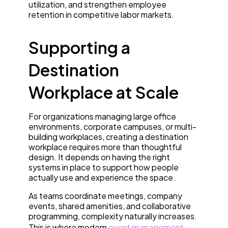
utilization, and strengthen employee
retention in competitive labor markets.
Supporting a
Destination
Workplace at Scale
For organizations managing large office
environments, corporate campuses, or multi-
building workplaces, creating a destination
workplace requires more than thoughtful
design. It depends on having the right
systems in place to support how people
actually use and experience the space.
As teams coordinate meetings, company
events, shared amenities, and collaborative
programming, complexity naturally increases.
This is where modern
event management