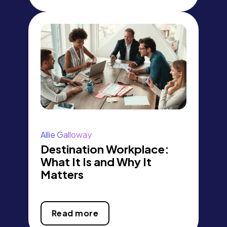
Allie Galloway
Destination Workplace:
What It Is and Why It
Matters
Read more