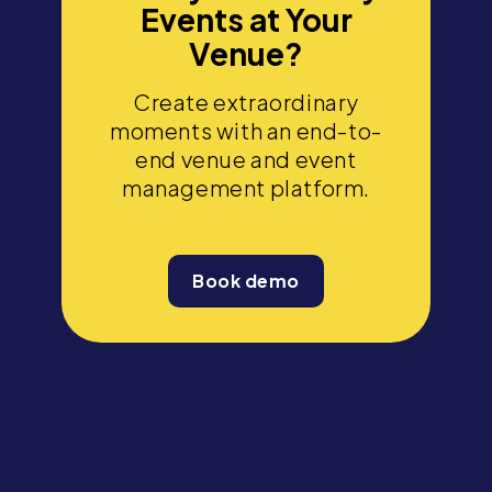
Events at Your
Venue?
Create extraordinary
moments with an end-to-
end venue and event
management platform.
Book demo