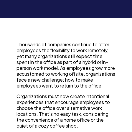
Thousands of companies continue to offer
employees the flexibility to work remotely,
yet many organizations still expect time
spent in the office as part of a hybrid or in-
person work model. As employees grow more
accustomed to working offsite, organizations
face a new challenge: how to make
employees want to return to the office.
Organizations must now create intentional
experiences that encourage employees to
choose the office over alternative work
locations. That’s no easy task, considering
the convenience of a home office or the
quiet of a cozy coffee shop.