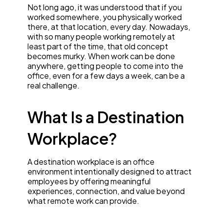
Not long ago, it was understood that if you
worked somewhere, you physically worked
there, at that location, every day. Nowadays,
with so many people working remotely at
least part of the time, that old concept
becomes murky. When work can be done
anywhere, getting people to come into the
office, even for a few days a week, can be a
real challenge.
What Is a Destination
Workplace?
A destination workplace is an office
environment intentionally designed to attract
employees by offering meaningful
experiences, connection, and value beyond
what remote work can provide.