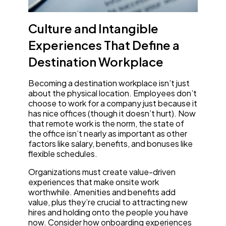
Culture and Intangible
Experiences That Define a
Destination Workplace
Becoming a destination workplace isn’t just
about the physical location. Employees don’t
choose to work for a company just because it
has nice offices (though it doesn’t hurt). Now
that remote work is the norm, the state of
the office isn’t nearly as important as other
factors like salary, benefits, and bonuses like
flexible schedules.
Organizations must create value-driven
experiences that make onsite work
worthwhile. Amenities and benefits add
value, plus they’re crucial to attracting new
hires and holding onto the people you have
now. Consider how onboarding experiences