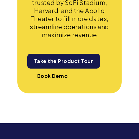
trusted by SoFi Stadium,
Harvard, and the Apollo
Theater to fill more dates,
streamline operations and
maximize revenue
Take the Product Tour
Book Demo