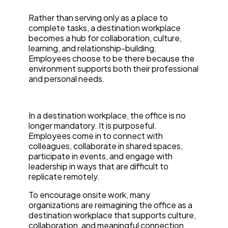
Rather than serving only as a place to
complete tasks, a destination workplace
becomes a hub for collaboration, culture,
learning, and relationship-building.
Employees choose to be there because the
environment supports both their professional
and personal needs.
In a destination workplace, the office is no
longer mandatory. It is purposeful.
Employees come in to connect with
colleagues, collaborate in shared spaces,
participate in events, and engage with
leadership in ways that are difficult to
replicate remotely.
To encourage onsite work, many
organizations are reimagining the office as a
destination workplace that supports culture,
collaboration, and meaningful connection