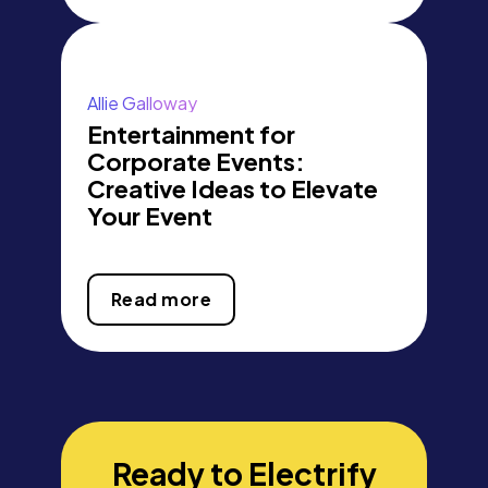
Allie Galloway
Entertainment for
Corporate Events:
Creative Ideas to Elevate
Your Event
Read more
Ready to Electrify