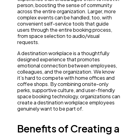
person, boosting the sense of community
across the entire organization. Larger, more
complex events can be handled, too, with
convenient self-service tools that guide
users through the entire booking process,
from space selection to audio/visual
requests.
A destination workplace is a thoughtfully
designed experience that promotes
emotional connection between employees,
colleagues, and the organization. We know
it’s hard to compete with home offices and
coffee shops. By combining onsite-only
perks, supportive culture, and user-friendly
space booking technology, organizations can
create a destination workplace employees
genuinely want to be part of.
Benefits of Creating a