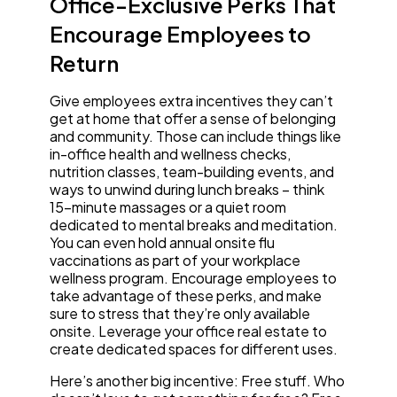
Office-Exclusive Perks That
Encourage Employees to
Return
Give employees extra incentives they can’t
get at home that offer a sense of belonging
and community. Those can include things like
in-office health and wellness checks,
nutrition classes, team-building events, and
ways to unwind during lunch breaks – think
15-minute massages or a quiet room
dedicated to mental breaks and meditation.
You can even hold annual onsite flu
vaccinations as part of your workplace
wellness program. Encourage employees to
take advantage of these perks, and make
sure to stress that they’re only available
onsite. Leverage your office real estate to
create dedicated spaces for different uses.
Here’s another big incentive: Free stuff. Who