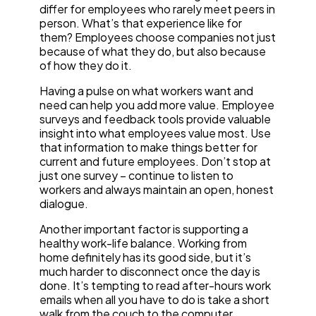
differ for employees who rarely meet peers in
person. What’s that experience like for
them? Employees choose companies not just
because of what they do, but also because
of how they do it.
Having a pulse on what workers want and
need can help you add more value. Employee
surveys and feedback tools provide valuable
insight into what employees value most. Use
that information to make things better for
current and future employees. Don’t stop at
just one survey – continue to listen to
workers and always maintain an open, honest
dialogue.
Another important factor is supporting a
healthy work-life balance. Working from
home definitely has its good side, but it’s
much harder to disconnect once the day is
done. It’s tempting to read after-hours work
emails when all you have to do is take a short
walk from the couch to the computer.