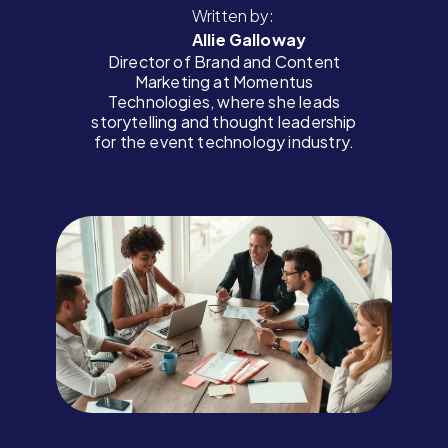
Written by:
Allie Galloway
Director of Brand and Content
Marketing at Momentus
Technologies, where she leads
storytelling and thought leadership
for the event technology industry.