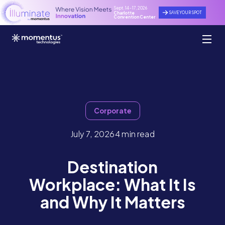
Sept. 14 - 17, 2026
SAVE YOUR SPOT
Charlotte
Convention Center
Corporate
July 7, 2026
4 min read
Destination
Workplace: What It Is
and Why It Matters