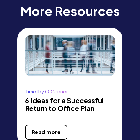
More Resources
Timothy O'Connor
6 Ideas for a Successful
Return to Office Plan
Read more