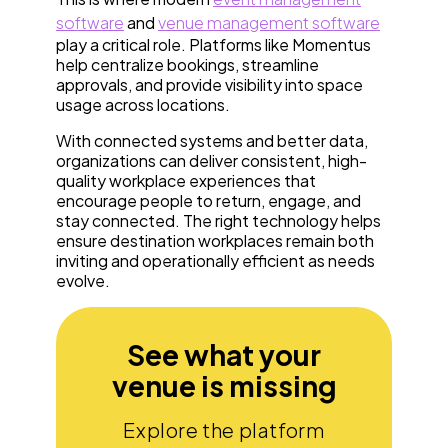
software
and
venue management software
play a critical role. Platforms like Momentus
help centralize bookings, streamline
approvals, and provide visibility into space
usage across locations.
With connected systems and better data,
organizations can deliver consistent, high-
quality workplace experiences that
encourage people to return, engage, and
stay connected. The right technology helps
ensure destination workplaces remain both
inviting and operationally efficient as needs
evolve.
See what your
venue is missing
Explore the platform