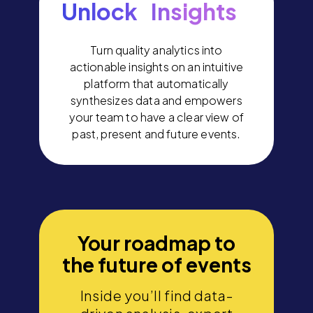
Unlock Insights
Turn quality analytics into
actionable insights on an intuitive
platform that automatically
synthesizes data and empowers
your team to have a clear view of
past, present and future events.
Your roadmap to
the future of events
Inside you’ll find data-