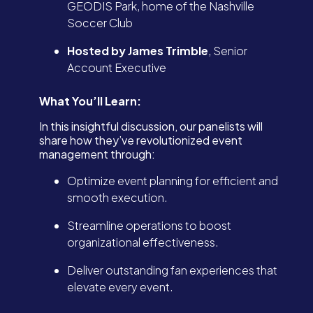
GEODIS Park, home of the Nashville
Soccer Club
Hosted by James Trimble
, Senior
Account Executive
What You’ll Learn:
In this insightful discussion, our panelists will
share how they’ve revolutionized event
management through:
Optimize event planning for efficient and
smooth execution.
Streamline operations to boost
organizational effectiveness.
Deliver outstanding fan experiences that
elevate every event.