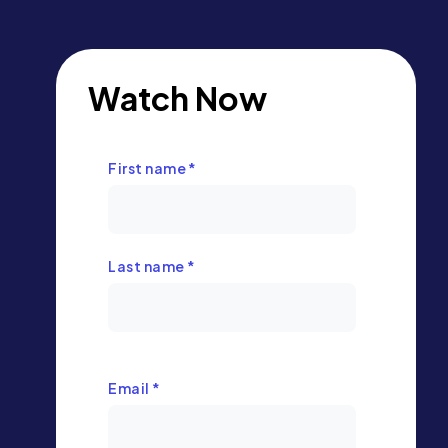
Watch Now
First name
*
Last name
*
Email
*