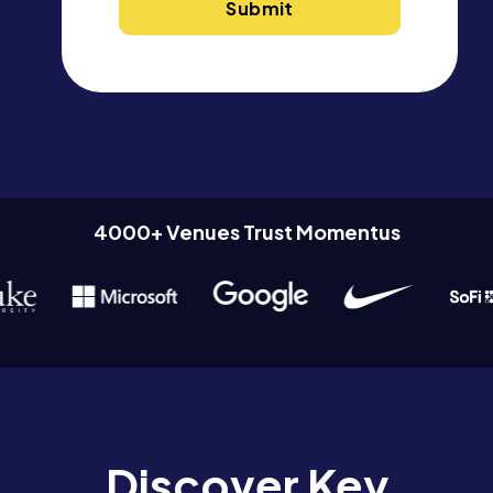
4000+ Venues Trust Momentus
Discover Key