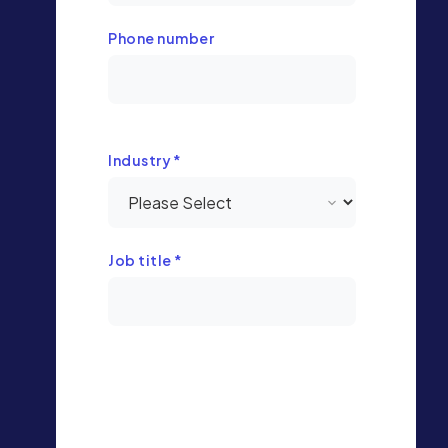
Phone number
Industry
*
Job title
*