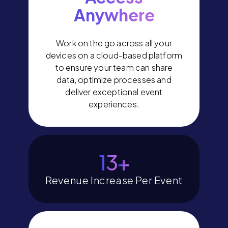
Anywhere
Work on the go across all your
devices on a cloud-based platform
to ensure your team can share
data, optimize processes and
deliver exceptional event
experiences.
15
+
Revenue Increase Per Event