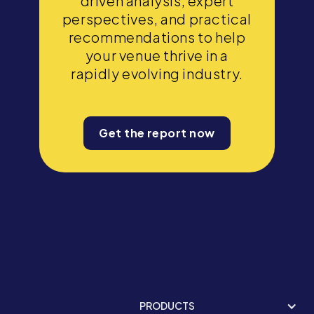
driven analysis, expert
perspectives, and practical
recommendations to help
your venue thrive in a
rapidly evolving industry.
Get the report now
PRODUCTS