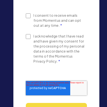
I consent to receive emails
from Momentus and can opt
out at any time.
*
I acknowledge that I have read
and have given my consent for
the processing of my personal
data in accordance with the
terms of the Momentus
Privacy Policy.
*