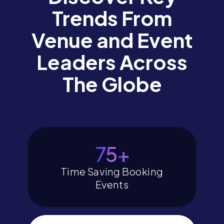
Trends From
Venue and Event
Leaders Across
The Globe
80
+
Time Saving Booking
Events