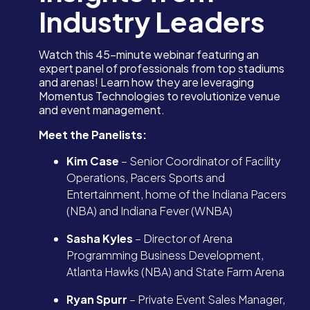
Industry Leaders
Watch this 45-minute webinar featuring an
expert panel of professionals from top stadiums
and arenas! Learn how they are leveraging
Momentus Technologies to revolutionize venue
and event management.
Meet the Panelists:
Kim Case
– Senior Coordinator of Facility
Operations, Pacers Sports and
Entertainment, home of the Indiana Pacers
(NBA) and Indiana Fever (WNBA)
Sasha Kyles
– Director of Arena
Programming Business Development,
Atlanta Hawks (NBA) and State Farm Arena
Ryan Spurr
– Private Event Sales Manager,