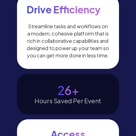
Drive Efficiency
Streamline tasks and workflows on
a modern, cohesive platform that is
rich in collaborative capabilities and
designed to power up your team so
you can get more done in less time.
30
+
Hours Saved Per Event
Access