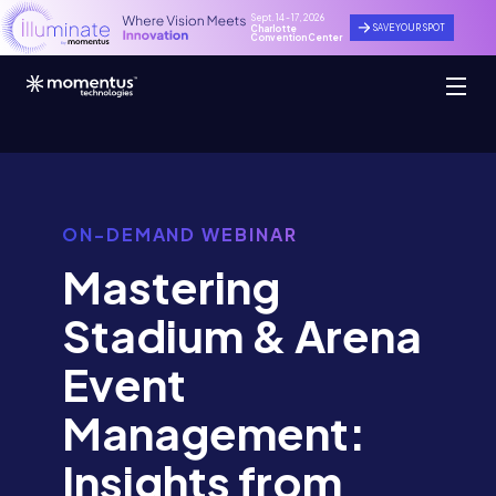
Sept. 14 - 17, 2026
SAVE YOUR SPOT
Charlotte
Convention Center
ON-DEMAND WEBINAR
Mastering
Stadium & Arena
Event
Management:
Insights from