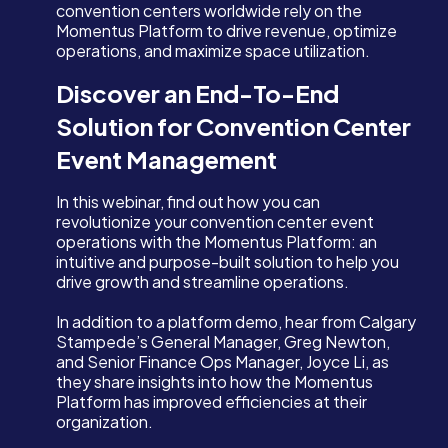
convention centers worldwide rely on the
Momentus Platform to drive revenue, optimize
operations, and maximize space utilization.
Discover an End-To-End
Solution for Convention Center
Event Management
In this webinar, find out how you can
revolutionize your convention center event
operations with the Momentus Platform: an
intuitive and purpose-built solution to help you
drive growth and streamline operations.
In addition to a platform demo, hear from Calgary
Stampede’s General Manager, Greg Newton,
and Senior Finance Ops Manager, Joyce Li, as
they share insights into how the Momentus
Platform has improved efficiencies at their
organization.