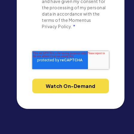
and have given my consent for
the processing of my personal
data in accordance with the
terms of the Momentus
Privacy Policy.
*