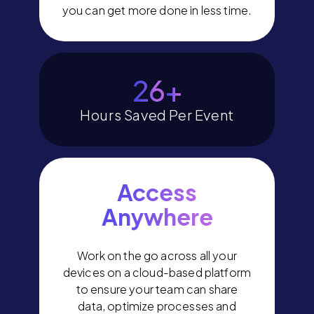
you can get more done in less time.
30
+
Hours Saved Per Event
Access
Anywhere
Work on the go across all your
devices on a cloud-based platform
to ensure your team can share
data, optimize processes and