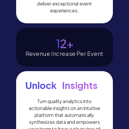
deliver exceptional event
experiences.
14
+
Revenue Increase Per Event
Unlock Insights
Turn quality analytics into
actionable insights on an intuitive
platform that automatically
synthesizes data and empowers
your team to have a clear view of