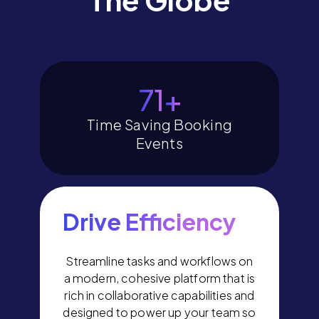
80
+
Time Saving Booking
Events
Drive Efficiency
Streamline tasks and workflows on
a modern, cohesive platform that is
rich in collaborative capabilities and
designed to power up your team so