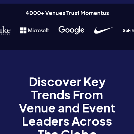
4000+ Venues Trust Momentus
Discover Key
Trends From
Venue and Event
Leaders Across
The Globe