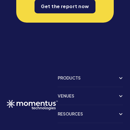
Get the report now
PRODUCTS
VENUES
RESOURCES