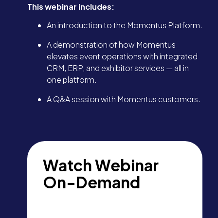
This webinar includes:
An introduction to the Momentus Platform.
A demonstration of how Momentus
elevates event operations with integrated
CRM, ERP, and exhibitor services — all in
one platform.
A Q&A session with Momentus customers.
Watch Webinar
On-Demand