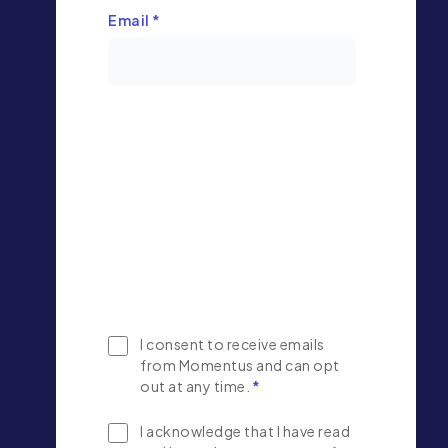
Email
*
I consent to receive emails
from Momentus and can opt
out at any time.
*
I acknowledge that I have read