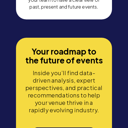
past, present and future events.
Your roadmap to
the future of events
Inside you’ll find data-
driven analysis, expert
perspectives, and practical
recommendations to help
your venue thrive in a
rapidly evolving industry.