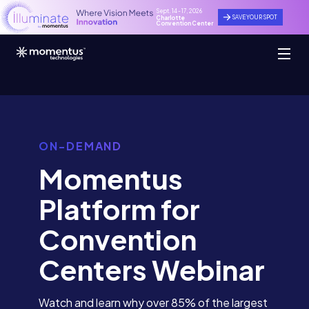
Sept. 14 - 17, 2026
SAVE YOUR SPOT
Charlotte
Convention Center
ON-DEMAND
Momentus
Platform for
Convention
Centers Webinar
Watch and learn why over 85% of the largest