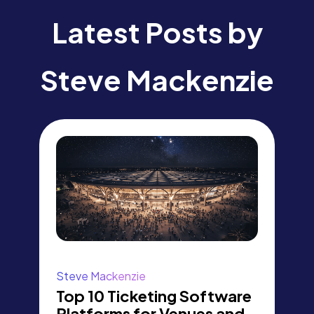
Latest Posts by
Steve Mackenzie
Steve Mackenzie
Top 10 Ticketing Software
Platforms for Venues and