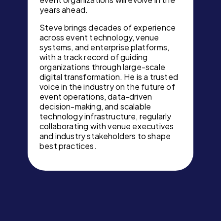
years ahead.
Steve brings decades of experience
across event technology, venue
systems, and enterprise platforms,
with a track record of guiding
organizations through large-scale
digital transformation. He is a trusted
voice in the industry on the future of
event operations, data-driven
decision-making, and scalable
technology infrastructure, regularly
collaborating with venue executives
and industry stakeholders to shape
best practices.