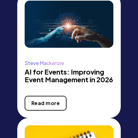
Steve Mackenzie
AI for Events: Improving
Event Management in 2026
Read more