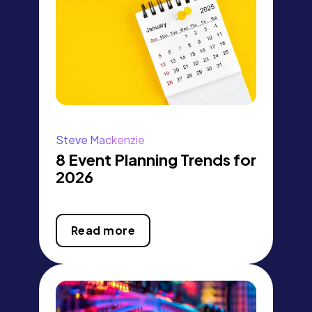
Steve Mackenzie
8 Event Planning Trends for
2026
Read more