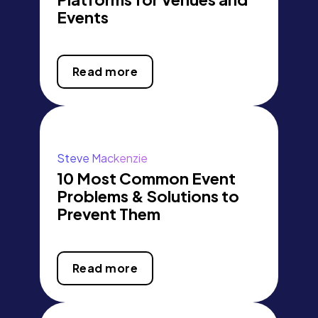
Events
Read more
Steve Mackenzie
10 Most Common Event
Problems & Solutions to
Prevent Them
Read more