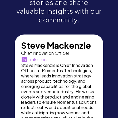
stories and share
valuable insights with our
community.
Steve Mackenzie
Chief Innovation Officer
Linkedin
Steve Mackenzie is Chief Innovation
Officer at Momentus Technologies,
where he leads innovation strategy
across product, technology, and
emerging capabilities for the global
events and venue industry. He works
closely with product and engineering
leaders to ensure Momentus solutions
reflect real-world operational needs
while anticipating how venues and
event organizations will evolve in the