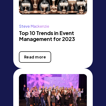
Steve Mackenzie
Top 10 Trends in Event
Management for 2023
Read more