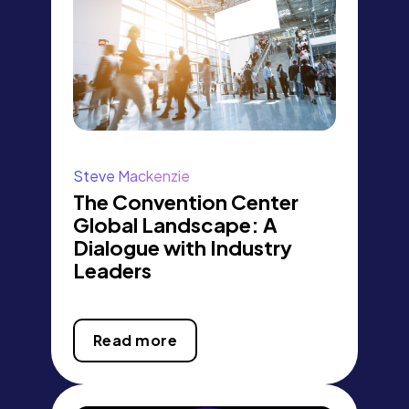
Steve Mackenzie
The Convention Center
Global Landscape: A
Dialogue with Industry
Leaders
Read more