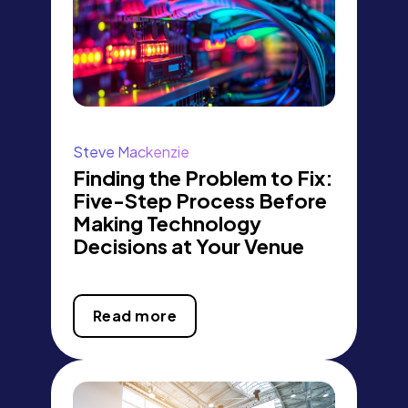
Steve Mackenzie
Finding the Problem to Fix:
Five-Step Process Before
Making Technology
Decisions at Your Venue
Read more