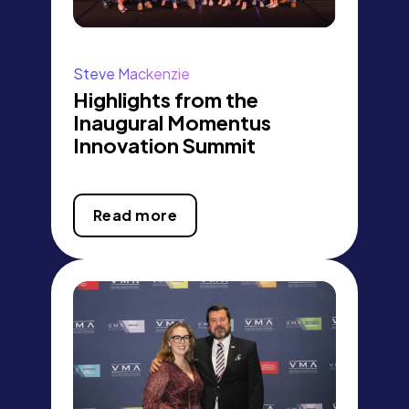
Steve Mackenzie
Highlights from the
Inaugural Momentus
Innovation Summit
Read more