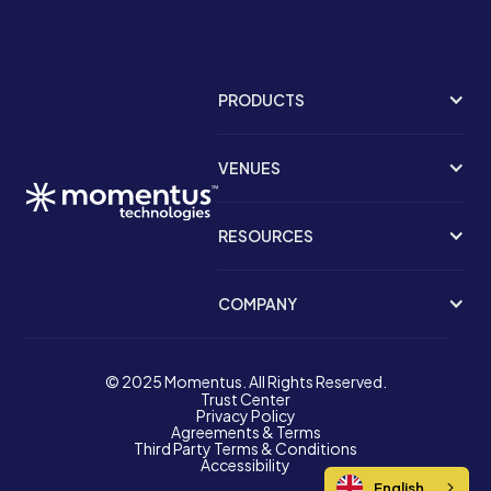
PRODUCTS
VENUES
RESOURCES
COMPANY
© 2025 Momentus. All Rights Reserved.
Trust Center
Privacy Policy
Agreements & Terms
Third Party Terms & Conditions
Accessibility
English