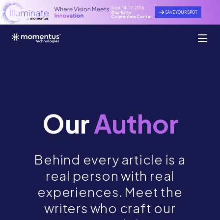
Sept. 14 - 17, 2026
SAVE YOUR SPOT
Charlotte
Convention Center
Our
Author
Behind every article is a
real person with real
experiences. Meet the
writers who craft our