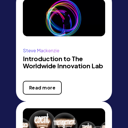
Steve Mackenzie
Introduction to The
Worldwide Innovation Lab
Read more