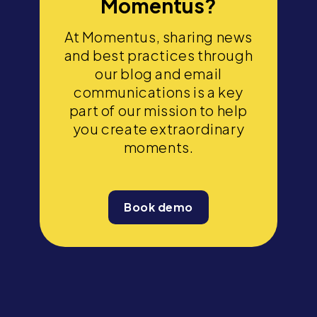
Momentus?
At Momentus, sharing news
and best practices through
our blog and email
communications is a key
part of our mission to help
you create extraordinary
moments.
Book demo