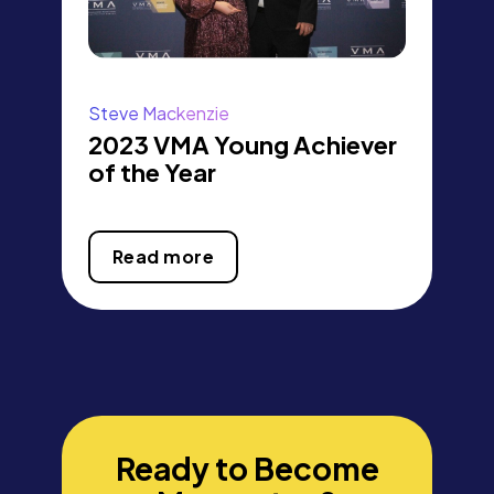
Steve Mackenzie
2023 VMA Young Achiever
of the Year
Read more
Ready to Become