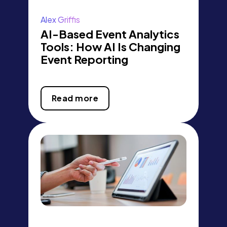
Alex Griffis
AI-Based Event Analytics
Tools: How AI Is Changing
Event Reporting
Read more