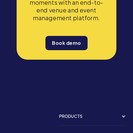
moments with an end-to-
end venue and event
management platform.
Book demo
PRODUCTS