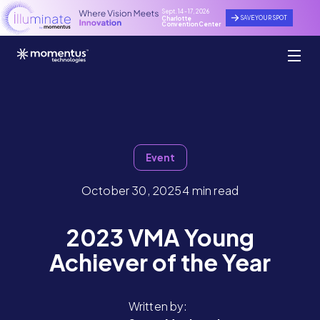
Sept. 14 - 17, 2026
SAVE YOUR SPOT
Charlotte
Convention Center
Event
October 30, 2025
4 min read
2023 VMA Young
Achiever of the Year
Written by: