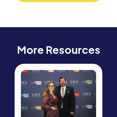
More Resources