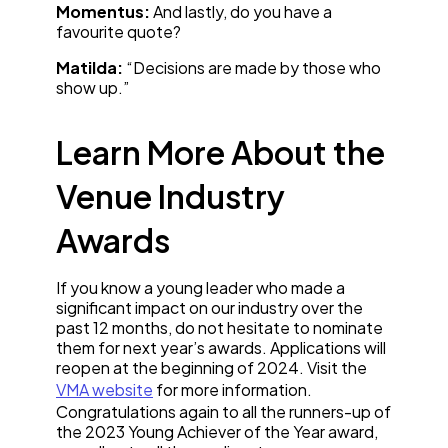
Momentus:
And lastly, do you have a
favourite quote?
Matilda:
“Decisions are made by those who
show up.”
Learn More About the
Venue Industry
Awards
If you know a young leader who made a
significant impact on our industry over the
past 12 months, do not hesitate to nominate
them for next year’s awards. Applications will
reopen at the beginning of 2024. Visit the
VMA website
for more information.
Congratulations again to all the runners-up of
the 2023 Young Achiever of the Year award,