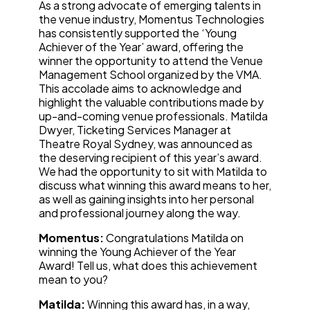
As a strong advocate of emerging talents in
the venue industry, Momentus Technologies
has consistently supported the ‘Young
Achiever of the Year’ award, offering the
winner the opportunity to attend the Venue
Management School organized by the VMA.
This accolade aims to acknowledge and
highlight the valuable contributions made by
up-and-coming venue professionals. Matilda
Dwyer, Ticketing Services Manager at
Theatre Royal Sydney, was announced as
the deserving recipient of this year’s award.
We had the opportunity to sit with Matilda to
discuss what winning this award means to her,
as well as gaining insights into her personal
and professional journey along the way.
Momentus:
Congratulations Matilda on
winning the Young Achiever of the Year
Award! Tell us, what does this achievement
mean to you?
Matilda:
Winning this award has, in a way,