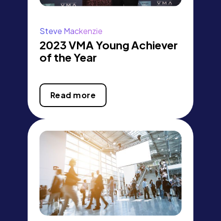
Steve Mackenzie
2023 VMA Young Achiever
of the Year
Read more