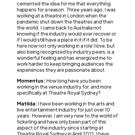
cemented the idea for me that everything
happens for a reason. Three years ago, I was
working at a theatre in London when the
pandemic shut down the theatres and then
the world. I came back to Australia not
knowing if the industry would ever recover or
if I would still have a place in it if it did. To be
here now not only working in a role I love, but
also being recognized by industry peers, is a
wonderful feeling and has energized me to
work harder to keep bringing audiences the
experiences they are passionate about.
Momentus:
How long have you been
working in the venue industry for, and more
specifically at Theatre Royal Sydney?
Matilda:
I have been working in the arts and
live entertainment industry for just over 10
years. However, I am very new to the world of
ticketing and have only been part of this
aspect of the industry since starting at
Theatre Royal Sydney in April 2021. I have