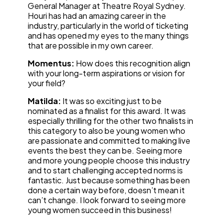
General Manager at Theatre Royal Sydney.
Houri has had an amazing career in the
industry, particularly in the world of ticketing
and has opened my eyes to the many things
that are possible in my own career.
Momentus:
How does this recognition align
with your long-term aspirations or vision for
your field?
Matilda:
It was so exciting just to be
nominated as a finalist for this award. It was
especially thrilling for the other two finalists in
this category to also be young women who
are passionate and committed to making live
events the best they can be. Seeing more
and more young people choose this industry
and to start challenging accepted norms is
fantastic. Just because something has been
done a certain way before, doesn’t mean it
can’t change. I look forward to seeing more
young women succeed in this business!