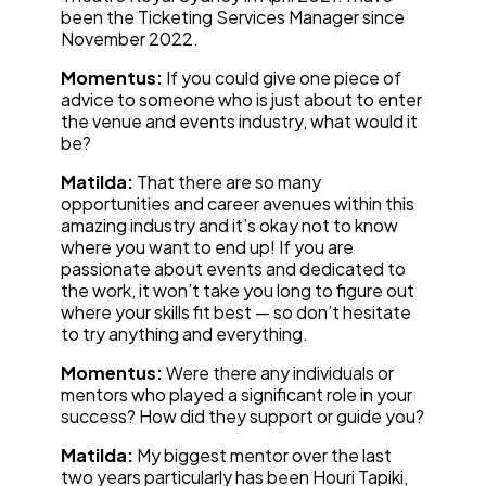
been the Ticketing Services Manager since
November 2022.
Momentus:
If you could give one piece of
advice to someone who is just about to enter
the venue and events industry, what would it
be?
Matilda:
That there are so many
opportunities and career avenues within this
amazing industry and it’s okay not to know
where you want to end up! If you are
passionate about events and dedicated to
the work, it won’t take you long to figure out
where your skills fit best — so don’t hesitate
to try anything and everything.
Momentus:
Were there any individuals or
mentors who played a significant role in your
success? How did they support or guide you?
Matilda:
My biggest mentor over the last
two years particularly has been Houri Tapiki,