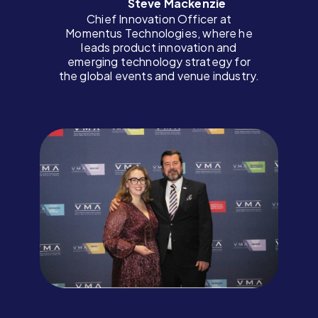
Steve Mackenzie
Chief Innovation Officer at
Momentus Technologies, where he
leads product innovation and
emerging technology strategy for
the global events and venue industry.