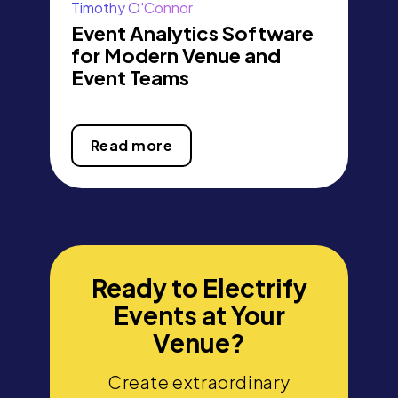
Timothy O'Connor
Event Analytics Software
for Modern Venue and
Event Teams
Read more
Ready to Electrify
Events at Your
Venue?
Create extraordinary