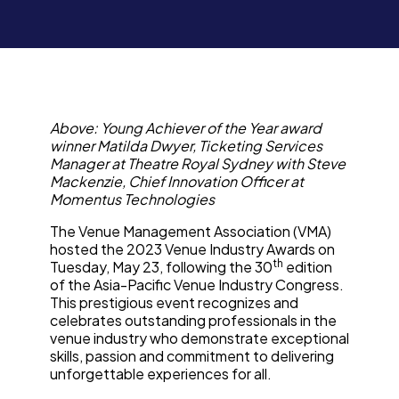
Above: Young Achiever of the Year award
winner Matilda Dwyer, Ticketing Services
Manager at Theatre Royal Sydney with Steve
Mackenzie, Chief Innovation Officer at
Momentus Technologies
The Venue Management Association (VMA)
hosted the 2023 Venue Industry Awards on
th
Tuesday, May 23, following the 30
edition
of the Asia-Pacific Venue Industry Congress.
This prestigious event recognizes and
celebrates outstanding professionals in the
venue industry who demonstrate exceptional
skills, passion and commitment to delivering
unforgettable experiences for all.