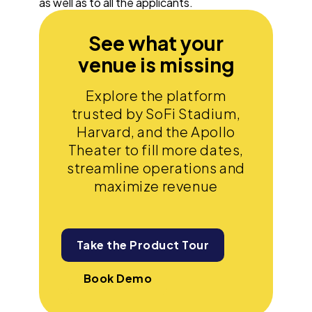
as well as to all the applicants.
See what your
venue is missing
Explore the platform
trusted by SoFi Stadium,
Harvard, and the Apollo
Theater to fill more dates,
streamline operations and
maximize revenue
Take the Product Tour
Book Demo