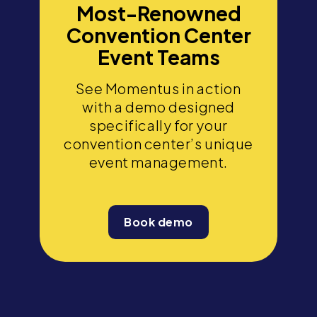
Most-Renowned
Convention Center
Event Teams
See Momentus in action
with a demo designed
specifically for your
convention center’s unique
event management.
Book demo