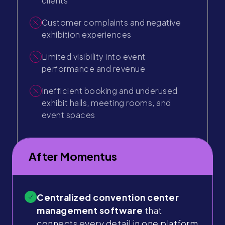
clients
Customer complaints and negative
exhibition experiences
Limited visibility into event
performance and revenue
Inefficient booking and underused
exhibit halls, meeting rooms, and
event spaces
After Momentus
Centralized convention center
management software
that
connects every detail in one platform