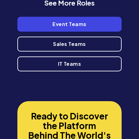
See More Roles
Event Teams
Sales Teams
IT Teams
Ready to Discover
the Platform
Behind The World's