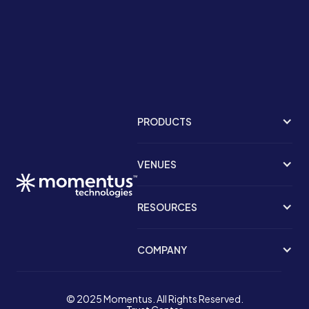
PRODUCTS
VENUES
RESOURCES
COMPANY
© 2025 Momentus. All Rights Reserved.