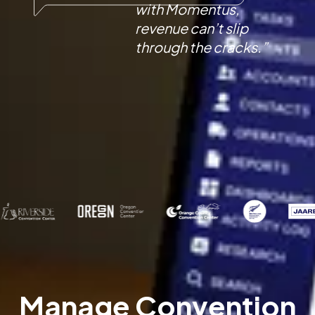
with Momentus,
revenue can’t slip
through the cracks.”
Manage Convention