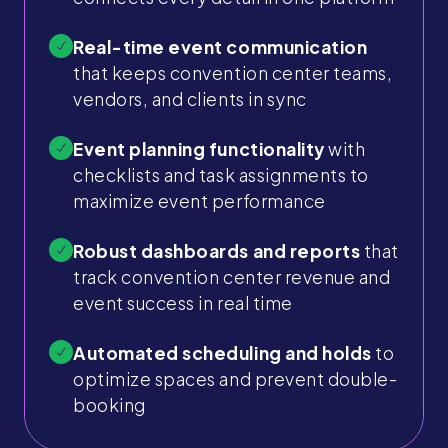
Real-time event communication
that keeps convention center teams,
vendors, and clients in sync
Event planning functionality
with
checklists and task assignments to
maximize event performance
Robust dashboards and reports
that
track convention center revenue and
event success in real time
Automated scheduling and holds
to
optimize spaces and prevent double-
booking