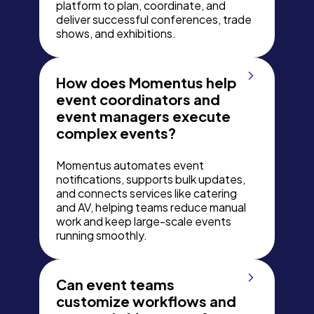
platform to plan, coordinate, and
deliver successful conferences, trade
shows, and exhibitions.
How does Momentus help
event coordinators and
event managers execute
complex events?
Momentus automates event
notifications, supports bulk updates,
and connects services like catering
and AV, helping teams reduce manual
work and keep large-scale events
running smoothly.
Can event teams
customize workflows and