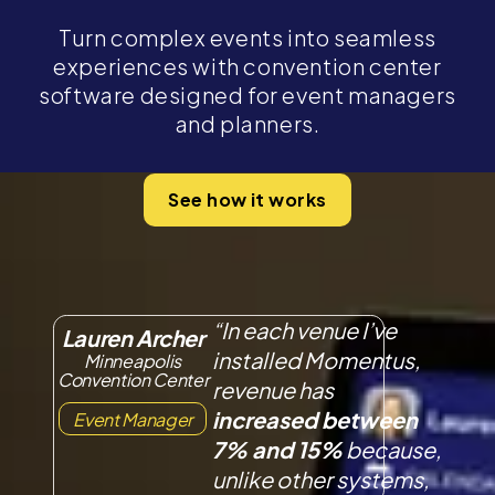
Turn complex events into seamless
experiences with convention center
software designed for event managers
and planners.
See how it works
“In each venue I’ve
Lauren Archer
installed Momentus,
Minneapolis
Convention Center
revenue has
increased between
Event Manager
7% and 15%
because,
unlike other systems,