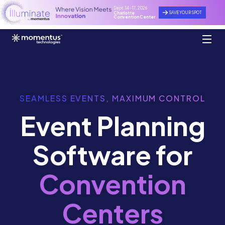
Sept. 14 - 17, 2026
SAVE YOUR SPOT
Charlotte
Convention Center
SEAMLESS EVENTS, MAXIMUM CONTROL
Event Planning
Software for
Convention
Centers