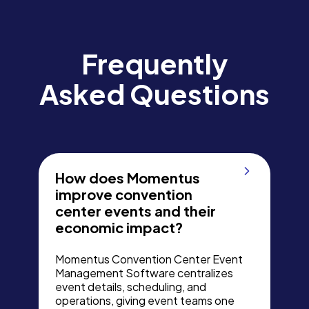
Frequently
Asked Questions
How does Momentus
improve convention
center events and their
economic impact?
Momentus Convention Center Event
Management Software centralizes
event details, scheduling, and
operations, giving event teams one