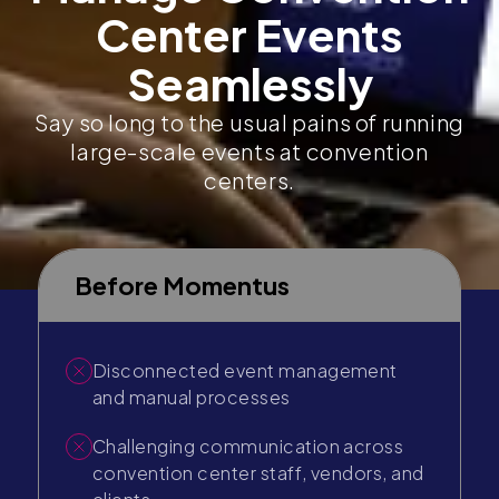
Center Events
Seamlessly
Say so long to the usual pains of running
large-scale events at convention
centers.
Before Momentus
Disconnected event management
and manual processes
Challenging communication across
convention center staff, vendors, and