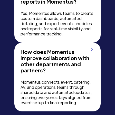
reports in Momentus?
Yes, Momentus allows teams to create
custom dashboards, automated
detailing, and export event schedules
and reports for real-time visibility and
performance tracking.
How does Momentus
improve collaboration with
other departments and
partners?
Momentus connects event, catering,
AV, and operations teams through
shared data and automated updates,
ensuring everyone stays aligned from
event setup to final reporting.