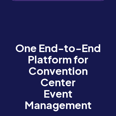
One End-to-End
Platform for
Convention
Center
Event
Management