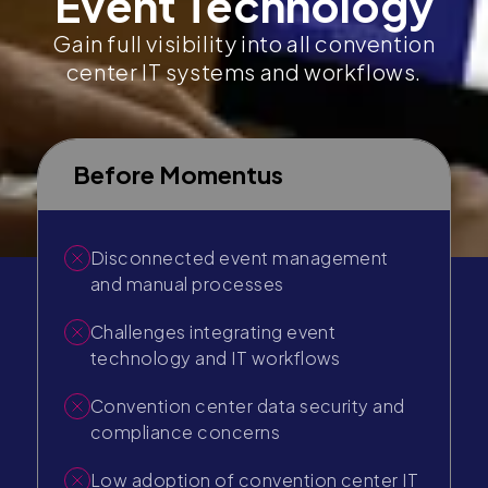
Event Technology
Gain full visibility into all convention
center IT systems and workflows.
Before Momentus
Disconnected event management
and manual processes
Challenges integrating event
technology and IT workflows
Convention center data security and
compliance concerns
Low adoption of convention center IT