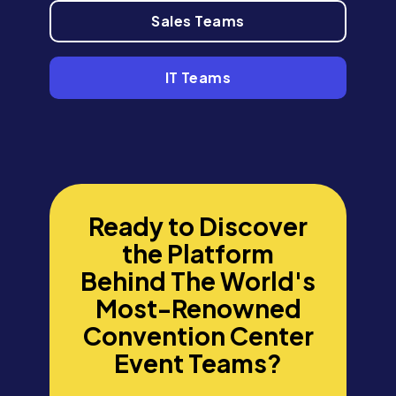
Sales Teams
IT Teams
Ready to Discover
the Platform
Behind The World's
Most-Renowned
Convention Center
Event Teams?