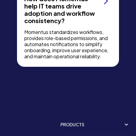
help IT teams drive
adoption and workflow
consistency?
Momentus standardizes workflows,
provides role-based permissions, and
automates notifications to simplify
onboarding, improve user experience,
and maintain operational reliability.
PRODUCTS