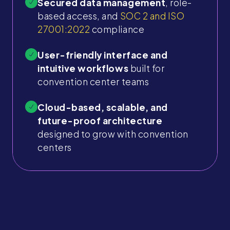
Secured data management
, role-
based access, and
SOC 2 and ISO
27001:2022
compliance
User-friendly interface and
intuitive workflows
built for
convention center teams
Cloud-based, scalable, and
future-proof architecture
designed to grow with convention
centers