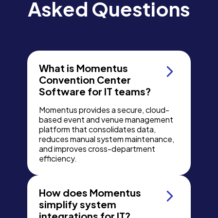
Asked Questions
What is Momentus
Convention Center
Software for IT teams?
Momentus provides a secure, cloud-
based event and venue management
platform that consolidates data,
reduces manual system maintenance,
and improves cross-department
efficiency.
How does Momentus
simplify system
integrations for IT?