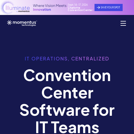
Sept. 14 - 17, 2026
SAVE YOUR SPOT
Charlotte
Convention Center
IT OPERATIONS, CENTRALIZED
Convention
Center
Software for
IT Teams