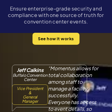
Ensure enterprise-grade security and
compliance with one source of truth for
convention center events.
See how it works
“Momentus allows for
Jeff Calkins
total collaboration
Buffalo Convention
Center
among staff to
manage a facility
Vice President
&
successfully.
General
Manager
Everyone has access
to event details, so