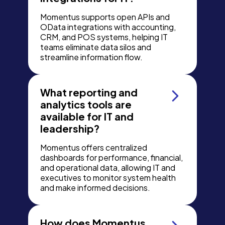
Momentus supports open APIs and
OData integrations with accounting,
CRM, and POS systems, helping IT
teams eliminate data silos and
streamline information flow.
What reporting and
analytics tools are
available for IT and
leadership?
Momentus offers centralized
dashboards for performance, financial,
and operational data, allowing IT and
executives to monitor system health
and make informed decisions.
How does Momentus