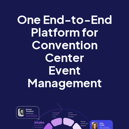
One End-to-End
Platform for
Convention
Center
Event
Management