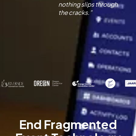
nothing slips through
the cracks.”
End Fragmented