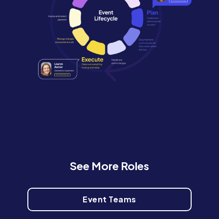
See More Roles
Event Teams