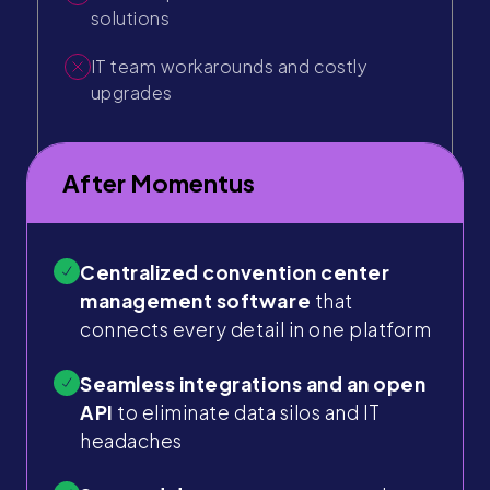
solutions
IT team workarounds and costly
upgrades
After Momentus
Centralized convention center
management software
that
connects every detail in one platform
Seamless integrations and an open
API
to eliminate data silos and IT
headaches