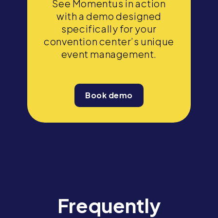
See Momentus in action
with a demo designed
specifically for your
convention center’s unique
event management.
Book demo
Frequently