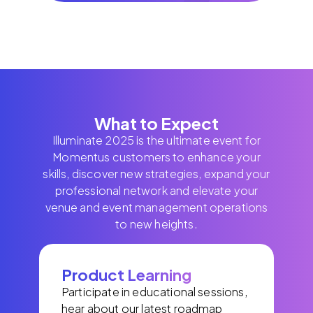
What to Expect
Illuminate 2025 is the ultimate event for
Momentus customers to enhance your
skills, discover new strategies, expand your
professional network and elevate your
venue and event management operations
to new heights.
Product Learning
Participate in educational sessions,
hear about our latest roadmap