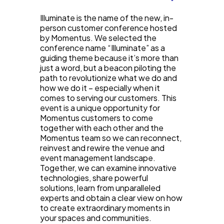
Illuminate is the name of the new, in-
person customer conference hosted
by Momentus. We selected the
conference name “Illuminate” as a
guiding theme because it’s more than
just a word, but a beacon piloting the
path to revolutionize what we do and
how we do it – especially when it
comes to serving our customers. This
event is a unique opportunity for
Momentus customers to come
together with each other and the
Momentus team so we can reconnect,
reinvest and rewire the venue and
event management landscape.
Together, we can examine innovative
technologies, share powerful
solutions, learn from unparalleled
experts and obtain a clear view on how
to create extraordinary moments in
your spaces and communities.