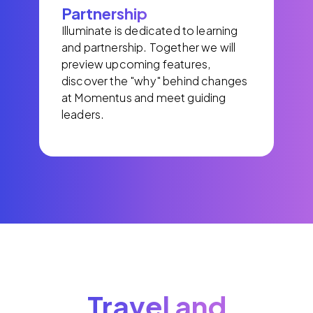
Partnership
Illuminate is dedicated to learning
and partnership. Together we will
preview upcoming features,
discover the "why" behind changes
at Momentus and meet guiding
leaders.
Travel and