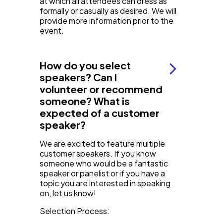
at which all attendees can dress as
formally or casually as desired. We will
provide more information prior to the
event.
How do you select
speakers? Can I
volunteer or recommend
someone? What is
expected of a customer
speaker?
We are excited to feature multiple
customer speakers. If you know
someone who would be a fantastic
speaker or panelist or if you have a
topic you are interested in speaking
on, let us know!
Selection Process: