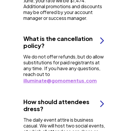
June, your rate will be $1,474.
Additional promotions and discounts
may be offered by your account
manager or success manager.
What is the cancellation
policy?
We do not offer refunds, but do allow
substitutions for paid registrants at
any time. If you have any questions,
reach out to
illuminate@gomomentus.com
How should attendees
dress?
The daily event attire is business
casual. We will host two social events,