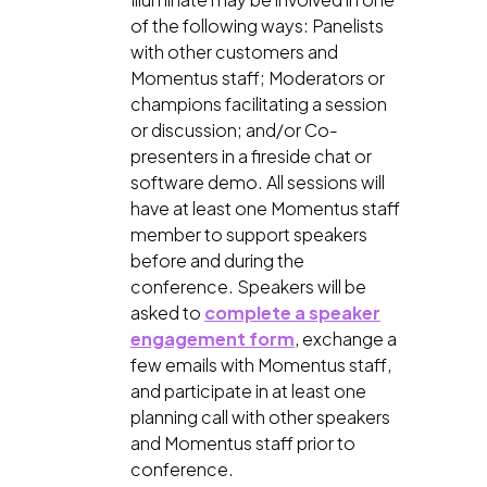
of the following ways: Panelists
with other customers and
Momentus staff; Moderators or
champions facilitating a session
or discussion; and/or Co-
presenters in a fireside chat or
software demo. All sessions will
have at least one Momentus staff
member to support speakers
before and during the
conference. Speakers will be
asked to
complete a speaker
engagement form
, exchange a
few emails with Momentus staff,
and participate in at least one
planning call with other speakers
and Momentus staff prior to
conference.