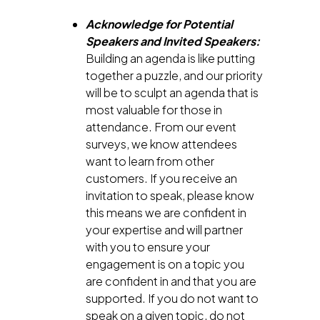
Acknowledge for Potential
Speakers and Invited Speakers:
Building an agenda is like putting
together a puzzle, and our priority
will be to sculpt an agenda that is
most valuable for those in
attendance. From our event
surveys, we know attendees
want to learn from other
customers. If you receive an
invitation to speak, please know
this means we are confident in
your expertise and will partner
with you to ensure your
engagement is on a topic you
are confident in and that you are
supported. If you do not want to
speak on a given topic, do not