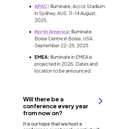
APAC
:
Illuminate, Accor Stadium
in Sydney, AUS. 11-14 August,
2025.
North America
:
Illuminate,
Boise Centre in Boise, USA.
September 22-25, 2025.
EMEA:
Illuminate in EMEA is
projected in 2026. Dates and
location to be announced.
Will there be a
conference every year
from now on?
It is our hope that we host a