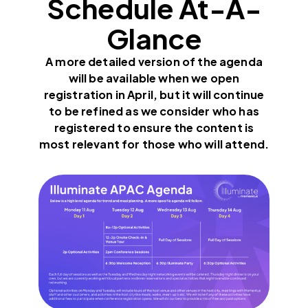
Schedule At-A-
Glance
A more detailed version of the agenda
will be available when we open
registration in April, but it will continue
to be refined as we consider who has
registered to ensure the content is
most relevant for those who will attend.