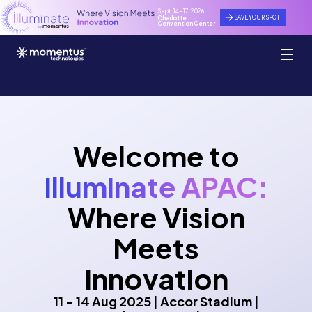
Sept. 14 - 17, 2026
SAVE YOUR SPOT
Charlotte
Convention Center
Welcome to
Illuminate APAC:
Where Vision
Meets
Innovation
11 - 14 Aug 2025 | Accor Stadium |