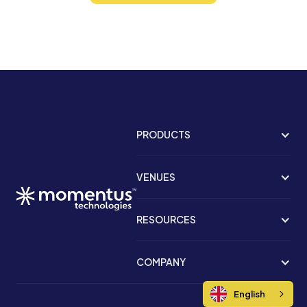
PRODUCTS
VENUES
RESOURCES
COMPANY
English