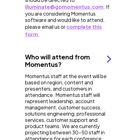
illuminate@gomomentus.com
. If
you are considering Momentus
software and would like to attend,
please email us or
complete this
form
.
Who will attend from
Momentus?
Momentus staff at the event will be
based on region, content and
presenters, and customers in
attendance. Momentus staff will
represent leadership, account
management, customer success,
solutions engineering, professional
services, customer support and
product teams. We are currently
projecting between 30-50 staff in
attendance for each conference,