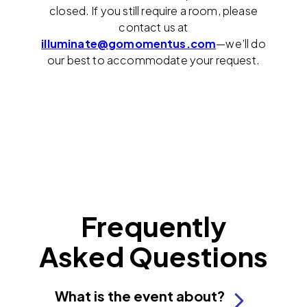
closed. If you still require a room, please
contact us at
illuminate@gomomentus.com
—we’ll do
our best to accommodate your request.
Frequently
Asked Questions
What is the event about?