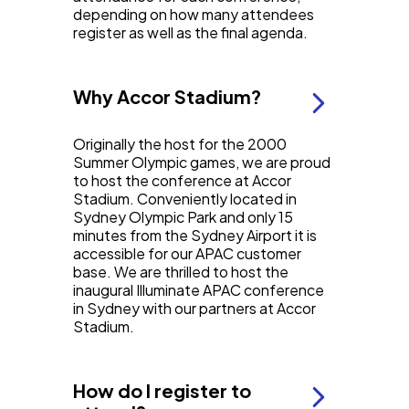
depending on how many attendees
register as well as the final agenda.
Why Accor Stadium?
Originally the host for the 2000
Summer Olympic games, we are proud
to host the conference at Accor
Stadium. Conveniently located in
Sydney Olympic Park and only 15
minutes from the Sydney Airport it is
accessible for our APAC customer
base. We are thrilled to host the
inaugural Illuminate APAC conference
in Sydney with our partners at Accor
Stadium.
How do I register to