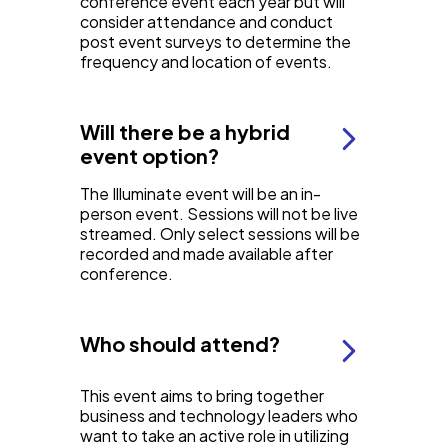
conference event each year but will
consider attendance and conduct
post event surveys to determine the
frequency and location of events.
Will there be a hybrid
event option?
The Illuminate event will be an in-
person event. Sessions will not be live
streamed. Only select sessions will be
recorded and made available after
conference.
Who should attend?
This event aims to bring together
business and technology leaders who
want to take an active role in utilizing