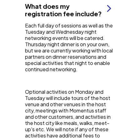
What does my
registration fee include?
Each full day of sessions as well as the
Tuesday and Wednesday night
networking events will be catered.
Thursday night dinner is on your own,
but we are currently working with local
partners on dinner reservations and
special activities that night to enable
continued networking.
Optional activities on Monday and
Tuesday will include tours of the host
venue and other venues in the host
city, meetings with Momentus staff
and other customers, and activities in
the host city like meals, walks, meet-
up's etc. We will note if any of these
activities have additional fees to