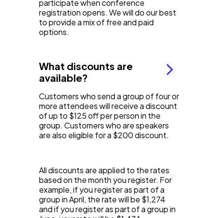
participate when conference
registration opens. We will do our best
to provide a mix of free and paid
options.
What discounts are
available?
Customers who send a group of four or
more attendees will receive a discount
of up to $125 off per person in the
group. Customers who are speakers
are also eligible for a $200 discount.
All discounts are applied to the rates
based on the month you register. For
example, if you register as part of a
group in April, the rate will be $1,274
and if you register as part of a group in