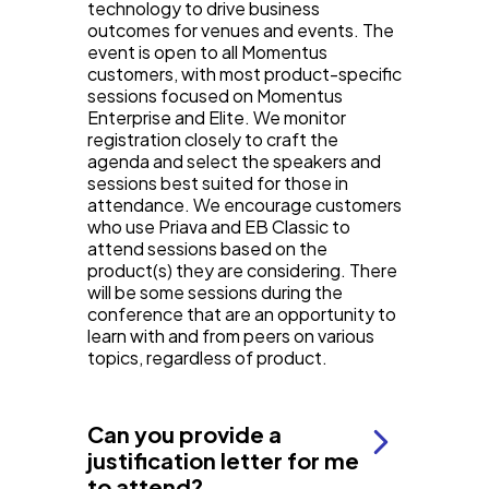
technology to drive business
outcomes for venues and events. The
event is open to all Momentus
customers, with most product-specific
sessions focused on Momentus
Enterprise and Elite. We monitor
registration closely to craft the
agenda and select the speakers and
sessions best suited for those in
attendance. We encourage customers
who use Priava and EB Classic to
attend sessions based on the
product(s) they are considering. There
will be some sessions during the
conference that are an opportunity to
learn with and from peers on various
topics, regardless of product.
Can you provide a
justification letter for me
to attend?