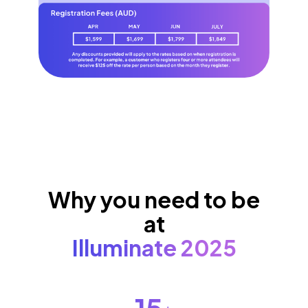
Why you need to be
at
Illuminate 2025
15
+