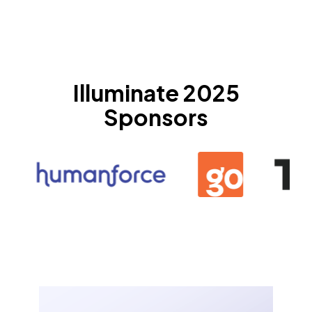
Illuminate 2025
Sponsors