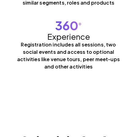
similar segments, roles and products
360
°
Experience
Registration includes all sessions, two
social events and access to optional
activities like venue tours, peer meet-ups
and other activities