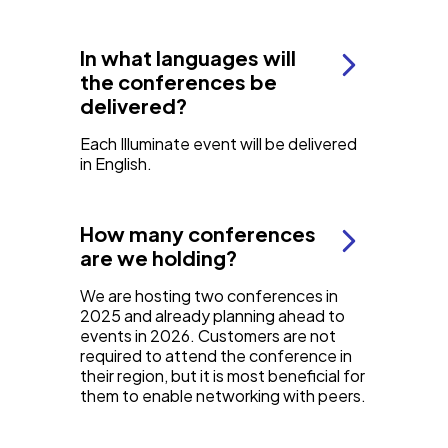
In what languages will
the conferences be
delivered?
Each Illuminate event will be delivered
in English.
How many conferences
are we holding?
We are hosting two conferences in
2025 and already planning ahead to
events in 2026. Customers are not
required to attend the conference in
their region, but it is most beneficial for
them to enable networking with peers.