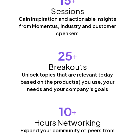
Sessions
Gain inspiration and actionable insights
from Momentus, industry and customer
speakers
25
+
Breakouts
Unlock topics that are relevant today
based on the product(s) you use, your
needs and your company's goals
10
+
Hours Networking
Expand your community of peers from