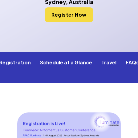
Sydney, Australia
Register Now
Registration
Schedule at a Glance
Travel
FAQ