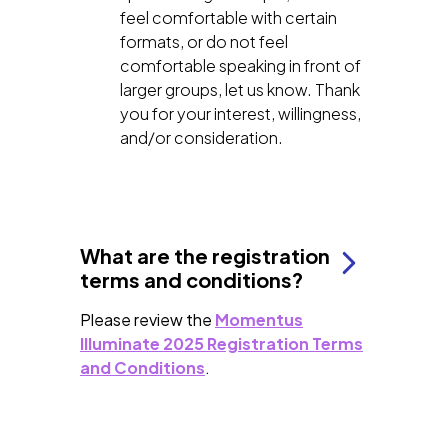
feel comfortable with certain
formats, or do not feel
comfortable speaking in front of
larger groups, let us know. Thank
you for your interest, willingness,
and/or consideration.
What are the registration
terms and conditions?
Please review the
Momentus
Illuminate 2025 Registration Terms
and Conditions
.