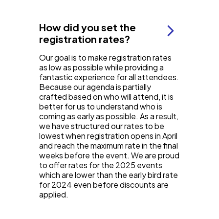
How did you set the
registration rates?
Our goal is to make registration rates
as low as possible while providing a
fantastic experience for all attendees.
Because our agenda is partially
crafted based on who will attend, it is
better for us to understand who is
coming as early as possible. As a result,
we have structured our rates to be
lowest when registration opens in April
and reach the maximum rate in the final
weeks before the event. We are proud
to offer rates for the 2025 events
which are lower than the early bird rate
for 2024 even before discounts are
applied.