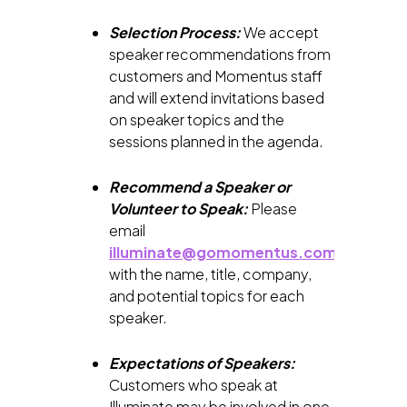
Selection Process:
We accept
speaker recommendations from
customers and Momentus staff
and will extend invitations based
on speaker topics and the
sessions planned in the agenda.
Recommend a Speaker or
Volunteer to Speak:
Please
email
illuminate@gomomentus.com
with the name, title, company,
and potential topics for each
speaker.
Expectations of Speakers:
Customers who speak at
Illuminate may be involved in one