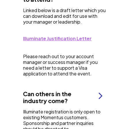
Linked below is a draft letter which you
can download and edit for use with
your manager or leadership.
Illuminate Justification Letter
Please reach out to your account
manager or success manager if you
need a letter to support a Visa
application to attend the event.
Can others in the
industry come?
Illuminate registration is only open to
existing Momentus customers.
Sponsorship and partner inquiries
should be directed to