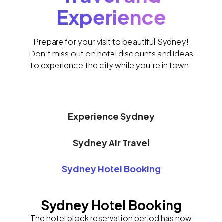
Experience
Prepare for your visit to beautiful Sydney!
Don’t miss out on hotel discounts and ideas
to experience the city while you’re in town.
Experience Sydney
Sydney Air Travel
Sydney Hotel Booking
Sydney Hotel Booking
The hotel block reservation period has now