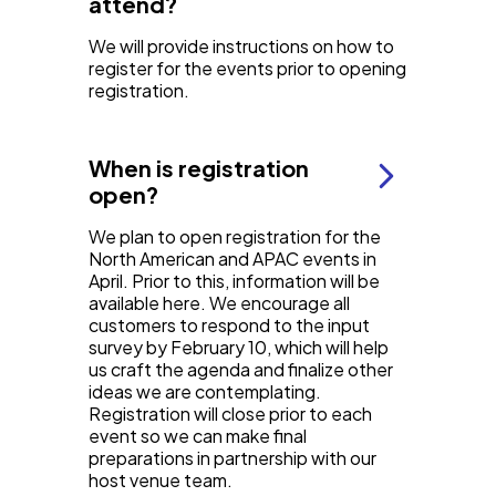
attend?
We will provide instructions on how to
register for the events prior to opening
registration.
When is registration
open?
We plan to open registration for the
North American and APAC events in
April. Prior to this, information will be
available here. We encourage all
customers to respond to the input
survey by February 10, which will help
us craft the agenda and finalize other
ideas we are contemplating.
Registration will close prior to each
event so we can make final
preparations in partnership with our
host venue team.