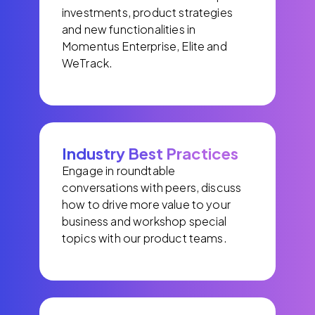
investments, product strategies
and new functionalities in
Momentus Enterprise, Elite and
WeTrack.
Industry Best Practices
Engage in roundtable
conversations with peers, discuss
how to drive more value to your
business and workshop special
topics with our product teams.