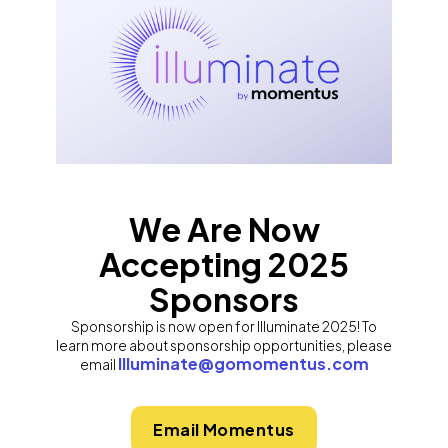
We Are Now
Accepting 2025
Sponsors
Sponsorship is now open for Illuminate 2025! To
learn more about sponsorship opportunities, please
Illuminate@gomomentus.com
email
Email Momentus