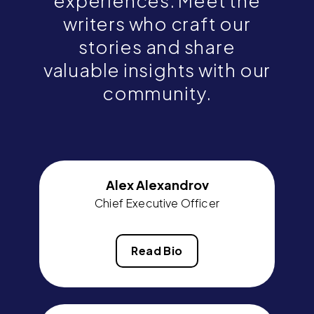
experiences. Meet the
writers who craft our
stories and share
valuable insights with our
community.
Alex Alexandrov
Chief Executive Officer
Read Bio