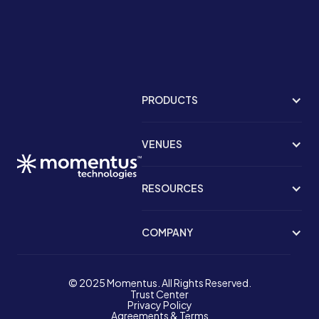
PRODUCTS
VENUES
RESOURCES
COMPANY
© 2025 Momentus. All Rights Reserved.
Trust Center
Privacy Policy
Agreements & Terms