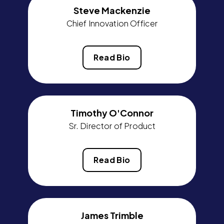
Steve Mackenzie
Chief Innovation Officer
Read Bio
Timothy O'Connor
Sr. Director of Product
Read Bio
James Trimble