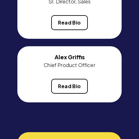
Sr. Director, Sales
Read Bio
Alex Griffis
Chief Product Officer
Read Bio