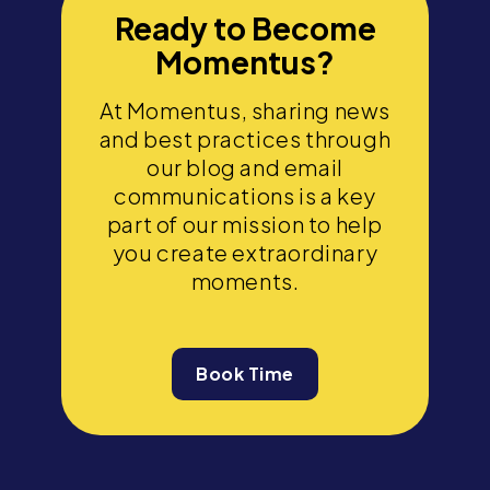
Ready to Become
Momentus?
At Momentus, sharing news
and best practices through
our blog and email
communications is a key
part of our mission to help
you create extraordinary
moments.
Book Time