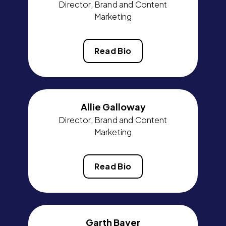
Director, Brand and Content
Marketing
Read Bio
Allie Galloway
Director, Brand and Content
Marketing
Read Bio
Garth Bayer