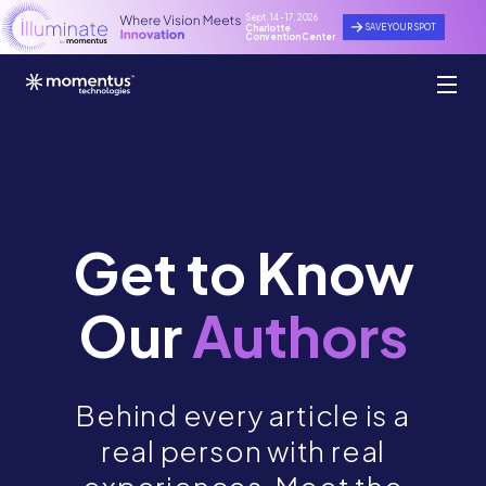
Sept. 14 - 17, 2026
SAVE YOUR SPOT
Charlotte
Convention Center
Get to Know
Our
Authors
Behind every article is a
real person with real