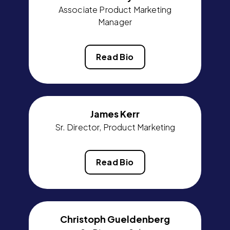
Associate Product Marketing
Manager
Read Bio
James Kerr
Sr. Director, Product Marketing
Read Bio
Christoph Gueldenberg