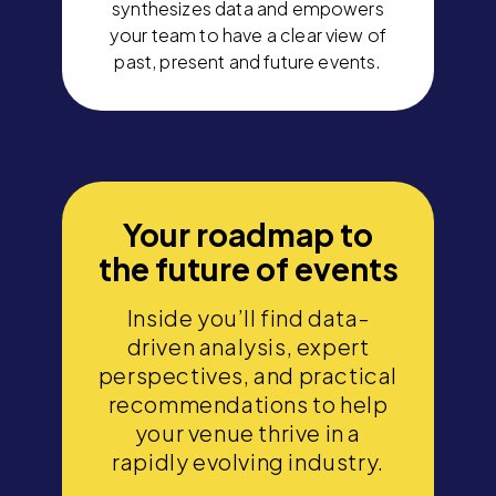
synthesizes data and empowers
your team to have a clear view of
past, present and future events.
Your roadmap to
the future of events
Inside you’ll find data-
driven analysis, expert
perspectives, and practical
recommendations to help
your venue thrive in a
rapidly evolving industry.