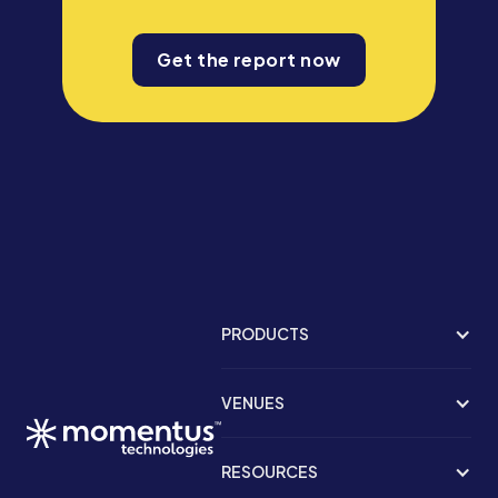
Get the report now
PRODUCTS
VENUES
RESOURCES