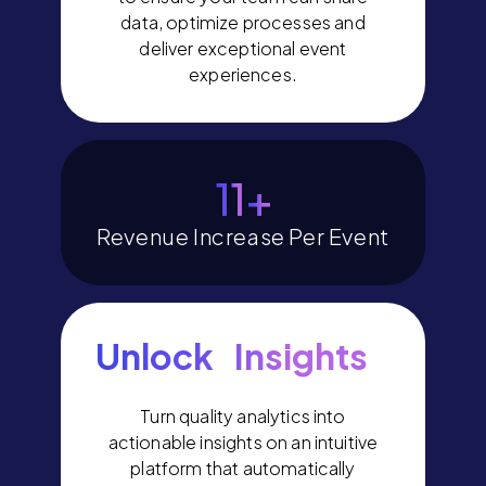
data, optimize processes and
deliver exceptional event
experiences.
14
+
Revenue Increase Per Event
Unlock Insights
Turn quality analytics into
actionable insights on an intuitive
platform that automatically