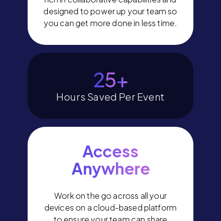
designed to power up your team so
you can get more done in less time.
29
+
Hours Saved Per Event
Access
Anywhere
Work on the go across all your
devices on a cloud-based platform
to ensure your team can share