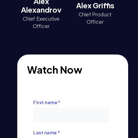
Alex
Alex Griffis
Alexandrov
Chief Product
Chief Executive
Officer
Officer
Watch Now
First name
*
Last name
*