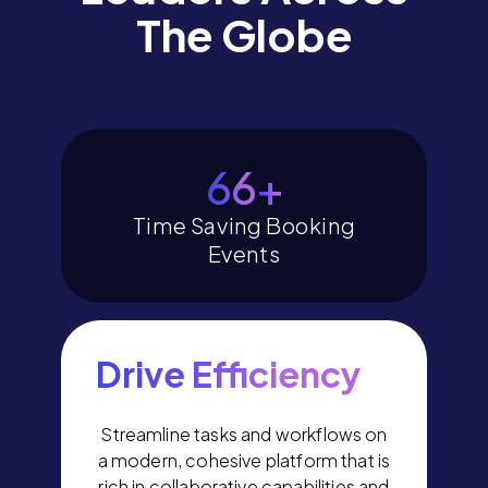
The Globe
78
+
Time Saving Booking
Events
Drive Efficiency
Streamline tasks and workflows on
a modern, cohesive platform that is
rich in collaborative capabilities and