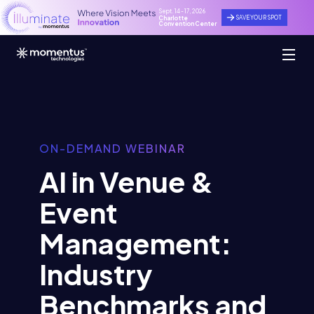
Sept. 14 - 17, 2026
SAVE YOUR SPOT
Charlotte
Convention Center
ON-DEMAND WEBINAR
AI in Venue &
Event
Management:
Industry
Benchmarks and