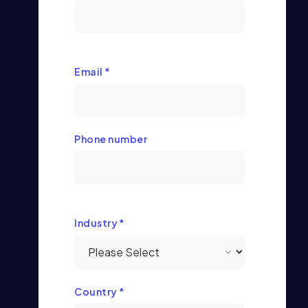
Email
*
Phone number
Industry
*
Country
*