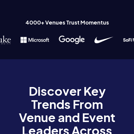
4000+ Venues Trust Momentus
Discover Key
Trends From
Venue and Event
Leaders Across