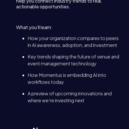
help you connect industry trends to real,
actionable opportunities.
What you’ll learn:
How your organization compares to peers
in AI awareness, adoption, and investment
Key trends shaping the future of venue and
event management technology
How Momentus is embedding AI into
workflows today
A preview of upcoming innovations and
where we’re investing next