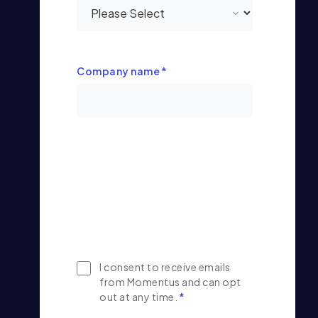
Company name
*
I consent to receive emails
from Momentus and can opt
out at any time.
*