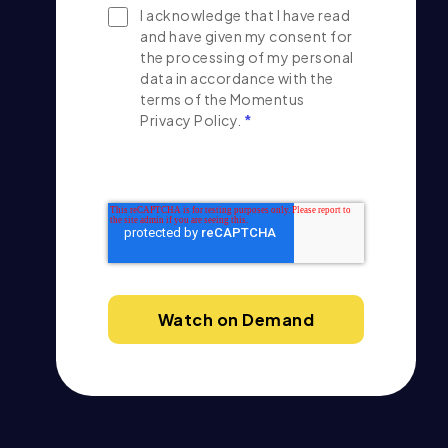
I acknowledge that I have read
and have given my consent for
the processing of my personal
data in accordance with the
terms of the Momentus
Privacy Policy.
*