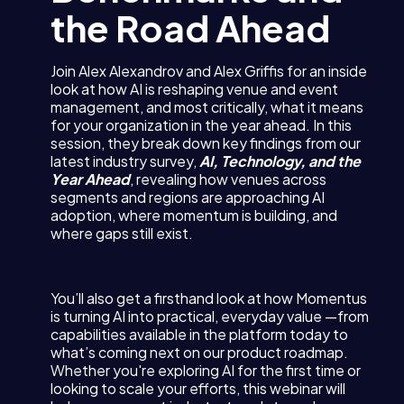
the Road Ahead
Join Alex Alexandrov and Alex Griffis for an inside
look at how AI is reshaping venue and event
management, and most critically, what it means
for your organization in the year ahead. In this
session, they break down key findings from our
latest industry survey,
AI, Technology, and the
Year Ahead
, revealing how venues across
segments and regions are approaching AI
adoption, where momentum is building, and
where gaps still exist.
You’ll also get a firsthand look at how Momentus
is turning AI into practical, everyday value —from
capabilities available in the platform today to
what’s coming next on our product roadmap.
Whether you're exploring AI for the first time or
looking to scale your efforts, this webinar will