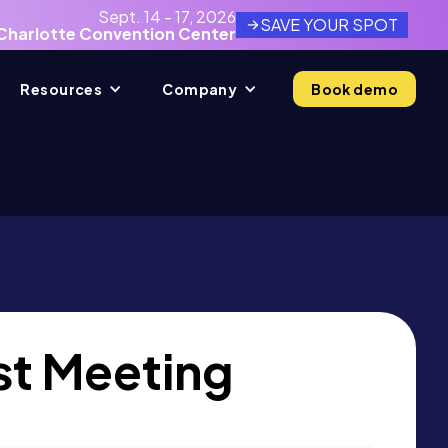
Sept. 14 - 17, 2026
SAVE YOUR SPOT
Charlotte Convention Center
Resources
Company
Book demo
t Meeting