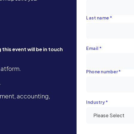
Last name
*
Email
*
this event will be in touch
latform.
Phone number
*
.
ment, accounting,
Industry
*