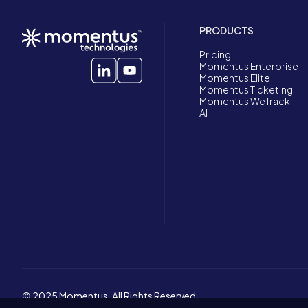
PRODUCTS
Pricing
Momentus Enterprise
Momentus Elite
Momentus Ticketing
Momentus WeTrack
AI
© 2025 Momentus. All Rights Reserved.