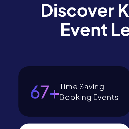
Discover 
Event L
77
+
Time Saving
Booking Events