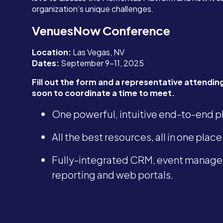
organization’s unique challenges.
VenuesNow Conference
Location:
Las Vegas, NV
Dates:
September 9-11, 2025
Fill out the form and a representative attending 
soon to coordinate a time to meet.
One powerful, intuitive end-to-end p
All the best resources, all in one place
Fully-integrated CRM, event manage
reporting and web portals.