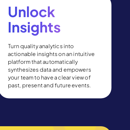
Unlock
Insights
Turn quality analytics into
actionable insights on an intuitive
platform that automatically
synthesizes data and empowers
your team to have a clear view of
past, present and future events.