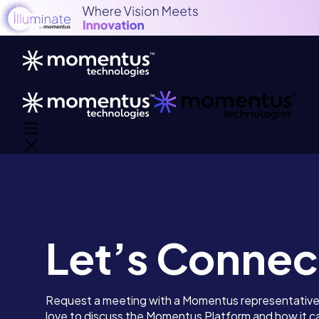
Let’s Connec
Request a meeting with a Momentus representativ
love to discuss the Momentus Platform and how it ca