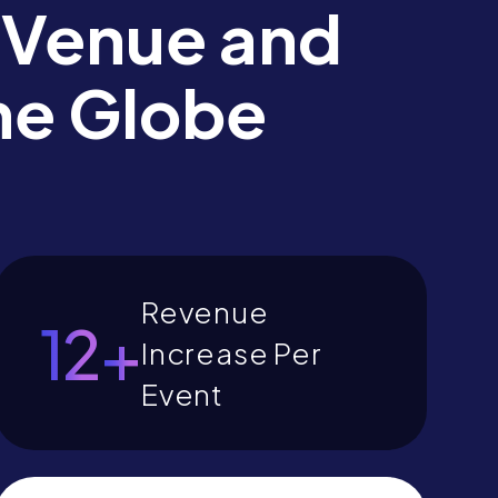
 Venue and
he Globe
Revenue
14
+
Increase Per
Event