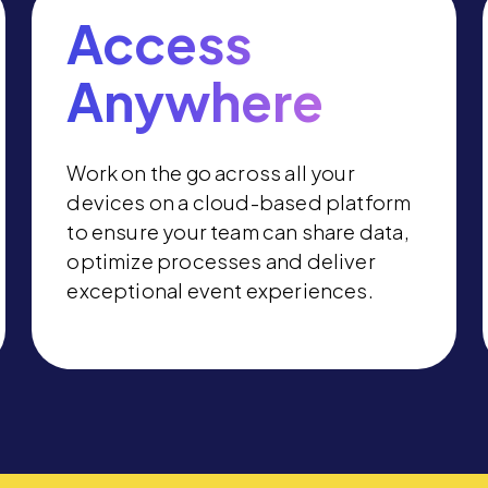
Access
Anywhere
Work on the go across all your
devices on a cloud-based platform
to ensure your team can share data,
optimize processes and deliver
exceptional event experiences.