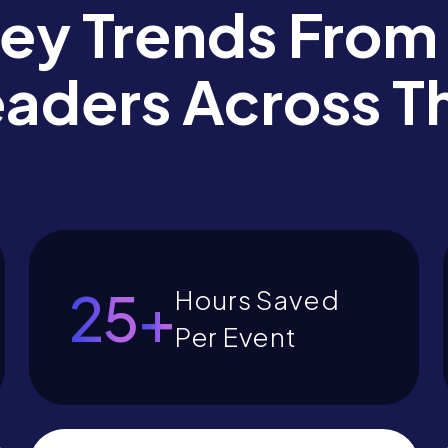
Key Trends From
eaders Across T
28
+
Hours Saved
Per Event