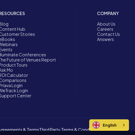
RESOURCES
COMPANY
Blog
About Us
Content Hub
Careers
Customer Stories
Contact Us
eBooks
Answers
Webinars
Events
Illuminate Conferences
The Future of Venues Report
Product Tours
Ask Mo
ROI Calculator
Comparisons
Priava Login
WeTrack Login
Support Center
English
Agreements & Terms
Third Party Terms & Conditions
Accessibility