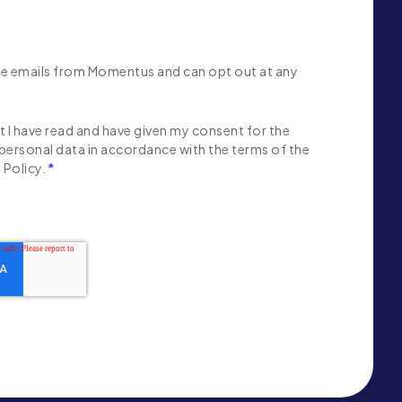
ive emails from Momentus and can opt out at any
 I have read and have given my consent for the
personal data in accordance with the terms of the
Policy.
*