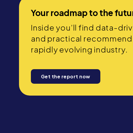
Your roadmap to the futu
Inside you’ll find data-dri
and practical recommendat
rapidly evolving industry.
Get the report now