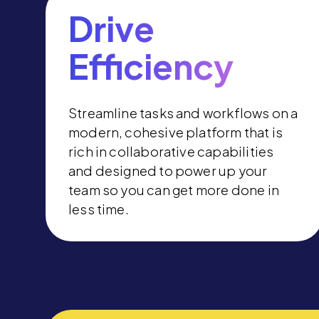
Drive
Efficiency
Streamline tasks and workflows on a
modern, cohesive platform that is
rich in collaborative capabilities
and designed to power up your
team so you can get more done in
less time.