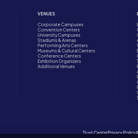
VENUES
Corporate Campuses
Convention Centers
University Campuses
Stadiums & Arenas
Performing Arts Centers
Museums & Cultural Centers
Conference Centers
Exhibition Organizers
Additional Venues
Trust Center
Privacy Policy