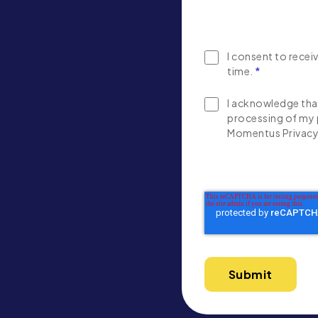
I consent to rece
time.
*
I acknowledge that
processing of my 
Momentus Privacy 