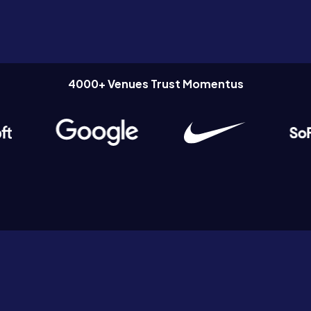
4000+ Venues Trust Momentus