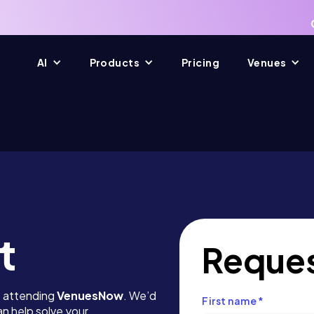
AI
Products
Pricing
Venues
t
Reques
e attending
VenuesNow
. We’d
First name
*
n help solve your