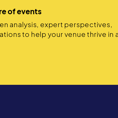
re of events
ven analysis, expert perspectives,
ions to help your venue thrive in 