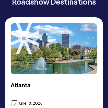
Roadshow Destinations
Atlanta
June 18, 2026