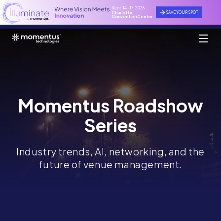
Sept. 14 - 17, 2026
SAVE YOUR SPOT
Charlotte
Convention Center
Momentus Roadshow
Series
Industry trends, AI, networking, and the
future of venue management.