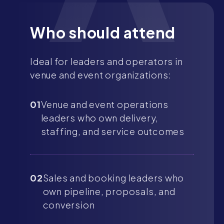
Who should attend
Ideal for leaders and operators in
venue and event organizations:
01
Venue and event operations
leaders who own delivery,
staffing, and service outcomes
02
Sales and booking leaders who
own pipeline, proposals, and
conversion