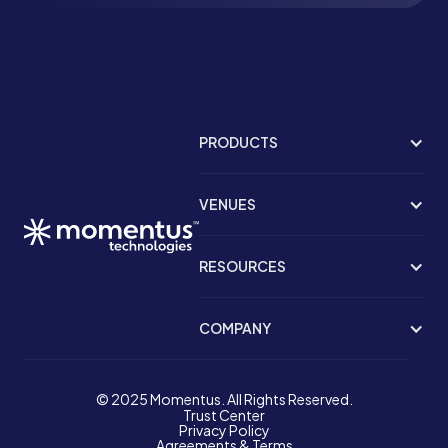
PRODUCTS
VENUES
RESOURCES
COMPANY
© 2025 Momentus. All Rights Reserved.
Trust Center
Privacy Policy
Agreements & Terms