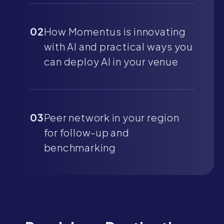
02
How Momentus is innovating
with AI and practical ways you
can deploy AI in your venue
03
Peer network in your region
for follow-up and
benchmarking