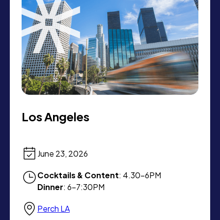
Los Angeles
June 23, 2026
Cocktails & Content
: 4.30-6PM
Dinner
: 6-7:30PM
Perch LA