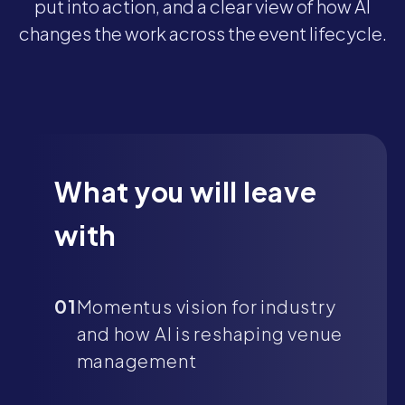
put into action, and a clear view of how AI
changes the work across the event lifecycle.
What you will leave
with
01
Momentus vision for industry
and how AI is reshaping venue
management