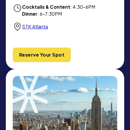
Cocktails & Content
: 4.30-6PM
Dinner
: 6-7:30PM
STK Atlanta
Reserve Your Spot