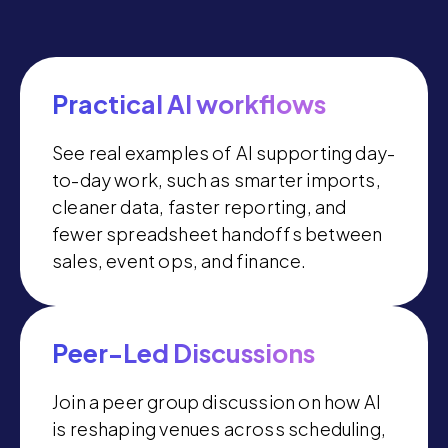
Practical AI workflows
See real examples of AI supporting day-
to-day work, such as smarter imports,
cleaner data, faster reporting, and
fewer spreadsheet handoffs between
sales, event ops, and finance.
Peer-Led Discussions
Join a peer group discussion on how AI
is reshaping venues across scheduling,