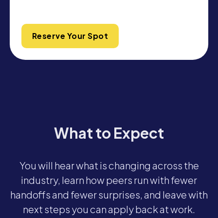
Reserve Your Spot
What to Expect
You will hear what is changing across the
industry, learn how peers run with fewer
handoffs and fewer surprises, and leave with
next steps you can apply back at work.