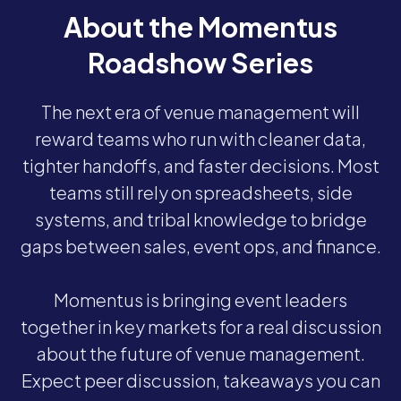
About the Momentus
Roadshow Series
The next era of venue management will
reward teams who run with cleaner data,
tighter handoffs, and faster decisions. Most
teams still rely on spreadsheets, side
systems, and tribal knowledge to bridge
gaps between sales, event ops, and finance.
Momentus is bringing event leaders
together in key markets for a real discussion
about the future of venue management.
Expect peer discussion, takeaways you can