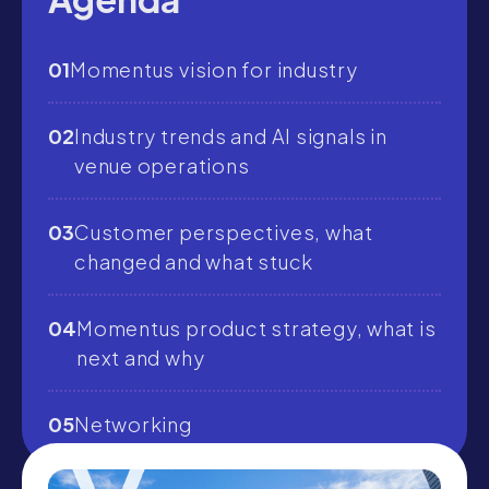
01
Momentus vision for industry
02
Industry trends and AI signals in
venue operations
03
Customer perspectives, what
changed and what stuck
04
Momentus product strategy, what is
next and why
05
Networking