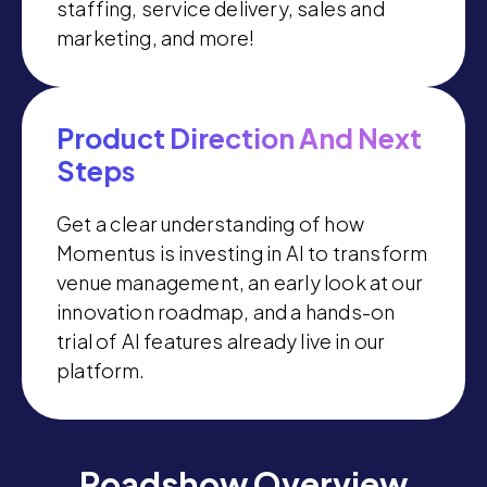
staffing, service delivery, sales and
marketing, and more!
Product Direction And Next
Steps
Get a clear understanding of how
Momentus is investing in AI to transform
venue management, an early look at our
innovation roadmap, and a hands-on
trial of AI features already live in our
platform.
Roadshow Overview