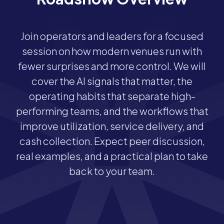
Join operators and leaders for a focused
session on how modern venues run with
fewer surprises and more control. We will
cover the AI signals that matter, the
operating habits that separate high-
performing teams, and the workflows that
improve utilization, service delivery, and
cash collection. Expect peer discussion,
real examples, and a practical plan to take
back to your team.