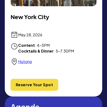
New York City
May 28, 2026
Content
: 4-5PM
Cocktails & Dinner
: 5-7:30PM
Hutong
Reserve Your Spot
Agenda