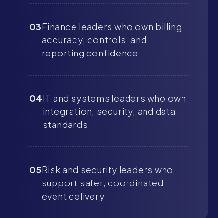
03
Finance leaders who own billing
accuracy, controls, and
reporting confidence
04
IT and systems leaders who own
integration, security, and data
standards
05
Risk and security leaders who
support safer, coordinated
event delivery