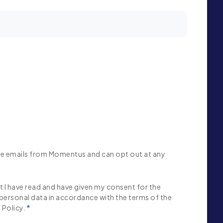
ive emails from Momentus and can opt out at any
 I have read and have given my consent for the
personal data in accordance with the terms of the
Policy.
*