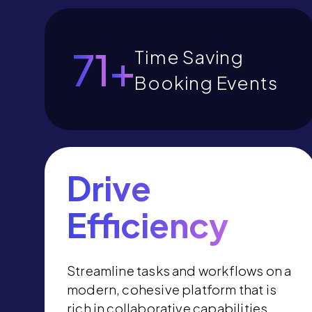
Time Saving
80
+
Booking
Events
Drive
Efficiency
Streamline tasks and workflows on a
modern, cohesive platform that is
rich in collaborative capabilities