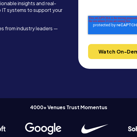
ionable insights and real-
ze IT systems to support your
ies from industry leaders —
4000+ Venues Trust Momentus