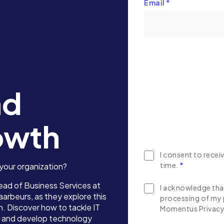
Email
*
nd
owth
I consent to rece
time.
*
 your organization?
ead of Business Services at
I acknowledge that
 Jaarbeurs, as they explore this
processing of my 
. Discover how to tackle IT
Momentus Privacy 
on, and develop technology