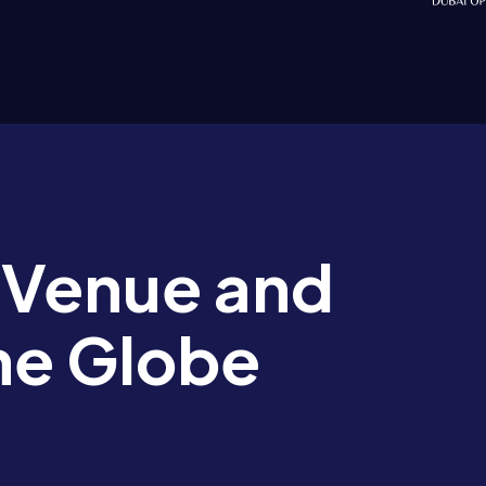
 Venue and
he Globe