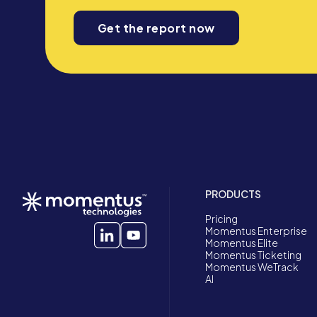
Get the report now
PRODUCTS
Pricing
Momentus Enterprise
Momentus Elite
Momentus Ticketing
Momentus WeTrack
AI