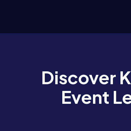
Discover 
Event L