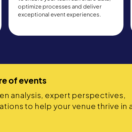
optimize processes and deliver
exceptional event experiences.
re of events
ven analysis, expert perspectives,
ions to help your venue thrive in 