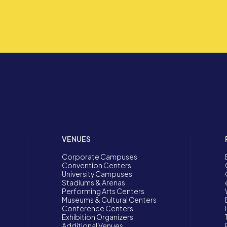
VENUES
Corporate Campuses
Convention Centers
University Campuses
Stadiums & Arenas
Performing Arts Centers
Museums & Cultural Centers
Conference Centers
Exhibition Organizers
Additional Venues