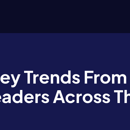
Key Trends From
eaders Across T