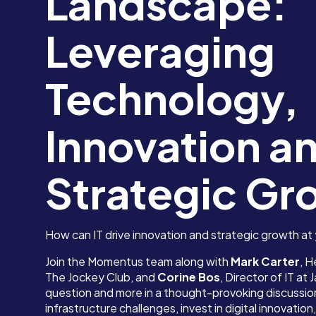
Landscape:
Leveraging
Technology,
Innovation a
Strategic Gr
How can IT drive innovation and strategic growth at
Join the Momentus team along with
Mark Carter
, H
The Jockey Club, and
Corine Bos
, Director of IT at
question and more in a thought-provoking discussion
infrastructure challenges, invest in digital innovati