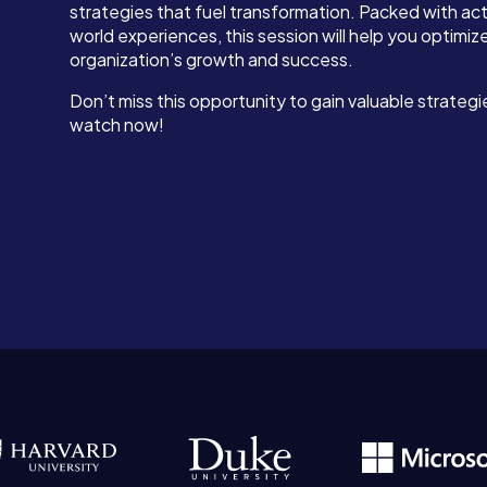
strategies that fuel transformation. Packed with act
world experiences, this session will help you optimi
organization’s growth and success.
Don’t miss this opportunity to gain valuable strateg
watch now!