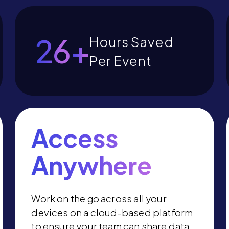
30
+
Hours Saved
Per Event
Access
Anywhere
Work on the go across all your
devices on a cloud-based platform
to ensure your team can share data,