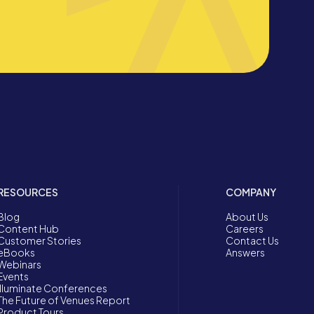
RESOURCES
COMPANY
Blog
About Us
Content Hub
Careers
Customer Stories
Contact Us
eBooks
Answers
Webinars
Events
Illuminate Conferences
The Future of Venues Report
Product Tours