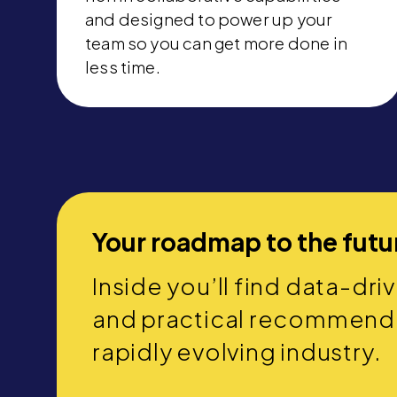
and designed to power up your
team so you can get more done in
less time.
Your roadmap to the futu
Inside you’ll find data-dri
and practical recommendat
rapidly evolving industry.