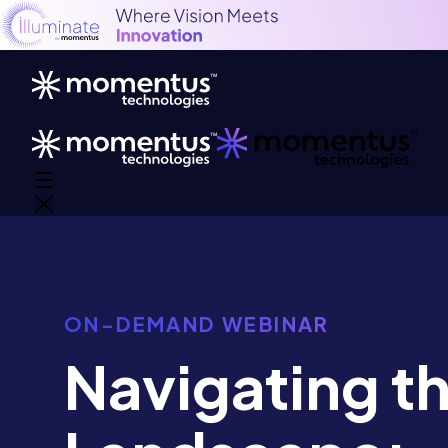
ON-DEMAND WEBINAR
Navigating th