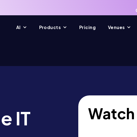
AI
Products
Pricing
Venues
Watch
e IT