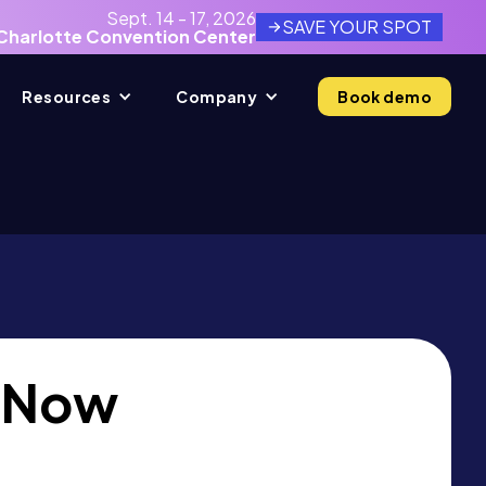
Sept. 14 - 17, 2026
SAVE YOUR SPOT
Charlotte Convention Center
Resources
Company
Book demo
 Now