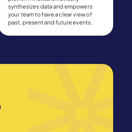
synthesizes data and empowers
your team to have a clear view of
past, present and future events.
a