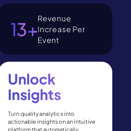
Revenue
15
+
Increase Per
Event
Unlock
Insights
Turn quality analytics into
actionable insights on an intuitive
platform that automatically