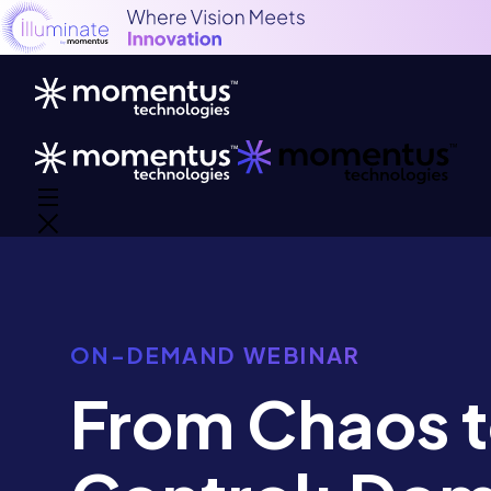
ON-DEMAND WEBINAR
From Chaos 