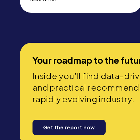
Your roadmap to the futu
Inside you’ll find data-dri
and practical recommendat
rapidly evolving industry.
Get the report now