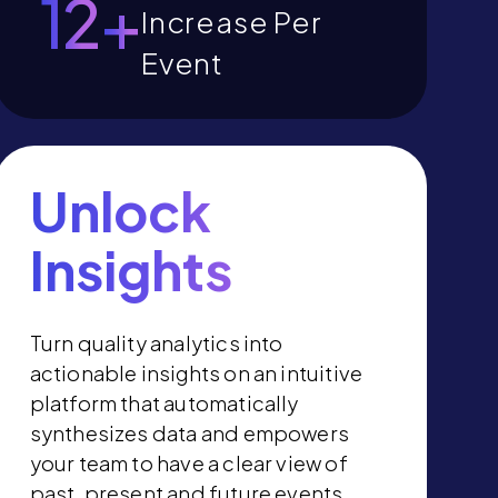
13
+
Increase Per
Event
Unlock
Insights
Turn quality analytics into
actionable insights on an intuitive
platform that automatically
synthesizes data and empowers
your team to have a clear view of
past, present and future events.