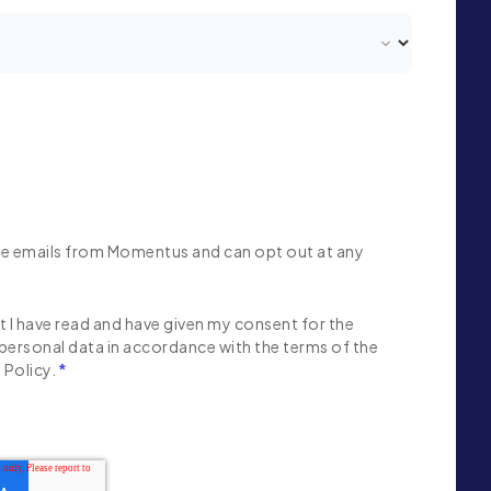
ive emails from Momentus and can opt out at any
 I have read and have given my consent for the
personal data in accordance with the terms of the
Policy.
*