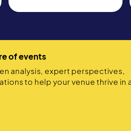
re of events
ven analysis, expert perspectives,
ions to help your venue thrive in 