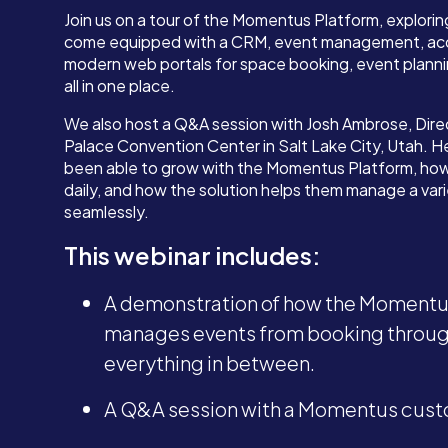
Join us on a tour of the Momentus Platform, explorin
come equipped with a CRM, event management, acc
modern web portals for space booking, event plann
all in one place.
We also host a Q&A session with Josh Ambrose, Direc
Palace Convention Center in Salt Lake City, Utah. H
been able to grow with the Momentus Platform, how
daily, and how the solution helps them manage a var
seamlessly.
This webinar includes:
A demonstration of how the Momentus
manages events from booking through
everything in between.
A Q&A session with a Momentus cust