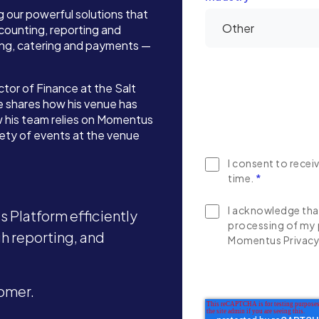
g our powerful solutions that
ounting, reporting and
ing, catering and payments —
tor of Finance at the Salt
e shares how his venue has
 his team relies on Momentus
iety of events at the venue
I consent to rece
time.
*
I acknowledge that
 Platform efficiently
processing of my 
 reporting, and
Momentus Privacy 
omer.