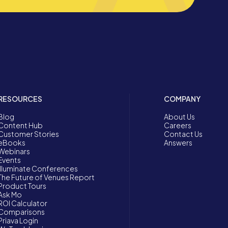
RESOURCES
COMPANY
Blog
About Us
Content Hub
Careers
Customer Stories
Contact Us
eBooks
Answers
Webinars
Events
Illuminate Conferences
The Future of Venues Report
Product Tours
Ask Mo
ROI Calculator
Comparisons
Priava Login