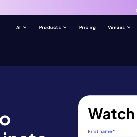
AI
Products
Pricing
Venues
Watch
to
First name
*