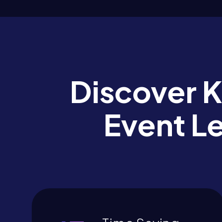
Discover 
Event L