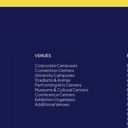
VENUES
Corporate Campuses
Convention Centers
University Campuses
Stadiums & Arenas
Performing Arts Centers
Museums & Cultural Centers
Conference Centers
Exhibition Organizers
Additional Venues