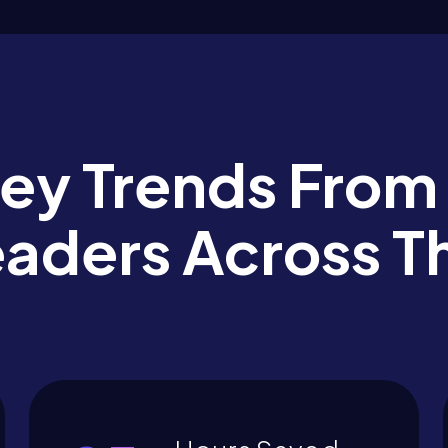
Key Trends From
eaders Across T