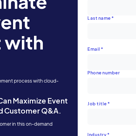
inate
vent
Last name
*
 with
Email
*
Phone number
ement process with cloud-
 Can Maximize Event
Job title
*
nd Customer Q&A.
tomer in this on-demand
Industry
*