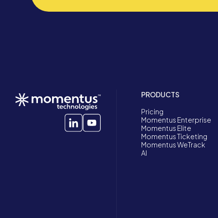
PRODUCTS
Pricing
Momentus Enterprise
Momentus Elite
Momentus Ticketing
Momentus WeTrack
AI