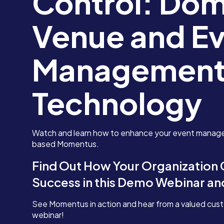
Control: Dom
Venue and E
Management
Technology
Watch and learn how to enhance your event manag
based Momentus.
Find Out How Your Organization
Success in this Demo Webinar a
See Momentus in action and hear from a valued cus
webinar!