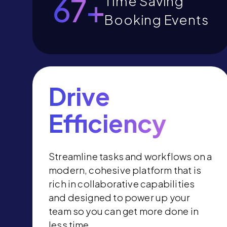
73
+
Time Saving
Booking Events
Drive
Efficiency
Streamline tasks and workflows on a
modern, cohesive platform that is
rich in collaborative capabilities
and designed to power up your
team so you can get more done in
less time.