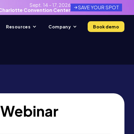
Sept. 14 - 17, 2026
SAVE YOUR SPOT
Charlotte Convention Center
Resources
Company
Book demo
 Webinar