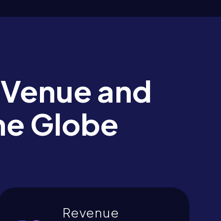
 Venue and
he Globe
Revenue