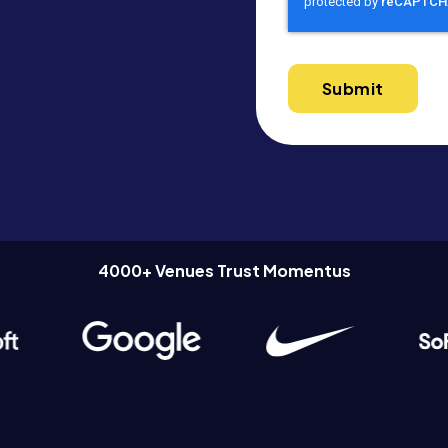
4000+ Venues Trust Momentus