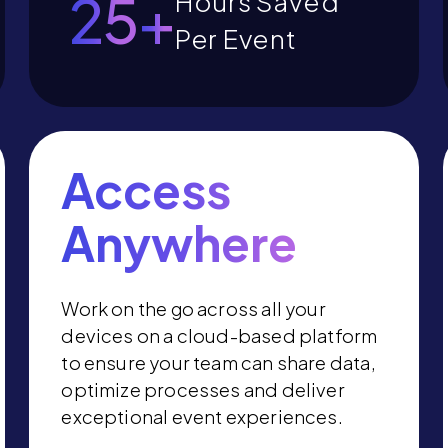
27
+
Hours Saved
Per Event
Access
Anywhere
Work on the go across all your
devices on a cloud-based platform
to ensure your team can share data,
optimize processes and deliver
exceptional event experiences.