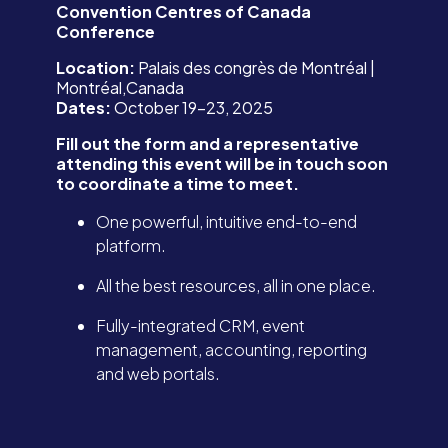
Convention Centres of Canada
Conference
Location:
Palais des congrès de Montréal |
Montréal,Canada
Dates:
October 19-23, 2025
Fill out the form and a representative
attending this event will be in touch soon
to coordinate a time to meet.
One powerful, intuitive end-to-end
platform.
All the best resources, all in one place.
Fully-integrated CRM, event
management, accounting, reporting
and web portals.