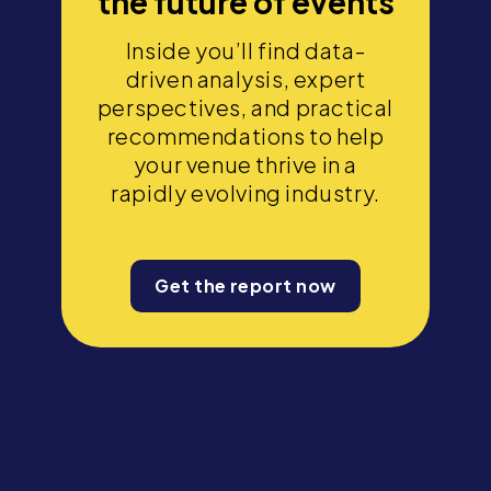
the future of events
Inside you’ll find data-
driven analysis, expert
perspectives, and practical
recommendations to help
your venue thrive in a
rapidly evolving industry.
Get the report now