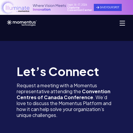
Sept. 14 - 17, 2026
SAVE YOUR SPOT
Charlotte
Convention Center
Let’s Connect
Request a meeting with a Momentus
representative attending the
Convention
Centres of Canada Conference
. We’d
love to discuss the Momentus Platform and
how it can help solve your organization’s
unique challenges.