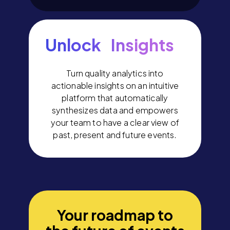
Unlock Insights
Turn quality analytics into
actionable insights on an intuitive
platform that automatically
synthesizes data and empowers
your team to have a clear view of
past, present and future events.
Your roadmap to