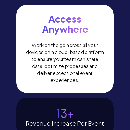
Access
Anywhere
Work on the go across all your
devices on a cloud-based platform
to ensure your team can share
data, optimize processes and
deliver exceptional event
experiences.
14
+
Revenue Increase Per Event