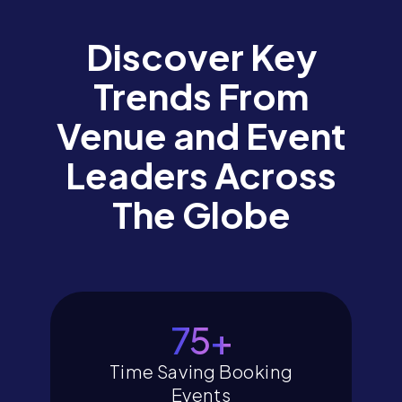
Discover Key
Trends From
Venue and Event
Leaders Across
The Globe
80
+
Time Saving Booking
Events