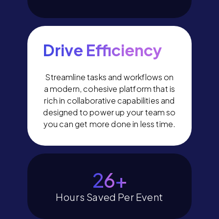
Drive Efficiency
Streamline tasks and workflows on
a modern, cohesive platform that is
rich in collaborative capabilities and
designed to power up your team so
you can get more done in less time.
29
+
Hours Saved Per Event