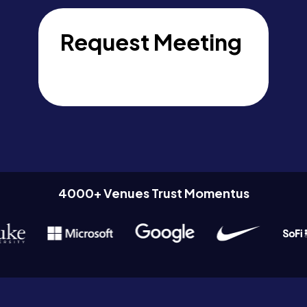
Request Meeting
4000+ Venues Trust Momentus