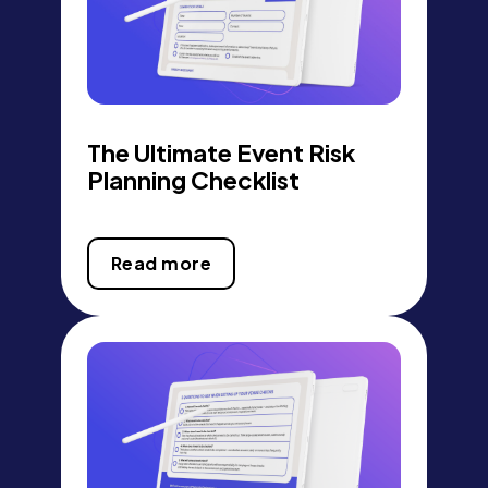
The Ultimate Event Risk
Planning Checklist
Read more