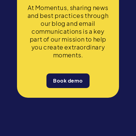
At Momentus, sharing news
and best practices through
our blog and email
communications is a key
part of our mission to help
you create extraordinary
moments.
Book demo