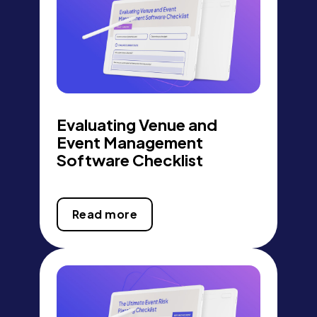
Evaluating Venue and
Event Management
Software Checklist
Read more