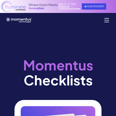
Sept. 14 - 17, 2026
SAVE YOUR SPOT
Charlotte
Convention Center
Momentus
Checklists