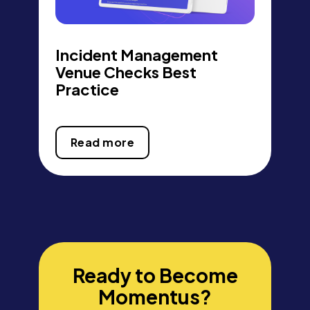
Incident Management
Venue Checks Best
Practice
Read more
Ready to Become
Momentus?