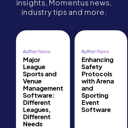
insights, Momentus news,
industry tips and more.
Author Name
Author Name
Major
Enhancing
League
Safety
Sports and
Protocols
Venue
with Arena
Management
and
Software:
Sporting
Different
Event
Leagues,
Software
Different
Needs