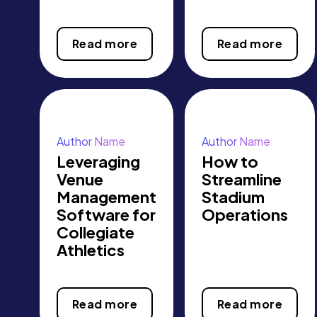
Read more
Read more
Author Name
Author Name
Leveraging
How to
Venue
Streamline
Management
Stadium
Software for
Operations
Collegiate
Athletics
Read more
Read more