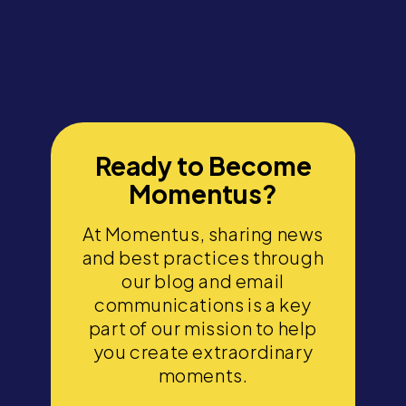
Ready to Become
Momentus?
At Momentus, sharing news
and best practices through
our blog and email
communications is a key
part of our mission to help
you create extraordinary
moments.