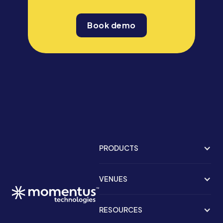
Book demo
PRODUCTS
VENUES
RESOURCES