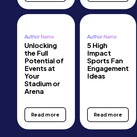
Author Name
Author Name
Unlocking
5 High
the Full
Impact
Potential of
Sports Fan
Events at
Engagement
Your
Ideas
Stadium or
Arena
Read more
Read more