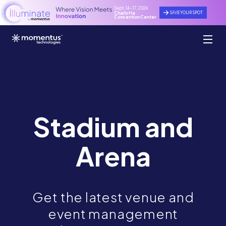
Sept. 14 - 17, 2026
SAVE YOUR SPOT
Charlotte
Convention Center
Stadium and
Arena
Get the latest venue and
event management